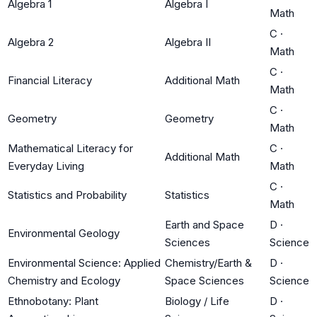
Algebra 1
Algebra I
Math
C
·
Algebra 2
Algebra II
Math
C
·
Financial Literacy
Additional Math
Math
C
·
Geometry
Geometry
Math
Mathematical Literacy for
C
·
Additional Math
Everyday Living
Math
C
·
Statistics and Probability
Statistics
Math
Earth and Space
D
·
Environmental Geology
Sciences
Science
Environmental Science: Applied
Chemistry/Earth &
D
·
Chemistry and Ecology
Space Sciences
Science
Ethnobotany: Plant
Biology / Life
D
·