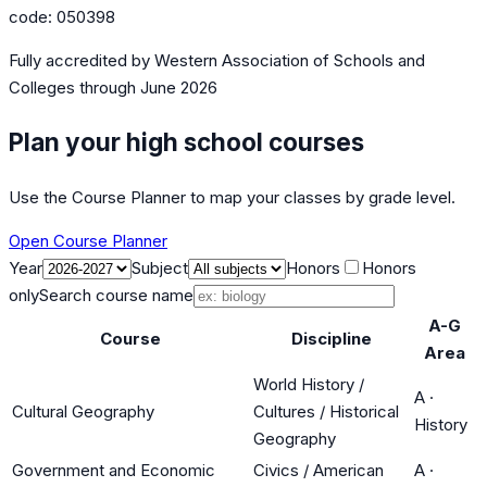
code:
050398
Fully accredited by
Western Association of Schools and
Colleges
through June 2026
Plan your high school courses
Use the Course Planner to map your classes by grade level.
Open Course Planner
Year
Subject
Honors
Honors
only
Search course name
A-G
Course
Discipline
Area
World History /
A
·
Cultural Geography
Cultures / Historical
History
Geography
Government and Economic
Civics / American
A
·