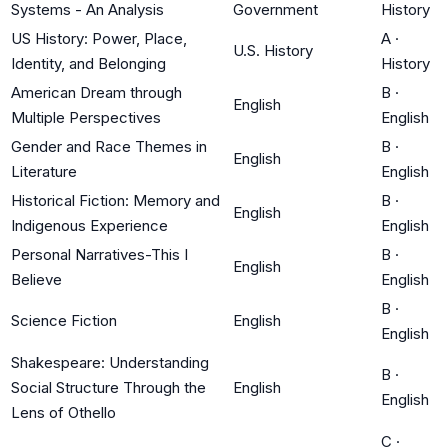
Systems - An Analysis
Government
History
US History: Power, Place,
A
·
U.S. History
Identity, and Belonging
History
American Dream through
B
·
English
Multiple Perspectives
English
Gender and Race Themes in
B
·
English
Literature
English
Historical Fiction: Memory and
B
·
English
Indigenous Experience
English
Personal Narratives-This I
B
·
English
Believe
English
B
·
Science Fiction
English
English
Shakespeare: Understanding
B
·
Social Structure Through the
English
English
Lens of Othello
C
·