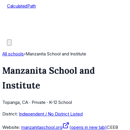
CalculatedPath
Tools
Course Lists
AP Scores
Guides
All schools
›
Manzanita School and Institute
Manzanita School and
Institute
Topanga, CA · Private · K-12 School
District:
Independent / No District Listed
Website:
manzanitaschool.org
(opens in new tab)
CEEB