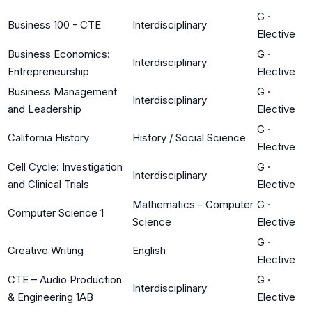
G
·
Business 100 - CTE
Interdisciplinary
Elective
Business Economics:
G
·
Interdisciplinary
Entrepreneurship
Elective
Business Management
G
·
Interdisciplinary
and Leadership
Elective
G
·
California History
History / Social Science
Elective
Cell Cycle: Investigation
G
·
Interdisciplinary
and Clinical Trials
Elective
Mathematics - Computer
G
·
Computer Science 1
Science
Elective
G
·
Creative Writing
English
Elective
CTE – Audio Production
G
·
Interdisciplinary
& Engineering 1AB
Elective