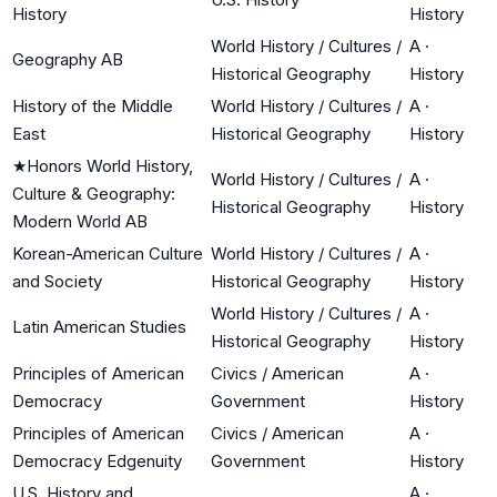
History
History
World History / Cultures /
A
·
Geography AB
Historical Geography
History
History of the Middle
World History / Cultures /
A
·
East
Historical Geography
History
★
Honors World History,
World History / Cultures /
A
·
Culture & Geography:
Historical Geography
History
Modern World AB
Korean-American Culture
World History / Cultures /
A
·
and Society
Historical Geography
History
World History / Cultures /
A
·
Latin American Studies
Historical Geography
History
Principles of American
Civics / American
A
·
Democracy
Government
History
Principles of American
Civics / American
A
·
Democracy Edgenuity
Government
History
U.S. History and
A
·