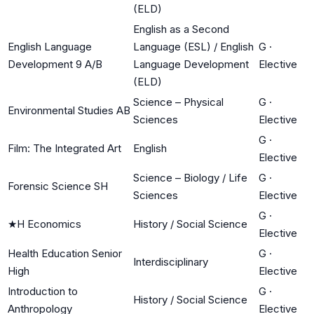
(ELD)
English as a Second
English Language
Language (ESL) / English
G
·
Development 9 A/B
Language Development
Elective
(ELD)
Science – Physical
G
·
Environmental Studies AB
Sciences
Elective
G
·
Film: The Integrated Art
English
Elective
Science – Biology / Life
G
·
Forensic Science SH
Sciences
Elective
G
·
★
H Economics
History / Social Science
Elective
Health Education Senior
G
·
Interdisciplinary
High
Elective
Introduction to
G
·
History / Social Science
Anthropology
Elective