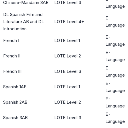
Chinese-Mandarin 3AB
LOTE Level 3
Language
DL Spanish Film and
E
·
Literature AB and DL
LOTE Level 4+
Language
Introduction
E
·
French I
LOTE Level 1
Language
E
·
French II
LOTE Level 2
Language
E
·
French III
LOTE Level 3
Language
E
·
Spanish 1AB
LOTE Level 1
Language
E
·
Spanish 2AB
LOTE Level 2
Language
E
·
Spanish 3AB
LOTE Level 3
Language