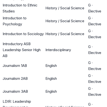
Introduction to Ethnic
G
·
History / Social Science
Studies
Elective
Introduction to
G
·
History / Social Science
Psychology
Elective
G
·
Introduction to Sociology
History / Social Science
Elective
Introductory ASB
G
·
Leadership Senior High
Interdisciplinary
Elective
AB
G
·
Journalism 1AB
English
Elective
G
·
Journalism 2AB
English
Elective
G
·
Journalism 3AB
English
Elective
LDIR: Leadership
G
·