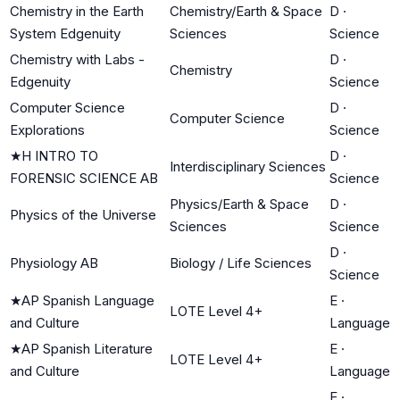
Chemistry in the Earth
Chemistry/Earth & Space
D
·
System Edgenuity
Sciences
Science
Chemistry with Labs -
D
·
Chemistry
Edgenuity
Science
Computer Science
D
·
Computer Science
Explorations
Science
★
H INTRO TO
D
·
Interdisciplinary Sciences
FORENSIC SCIENCE AB
Science
Physics/Earth & Space
D
·
Physics of the Universe
Sciences
Science
D
·
Physiology AB
Biology / Life Sciences
Science
★
AP Spanish Language
E
·
LOTE Level 4+
and Culture
Language
★
AP Spanish Literature
E
·
LOTE Level 4+
and Culture
Language
E
·