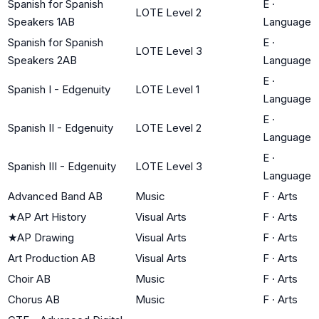
Spanish for Spanish
E
·
LOTE Level 2
Speakers 1AB
Language
Spanish for Spanish
E
·
LOTE Level 3
Speakers 2AB
Language
E
·
Spanish I - Edgenuity
LOTE Level 1
Language
E
·
Spanish II - Edgenuity
LOTE Level 2
Language
E
·
Spanish III - Edgenuity
LOTE Level 3
Language
Advanced Band AB
Music
F
·
Arts
★
AP Art History
Visual Arts
F
·
Arts
★
AP Drawing
Visual Arts
F
·
Arts
Art Production AB
Visual Arts
F
·
Arts
Choir AB
Music
F
·
Arts
Chorus AB
Music
F
·
Arts