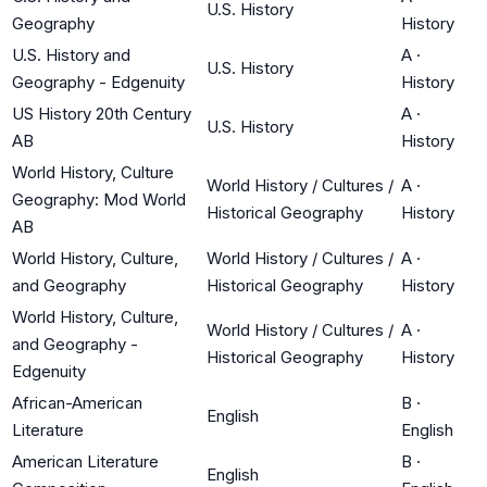
U.S. History
Geography
History
U.S. History and
A
·
U.S. History
Geography - Edgenuity
History
US History 20th Century
A
·
U.S. History
AB
History
World History, Culture
World History / Cultures /
A
·
Geography: Mod World
Historical Geography
History
AB
World History, Culture,
World History / Cultures /
A
·
and Geography
Historical Geography
History
World History, Culture,
World History / Cultures /
A
·
and Geography -
Historical Geography
History
Edgenuity
African-American
B
·
English
Literature
English
American Literature
B
·
English