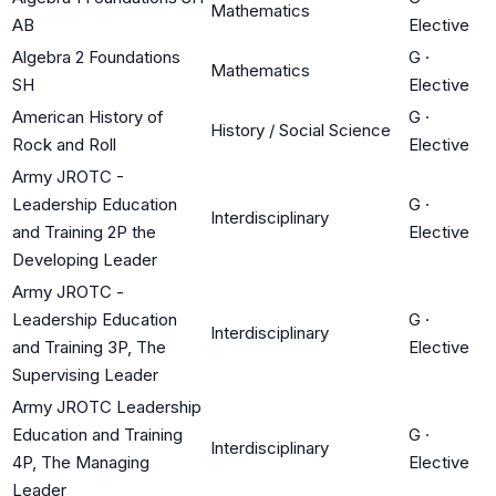
Mathematics
AB
Elective
Algebra 2 Foundations
G
·
Mathematics
SH
Elective
American History of
G
·
History / Social Science
Rock and Roll
Elective
Army JROTC -
Leadership Education
G
·
Interdisciplinary
and Training 2P the
Elective
Developing Leader
Army JROTC -
Leadership Education
G
·
Interdisciplinary
and Training 3P, The
Elective
Supervising Leader
Army JROTC Leadership
Education and Training
G
·
Interdisciplinary
4P, The Managing
Elective
Leader