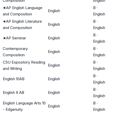
Composition
English
★
AP English Language
B
·
English
and Composition
English
★
AP English Literature
B
·
English
and Composition
English
B
·
★
AP Seminar
English
English
Contemporary
B
·
English
Composition
English
CSU Expository Reading
B
·
English
and Writing
English
B
·
English 10AB
English
English
B
·
English 9 AB
English
English
English Language Arts 10
B
·
English
- Edgenuity
English