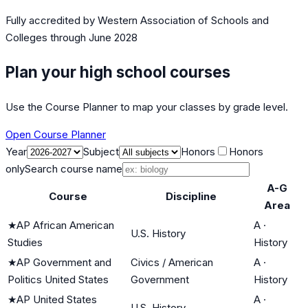
Fully accredited by
Western Association of Schools and
Colleges
through June 2028
Plan your high school courses
Use the Course Planner to map your classes by grade level.
Open Course Planner
Year
Subject
Honors
Honors
only
Search course name
A-G
Course
Discipline
Area
★
AP African American
A
·
U.S. History
Studies
History
★
AP Government and
Civics / American
A
·
Politics United States
Government
History
★
AP United States
A
·
U.S. History