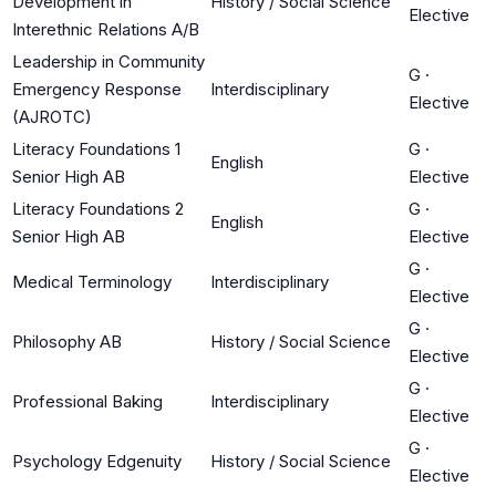
Development in
History / Social Science
Elective
Interethnic Relations A/B
Leadership in Community
G
·
Emergency Response
Interdisciplinary
Elective
(AJROTC)
Literacy Foundations 1
G
·
English
Senior High AB
Elective
Literacy Foundations 2
G
·
English
Senior High AB
Elective
G
·
Medical Terminology
Interdisciplinary
Elective
G
·
Philosophy AB
History / Social Science
Elective
G
·
Professional Baking
Interdisciplinary
Elective
G
·
Psychology Edgenuity
History / Social Science
Elective