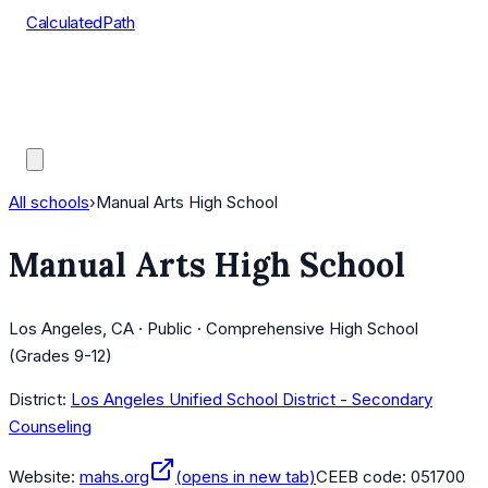
CalculatedPath
Tools
Course Lists
AP Scores
Guides
All schools
›
Manual Arts High School
Manual Arts High School
Los Angeles, CA · Public · Comprehensive High School
(Grades 9-12)
District:
Los Angeles Unified School District - Secondary
Counseling
Website:
mahs.org
(opens in new tab)
CEEB code:
051700