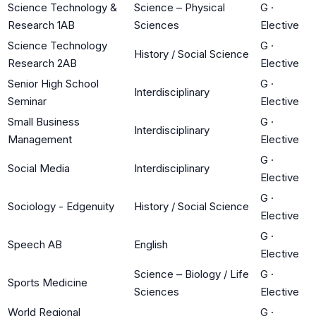
Science Technology &
Science – Physical
G
·
Research 1AB
Sciences
Elective
Science Technology
G
·
History / Social Science
Research 2AB
Elective
Senior High School
G
·
Interdisciplinary
Seminar
Elective
Small Business
G
·
Interdisciplinary
Management
Elective
G
·
Social Media
Interdisciplinary
Elective
G
·
Sociology - Edgenuity
History / Social Science
Elective
G
·
Speech AB
English
Elective
Science – Biology / Life
G
·
Sports Medicine
Sciences
Elective
World Regional
G
·