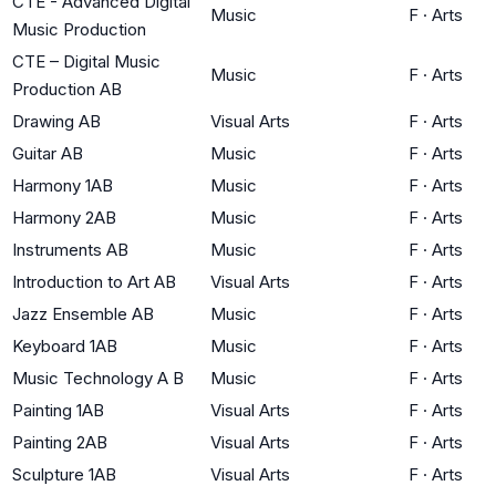
CTE - Advanced Digital
Music
F
·
Arts
Music Production
CTE – Digital Music
Music
F
·
Arts
Production AB
Drawing AB
Visual Arts
F
·
Arts
Guitar AB
Music
F
·
Arts
Harmony 1AB
Music
F
·
Arts
Harmony 2AB
Music
F
·
Arts
Instruments AB
Music
F
·
Arts
Introduction to Art AB
Visual Arts
F
·
Arts
Jazz Ensemble AB
Music
F
·
Arts
Keyboard 1AB
Music
F
·
Arts
Music Technology A B
Music
F
·
Arts
Painting 1AB
Visual Arts
F
·
Arts
Painting 2AB
Visual Arts
F
·
Arts
Sculpture 1AB
Visual Arts
F
·
Arts