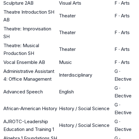
Sculpture 2AB
Visual Arts
F
·
Arts
Theatre Introduction SH
Theater
F
·
Arts
AB
Theatre: Improvisation
Theater
F
·
Arts
SH
Theatre: Musical
Theater
F
·
Arts
Production SH
Vocal Ensemble AB
Music
F
·
Arts
Administrative Assistant
G
·
Interdisciplinary
4: Office Management
Elective
G
·
Advanced Speech
English
Elective
G
·
African-American History
History / Social Science
Elective
AJROTC-Leadership
G
·
History / Social Science
Education and Training 1
Elective
Algebra 1 Foundations SH
G
·