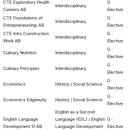
CTE Exploratory Health
G
·
Interdisciplinary
Careers AB
Elective
CTE Foundations of
G
·
Interdisciplinary
Entrepreneurship AB
Elective
CTE Intro Construction
G
·
Interdisciplinary
Work AB
Elective
G
·
Culinary Nutrition
Interdisciplinary
Elective
G
·
Culinary Principles
Interdisciplinary
Elective
G
·
Economics
History / Social Science
Elective
G
·
Economics Edgenuity
History / Social Science
Elective
English as a Second
English Language
Language (ESL) / English
G
·
Development 12 AB
Language Development
Elective