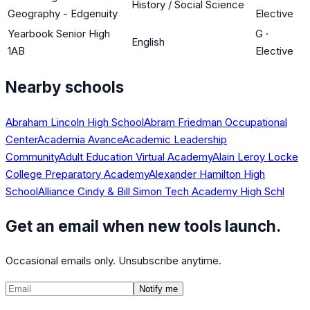
History / Social Science
Geography - Edgenuity
Elective
Yearbook Senior High
G
·
English
1AB
Elective
Nearby schools
Abraham Lincoln High School
Abram Friedman Occupational
Center
Academia Avance
Academic Leadership
Community
Adult Education Virtual Academy
Alain Leroy Locke
College Preparatory Academy
Alexander Hamilton High
School
Alliance Cindy & Bill Simon Tech Academy High Schl
Get an email when new tools launch.
Occasional emails only. Unsubscribe anytime.
Notify me
©
2026
CalculatedPath