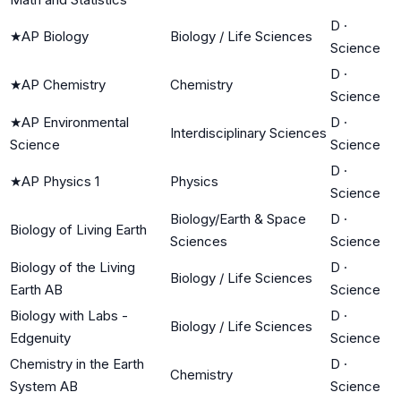
D
·
★
AP Biology
Biology / Life Sciences
Science
D
·
★
AP Chemistry
Chemistry
Science
★
AP Environmental
D
·
Interdisciplinary Sciences
Science
Science
D
·
★
AP Physics 1
Physics
Science
Biology/Earth & Space
D
·
Biology of Living Earth
Sciences
Science
Biology of the Living
D
·
Biology / Life Sciences
Earth AB
Science
Biology with Labs -
D
·
Biology / Life Sciences
Edgenuity
Science
Chemistry in the Earth
D
·
Chemistry
System AB
Science