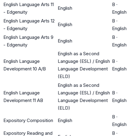
English Language Arts 11
B
·
English
- Edgenuity
English
English Language Arts 12
B
·
English
- Edgenuity
English
English Language Arts 9
B
·
English
- Edgenuity
English
English as a Second
English Language
Language (ESL) / English
B
·
Development 10 A/B
Language Development
English
(ELD)
English as a Second
English Language
Language (ESL) / English
B
·
Development 11 AB
Language Development
English
(ELD)
B
·
Expository Composition
English
English
Expository Reading and
B
·