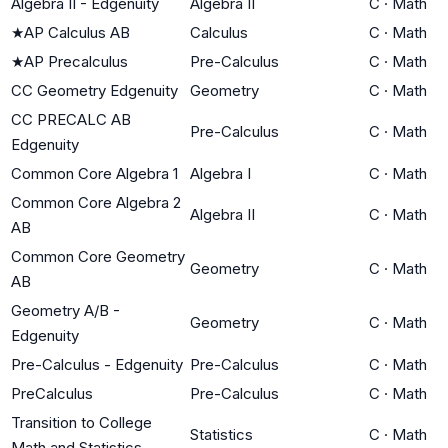
Algebra II - Edgenuity
Algebra II
C
·
Math
★
AP Calculus AB
Calculus
C
·
Math
★
AP Precalculus
Pre-Calculus
C
·
Math
CC Geometry Edgenuity
Geometry
C
·
Math
CC PRECALC AB
Pre-Calculus
C
·
Math
Edgenuity
Common Core Algebra 1
Algebra I
C
·
Math
Common Core Algebra 2
Algebra II
C
·
Math
AB
Common Core Geometry
Geometry
C
·
Math
AB
Geometry A/B -
Geometry
C
·
Math
Edgenuity
Pre-Calculus - Edgenuity
Pre-Calculus
C
·
Math
PreCalculus
Pre-Calculus
C
·
Math
Transition to College
Statistics
C
·
Math
Math and Statistics