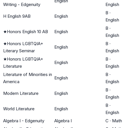
English
Writing - Edgenuity
English
B
·
H English 9AB
English
English
B
·
★
Honors English 10 AB
English
English
★
Honors LGBTQIA+
B
·
English
Literary Seminar
English
★
Honors LGBTQIA+
B
·
English
Literature
English
Literature of Minorities in
B
·
English
America
English
B
·
Modern Literature
English
English
B
·
World Literature
English
English
Algebra I - Edgenuity
Algebra I
C
·
Math