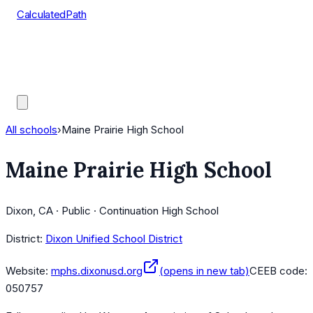
CalculatedPath
Tools
Course Lists
AP Scores
Guides
All schools
›
Maine Prairie High School
Maine Prairie High School
Dixon, CA · Public · Continuation High School
District:
Dixon Unified School District
Website:
mphs.dixonusd.org
(opens in new tab)
CEEB code:
050757