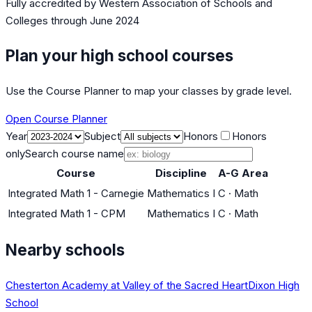
Fully accredited by
Western Association of Schools and
Colleges
through June 2024
Plan your high school courses
Use the Course Planner to map your classes by grade level.
Open Course Planner
Year
Subject
Honors
Honors
only
Search course name
Course
Discipline
A-G Area
Integrated Math 1 - Carnegie
Mathematics I
C
·
Math
Integrated Math 1 - CPM
Mathematics I
C
·
Math
Nearby schools
Chesterton Academy at Valley of the Sacred Heart
Dixon High
School