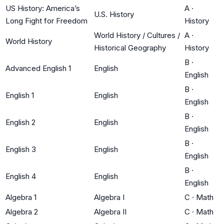
US History: America’s
A
·
U.S. History
Long Fight for Freedom
History
World History / Cultures /
A
·
World History
Historical Geography
History
B
·
Advanced English 1
English
English
B
·
English 1
English
English
B
·
English 2
English
English
B
·
English 3
English
English
B
·
English 4
English
English
Algebra 1
Algebra I
C
·
Math
Algebra 2
Algebra II
C
·
Math