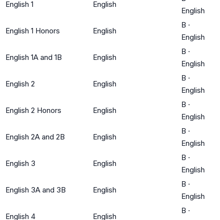
English 1
English
English
B
·
English 1 Honors
English
English
B
·
English 1A and 1B
English
English
B
·
English 2
English
English
B
·
English 2 Honors
English
English
B
·
English 2A and 2B
English
English
B
·
English 3
English
English
B
·
English 3A and 3B
English
English
B
·
English 4
English