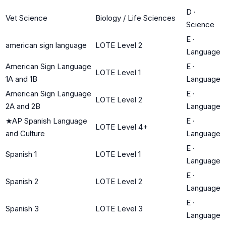
D
·
Vet Science
Biology / Life Sciences
Science
E
·
american sign language
LOTE Level 2
Language
American Sign Language
E
·
LOTE Level 1
1A and 1B
Language
American Sign Language
E
·
LOTE Level 2
2A and 2B
Language
★
AP Spanish Language
E
·
LOTE Level 4+
and Culture
Language
E
·
Spanish 1
LOTE Level 1
Language
E
·
Spanish 2
LOTE Level 2
Language
E
·
Spanish 3
LOTE Level 3
Language