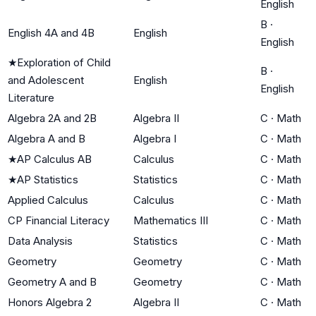
English
B
·
English 4A and 4B
English
English
★
Exploration of Child
B
·
and Adolescent
English
English
Literature
Algebra 2A and 2B
Algebra II
C
·
Math
Algebra A and B
Algebra I
C
·
Math
★
AP Calculus AB
Calculus
C
·
Math
★
AP Statistics
Statistics
C
·
Math
Applied Calculus
Calculus
C
·
Math
CP Financial Literacy
Mathematics III
C
·
Math
Data Analysis
Statistics
C
·
Math
Geometry
Geometry
C
·
Math
Geometry A and B
Geometry
C
·
Math
Honors Algebra 2
Algebra II
C
·
Math