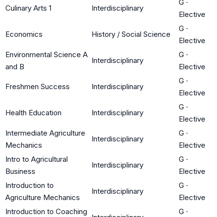
G
·
Culinary Arts 1
Interdisciplinary
Elective
G
·
Economics
History / Social Science
Elective
Environmental Science A
G
·
Interdisciplinary
and B
Elective
G
·
Freshmen Success
Interdisciplinary
Elective
G
·
Health Education
Interdisciplinary
Elective
Intermediate Agriculture
G
·
Interdisciplinary
Mechanics
Elective
Intro to Agricultural
G
·
Interdisciplinary
Business
Elective
Introduction to
G
·
Interdisciplinary
Agriculture Mechanics
Elective
Introduction to Coaching
G
·