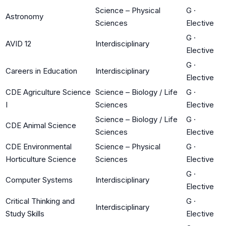
Science – Physical
G
·
Astronomy
Sciences
Elective
G
·
AVID 12
Interdisciplinary
Elective
G
·
Careers in Education
Interdisciplinary
Elective
CDE Agriculture Science
Science – Biology / Life
G
·
I
Sciences
Elective
Science – Biology / Life
G
·
CDE Animal Science
Sciences
Elective
CDE Environmental
Science – Physical
G
·
Horticulture Science
Sciences
Elective
G
·
Computer Systems
Interdisciplinary
Elective
Critical Thinking and
G
·
Interdisciplinary
Study Skills
Elective