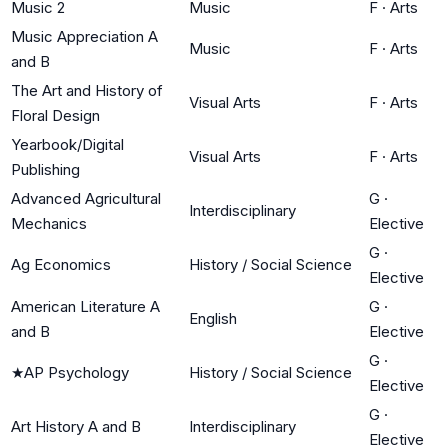
Music 2
Music
F
·
Arts
Music Appreciation A
Music
F
·
Arts
and B
The Art and History of
Visual Arts
F
·
Arts
Floral Design
Yearbook/Digital
Visual Arts
F
·
Arts
Publishing
Advanced Agricultural
G
·
Interdisciplinary
Mechanics
Elective
G
·
Ag Economics
History / Social Science
Elective
American Literature A
G
·
English
and B
Elective
G
·
★
AP Psychology
History / Social Science
Elective
G
·
Art History A and B
Interdisciplinary
Elective