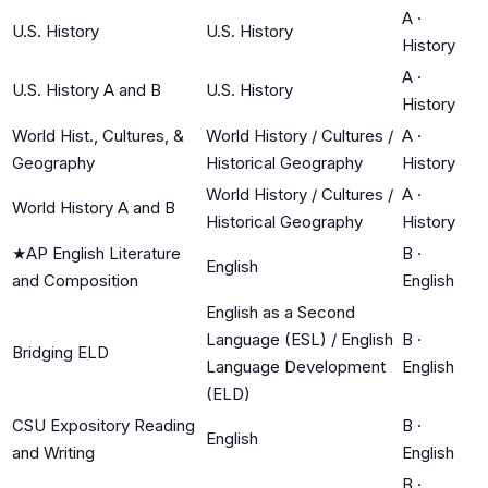
A
·
U.S. History
U.S. History
History
A
·
U.S. History A and B
U.S. History
History
World Hist., Cultures, &
World History / Cultures /
A
·
Geography
Historical Geography
History
World History / Cultures /
A
·
World History A and B
Historical Geography
History
★
AP English Literature
B
·
English
and Composition
English
English as a Second
Language (ESL) / English
B
·
Bridging ELD
Language Development
English
(ELD)
CSU Expository Reading
B
·
English
and Writing
English
B
·