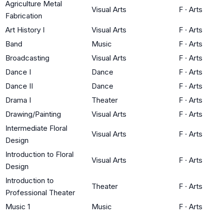
Agriculture Metal
Visual Arts
F
·
Arts
Fabrication
Art History I
Visual Arts
F
·
Arts
Band
Music
F
·
Arts
Broadcasting
Visual Arts
F
·
Arts
Dance I
Dance
F
·
Arts
Dance II
Dance
F
·
Arts
Drama I
Theater
F
·
Arts
Drawing/Painting
Visual Arts
F
·
Arts
Intermediate Floral
Visual Arts
F
·
Arts
Design
Introduction to Floral
Visual Arts
F
·
Arts
Design
Introduction to
Theater
F
·
Arts
Professional Theater
Music 1
Music
F
·
Arts