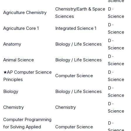
Science
Chemistry/Earth & Space
D
·
Agriculture Chemistry
Sciences
Science
D
·
Agriculture Core 1
Integrated Science 1
Science
D
·
Anatomy
Biology / Life Sciences
Science
D
·
Animal Science
Biology / Life Sciences
Science
★
AP Computer Science
D
·
Computer Science
Principles
Science
D
·
Biology
Biology / Life Sciences
Science
D
·
Chemistry
Chemistry
Science
Computer Programming
D
·
for Solving Applied
Computer Science
Science