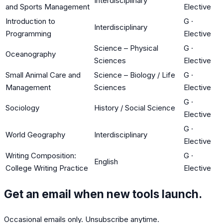
Interdisciplinary
and Sports Management
Elective
Introduction to
G
·
Interdisciplinary
Programming
Elective
Science – Physical
G
·
Oceanography
Sciences
Elective
Small Animal Care and
Science – Biology / Life
G
·
Management
Sciences
Elective
G
·
Sociology
History / Social Science
Elective
G
·
World Geography
Interdisciplinary
Elective
Writing Composition:
G
·
English
College Writing Practice
Elective
Get an email when new tools launch.
Occasional emails only. Unsubscribe anytime.