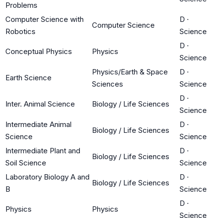
Problems
Computer Science with
D
·
Computer Science
Robotics
Science
D
·
Conceptual Physics
Physics
Science
Physics/Earth & Space
D
·
Earth Science
Sciences
Science
D
·
Inter. Animal Science
Biology / Life Sciences
Science
Intermediate Animal
D
·
Biology / Life Sciences
Science
Science
Intermediate Plant and
D
·
Biology / Life Sciences
Soil Science
Science
Laboratory Biology A and
D
·
Biology / Life Sciences
B
Science
D
·
Physics
Physics
Science