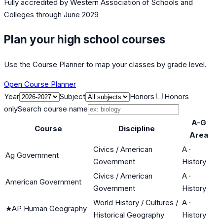
Fully accredited by
Western Association of Schools and
Colleges
through June 2029
Plan your high school courses
Use the Course Planner to map your classes by grade level.
Open Course Planner
Year
Subject
Honors
Honors
only
Search course name
A-G
Course
Discipline
Area
Civics / American
A
·
Ag Government
Government
History
Civics / American
A
·
American Government
Government
History
World History / Cultures /
A
·
★
AP Human Geography
Historical Geography
History