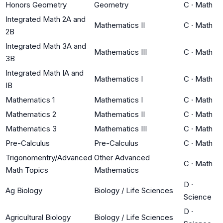
Honors Geometry
Geometry
C
·
Math
Integrated Math 2A and
Mathematics II
C
·
Math
2B
Integrated Math 3A and
Mathematics III
C
·
Math
3B
Integrated Math IA and
Mathematics I
C
·
Math
IB
Mathematics 1
Mathematics I
C
·
Math
Mathematics 2
Mathematics II
C
·
Math
Mathematics 3
Mathematics III
C
·
Math
Pre-Calculus
Pre-Calculus
C
·
Math
Trigonomentry/Advanced
Other Advanced
C
·
Math
Math Topics
Mathematics
D
·
Ag Biology
Biology / Life Sciences
Science
D
·
Agricultural Biology
Biology / Life Sciences