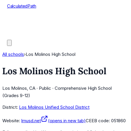
CalculatedPath
Tools
Course Lists
AP Scores
Guides
All schools
›
Los Molinos High School
Los Molinos High School
Los Molinos, CA · Public · Comprehensive High School
(Grades 9-12)
District:
Los Molinos Unified School District
Website:
lmusd.net
(opens in new tab)
CEEB code:
051860