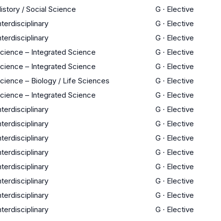
istory / Social Science
G
·
Elective
nterdisciplinary
G
·
Elective
nterdisciplinary
G
·
Elective
cience – Integrated Science
G
·
Elective
cience – Integrated Science
G
·
Elective
cience – Biology / Life Sciences
G
·
Elective
cience – Integrated Science
G
·
Elective
nterdisciplinary
G
·
Elective
nterdisciplinary
G
·
Elective
nterdisciplinary
G
·
Elective
nterdisciplinary
G
·
Elective
nterdisciplinary
G
·
Elective
nterdisciplinary
G
·
Elective
nterdisciplinary
G
·
Elective
nterdisciplinary
G
·
Elective