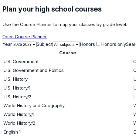
Plan your high school courses
Use the Course Planner to map your classes by grade level.
Open Course Planner
Year
Subject
Honors
Honors only
Sear
Course
U.S. Government
C
U.S. Government and Politics
C
U.S. History
U
U.S. History/1
U
U.S. History/2
U
World History and Geography
W
World History/1
W
World History/2
W
English 1
E