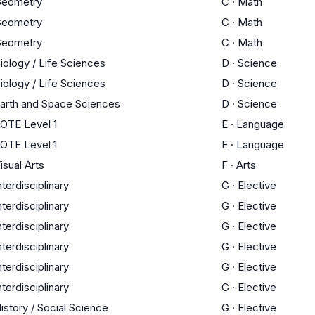
eometry
C
·
Math
eometry
C
·
Math
eometry
C
·
Math
iology / Life Sciences
D
·
Science
iology / Life Sciences
D
·
Science
arth and Space Sciences
D
·
Science
OTE Level 1
E
·
Language
OTE Level 1
E
·
Language
isual Arts
F
·
Arts
nterdisciplinary
G
·
Elective
nterdisciplinary
G
·
Elective
nterdisciplinary
G
·
Elective
nterdisciplinary
G
·
Elective
nterdisciplinary
G
·
Elective
nterdisciplinary
G
·
Elective
istory / Social Science
G
·
Elective