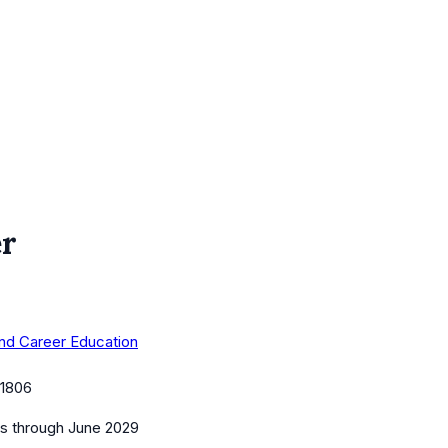
er
 and Career Education
1806
es
through June 2029