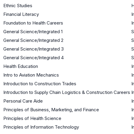
Ethnic Studies
H
Financial Literacy
I
Foundation to Health Careers
I
General Science/Integrated 1
S
General Science/Integrated 2
S
General Science/Integrated 3
S
General Science/Integrated 4
S
Health Education
I
Intro to Aviation Mechanics
I
Introduction to Construction Trades
I
Introduction to Supply Chain Logistics & Construction Careers
I
Personal Care Aide
I
Principles of Business, Marketing, and Finance
I
Principles of Health Science
I
Principles of Information Technology
I