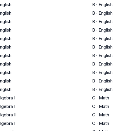
nglish
B
·
English
nglish
B
·
English
nglish
B
·
English
nglish
B
·
English
nglish
B
·
English
nglish
B
·
English
nglish
B
·
English
nglish
B
·
English
nglish
B
·
English
nglish
B
·
English
nglish
B
·
English
lgebra I
C
·
Math
lgebra I
C
·
Math
lgebra II
C
·
Math
lgebra I
C
·
Math