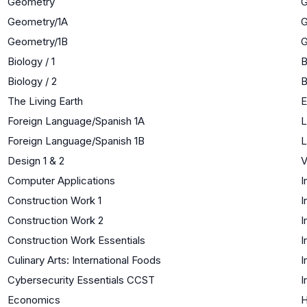
Geometry
G
Geometry/1A
G
Geometry/1B
G
Biology / 1
B
Biology / 2
B
The Living Earth
E
Foreign Language/Spanish 1A
L
Foreign Language/Spanish 1B
L
Design 1 & 2
V
Computer Applications
I
Construction Work 1
I
Construction Work 2
I
Construction Work Essentials
I
Culinary Arts: International Foods
I
Cybersecurity Essentials CCST
I
Economics
H