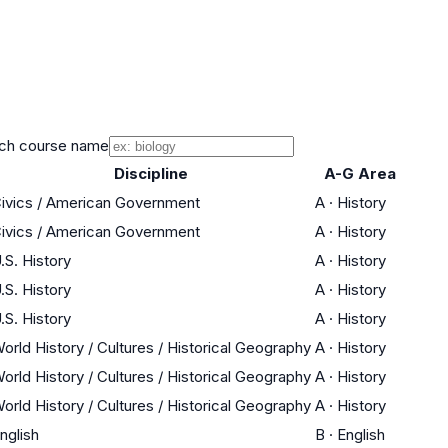
ch course name
Discipline
A-G Area
ivics / American Government
A
·
History
ivics / American Government
A
·
History
.S. History
A
·
History
.S. History
A
·
History
.S. History
A
·
History
orld History / Cultures / Historical Geography
A
·
History
orld History / Cultures / Historical Geography
A
·
History
orld History / Cultures / Historical Geography
A
·
History
nglish
B
·
English