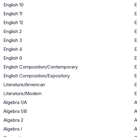
English 10
E
English 11
E
English 12
E
English 2
E
English 3
E
English 4
E
English 9
E
English Composition/Contemporary
E
English Composition/Expository
E
Literature/American
E
Literature/Modern
E
Algebra 1/A
A
Algebra 1/B
A
Algebra 2
A
Algebra I
A