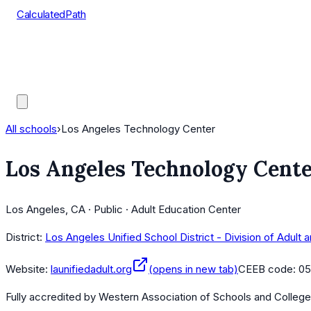
CalculatedPath
Tools
Course Lists
AP Scores
Guides
All schools
›
Los Angeles Technology Center
Los Angeles Technology Cent
Los Angeles, CA · Public · Adult Education Center
District:
Los Angeles Unified School District - Division of Adult
Website:
launifiedadult.org
(opens in new tab)
CEEB code:
05
Fully accredited by
Western Association of Schools and Colleg