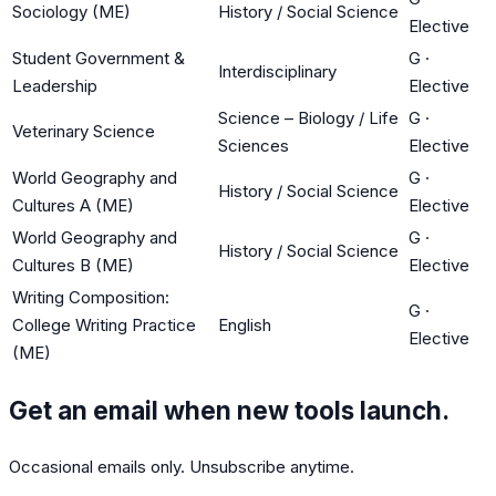
Sociology (ME)
History / Social Science
Elective
Student Government &
G
·
Interdisciplinary
Leadership
Elective
Science – Biology / Life
G
·
Veterinary Science
Sciences
Elective
World Geography and
G
·
History / Social Science
Cultures A (ME)
Elective
World Geography and
G
·
History / Social Science
Cultures B (ME)
Elective
Writing Composition:
G
·
College Writing Practice
English
Elective
(ME)
Get an email when new tools launch.
Occasional emails only. Unsubscribe anytime.