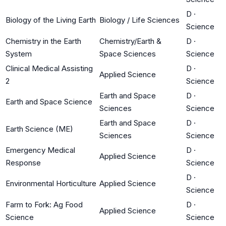
D
·
Biology of the Living Earth
Biology / Life Sciences
Science
Chemistry in the Earth
Chemistry/Earth &
D
·
System
Space Sciences
Science
Clinical Medical Assisting
D
·
Applied Science
2
Science
Earth and Space
D
·
Earth and Space Science
Sciences
Science
Earth and Space
D
·
Earth Science (ME)
Sciences
Science
Emergency Medical
D
·
Applied Science
Response
Science
D
·
Environmental Horticulture
Applied Science
Science
Farm to Fork: Ag Food
D
·
Applied Science
Science
Science