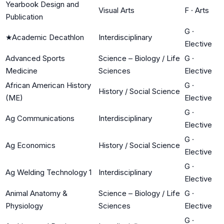
Yearbook Design and
Visual Arts
F
·
Arts
Publication
G
·
★
Academic Decathlon
Interdisciplinary
Elective
Advanced Sports
Science – Biology / Life
G
·
Medicine
Sciences
Elective
African American History
G
·
History / Social Science
(ME)
Elective
G
·
Ag Communications
Interdisciplinary
Elective
G
·
Ag Economics
History / Social Science
Elective
G
·
Ag Welding Technology 1
Interdisciplinary
Elective
Animal Anatomy &
Science – Biology / Life
G
·
Physiology
Sciences
Elective
G
·