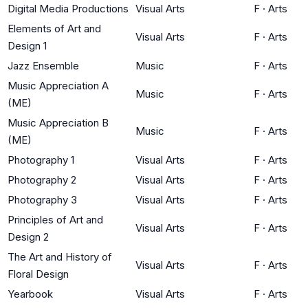
Digital Media Productions
Visual Arts
F
·
Arts
Elements of Art and
Visual Arts
F
·
Arts
Design 1
Jazz Ensemble
Music
F
·
Arts
Music Appreciation A
Music
F
·
Arts
(ME)
Music Appreciation B
Music
F
·
Arts
(ME)
Photography 1
Visual Arts
F
·
Arts
Photography 2
Visual Arts
F
·
Arts
Photography 3
Visual Arts
F
·
Arts
Principles of Art and
Visual Arts
F
·
Arts
Design 2
The Art and History of
Visual Arts
F
·
Arts
Floral Design
Yearbook
Visual Arts
F
·
Arts