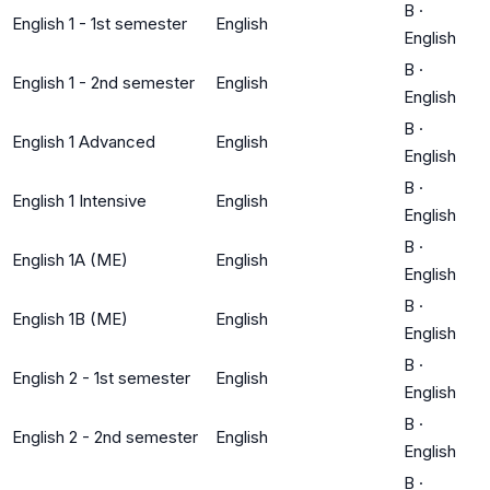
B
·
English 1 - 1st semester
English
English
B
·
English 1 - 2nd semester
English
English
B
·
English 1 Advanced
English
English
B
·
English 1 Intensive
English
English
B
·
English 1A (ME)
English
English
B
·
English 1B (ME)
English
English
B
·
English 2 - 1st semester
English
English
B
·
English 2 - 2nd semester
English
English
B
·