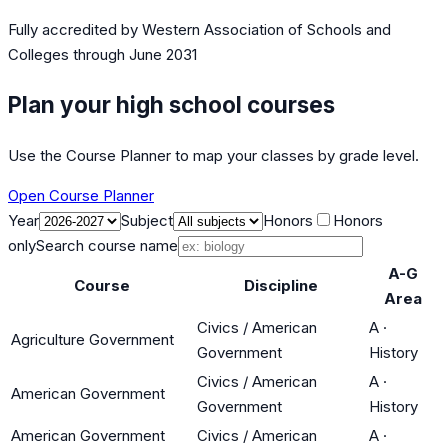
Fully accredited by
Western Association of Schools and
Colleges
through June 2031
Plan your high school courses
Use the Course Planner to map your classes by grade level.
Open Course Planner
Year
Subject
Honors
Honors
only
Search course name
A-G
Course
Discipline
Area
Civics / American
A
·
Agriculture Government
Government
History
Civics / American
A
·
American Government
Government
History
American Government
Civics / American
A
·