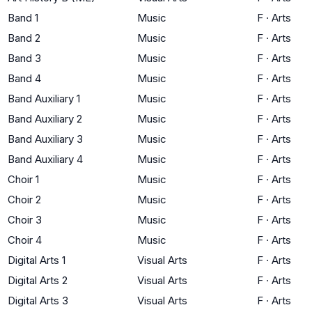
Band 1
Music
F
·
Arts
Band 2
Music
F
·
Arts
Band 3
Music
F
·
Arts
Band 4
Music
F
·
Arts
Band Auxiliary 1
Music
F
·
Arts
Band Auxiliary 2
Music
F
·
Arts
Band Auxiliary 3
Music
F
·
Arts
Band Auxiliary 4
Music
F
·
Arts
Choir 1
Music
F
·
Arts
Choir 2
Music
F
·
Arts
Choir 3
Music
F
·
Arts
Choir 4
Music
F
·
Arts
Digital Arts 1
Visual Arts
F
·
Arts
Digital Arts 2
Visual Arts
F
·
Arts
Digital Arts 3
Visual Arts
F
·
Arts