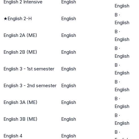
English 2 Intensive
English
English
B
·
★
English 2-H
English
English
B
·
English 2A (ME)
English
English
B
·
English 2B (ME)
English
English
B
·
English 3 - 1st semester
English
English
B
·
English 3 - 2nd semester
English
English
B
·
English 3A (ME)
English
English
B
·
English 3B (ME)
English
English
B
·
English 4
English