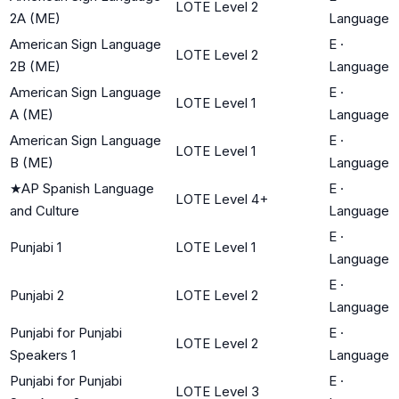
LOTE Level 2
2A (ME)
Language
American Sign Language
E
·
LOTE Level 2
2B (ME)
Language
American Sign Language
E
·
LOTE Level 1
A (ME)
Language
American Sign Language
E
·
LOTE Level 1
B (ME)
Language
★
AP Spanish Language
E
·
LOTE Level 4+
and Culture
Language
E
·
Punjabi 1
LOTE Level 1
Language
E
·
Punjabi 2
LOTE Level 2
Language
Punjabi for Punjabi
E
·
LOTE Level 2
Speakers 1
Language
Punjabi for Punjabi
E
·
LOTE Level 3