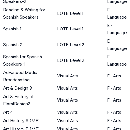
Speakers-2
Language
Reading & Writing for
E
·
LOTE Level 1
Spanish Speakers
Language
E
·
Spanish 1
LOTE Level 1
Language
E
·
Spanish 2
LOTE Level 2
Language
Spanish for Spanish
E
·
LOTE Level 2
Speakers 1
Language
Advanced Media
Visual Arts
F
·
Arts
Broadcasting
Art & Design 3
Visual Arts
F
·
Arts
Art & History of
Visual Arts
F
·
Arts
FloralDesign2
Art 4
Visual Arts
F
·
Arts
Art History A (ME)
Visual Arts
F
·
Arts
Art History B (ME)
Visual Arts
F
·
Arts