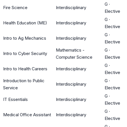
G
·
Fire Science
Interdisciplinary
Elective
G
·
Health Education (ME)
Interdisciplinary
Elective
G
·
Intro to Ag Mechanics
Interdisciplinary
Elective
Mathematics -
G
·
Intro to Cyber Security
Computer Science
Elective
G
·
Intro to Health Careers
Interdisciplinary
Elective
Introduction to Public
G
·
Interdisciplinary
Service
Elective
G
·
IT Essentials
Interdisciplinary
Elective
G
·
Medical Office Assistant
Interdisciplinary
Elective
G
·