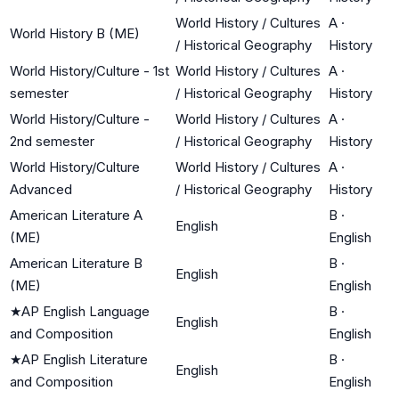
World History / Cultures
A
·
World History B (ME)
/ Historical Geography
History
World History/Culture - 1st
World History / Cultures
A
·
semester
/ Historical Geography
History
World History/Culture -
World History / Cultures
A
·
2nd semester
/ Historical Geography
History
World History/Culture
World History / Cultures
A
·
Advanced
/ Historical Geography
History
American Literature A
B
·
English
(ME)
English
American Literature B
B
·
English
(ME)
English
★
AP English Language
B
·
English
and Composition
English
★
AP English Literature
B
·
English
and Composition
English