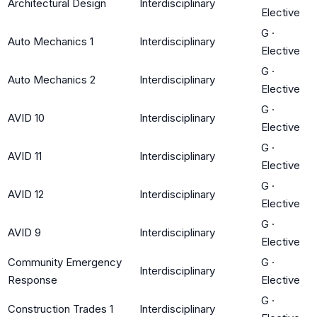
Architectural Design
Interdisciplinary
Elective
G
·
Auto Mechanics 1
Interdisciplinary
Elective
G
·
Auto Mechanics 2
Interdisciplinary
Elective
G
·
AVID 10
Interdisciplinary
Elective
G
·
AVID 11
Interdisciplinary
Elective
G
·
AVID 12
Interdisciplinary
Elective
G
·
AVID 9
Interdisciplinary
Elective
Community Emergency
G
·
Interdisciplinary
Response
Elective
G
·
Construction Trades 1
Interdisciplinary