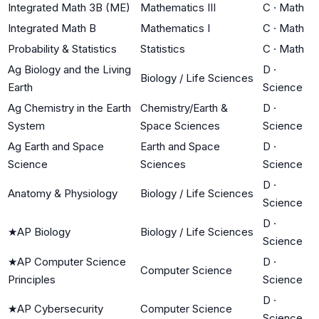
Integrated Math 3B (ME)
Mathematics III
C
·
Math
Integrated Math B
Mathematics I
C
·
Math
Probability & Statistics
Statistics
C
·
Math
Ag Biology and the Living
D
·
Biology / Life Sciences
Earth
Science
Ag Chemistry in the Earth
Chemistry/Earth &
D
·
System
Space Sciences
Science
Ag Earth and Space
Earth and Space
D
·
Science
Sciences
Science
D
·
Anatomy & Physiology
Biology / Life Sciences
Science
D
·
★
AP Biology
Biology / Life Sciences
Science
★
AP Computer Science
D
·
Computer Science
Principles
Science
D
·
★
AP Cybersecurity
Computer Science
Science