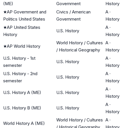
(ME)
Government
History
★
AP Government and
Civics / American
A
·
Politics United States
Government
History
★
AP United States
A
·
U.S. History
History
History
World History / Cultures
A
·
★
AP World History
/ Historical Geography
History
U.S. History - 1st
A
·
U.S. History
semester
History
U.S. History - 2nd
A
·
U.S. History
semester
History
A
·
U.S. History A (ME)
U.S. History
History
A
·
U.S. History B (ME)
U.S. History
History
World History / Cultures
A
·
World History A (ME)
/ Historical Geography
History