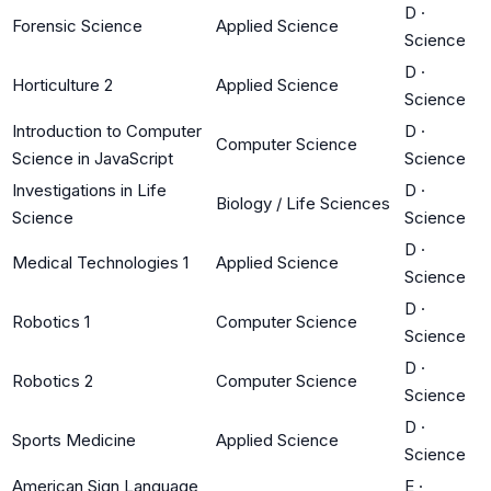
D
·
Forensic Science
Applied Science
Science
D
·
Horticulture 2
Applied Science
Science
Introduction to Computer
D
·
Computer Science
Science in JavaScript
Science
Investigations in Life
D
·
Biology / Life Sciences
Science
Science
D
·
Medical Technologies 1
Applied Science
Science
D
·
Robotics 1
Computer Science
Science
D
·
Robotics 2
Computer Science
Science
D
·
Sports Medicine
Applied Science
Science
American Sign Language
E
·