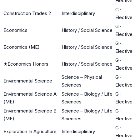
Elective
G
·
Construction Trades 2
Interdisciplinary
Elective
G
·
Economics
History / Social Science
Elective
G
·
Economics (ME)
History / Social Science
Elective
G
·
★
Economics Honors
History / Social Science
Elective
Science – Physical
G
·
Environmental Science
Sciences
Elective
Environmental Science A
Science – Biology / Life
G
·
(ME)
Sciences
Elective
Environmental Science B
Science – Biology / Life
G
·
(ME)
Sciences
Elective
G
·
Exploration In Agriculture
Interdisciplinary
Elective