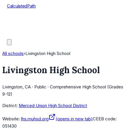
CalculatedPath
Tools
Course Lists
AP Scores
Guides
All schools
›
Livingston High School
Livingston High School
Livingston, CA · Public · Comprehensive High School (Grades
9-12)
District:
Merced Union High School District
Website:
lhs.muhsd.org
(opens in new tab)
CEEB code:
051430