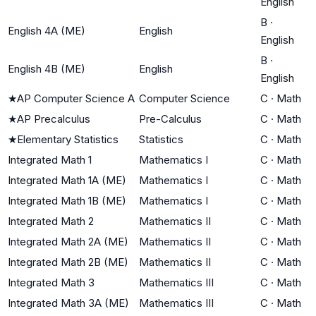
English
B
·
English 4A (ME)
English
English
B
·
English 4B (ME)
English
English
★
AP Computer Science A
Computer Science
C
·
Math
★
AP Precalculus
Pre-Calculus
C
·
Math
★
Elementary Statistics
Statistics
C
·
Math
Integrated Math 1
Mathematics I
C
·
Math
Integrated Math 1A (ME)
Mathematics I
C
·
Math
Integrated Math 1B (ME)
Mathematics I
C
·
Math
Integrated Math 2
Mathematics II
C
·
Math
Integrated Math 2A (ME)
Mathematics II
C
·
Math
Integrated Math 2B (ME)
Mathematics II
C
·
Math
Integrated Math 3
Mathematics III
C
·
Math
Integrated Math 3A (ME)
Mathematics III
C
·
Math