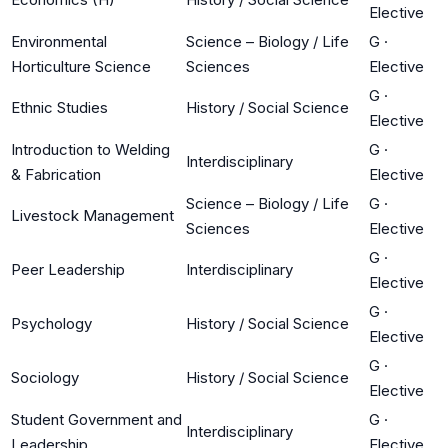
Elective
Environmental
Science – Biology / Life
G
·
Horticulture Science
Sciences
Elective
G
·
Ethnic Studies
History / Social Science
Elective
Introduction to Welding
G
·
Interdisciplinary
& Fabrication
Elective
Science – Biology / Life
G
·
Livestock Management
Sciences
Elective
G
·
Peer Leadership
Interdisciplinary
Elective
G
·
Psychology
History / Social Science
Elective
G
·
Sociology
History / Social Science
Elective
Student Government and
G
·
Interdisciplinary
Leadership
Elective