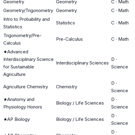
Geometry
Geometry
C
·
Math
Geometry/Trigonometry
Geometry
C
·
Math
Intro to Probability and
Statistics
C
·
Math
Statistics
Trigonometry/Pre-
Pre-Calculus
C
·
Math
Calculus
★
Advanced
Interdisciplinary Science
D
·
Interdisciplinary Sciences
for Sustainable
Science
Agriculture
D
·
Agriculture Chemistry
Chemistry
Science
★
Anatomy and
D
·
Biology / Life Sciences
Physiology Honors
Science
D
·
★
AP Biology
Biology / Life Sciences
Science
D
·