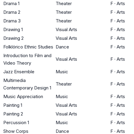
Drama 1
Theater
F
·
Arts
Drama 2
Theater
F
·
Arts
Drama 3
Theater
F
·
Arts
Drawing 1
Visual Arts
F
·
Arts
Drawing 2
Visual Arts
F
·
Arts
Folklórico Ethnic Studies
Dance
F
·
Arts
Introduction to Film and
Visual Arts
F
·
Arts
Video Theory
Jazz Ensemble
Music
F
·
Arts
Multimedia
Theater
F
·
Arts
Contemporary Design 1
Music Appreciation
Music
F
·
Arts
Painting 1
Visual Arts
F
·
Arts
Painting 2
Visual Arts
F
·
Arts
Percussion 1
Music
F
·
Arts
Show Corps
Dance
F
·
Arts