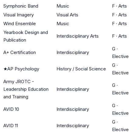
Symphonic Band
Music
F
·
Arts
Visual Imagery
Visual Arts
F
·
Arts
Wind Ensemble
Music
F
·
Arts
Yearbook Design and
Interdisciplinary Arts
F
·
Arts
Publication
G
·
A+ Certification
Interdisciplinary
Elective
G
·
★
AP Psychology
History / Social Science
Elective
Army JROTC -
G
·
Leadership Education
Interdisciplinary
Elective
and Training
G
·
AVID 10
Interdisciplinary
Elective
G
·
AVID 11
Interdisciplinary
Elective