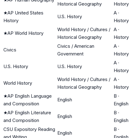
Historical Geography
History
★
AP United States
A
·
U.S. History
History
History
World History / Cultures /
A
·
★
AP World History
Historical Geography
History
Civics / American
A
·
Civics
Government
History
A
·
U.S. History
U.S. History
History
World History / Cultures /
A
·
World History
Historical Geography
History
★
AP English Language
B
·
English
and Composition
English
★
AP English Literature
B
·
English
and Composition
English
CSU Expository Reading
B
·
English
and Writing
English