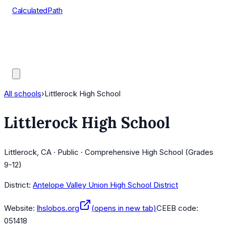
CalculatedPath
Tools
Course Lists
AP Scores
Guides
All schools
›
Littlerock High School
Littlerock High School
Littlerock, CA · Public · Comprehensive High School (Grades
9-12)
District:
Antelope Valley Union High School District
Website:
lhslobos.org
(opens in new tab)
CEEB code:
051418