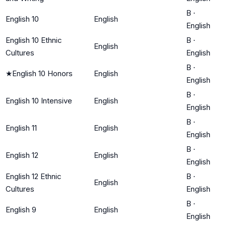
B
·
English 10
English
English
English 10 Ethnic
B
·
English
Cultures
English
B
·
★
English 10 Honors
English
English
B
·
English 10 Intensive
English
English
B
·
English 11
English
English
B
·
English 12
English
English
English 12 Ethnic
B
·
English
Cultures
English
B
·
English 9
English
English