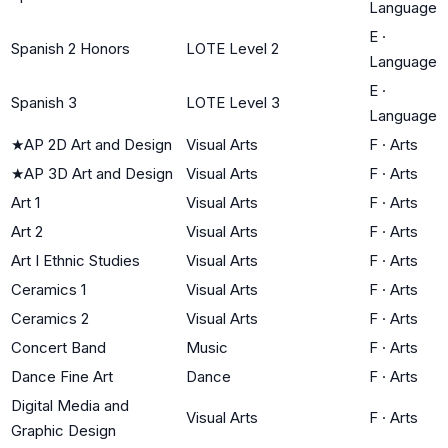
Language
E
·
Spanish 2 Honors
LOTE Level 2
Language
E
·
Spanish 3
LOTE Level 3
Language
★
AP 2D Art and Design
Visual Arts
F
·
Arts
★
AP 3D Art and Design
Visual Arts
F
·
Arts
Art 1
Visual Arts
F
·
Arts
Art 2
Visual Arts
F
·
Arts
Art I Ethnic Studies
Visual Arts
F
·
Arts
Ceramics 1
Visual Arts
F
·
Arts
Ceramics 2
Visual Arts
F
·
Arts
Concert Band
Music
F
·
Arts
Dance Fine Art
Dance
F
·
Arts
Digital Media and
Visual Arts
F
·
Arts
Graphic Design