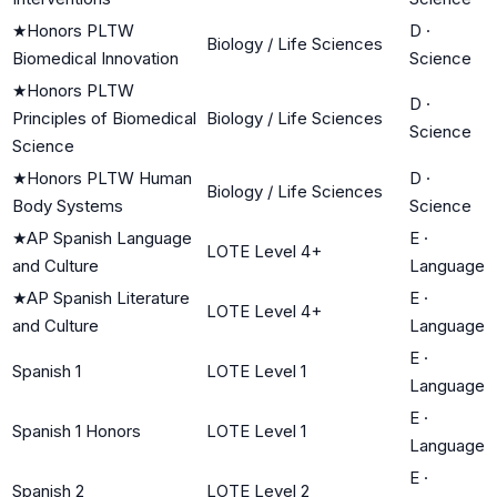
★
Honors PLTW
D
·
Biology / Life Sciences
Biomedical Innovation
Science
★
Honors PLTW
D
·
Principles of Biomedical
Biology / Life Sciences
Science
Science
★
Honors PLTW Human
D
·
Biology / Life Sciences
Body Systems
Science
★
AP Spanish Language
E
·
LOTE Level 4+
and Culture
Language
★
AP Spanish Literature
E
·
LOTE Level 4+
and Culture
Language
E
·
Spanish 1
LOTE Level 1
Language
E
·
Spanish 1 Honors
LOTE Level 1
Language
E
·
Spanish 2
LOTE Level 2