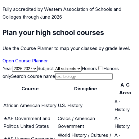
Fully accredited by
Western Association of Schools and
Colleges
through June 2026
Plan your high school courses
Use the Course Planner to map your classes by grade level.
Open Course Planner
Year
Subject
Honors
Honors
only
Search course name
A-G
Course
Discipline
Area
A
·
African American History
U.S. History
History
★
AP Government and
Civics / American
A
·
Politics United States
Government
History
World History / Cultures /
A
·
★
AP Human Geography