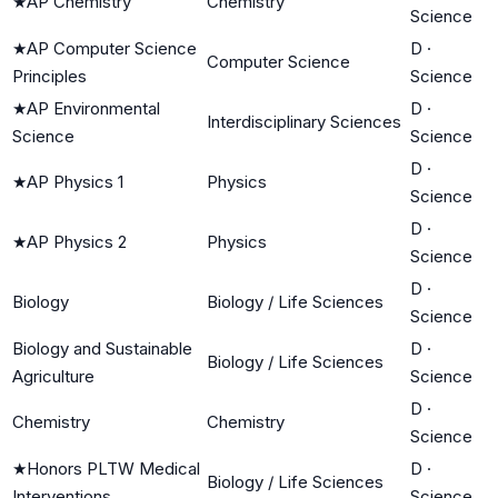
★
AP Chemistry
Chemistry
Science
★
AP Computer Science
D
·
Computer Science
Principles
Science
★
AP Environmental
D
·
Interdisciplinary Sciences
Science
Science
D
·
★
AP Physics 1
Physics
Science
D
·
★
AP Physics 2
Physics
Science
D
·
Biology
Biology / Life Sciences
Science
Biology and Sustainable
D
·
Biology / Life Sciences
Agriculture
Science
D
·
Chemistry
Chemistry
Science
★
Honors PLTW Medical
D
·
Biology / Life Sciences
Interventions
Science