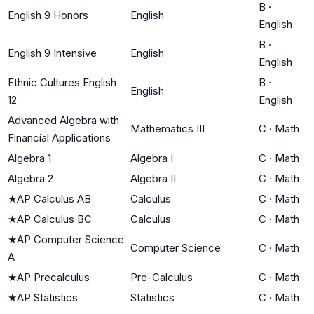
B
·
English 9 Honors
English
English
B
·
English 9 Intensive
English
English
Ethnic Cultures English
B
·
English
12
English
Advanced Algebra with
Mathematics III
C
·
Math
Financial Applications
Algebra 1
Algebra I
C
·
Math
Algebra 2
Algebra II
C
·
Math
★
AP Calculus AB
Calculus
C
·
Math
★
AP Calculus BC
Calculus
C
·
Math
★
AP Computer Science
Computer Science
C
·
Math
A
★
AP Precalculus
Pre-Calculus
C
·
Math
★
AP Statistics
Statistics
C
·
Math