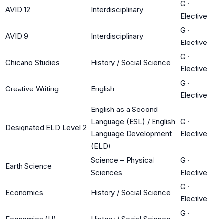
G
·
AVID 12
Interdisciplinary
Elective
G
·
AVID 9
Interdisciplinary
Elective
G
·
Chicano Studies
History / Social Science
Elective
G
·
Creative Writing
English
Elective
English as a Second
Language (ESL) / English
G
·
Designated ELD Level 2
Language Development
Elective
(ELD)
Science – Physical
G
·
Earth Science
Sciences
Elective
G
·
Economics
History / Social Science
Elective
G
·
Economics (H)
History / Social Science