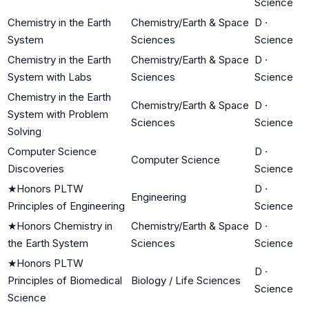
Science
Chemistry in the Earth
Chemistry/Earth & Space
D
·
System
Sciences
Science
Chemistry in the Earth
Chemistry/Earth & Space
D
·
System with Labs
Sciences
Science
Chemistry in the Earth
Chemistry/Earth & Space
D
·
System with Problem
Sciences
Science
Solving
Computer Science
D
·
Computer Science
Discoveries
Science
★
Honors PLTW
D
·
Engineering
Principles of Engineering
Science
★
Honors Chemistry in
Chemistry/Earth & Space
D
·
the Earth System
Sciences
Science
★
Honors PLTW
D
·
Principles of Biomedical
Biology / Life Sciences
Science
Science