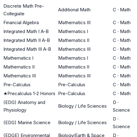
Discrete Math Pre-
Additional Math
C
·
Math
Collegiate
Financial Algebra
Mathematics III
C
·
Math
Integrated Math I A-B
Mathematics I
C
·
Math
Integrated Math II A-B
Mathematics II
C
·
Math
Integrated Math III A-B
Mathematics III
C
·
Math
Mathematics I
Mathematics I
C
·
Math
Mathematics II
Mathematics II
C
·
Math
Mathematics III
Mathematics III
C
·
Math
Pre-Calculus
Pre-Calculus
C
·
Math
★
Precalculus 1-2 Honors
Pre-Calculus
C
·
Math
(EDG) Anatomy and
D
·
Biology / Life Sciences
Physiology
Science
D
·
(EDG) Marine Science
Biology / Life Sciences
Science
(EDGE) Environmental
Biology/Earth & Space
D
·