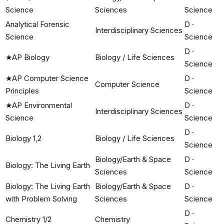
Science
Sciences
Science
Analytical Forensic
D
·
Interdisciplinary Sciences
Science
Science
D
·
★
AP Biology
Biology / Life Sciences
Science
★
AP Computer Science
D
·
Computer Science
Principles
Science
★
AP Environmental
D
·
Interdisciplinary Sciences
Science
Science
D
·
Biology 1,2
Biology / Life Sciences
Science
Biology/Earth & Space
D
·
Biology: The Living Earth
Sciences
Science
Biology: The Living Earth
Biology/Earth & Space
D
·
with Problem Solving
Sciences
Science
D
·
Chemistry 1/2
Chemistry