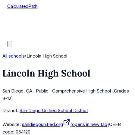
CalculatedPath
Tools
Course Lists
AP Scores
Guides
All schools
›
Lincoln High School
Lincoln High School
San Diego, CA · Public · Comprehensive High School (Grades
9-12)
District:
San Diego Unified School District
Website:
sandiegounified.org
(opens in new tab)
CEEB
code:
054120