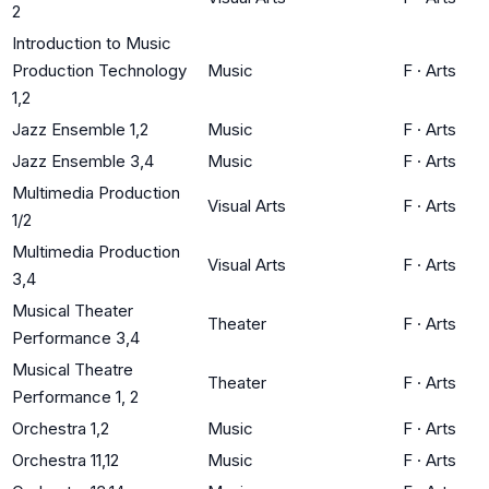
2
Introduction to Music
Production Technology
Music
F
·
Arts
1,2
Jazz Ensemble 1,2
Music
F
·
Arts
Jazz Ensemble 3,4
Music
F
·
Arts
Multimedia Production
Visual Arts
F
·
Arts
1/2
Multimedia Production
Visual Arts
F
·
Arts
3,4
Musical Theater
Theater
F
·
Arts
Performance 3,4
Musical Theatre
Theater
F
·
Arts
Performance 1, 2
Orchestra 1,2
Music
F
·
Arts
Orchestra 11,12
Music
F
·
Arts