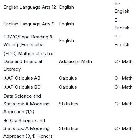
B
·
English Language Arts 12
English
English
B
·
English Language Arts 9
English
English
ERWC/Expo Reading &
B
·
English
Writing (Edgenuity)
English
(EDG) Mathematics for
Data and Financial
Additional Math
C
·
Math
Literacy
★
AP Calculus AB
Calculus
C
·
Math
★
AP Calculus BC
Calculus
C
·
Math
Data Science and
Statistics: A Modeling
Statistics
C
·
Math
Approach (1,2)
★
Data Science and
Statistics: A Modeling
Statistics
C
·
Math
Approach (3,4) Honors