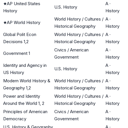
★
AP United States
A
·
U.S. History
History
History
World History / Cultures /
A
·
★
AP World History
Historical Geography
History
Global Polit Econ
World History / Cultures /
A
·
Decisions 1,2
Historical Geography
History
Civics / American
A
·
Government 1
Government
History
Identity and Agency in
A
·
U.S. History
US History
History
Modern World History &
World History / Cultures /
A
·
Geography 1,2
Historical Geography
History
Power and Identity
World History / Cultures /
A
·
Around the World 1, 2
Historical Geography
History
Principles of American
Civics / American
A
·
Democracy
Government
History
U.S. History & Geography
A
·