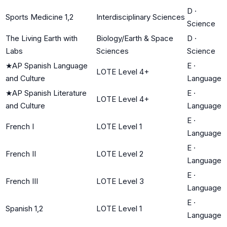
D
·
Sports Medicine 1,2
Interdisciplinary Sciences
Science
The Living Earth with
Biology/Earth & Space
D
·
Labs
Sciences
Science
★
AP Spanish Language
E
·
LOTE Level 4+
and Culture
Language
★
AP Spanish Literature
E
·
LOTE Level 4+
and Culture
Language
E
·
French I
LOTE Level 1
Language
E
·
French II
LOTE Level 2
Language
E
·
French III
LOTE Level 3
Language
E
·
Spanish 1,2
LOTE Level 1
Language