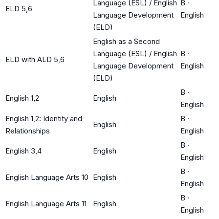
Language (ESL) / English
B
·
ELD 5,6
Language Development
English
(ELD)
English as a Second
Language (ESL) / English
B
·
ELD with ALD 5,6
Language Development
English
(ELD)
B
·
English 1,2
English
English
English 1,2: Identity and
B
·
English
Relationships
English
B
·
English 3,4
English
English
B
·
English Language Arts 10
English
English
B
·
English Language Arts 11
English
English