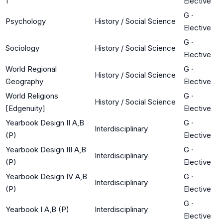
1
Elective
G
·
Psychology
History / Social Science
Elective
G
·
Sociology
History / Social Science
Elective
World Regional
G
·
History / Social Science
Geography
Elective
World Religions
G
·
History / Social Science
[Edgenuity]
Elective
Yearbook Design II A,B
G
·
Interdisciplinary
(P)
Elective
Yearbook Design III A,B
G
·
Interdisciplinary
(P)
Elective
Yearbook Design IV A,B
G
·
Interdisciplinary
(P)
Elective
G
·
Yearbook I A,B (P)
Interdisciplinary
Elective