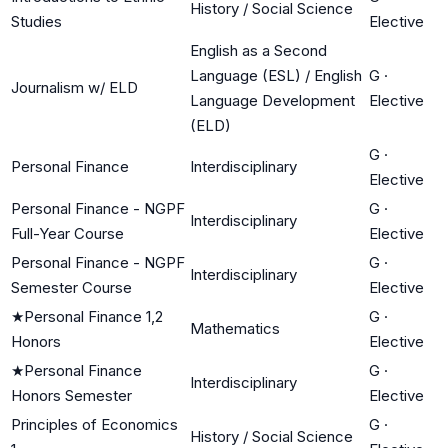
History / Social Science
Studies
Elective
English as a Second
Language (ESL) / English
G
·
Journalism w/ ELD
Language Development
Elective
(ELD)
G
·
Personal Finance
Interdisciplinary
Elective
Personal Finance - NGPF
G
·
Interdisciplinary
Full-Year Course
Elective
Personal Finance - NGPF
G
·
Interdisciplinary
Semester Course
Elective
★
Personal Finance 1,2
G
·
Mathematics
Honors
Elective
★
Personal Finance
G
·
Interdisciplinary
Honors Semester
Elective
Principles of Economics
G
·
History / Social Science