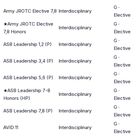
G
·
Army JROTC Elective 7,8
Interdisciplinary
Elective
★
Army JROTC Elective
G
·
Interdisciplinary
7,8 Honors
Elective
G
·
ASB Leadership 1,2 (P)
Interdisciplinary
Elective
G
·
ASB Leadership 3,4 (P)
Interdisciplinary
Elective
G
·
ASB Leadership 5,6 (P)
Interdisciplinary
Elective
★
ASB Leadership 7-8
G
·
Interdisciplinary
Honors (HP)
Elective
G
·
ASB Leadership 7,8 (P)
Interdisciplinary
Elective
G
·
AVID 11
Interdisciplinary
Elective