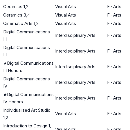
Ceramics 1,2
Visual Arts
F
·
Arts
Ceramics 3,4
Visual Arts
F
·
Arts
Cinematic Arts 1,2
Visual Arts
F
·
Arts
Digital Communications
Interdisciplinary Arts
F
·
Arts
III
Digital Communications
Interdisciplinary Arts
F
·
Arts
III
★
Digital Communications
Interdisciplinary Arts
F
·
Arts
III Honors
Digital Communications
Interdisciplinary Arts
F
·
Arts
IV
★
Digital Communications
Interdisciplinary Arts
F
·
Arts
IV Honors
Individualized Art Studio
Visual Arts
F
·
Arts
1,2
Introduction to Design 1,
Visual Arts
F
·
Arts