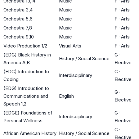
Orchestra 13,14
Music
F
·
Arts
Orchestra 3,4
Music
F
·
Arts
Orchestra 5,6
Music
F
·
Arts
Orchestra 7,8
Music
F
·
Arts
Orchestra 9,10
Music
F
·
Arts
Video Production 1/2
Visual Arts
F
·
Arts
(EDG) Black History in
G
·
History / Social Science
America A,B
Elective
(EDG) Introduction to
G
·
Interdisciplinary
Coding
Elective
(EDG) Introduction to
G
·
Communications and
English
Elective
Speech 1,2
(EDGE) Foundations of
G
·
Interdisciplinary
Personal Wellness
Elective
G
·
African American History
History / Social Science
Elective