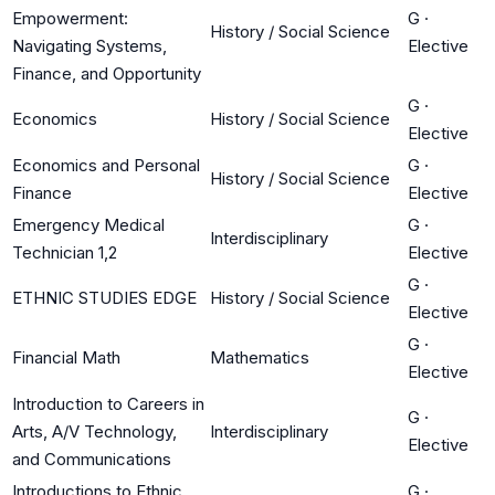
Empowerment:
G
·
History / Social Science
Navigating Systems,
Elective
Finance, and Opportunity
G
·
Economics
History / Social Science
Elective
Economics and Personal
G
·
History / Social Science
Finance
Elective
Emergency Medical
G
·
Interdisciplinary
Technician 1,2
Elective
G
·
ETHNIC STUDIES EDGE
History / Social Science
Elective
G
·
Financial Math
Mathematics
Elective
Introduction to Careers in
G
·
Arts, A/V Technology,
Interdisciplinary
Elective
and Communications
Introductions to Ethnic
G
·