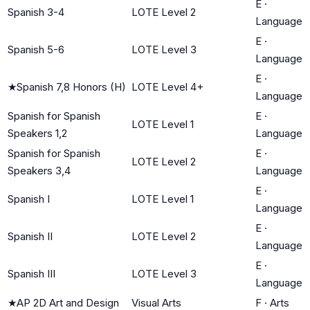
E
·
Spanish 3-4
LOTE Level 2
Language
E
·
Spanish 5-6
LOTE Level 3
Language
E
·
★
Spanish 7,8 Honors (H)
LOTE Level 4+
Language
Spanish for Spanish
E
·
LOTE Level 1
Speakers 1,2
Language
Spanish for Spanish
E
·
LOTE Level 2
Speakers 3,4
Language
E
·
Spanish I
LOTE Level 1
Language
E
·
Spanish II
LOTE Level 2
Language
E
·
Spanish III
LOTE Level 3
Language
★
AP 2D Art and Design
Visual Arts
F
·
Arts