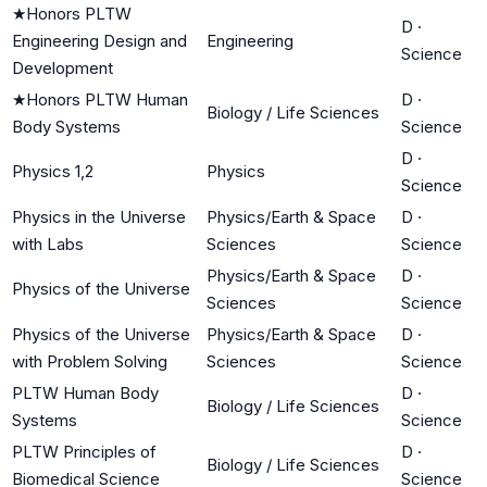
★
Honors PLTW
D
·
Engineering Design and
Engineering
Science
Development
★
Honors PLTW Human
D
·
Biology / Life Sciences
Body Systems
Science
D
·
Physics 1,2
Physics
Science
Physics in the Universe
Physics/Earth & Space
D
·
with Labs
Sciences
Science
Physics/Earth & Space
D
·
Physics of the Universe
Sciences
Science
Physics of the Universe
Physics/Earth & Space
D
·
with Problem Solving
Sciences
Science
PLTW Human Body
D
·
Biology / Life Sciences
Systems
Science
PLTW Principles of
D
·
Biology / Life Sciences
Biomedical Science
Science