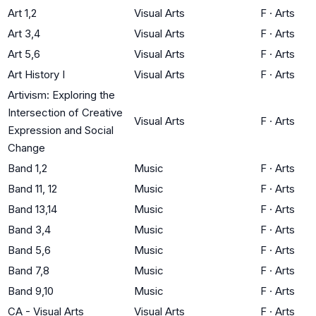
Art 1,2
Visual Arts
F
·
Arts
Art 3,4
Visual Arts
F
·
Arts
Art 5,6
Visual Arts
F
·
Arts
Art History I
Visual Arts
F
·
Arts
Artivism: Exploring the
Intersection of Creative
Visual Arts
F
·
Arts
Expression and Social
Change
Band 1,2
Music
F
·
Arts
Band 11, 12
Music
F
·
Arts
Band 13,14
Music
F
·
Arts
Band 3,4
Music
F
·
Arts
Band 5,6
Music
F
·
Arts
Band 7,8
Music
F
·
Arts
Band 9,10
Music
F
·
Arts
CA - Visual Arts
Visual Arts
F
·
Arts