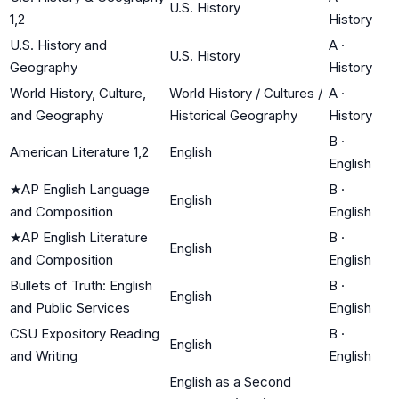
U.S. History
1,2
History
U.S. History and
A
·
U.S. History
Geography
History
World History, Culture,
World History / Cultures /
A
·
and Geography
Historical Geography
History
B
·
American Literature 1,2
English
English
★
AP English Language
B
·
English
and Composition
English
★
AP English Literature
B
·
English
and Composition
English
Bullets of Truth: English
B
·
English
and Public Services
English
CSU Expository Reading
B
·
English
and Writing
English
English as a Second