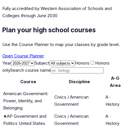
Fully accredited by
Western Association of Schools and
Colleges
through June 2030
Plan your high school courses
Use the Course Planner to map your classes by grade level.
Open Course Planner
Year
Subject
Honors
Honors
only
Search course name
A-G
Course
Discipline
Area
American Government:
Civics / American
A
·
Power, Identity, and
Government
History
Belonging
★
AP Government and
Civics / American
A
·
Politics United States
Government
History