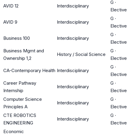
G
·
AVID 12
Interdisciplinary
Elective
G
·
AVID 9
Interdisciplinary
Elective
G
·
Business 100
Interdisciplinary
Elective
Business Mgmt and
G
·
History / Social Science
Ownership 1,2
Elective
G
·
CA-Contemporary Health
Interdisciplinary
Elective
Career Pathway
G
·
Interdisciplinary
Internship
Elective
Computer Science
G
·
Interdisciplinary
Principles A
Elective
CTE ROBOTICS
G
·
Interdisciplinary
ENGINEERING
Elective
Economic