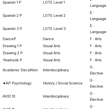
Spanish 1 P
LOTE Level 1
Language
E
·
Spanish 2 P
LOTE Level 2
Language
E
·
Spanish 3 P
LOTE Level 3
Language
DanceP
Dance
F
·
Arts
Drawing 1 P
Visual Arts
F
·
Arts
Drawing 2 P
Visual Arts
F
·
Arts
Yearbook P
Visual Arts
F
·
Arts
G
·
Academic Decathlon
Interdisciplinary
Elective
G
·
★
AP Psychology
History / Social Science
Elective
G
·
AVID 10
Interdisciplinary
Elective
G
·