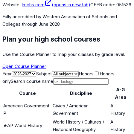
Website:
lmchs.com
(opens in new tab)
CEEB code:
051536
Fully accredited by
Western Association of Schools and
Colleges
through June 2028
Plan your high school courses
Use the Course Planner to map your classes by grade level.
Open Course Planner
Year
Subject
Honors
Honors
only
Search course name
A-G
Course
Discipline
Area
American Government
Civics / American
A
·
P
Government
History
World History / Cultures /
A
·
★
AP World History
Historical Geography
History