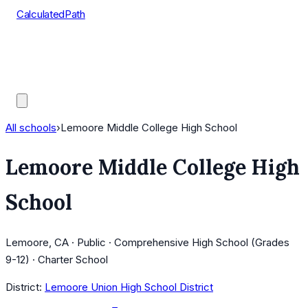
CalculatedPath
Tools
Course Lists
AP Scores
Guides
All schools
›
Lemoore Middle College High School
Lemoore Middle College High
School
Lemoore, CA · Public · Comprehensive High School (Grades
9-12) · Charter School
District:
Lemoore Union High School District