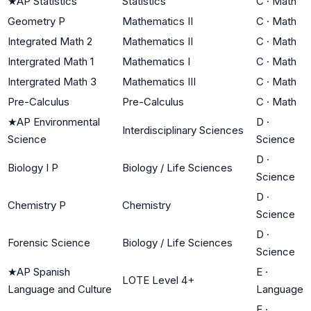
★
AP Statistics
Statistics
C
·
Math
Geometry P
Mathematics II
C
·
Math
Integrated Math 2
Mathematics II
C
·
Math
Intergrated Math 1
Mathematics I
C
·
Math
Intergrated Math 3
Mathematics III
C
·
Math
Pre-Calculus
Pre-Calculus
C
·
Math
★
AP Environmental
D
·
Interdisciplinary Sciences
Science
Science
D
·
Biology I P
Biology / Life Sciences
Science
D
·
Chemistry P
Chemistry
Science
D
·
Forensic Science
Biology / Life Sciences
Science
★
AP Spanish
E
·
LOTE Level 4+
Language and Culture
Language
E
·