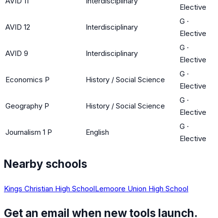
AVID 11
Interdisciplinary
Elective
G
·
AVID 12
Interdisciplinary
Elective
G
·
AVID 9
Interdisciplinary
Elective
G
·
Economics P
History / Social Science
Elective
G
·
Geography P
History / Social Science
Elective
G
·
Journalism 1 P
English
Elective
Nearby schools
Kings Christian High School
Lemoore Union High School
Get an email when new tools launch.