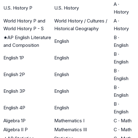
A
·
U.S. History P
U.S. History
History
World History P and
World History / Cultures /
A
·
World History P - S
Historical Geography
History
★
AP English Literature
B
·
English
and Composition
English
B
·
English 1P
English
English
B
·
English 2P
English
English
B
·
English 3P
English
English
B
·
English 4P
English
English
Algebra 1P
Mathematics I
C
·
Math
Algebra II P
Mathematics III
C
·
Math