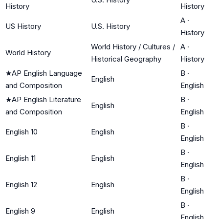
History
History
A
·
US History
U.S. History
History
World History / Cultures /
A
·
World History
Historical Geography
History
★
AP English Language
B
·
English
and Composition
English
★
AP English Literature
B
·
English
and Composition
English
B
·
English 10
English
English
B
·
English 11
English
English
B
·
English 12
English
English
B
·
English 9
English
English