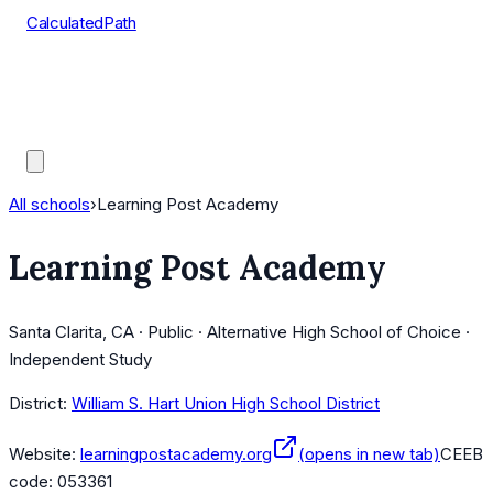
CalculatedPath
Tools
Course Lists
AP Scores
Guides
All schools
›
Learning Post Academy
Learning Post Academy
Santa Clarita, CA · Public · Alternative High School of Choice ·
Independent Study
District:
William S. Hart Union High School District
Website:
learningpostacademy.org
(opens in new tab)
CEEB
code:
053361