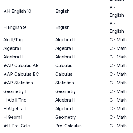
B
·
★
H English 10
English
English
B
·
H English 9
English
English
Alg II/Trig
Algebra II
C
·
Math
Algebra I
Algebra I
C
·
Math
Algebra II
Algebra II
C
·
Math
★
AP Calculus AB
Calculus
C
·
Math
★
AP Calculus BC
Calculus
C
·
Math
★
AP Statistics
Statistics
C
·
Math
Geometry I
Geometry
C
·
Math
H Alg ll/Trig
Algebra II
C
·
Math
H Algebra l
Algebra I
C
·
Math
H Geom l
Geometry
C
·
Math
★
H Pre-Calc
Pre-Calculus
C
·
Math