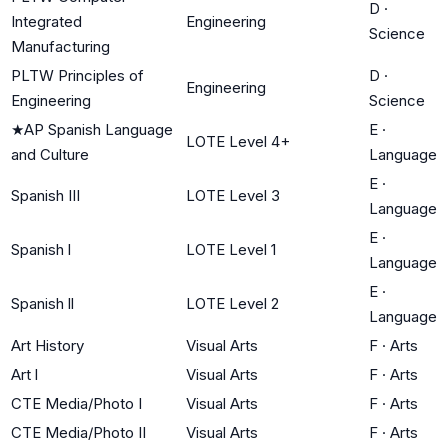
D
·
Integrated
Engineering
Science
Manufacturing
PLTW Principles of
D
·
Engineering
Engineering
Science
★
AP Spanish Language
E
·
LOTE Level 4+
and Culture
Language
E
·
Spanish III
LOTE Level 3
Language
E
·
Spanish l
LOTE Level 1
Language
E
·
Spanish ll
LOTE Level 2
Language
Art History
Visual Arts
F
·
Arts
Art l
Visual Arts
F
·
Arts
CTE Media/Photo I
Visual Arts
F
·
Arts
CTE Media/Photo II
Visual Arts
F
·
Arts