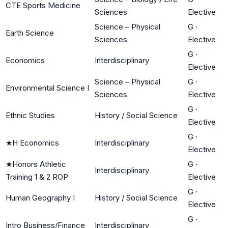
CTE Sports Medicine
Sciences
Elective
Science – Physical
G
·
Earth Science
Sciences
Elective
G
·
Economics
Interdisciplinary
Elective
Science – Physical
G
·
Environmental Science I
Sciences
Elective
G
·
Ethnic Studies
History / Social Science
Elective
G
·
★
H Economics
Interdisciplinary
Elective
★
Honors Athletic
G
·
Interdisciplinary
Training 1 & 2 ROP
Elective
G
·
Human Geography I
History / Social Science
Elective
G
·
Intro Business/Finance
Interdisciplinary