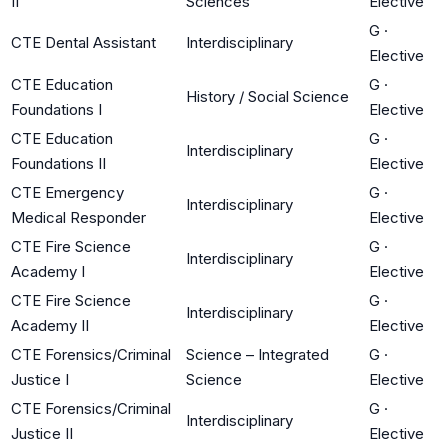
II
Sciences
Elective
G
·
CTE Dental Assistant
Interdisciplinary
Elective
CTE Education
G
·
History / Social Science
Foundations I
Elective
CTE Education
G
·
Interdisciplinary
Foundations II
Elective
CTE Emergency
G
·
Interdisciplinary
Medical Responder
Elective
CTE Fire Science
G
·
Interdisciplinary
Academy I
Elective
CTE Fire Science
G
·
Interdisciplinary
Academy II
Elective
CTE Forensics/Criminal
Science – Integrated
G
·
Justice I
Science
Elective
CTE Forensics/Criminal
G
·
Interdisciplinary
Justice II
Elective