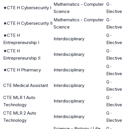
Mathematics - Computer
G
·
★
CTE H Cybersecurity I
Science
Elective
Mathematics - Computer
G
·
★
CTE H Cybersecurity II
Science
Elective
★
CTE H
G
·
Interdisciplinary
Entrepreneurship I
Elective
★
CTE H
G
·
Interdisciplinary
Entrepreneurship II
Elective
G
·
★
CTE H Pharmacy
Interdisciplinary
Elective
G
·
CTE Medical Assistant
Interdisciplinary
Elective
CTE MLR 1 Auto
G
·
Interdisciplinary
Technology
Elective
CTE MLR 2 Auto
G
·
Interdisciplinary
Technology
Elective
Science – Biology / Life
G
·