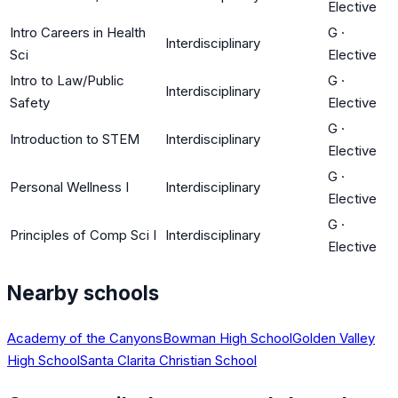
Elective
Intro Careers in Health
G
·
Interdisciplinary
Sci
Elective
Intro to Law/Public
G
·
Interdisciplinary
Safety
Elective
G
·
Introduction to STEM
Interdisciplinary
Elective
G
·
Personal Wellness I
Interdisciplinary
Elective
G
·
Principles of Comp Sci I
Interdisciplinary
Elective
Nearby schools
Academy of the Canyons
Bowman High School
Golden Valley
High School
Santa Clarita Christian School