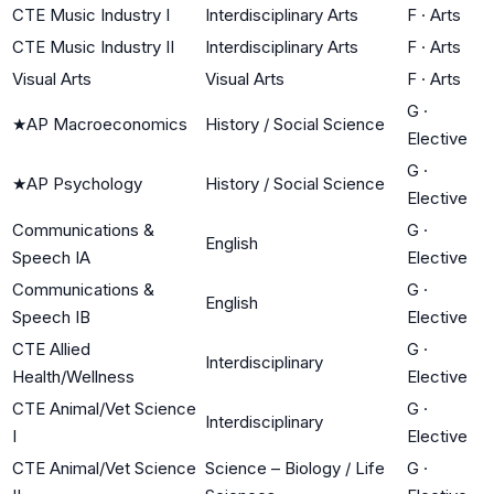
CTE Music Industry I
Interdisciplinary Arts
F
·
Arts
CTE Music Industry II
Interdisciplinary Arts
F
·
Arts
Visual Arts
Visual Arts
F
·
Arts
G
·
★
AP Macroeconomics
History / Social Science
Elective
G
·
★
AP Psychology
History / Social Science
Elective
Communications &
G
·
English
Speech IA
Elective
Communications &
G
·
English
Speech IB
Elective
CTE Allied
G
·
Interdisciplinary
Health/Wellness
Elective
CTE Animal/Vet Science
G
·
Interdisciplinary
I
Elective
CTE Animal/Vet Science
Science – Biology / Life
G
·