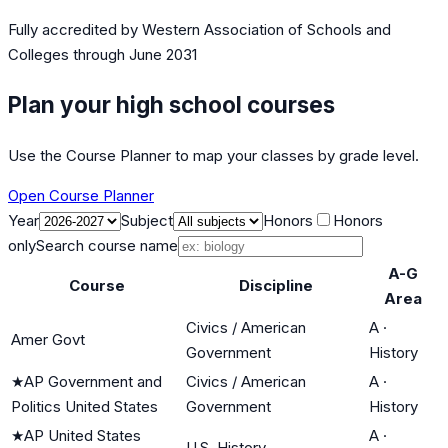
Fully accredited by
Western Association of Schools and
Colleges
through June 2031
Plan your high school courses
Use the Course Planner to map your classes by grade level.
Open Course Planner
Year
Subject
Honors
Honors
only
Search course name
A-G
Course
Discipline
Area
Civics / American
A
·
Amer Govt
Government
History
★
AP Government and
Civics / American
A
·
Politics United States
Government
History
★
AP United States
A
·
U.S. History