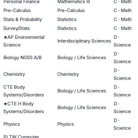
Personal Finance
Mathematics III
C
·
Math
Pre-Calculus
Pre-Calculus
C
·
Math
Stats & Probability
Statistics
C
·
Math
Survey/Stats
Statistics
C
·
Math
★
AP Environmental
D
·
Interdisciplinary Sciences
Science
Science
D
·
Biology NGSS A/B
Biology / Life Sciences
Science
D
·
Chemistry
Chemistry
Science
CTE Body
D
·
Biology / Life Sciences
Systems/Disorders
Science
★
CTE H Body
D
·
Biology / Life Sciences
Systems/Disorders
Science
D
·
Physics
Physics
Science
PLTW Computer