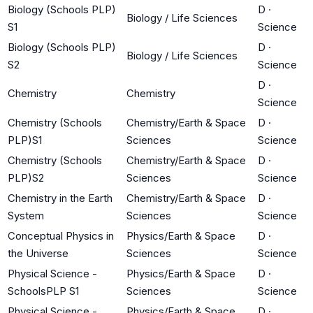
Biology (Schools PLP)
D
·
Biology / Life Sciences
S1
Science
Biology (Schools PLP)
D
·
Biology / Life Sciences
S2
Science
D
·
Chemistry
Chemistry
Science
Chemistry (Schools
Chemistry/Earth & Space
D
·
PLP)S1
Sciences
Science
Chemistry (Schools
Chemistry/Earth & Space
D
·
PLP)S2
Sciences
Science
Chemistry in the Earth
Chemistry/Earth & Space
D
·
System
Sciences
Science
Conceptual Physics in
Physics/Earth & Space
D
·
the Universe
Sciences
Science
Physical Science -
Physics/Earth & Space
D
·
SchoolsPLP S1
Sciences
Science
Physical Science -
Physics/Earth & Space
D
·