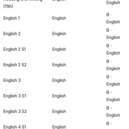
English
(11th)
B
·
English 1
English
English
B
·
English 2
English
English
B
·
English 2 S1
English
English
B
·
English 2 S2
English
English
B
·
English 3
English
English
B
·
English 3 S1
English
English
B
·
English 3 S2
English
English
B
·
English 4 S1
English