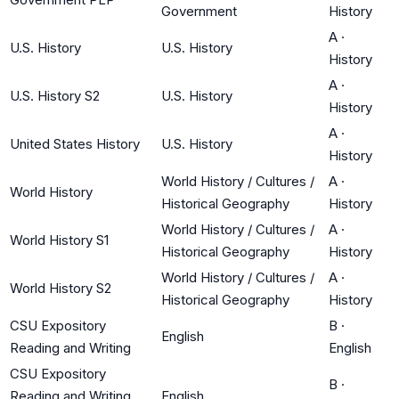
Government
History
A
·
U.S. History
U.S. History
History
A
·
U.S. History S2
U.S. History
History
A
·
United States History
U.S. History
History
World History / Cultures /
A
·
World History
Historical Geography
History
World History / Cultures /
A
·
World History S1
Historical Geography
History
World History / Cultures /
A
·
World History S2
Historical Geography
History
CSU Expository
B
·
English
Reading and Writing
English
CSU Expository
B
·
Reading and Writing
English