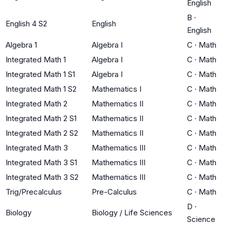
English
B
·
English 4 S2
English
English
Algebra 1
Algebra I
C
·
Math
Integrated Math 1
Algebra I
C
·
Math
Integrated Math 1 S1
Algebra I
C
·
Math
Integrated Math 1 S2
Mathematics I
C
·
Math
Integrated Math 2
Mathematics II
C
·
Math
Integrated Math 2 S1
Mathematics II
C
·
Math
Integrated Math 2 S2
Mathematics II
C
·
Math
Integrated Math 3
Mathematics III
C
·
Math
Integrated Math 3 S1
Mathematics III
C
·
Math
Integrated Math 3 S2
Mathematics III
C
·
Math
Trig/Precalculus
Pre-Calculus
C
·
Math
D
·
Biology
Biology / Life Sciences
Science