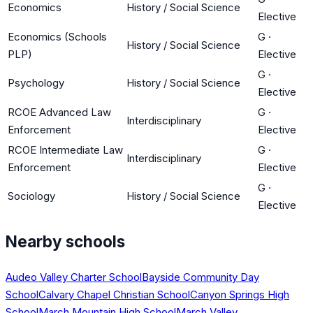
Economics
History / Social Science
Elective
Economics (Schools
G
·
History / Social Science
PLP)
Elective
G
·
Psychology
History / Social Science
Elective
RCOE Advanced Law
G
·
Interdisciplinary
Enforcement
Elective
RCOE Intermediate Law
G
·
Interdisciplinary
Enforcement
Elective
G
·
Sociology
History / Social Science
Elective
Nearby schools
Audeo Valley Charter School
Bayside Community Day
School
Calvary Chapel Christian School
Canyon Springs High
School
March Mountain High School
March Valley