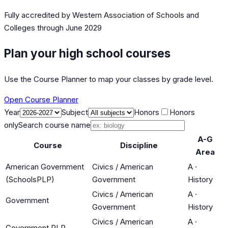
Fully accredited by
Western Association of Schools and
Colleges
through June 2029
Plan your high school courses
Use the Course Planner to map your classes by grade level.
Open Course Planner
Year
Subject
Honors
Honors
only
Search course name
A-G
Course
Discipline
Area
American Government
Civics / American
A
·
(SchoolsPLP)
Government
History
Civics / American
A
·
Government
Government
History
Civics / American
A
·
Government PLP