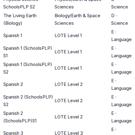
SchoolsPLP S2
Sciences
Science
The Living Earth
Biology/Earth & Space
D
·
(Biology)
Sciences
Science
E
·
Spanish 1
LOTE Level 1
Language
Spanish 1 (SchoolsPLP)
E
·
LOTE Level 1
S1
Language
Spanish 1 (SchoolsPLP)
E
·
LOTE Level 1
S2
Language
E
·
Spanish 2
LOTE Level 2
Language
Spanish 2 (SchoolsPLP)
E
·
LOTE Level 2
S2
Language
Spanish 2
E
·
LOTE Level 2
(SchoolsPLP)S1
Language
E
·
Spanish 3
LOTE Level 3