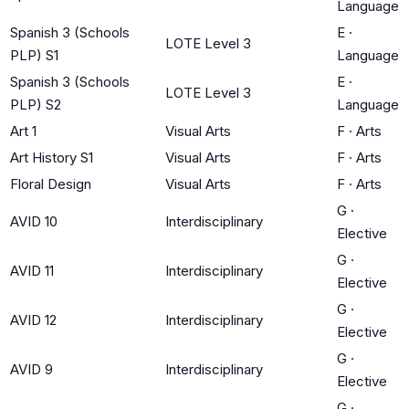
Language
Spanish 3 (Schools
E
·
LOTE Level 3
PLP) S1
Language
Spanish 3 (Schools
E
·
LOTE Level 3
PLP) S2
Language
Art 1
Visual Arts
F
·
Arts
Art History S1
Visual Arts
F
·
Arts
Floral Design
Visual Arts
F
·
Arts
G
·
AVID 10
Interdisciplinary
Elective
G
·
AVID 11
Interdisciplinary
Elective
G
·
AVID 12
Interdisciplinary
Elective
G
·
AVID 9
Interdisciplinary
Elective
G
·