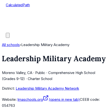
CalculatedPath
Tools
Course Lists
AP Scores
Guides
All schools
›
Leadership Military Academy
Leadership Military Academy
Moreno Valley, CA · Public · Comprehensive High School
(Grades 9-12) · Charter School
District:
Leadership Military Academy Network
Website:
lmaschools.org
(opens in new tab)
CEEB code:
054763