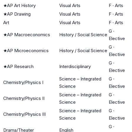
★
AP Art History
Visual Arts
F
·
Arts
★
AP Drawing
Visual Arts
F
·
Arts
Art
Visual Arts
F
·
Arts
G
·
★
AP Macroeconomics
History / Social Science
Elective
G
·
★
AP Microeconomics
History / Social Science
Elective
G
·
★
AP Research
Interdisciplinary
Elective
Science – Integrated
G
·
Chemistry/Physics I
Science
Elective
Science – Integrated
G
·
Chemistry/Physics II
Science
Elective
Science – Integrated
G
·
Chemistry/Physics III
Science
Elective
G
·
Drama/Theater
English