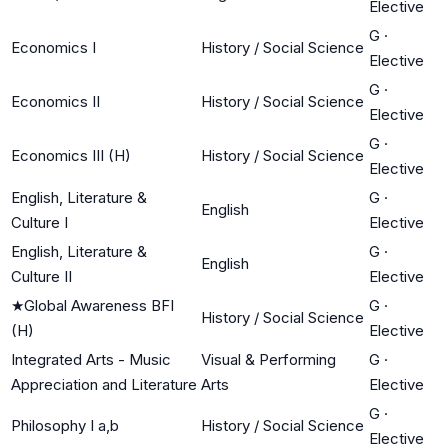
Elective
G
·
Economics I
History / Social Science
Elective
G
·
Economics II
History / Social Science
Elective
G
·
Economics III (H)
History / Social Science
Elective
English, Literature &
G
·
English
Culture I
Elective
English, Literature &
G
·
English
Culture II
Elective
★
Global Awareness BFI
G
·
History / Social Science
(H)
Elective
Integrated Arts - Music
Visual & Performing
G
·
Appreciation and Literature
Arts
Elective
G
·
Philosophy I a,b
History / Social Science
Elective