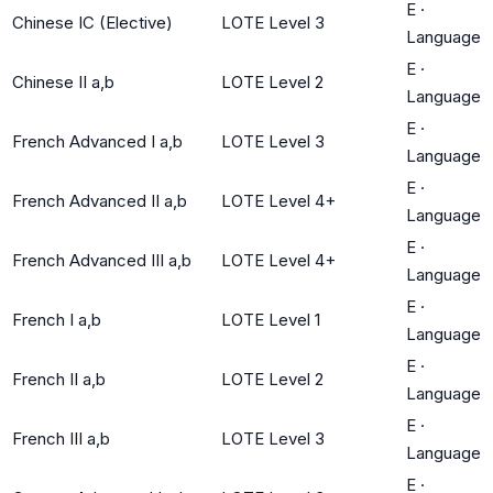
E
·
Chinese IC (Elective)
LOTE Level 3
Language
E
·
Chinese II a,b
LOTE Level 2
Language
E
·
French Advanced I a,b
LOTE Level 3
Language
E
·
French Advanced II a,b
LOTE Level 4+
Language
E
·
French Advanced III a,b
LOTE Level 4+
Language
E
·
French I a,b
LOTE Level 1
Language
E
·
French II a,b
LOTE Level 2
Language
E
·
French III a,b
LOTE Level 3
Language
E
·