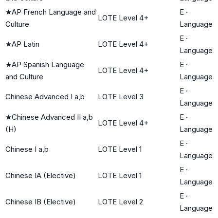
★
AP French Language and
E
·
LOTE Level 4+
Culture
Language
E
·
★
AP Latin
LOTE Level 4+
Language
★
AP Spanish Language
E
·
LOTE Level 4+
and Culture
Language
E
·
Chinese Advanced I a,b
LOTE Level 3
Language
★
Chinese Advanced II a,b
E
·
LOTE Level 4+
(H)
Language
E
·
Chinese I a,b
LOTE Level 1
Language
E
·
Chinese IA (Elective)
LOTE Level 1
Language
E
·
Chinese IB (Elective)
LOTE Level 2
Language