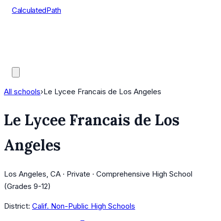
CalculatedPath
Tools
Course Lists
AP Scores
Guides
All schools
›
Le Lycee Francais de Los Angeles
Le Lycee Francais de Los
Angeles
Los Angeles, CA · Private · Comprehensive High School
(Grades 9-12)
District:
Calif. Non-Public High Schools