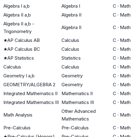
Algebra I a,b
Algebra I
C
·
Math
Algebra II a,b
Algebra II
C
·
Math
Algebra II a,b -
Algebra II
C
·
Math
Trigonometry
★
AP Calculus AB
Calculus
C
·
Math
★
AP Calculus BC
Calculus
C
·
Math
★
AP Statistics
Statistics
C
·
Math
Calculus
Calculus
C
·
Math
Geometry I a,b
Geometry
C
·
Math
GEOMETRY/ALGEBRA 2
Geometry
C
·
Math
Integrated Mathematics II
Mathematics II
C
·
Math
Integrated Mathematics III
Mathematics III
C
·
Math
Other Advanced
Math Analysis
C
·
Math
Mathematics
Pre-Calculus
Pre-Calculus
C
·
Math
★
Pre-Calculus (Honors)
Pre-Calculus
C
·
Math