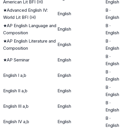
American Lit BFI (H)
English
★
Advanced English IV:
B
·
English
World Lit BFI (H)
English
★
AP English Language and
B
·
English
Composition
English
★
AP English Literature and
B
·
English
Composition
English
B
·
★
AP Seminar
English
English
B
·
English I a,b
English
English
B
·
English II a,b
English
English
B
·
English III a,b
English
English
B
·
English IV a,b
English
English