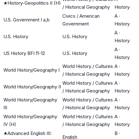
★
History-Geopolitics II (H)
/ Historical Geography
History
Civics / American
A
·
U.S. Government I a,b
Government
History
A
·
U.S. History
U.S. History
History
A
·
US History BFI 11-12
U.S. History
History
World History / Cultures
A
·
World History/Geography I
/ Historical Geography
History
World History / Cultures
A
·
World History/Geography II
/ Historical Geography
History
World History/Geography
World History / Cultures
A
·
III
/ Historical Geography
History
World History/Geography
World History / Cultures
A
·
IV (H)
/ Historical Geography
History
★
Advanced English III:
B
·
English