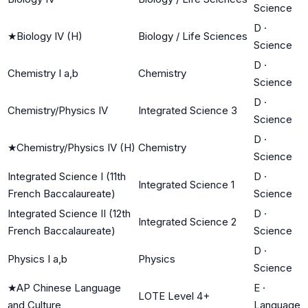
Science
D
·
★
Biology IV (H)
Biology / Life Sciences
Science
D
·
Chemistry I a,b
Chemistry
Science
D
·
Chemistry/Physics IV
Integrated Science 3
Science
D
·
★
Chemistry/Physics IV (H)
Chemistry
Science
Integrated Science I (11th
D
·
Integrated Science 1
French Baccalaureate)
Science
Integrated Science II (12th
D
·
Integrated Science 2
French Baccalaureate)
Science
D
·
Physics I a,b
Physics
Science
★
AP Chinese Language
E
·
LOTE Level 4+
and Culture
Language