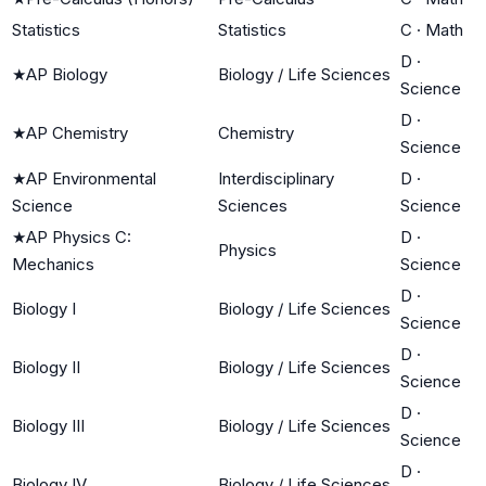
Statistics
Statistics
C
·
Math
D
·
★
AP Biology
Biology / Life Sciences
Science
D
·
★
AP Chemistry
Chemistry
Science
★
AP Environmental
Interdisciplinary
D
·
Science
Sciences
Science
★
AP Physics C:
D
·
Physics
Mechanics
Science
D
·
Biology I
Biology / Life Sciences
Science
D
·
Biology II
Biology / Life Sciences
Science
D
·
Biology III
Biology / Life Sciences
Science
D
·
Biology IV
Biology / Life Sciences