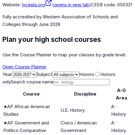
Website:
lyceela.org
(opens in new tab)
CEEB code:
050321
Fully accredited by
Western Association of Schools and
Colleges
through June 2028
Plan your high school courses
Use the Course Planner to map your classes by grade level.
Open Course Planner
Year
Subject
Honors
Honors
only
Search course name
A-G
Course
Discipline
Area
★
AP African American
A
·
U.S. History
Studies
History
★
AP Government and
Civics / American
A
·
Politics Comparative
Government
History