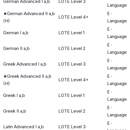
German Advanced I a,b
LOTE Level 3
Language
★
German Advanced II a,b
E
·
LOTE Level 4+
(H)
Language
E
·
German I a,b
LOTE Level 1
Language
E
·
German II a,b
LOTE Level 2
Language
E
·
Greek Advanced I a,b
LOTE Level 3
Language
★
Greek Advanced II a,b
E
·
LOTE Level 4+
(H)
Language
E
·
Greek I a,b
LOTE Level 1
Language
E
·
Greek II a,b
LOTE Level 2
Language
E
·
Latin Advanced I a,b
LOTE Level 3