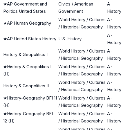
★
AP Government and
Civics / American
A
·
Politics United States
Government
History
World History / Cultures
A
·
★
AP Human Geography
/ Historical Geography
History
A
·
★
AP United States History
U.S. History
History
World History / Cultures
A
·
History & Geopolitics I
/ Historical Geography
History
★
History & Geopolitics I
World History / Cultures
A
·
(H)
/ Historical Geography
History
World History / Cultures
A
·
History & Geopolitics II
/ Historical Geography
History
★
History-Geography BFI 11
World History / Cultures
A
·
(H)
/ Historical Geography
History
★
History-Geography BFI
World History / Cultures
A
·
12 (H)
/ Historical Geography
History
World History / Cultures
A
·