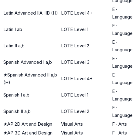
Language
E
·
Latin Advanced IIA-IIB (H)
LOTE Level 4+
Language
E
·
Latin I ab
LOTE Level 1
Language
E
·
Latin II a,b
LOTE Level 2
Language
E
·
Spanish Advanced I a,b
LOTE Level 3
Language
★
Spanish Advanced II a,b
E
·
LOTE Level 4+
(H)
Language
E
·
Spanish I a,b
LOTE Level 1
Language
E
·
Spanish II a,b
LOTE Level 2
Language
★
AP 2D Art and Design
Visual Arts
F
·
Arts
★
AP 3D Art and Design
Visual Arts
F
·
Arts