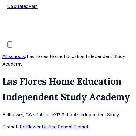
CalculatedPath
Tools
Course Lists
AP Scores
Guides
All schools
›
Las Flores Home Education Independent Study
Academy
Las Flores Home Education
Independent Study Academy
Bellflower, CA · Public · K-12 School · Independent Study
District:
Bellflower Unified School District