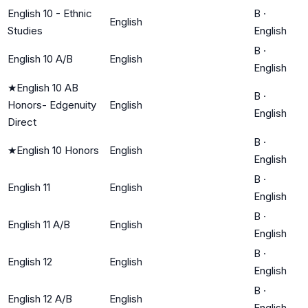
English 10 - Ethnic
B
·
English
Studies
English
B
·
English 10 A/B
English
English
★
English 10 AB
B
·
Honors- Edgenuity
English
English
Direct
B
·
★
English 10 Honors
English
English
B
·
English 11
English
English
B
·
English 11 A/B
English
English
B
·
English 12
English
English
B
·
English 12 A/B
English
English