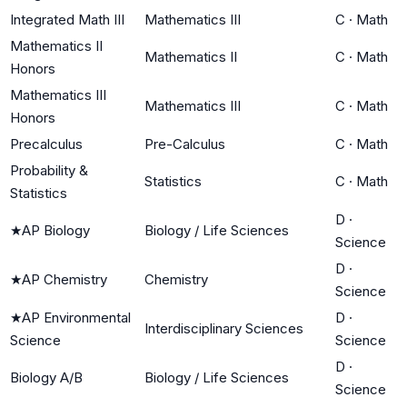
Integrated Math III
Mathematics III
C
·
Math
Mathematics II
Mathematics II
C
·
Math
Honors
Mathematics III
Mathematics III
C
·
Math
Honors
Precalculus
Pre-Calculus
C
·
Math
Probability &
Statistics
C
·
Math
Statistics
D
·
★
AP Biology
Biology / Life Sciences
Science
D
·
★
AP Chemistry
Chemistry
Science
★
AP Environmental
D
·
Interdisciplinary Sciences
Science
Science
D
·
Biology A/B
Biology / Life Sciences
Science