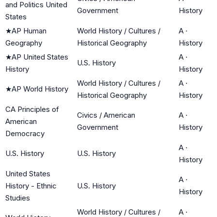
and Politics United
Government
History
States
★
AP Human
World History / Cultures /
A
·
Geography
Historical Geography
History
★
AP United States
A
·
U.S. History
History
History
World History / Cultures /
A
·
★
AP World History
Historical Geography
History
CA Principles of
Civics / American
A
·
American
Government
History
Democracy
A
·
U.S. History
U.S. History
History
United States
A
·
History - Ethnic
U.S. History
History
Studies
World History / Cultures /
A
·