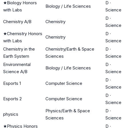
★
Biology Honors
D
·
Biology / Life Sciences
with Labs
Science
D
·
Chemistry A/B
Chemistry
Science
★
Chemistry Honors
D
·
Chemistry
with Labs
Science
Chemistry in the
Chemistry/Earth & Space
D
·
Earth System
Sciences
Science
Environmental
D
·
Biology / Life Sciences
Science A/B
Science
D
·
Esports 1
Computer Science
Science
D
·
Esports 2
Computer Science
Science
Physics/Earth & Space
D
·
physics
Sciences
Science
★
Physics Honors
D
·