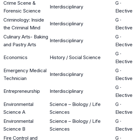
Crime Scene &
G
·
Interdisciplinary
Forensic Science
Elective
Criminology: Inside
G
·
Interdisciplinary
the Criminal Mind
Elective
Culinary Arts- Baking
G
·
Interdisciplinary
and Pastry Arts
Elective
G
·
Economics
History / Social Science
Elective
Emergency Medical
G
·
Interdisciplinary
Technician
Elective
G
·
Entrepreneurship
Interdisciplinary
Elective
Environmental
Science – Biology / Life
G
·
Science A
Sciences
Elective
Environmental
Science – Biology / Life
G
·
Science B
Sciences
Elective
Fire Control and
G
·