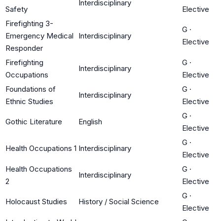
Interdisciplinary
Safety
Elective
Firefighting 3-
G
·
Emergency Medical
Interdisciplinary
Elective
Responder
Firefighting
G
·
Interdisciplinary
Occupations
Elective
Foundations of
G
·
Interdisciplinary
Ethnic Studies
Elective
G
·
Gothic Literature
English
Elective
G
·
Health Occupations 1
Interdisciplinary
Elective
Health Occupations
G
·
Interdisciplinary
2
Elective
G
·
Holocaust Studies
History / Social Science
Elective