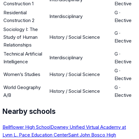
Construction 1
Elective
Residential
G
·
Interdisciplinary
Construction 2
Elective
Sociology I: The
G
·
Study of Human
History / Social Science
Elective
Relationships
Technical Artificial
G
·
Interdisciplinary
Intelligence
Elective
G
·
Women’s Studies
History / Social Science
Elective
World Geography
G
·
History / Social Science
A/B
Elective
Nearby schools
Bellflower High School
Downey Unified Virtual Academy at
Lynn L. Pace Education Center
Saint John Bosco High