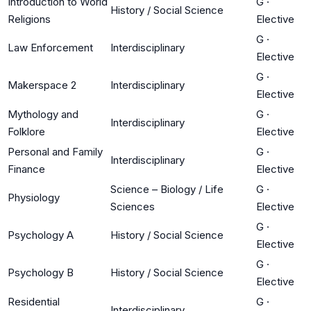
Introduction to World
G
·
History / Social Science
Religions
Elective
G
·
Law Enforcement
Interdisciplinary
Elective
G
·
Makerspace 2
Interdisciplinary
Elective
Mythology and
G
·
Interdisciplinary
Folklore
Elective
Personal and Family
G
·
Interdisciplinary
Finance
Elective
Science – Biology / Life
G
·
Physiology
Sciences
Elective
G
·
Psychology A
History / Social Science
Elective
G
·
Psychology B
History / Social Science
Elective
Residential
G
·
Interdisciplinary