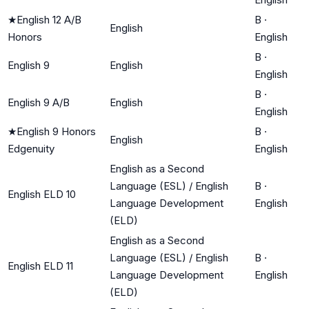
★
English 12 A/B
B
·
English
Honors
English
B
·
English 9
English
English
B
·
English 9 A/B
English
English
★
English 9 Honors
B
·
English
Edgenuity
English
English as a Second
Language (ESL) / English
B
·
English ELD 10
Language Development
English
(ELD)
English as a Second
Language (ESL) / English
B
·
English ELD 11
Language Development
English
(ELD)