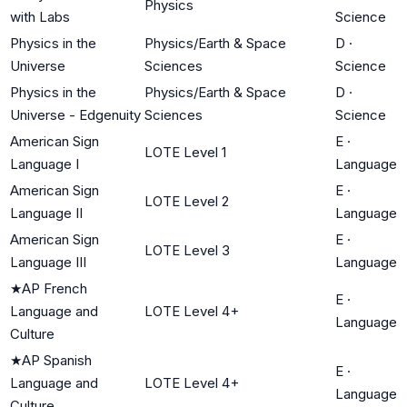
Physics
with Labs
Science
Physics in the
Physics/Earth & Space
D
·
Universe
Sciences
Science
Physics in the
Physics/Earth & Space
D
·
Universe - Edgenuity
Sciences
Science
American Sign
E
·
LOTE Level 1
Language I
Language
American Sign
E
·
LOTE Level 2
Language II
Language
American Sign
E
·
LOTE Level 3
Language III
Language
★
AP French
E
·
Language and
LOTE Level 4+
Language
Culture
★
AP Spanish
E
·
Language and
LOTE Level 4+
Language
Culture