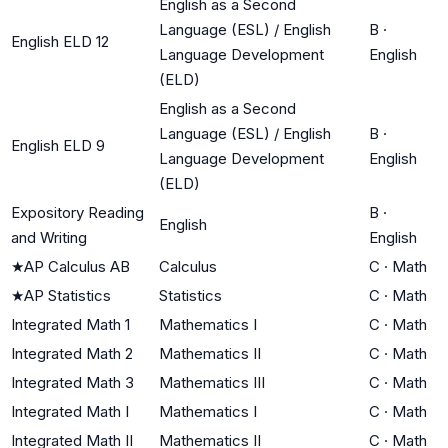
English as a Second
Language (ESL) / English
B
·
English ELD 12
Language Development
English
(ELD)
English as a Second
Language (ESL) / English
B
·
English ELD 9
Language Development
English
(ELD)
Expository Reading
B
·
English
and Writing
English
★
AP Calculus AB
Calculus
C
·
Math
★
AP Statistics
Statistics
C
·
Math
Integrated Math 1
Mathematics I
C
·
Math
Integrated Math 2
Mathematics II
C
·
Math
Integrated Math 3
Mathematics III
C
·
Math
Integrated Math I
Mathematics I
C
·
Math
Integrated Math II
Mathematics II
C
·
Math