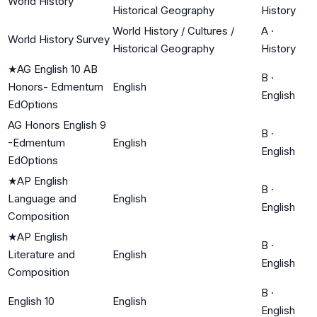
World History
Historical Geography
History
World History / Cultures /
A
·
World History Survey
Historical Geography
History
★
AG English 10 AB
B
·
Honors- Edmentum
English
English
EdOptions
AG Honors English 9
B
·
-Edmentum
English
English
EdOptions
★
AP English
B
·
Language and
English
English
Composition
★
AP English
B
·
Literature and
English
English
Composition
B
·
English 10
English
English