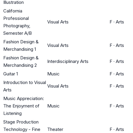
Illustration
California
Professional
Visual Arts
F
·
Arts
Photography,
Semester A/B
Fashion Design &
Visual Arts
F
·
Arts
Merchandising 1
Fashion Design &
Interdisciplinary Arts
F
·
Arts
Merchandising 2
Guitar 1
Music
F
·
Arts
Introduction to Visual
Visual Arts
F
·
Arts
Arts
Music Appreciation:
The Enjoyment of
Music
F
·
Arts
Listening
Stage Production
Technology - Fine
Theater
F
·
Arts