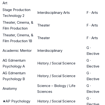
Art
Stage Production
Interdisciplinary Arts
F
·
Arts
Technology 2
Theater, Cinema, &
Theater
F
·
Arts
Film Production
Theater, Cinema, &
Theater
F
·
Arts
Film Production 1B
G
·
Academic Mentor
Interdisciplinary
Elective
AG Edmentum
G
·
History / Social Science
Psychology A
Elective
AG Edmentum
G
·
History / Social Science
Psychology B
Elective
Science – Biology / Life
G
·
Anatomy
Sciences
Elective
G
·
★
AP Psychology
History / Social Science
Elective