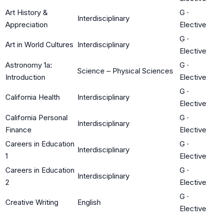
Art History &
G
·
Interdisciplinary
Appreciation
Elective
G
·
Art in World Cultures
Interdisciplinary
Elective
Astronomy 1a:
G
·
Science – Physical Sciences
Introduction
Elective
G
·
California Health
Interdisciplinary
Elective
California Personal
G
·
Interdisciplinary
Finance
Elective
Careers in Education
G
·
Interdisciplinary
1
Elective
Careers in Education
G
·
Interdisciplinary
2
Elective
G
·
Creative Writing
English
Elective