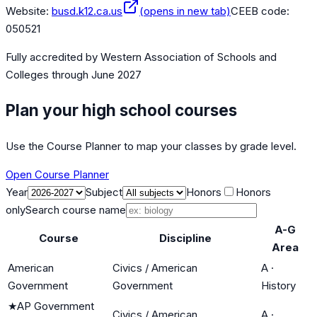
Website:
busd.k12.ca.us
(opens in new tab)
CEEB code:
050521
Fully accredited by
Western Association of Schools and
Colleges
through June 2027
Plan your high school courses
Use the Course Planner to map your classes by grade level.
Open Course Planner
Year
Subject
Honors
Honors
only
Search course name
A-G
Course
Discipline
Area
American
Civics / American
A
·
Government
Government
History
★
AP Government
Civics / American
A
·