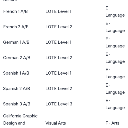
E
·
French 1 A/B
LOTE Level 1
Language
E
·
French 2 A/B
LOTE Level 2
Language
E
·
German 1 A/B
LOTE Level 1
Language
E
·
German 2 A/B
LOTE Level 2
Language
E
·
Spanish 1 A/B
LOTE Level 1
Language
E
·
Spanish 2 A/B
LOTE Level 2
Language
E
·
Spanish 3 A/B
LOTE Level 3
Language
California Graphic
Design and
Visual Arts
F
·
Arts