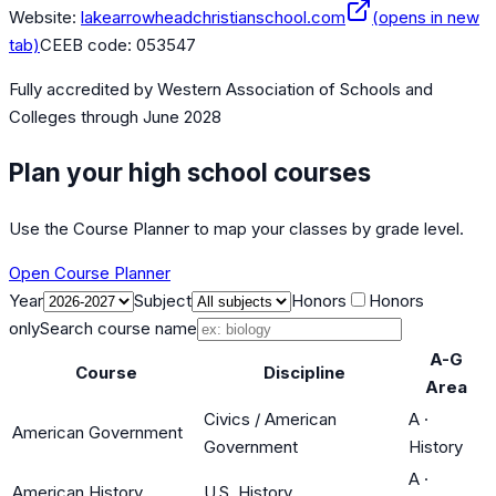
Website:
lakearrowheadchristianschool.com
(opens in new
tab)
CEEB code:
053547
Fully accredited by
Western Association of Schools and
Colleges
through June 2028
Plan your high school courses
Use the Course Planner to map your classes by grade level.
Open Course Planner
Year
Subject
Honors
Honors
only
Search course name
A-G
Course
Discipline
Area
Civics / American
A
·
American Government
Government
History
A
·
American History
U.S. History