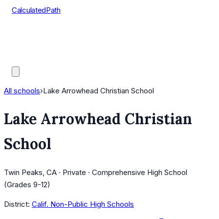
CalculatedPath
Tools
Course Lists
AP Scores
Guides
All schools
›
Lake Arrowhead Christian School
Lake Arrowhead Christian
School
Twin Peaks, CA · Private · Comprehensive High School
(Grades 9-12)
District:
Calif. Non-Public High Schools