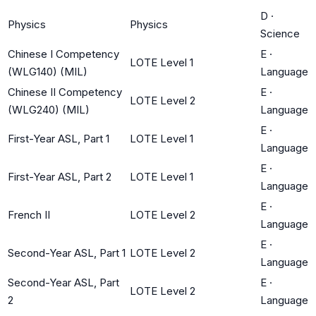
D
·
Physics
Physics
Science
Chinese I Competency
E
·
LOTE Level 1
(WLG140) (MIL)
Language
Chinese II Competency
E
·
LOTE Level 2
(WLG240) (MIL)
Language
E
·
First-Year ASL, Part 1
LOTE Level 1
Language
E
·
First-Year ASL, Part 2
LOTE Level 1
Language
E
·
French II
LOTE Level 2
Language
E
·
Second-Year ASL, Part 1
LOTE Level 2
Language
Second-Year ASL, Part
E
·
LOTE Level 2
2
Language