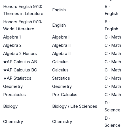
Honors English 9/10:
B
·
English
Themes in Literature
English
Honors English 9/10:
B
·
English
World Literature
English
Algebra 1
Algebra I
C
·
Math
Algebra 2
Algebra II
C
·
Math
Algebra 2 Honors
Algebra II
C
·
Math
★
AP Calculus AB
Calculus
C
·
Math
★
AP Calculus BC
Calculus
C
·
Math
★
AP Statistics
Statistics
C
·
Math
Geometry
Geometry
C
·
Math
Precalculus
Pre-Calculus
C
·
Math
D
·
Biology
Biology / Life Sciences
Science
D
·
Chemistry
Chemistry
Science