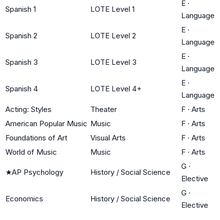
E
·
Spanish 1
LOTE Level 1
Language
E
·
Spanish 2
LOTE Level 2
Language
E
·
Spanish 3
LOTE Level 3
Language
E
·
Spanish 4
LOTE Level 4+
Language
Acting: Styles
Theater
F
·
Arts
American Popular Music
Music
F
·
Arts
Foundations of Art
Visual Arts
F
·
Arts
World of Music
Music
F
·
Arts
G
·
★
AP Psychology
History / Social Science
Elective
G
·
Economics
History / Social Science
Elective