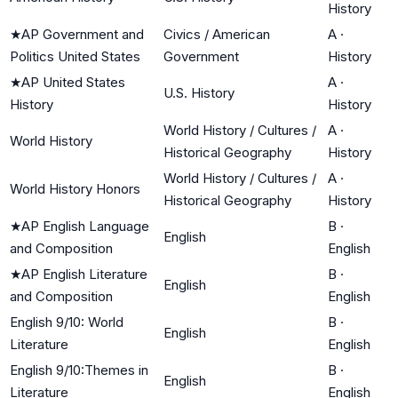
History
★
AP Government and
Civics / American
A
·
Politics United States
Government
History
★
AP United States
A
·
U.S. History
History
History
World History / Cultures /
A
·
World History
Historical Geography
History
World History / Cultures /
A
·
World History Honors
Historical Geography
History
★
AP English Language
B
·
English
and Composition
English
★
AP English Literature
B
·
English
and Composition
English
English 9/10: World
B
·
English
Literature
English
English 9/10:Themes in
B
·
English
Literature
English