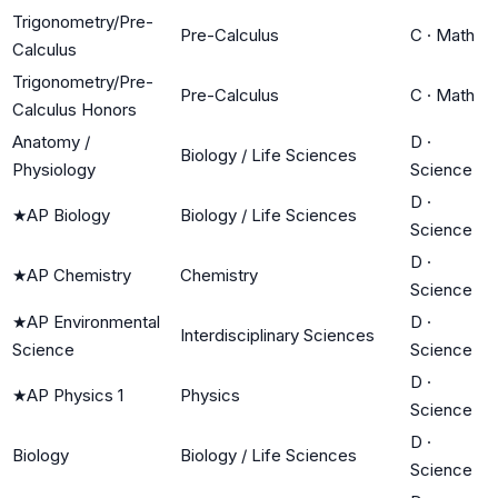
Trigonometry/Pre-
Pre-Calculus
C
·
Math
Calculus
Trigonometry/Pre-
Pre-Calculus
C
·
Math
Calculus Honors
Anatomy /
D
·
Biology / Life Sciences
Physiology
Science
D
·
★
AP Biology
Biology / Life Sciences
Science
D
·
★
AP Chemistry
Chemistry
Science
★
AP Environmental
D
·
Interdisciplinary Sciences
Science
Science
D
·
★
AP Physics 1
Physics
Science
D
·
Biology
Biology / Life Sciences
Science