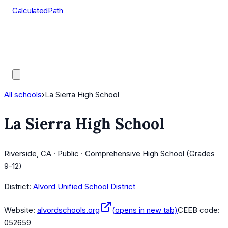
CalculatedPath
Tools
Course Lists
AP Scores
Guides
All schools
›
La Sierra High School
La Sierra High School
Riverside, CA · Public · Comprehensive High School (Grades
9-12)
District:
Alvord Unified School District
Website:
alvordschools.org
(opens in new tab)
CEEB code:
052659