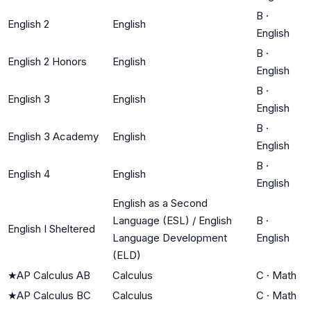
B
·
English 2
English
English
B
·
English 2 Honors
English
English
B
·
English 3
English
English
B
·
English 3 Academy
English
English
B
·
English 4
English
English
English as a Second
Language (ESL) / English
B
·
English I Sheltered
Language Development
English
(ELD)
★
AP Calculus AB
Calculus
C
·
Math
★
AP Calculus BC
Calculus
C
·
Math