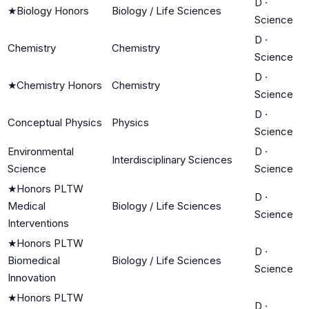
D
·
★
Biology Honors
Biology / Life Sciences
Science
D
·
Chemistry
Chemistry
Science
D
·
★
Chemistry Honors
Chemistry
Science
D
·
Conceptual Physics
Physics
Science
Environmental
D
·
Interdisciplinary Sciences
Science
Science
★
Honors PLTW
D
·
Medical
Biology / Life Sciences
Science
Interventions
★
Honors PLTW
D
·
Biomedical
Biology / Life Sciences
Science
Innovation
★
Honors PLTW
D
·