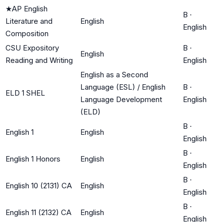
★
AP English
B
·
Literature and
English
English
Composition
CSU Expository
B
·
English
Reading and Writing
English
English as a Second
Language (ESL) / English
B
·
ELD 1 SHEL
Language Development
English
(ELD)
B
·
English 1
English
English
B
·
English 1 Honors
English
English
B
·
English 10 (2131) CA
English
English
B
·
English 11 (2132) CA
English
English