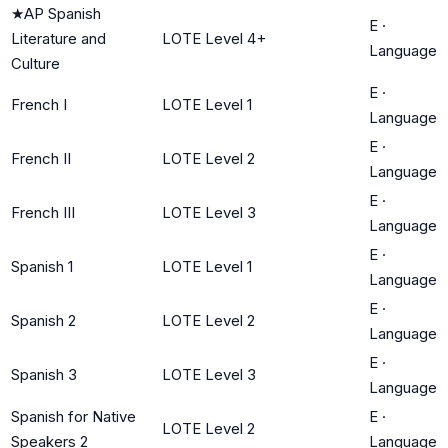
★
AP Spanish
E
·
Literature and
LOTE Level 4+
Language
Culture
E
·
French I
LOTE Level 1
Language
E
·
French II
LOTE Level 2
Language
E
·
French III
LOTE Level 3
Language
E
·
Spanish 1
LOTE Level 1
Language
E
·
Spanish 2
LOTE Level 2
Language
E
·
Spanish 3
LOTE Level 3
Language
Spanish for Native
E
·
LOTE Level 2
Speakers 2
Language