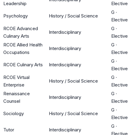
Leadership
Elective
G
·
Psychology
History / Social Science
Elective
RCOE Advanced
G
·
Interdisciplinary
Culinary Arts
Elective
RCOE Allied Health
G
·
Interdisciplinary
Occupations
Elective
G
·
RCOE Culinary Arts
Interdisciplinary
Elective
RCOE Virtual
G
·
History / Social Science
Enterprise
Elective
Renaissance
G
·
Interdisciplinary
Counsel
Elective
G
·
Sociology
History / Social Science
Elective
G
·
Tutor
Interdisciplinary
Elective