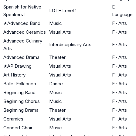
Spanish for Native
E
·
LOTE Level 1
Speakers I
Language
★
Advanced Band
Music
F
·
Arts
Advanced Ceramics
Visual Arts
F
·
Arts
Advanced Culinary
Interdisciplinary Arts
F
·
Arts
Arts
Advanced Drama
Theater
F
·
Arts
★
AP Drawing
Visual Arts
F
·
Arts
Art History
Visual Arts
F
·
Arts
Ballet Folklorico
Dance
F
·
Arts
Beginning Band
Music
F
·
Arts
Beginning Chorus
Music
F
·
Arts
Beginning Drama
Theater
F
·
Arts
Ceramics
Visual Arts
F
·
Arts
Concert Choir
Music
F
·
Arts