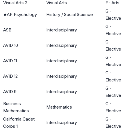
Visual Arts 3
Visual Arts
F
·
Arts
G
·
★
AP Psychology
History / Social Science
Elective
G
·
ASB
Interdisciplinary
Elective
G
·
AVID 10
Interdisciplinary
Elective
G
·
AVID 11
Interdisciplinary
Elective
G
·
AVID 12
Interdisciplinary
Elective
G
·
AVID 9
Interdisciplinary
Elective
Business
G
·
Mathematics
Mathematics
Elective
California Cadet
G
·
Interdisciplinary
Corps 1
Elective