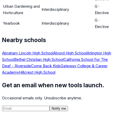
Urban Gardening and
G
·
Interdisciplinary
Horticulture
Elective
G
·
Yearbook
Interdisciplinary
Elective
Nearby schools
Abraham Lincoln High School
Alvord High School
Arlington High
School
Bethel Christian High School
California School For The
Deaf - Riverside
Come Back Kids
Gateway College & Career
Academy
Hillcrest High School
Get an email when new tools launch.
Occasional emails only. Unsubscribe anytime.
Notify me
©
2026
CalculatedPath