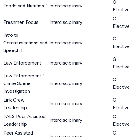
G
·
Foods and Nutrition 2
Interdisciplinary
Elective
G
·
Freshmen Focus
Interdisciplinary
Elective
Intro to
G
·
Communications and
Interdisciplinary
Elective
Speech 1
G
·
Law Enforcement
Interdisciplinary
Elective
Law Enforcement 2
G
·
Crime Scene
Interdisciplinary
Elective
Investigation
Link Crew
G
·
Interdisciplinary
Leadership
Elective
PALS Peer Assisted
G
·
Interdisciplinary
Leadership
Elective
Peer Assisted
G
·
Interdisciplinary