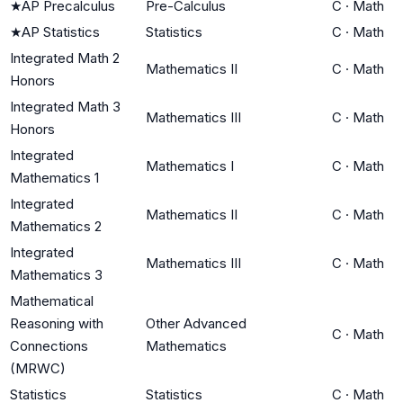
★
AP Precalculus
Pre-Calculus
C
·
Math
★
AP Statistics
Statistics
C
·
Math
Integrated Math 2
Mathematics II
C
·
Math
Honors
Integrated Math 3
Mathematics III
C
·
Math
Honors
Integrated
Mathematics I
C
·
Math
Mathematics 1
Integrated
Mathematics II
C
·
Math
Mathematics 2
Integrated
Mathematics III
C
·
Math
Mathematics 3
Mathematical
Reasoning with
Other Advanced
C
·
Math
Connections
Mathematics
(MRWC)
Statistics
Statistics
C
·
Math