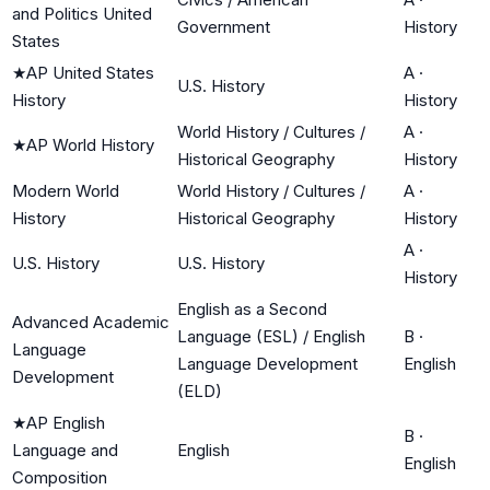
and Politics United
Government
History
States
★
AP United States
A
·
U.S. History
History
History
World History / Cultures /
A
·
★
AP World History
Historical Geography
History
Modern World
World History / Cultures /
A
·
History
Historical Geography
History
A
·
U.S. History
U.S. History
History
English as a Second
Advanced Academic
Language (ESL) / English
B
·
Language
Language Development
English
Development
(ELD)
★
AP English
B
·
Language and
English
English
Composition