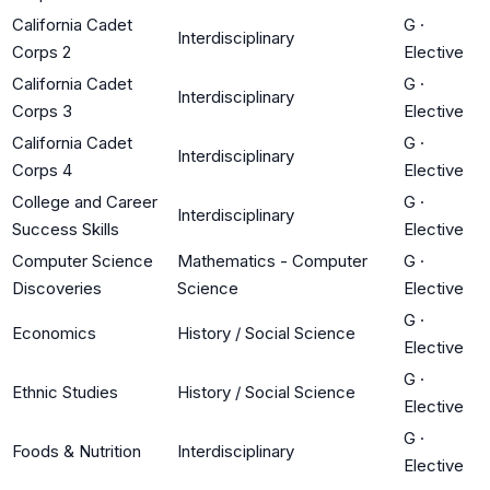
California Cadet
G
·
Interdisciplinary
Corps 2
Elective
California Cadet
G
·
Interdisciplinary
Corps 3
Elective
California Cadet
G
·
Interdisciplinary
Corps 4
Elective
College and Career
G
·
Interdisciplinary
Success Skills
Elective
Computer Science
Mathematics - Computer
G
·
Discoveries
Science
Elective
G
·
Economics
History / Social Science
Elective
G
·
Ethnic Studies
History / Social Science
Elective
G
·
Foods & Nutrition
Interdisciplinary
Elective