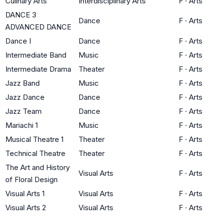
Culinary Arts
Interdisciplinary Arts
F
·
Arts
DANCE 3
Dance
F
·
Arts
ADVANCED DANCE
Dance I
Dance
F
·
Arts
Intermediate Band
Music
F
·
Arts
Intermediate Drama
Theater
F
·
Arts
Jazz Band
Music
F
·
Arts
Jazz Dance
Dance
F
·
Arts
Jazz Team
Dance
F
·
Arts
Mariachi 1
Music
F
·
Arts
Musical Theatre 1
Theater
F
·
Arts
Technical Theatre
Theater
F
·
Arts
The Art and History
Visual Arts
F
·
Arts
of Floral Design
Visual Arts 1
Visual Arts
F
·
Arts
Visual Arts 2
Visual Arts
F
·
Arts