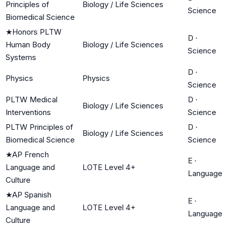
Principles of
Biology / Life Sciences
Science
Biomedical Science
★
Honors PLTW
D
·
Human Body
Biology / Life Sciences
Science
Systems
D
·
Physics
Physics
Science
PLTW Medical
D
·
Biology / Life Sciences
Interventions
Science
PLTW Principles of
D
·
Biology / Life Sciences
Biomedical Science
Science
★
AP French
E
·
Language and
LOTE Level 4+
Language
Culture
★
AP Spanish
E
·
Language and
LOTE Level 4+
Language
Culture