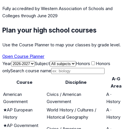
Fully accredited by
Western Association of Schools and
Colleges
through June 2029
Plan your high school courses
Use the Course Planner to map your classes by grade level.
Open Course Planner
Year
Subject
Honors
Honors
only
Search course name
A-G
Course
Discipline
Area
American
Civics / American
A
·
Government
Government
History
★
AP European
World History / Cultures /
A
·
History
Historical Geography
History
★
AP Government
Civics / American
A
·