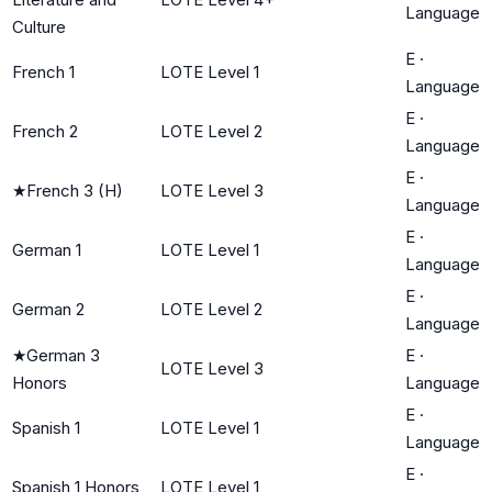
Language
Culture
E
·
French 1
LOTE Level 1
Language
E
·
French 2
LOTE Level 2
Language
E
·
★
French 3 (H)
LOTE Level 3
Language
E
·
German 1
LOTE Level 1
Language
E
·
German 2
LOTE Level 2
Language
★
German 3
E
·
LOTE Level 3
Honors
Language
E
·
Spanish 1
LOTE Level 1
Language
E
·
Spanish 1 Honors
LOTE Level 1