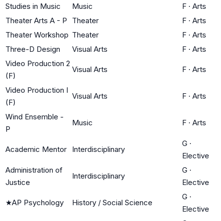
Studies in Music
Music
F
·
Arts
Theater Arts A - P
Theater
F
·
Arts
Theater Workshop
Theater
F
·
Arts
Three-D Design
Visual Arts
F
·
Arts
Video Production 2
Visual Arts
F
·
Arts
(F)
Video Production I
Visual Arts
F
·
Arts
(F)
Wind Ensemble -
Music
F
·
Arts
P
G
·
Academic Mentor
Interdisciplinary
Elective
Administration of
G
·
Interdisciplinary
Justice
Elective
G
·
★
AP Psychology
History / Social Science
Elective