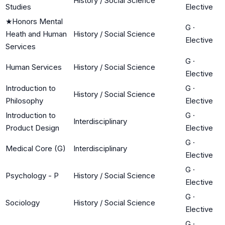
History / Social Science
Studies
Elective
★
Honors Mental
G
·
Heath and Human
History / Social Science
Elective
Services
G
·
Human Services
History / Social Science
Elective
Introduction to
G
·
History / Social Science
Philosophy
Elective
Introduction to
G
·
Interdisciplinary
Product Design
Elective
G
·
Medical Core (G)
Interdisciplinary
Elective
G
·
Psychology - P
History / Social Science
Elective
G
·
Sociology
History / Social Science
Elective
G
·