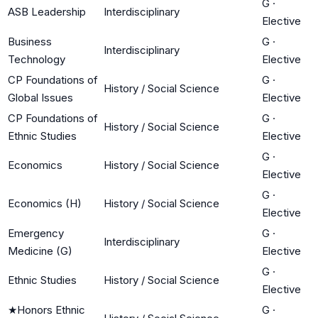
G
·
ASB Leadership
Interdisciplinary
Elective
Business
G
·
Interdisciplinary
Technology
Elective
CP Foundations of
G
·
History / Social Science
Global Issues
Elective
CP Foundations of
G
·
History / Social Science
Ethnic Studies
Elective
G
·
Economics
History / Social Science
Elective
G
·
Economics (H)
History / Social Science
Elective
Emergency
G
·
Interdisciplinary
Medicine (G)
Elective
G
·
Ethnic Studies
History / Social Science
Elective
★
Honors Ethnic
G
·