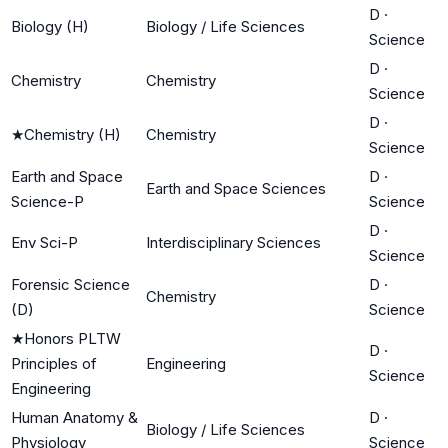
D
·
Biology (H)
Biology / Life Sciences
Science
D
·
Chemistry
Chemistry
Science
D
·
★
Chemistry (H)
Chemistry
Science
Earth and Space
D
·
Earth and Space Sciences
Science-P
Science
D
·
Env Sci-P
Interdisciplinary Sciences
Science
Forensic Science
D
·
Chemistry
(D)
Science
★
Honors PLTW
D
·
Principles of
Engineering
Science
Engineering
Human Anatomy &
D
·
Biology / Life Sciences
Physiology
Science