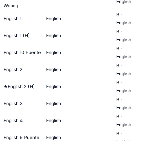
English
Writing
B
·
English 1
English
English
B
·
English 1 (H)
English
English
B
·
English 10 Puente
English
English
B
·
English 2
English
English
B
·
★
English 2 (H)
English
English
B
·
English 3
English
English
B
·
English 4
English
English
B
·
English 9 Puente
English