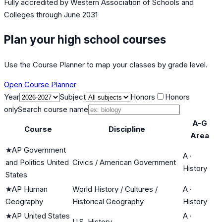
Fully accredited by
Western Association of Schools and
Colleges
through June 2031
Plan your high school courses
Use the Course Planner to map your classes by grade level.
Open Course Planner
Year
Subject
Honors
Honors
only
Search course name
A-G
Course
Discipline
Area
★
AP Government
A
·
and Politics United
Civics / American Government
History
States
★
AP Human
World History / Cultures /
A
·
Geography
Historical Geography
History
★
AP United States
A
·
U.S. History