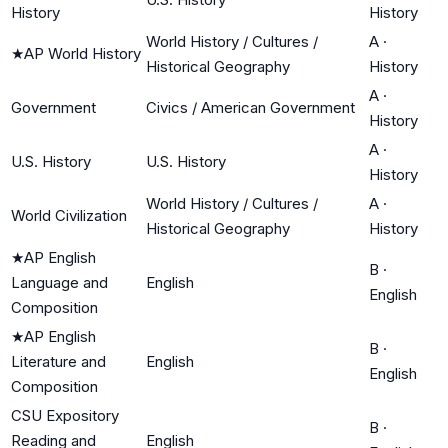
History
History
World History / Cultures /
A
·
★
AP World History
Historical Geography
History
A
·
Government
Civics / American Government
History
A
·
U.S. History
U.S. History
History
World History / Cultures /
A
·
World Civilization
Historical Geography
History
★
AP English
B
·
Language and
English
English
Composition
★
AP English
B
·
Literature and
English
English
Composition
CSU Expository
B
·
Reading and
English