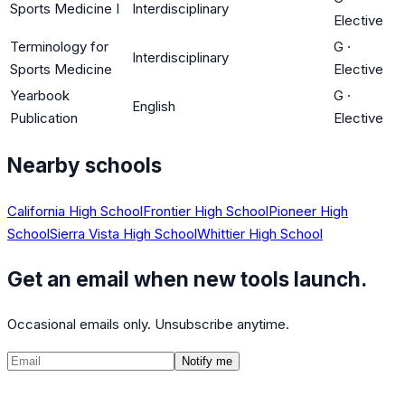
Sports Medicine I
Interdisciplinary
Elective
Terminology for
G
·
Interdisciplinary
Sports Medicine
Elective
Yearbook
G
·
English
Publication
Elective
Nearby schools
California High School
Frontier High School
Pioneer High
School
Sierra Vista High School
Whittier High School
Get an email when new tools launch.
Occasional emails only. Unsubscribe anytime.
Notify me
©
2026
CalculatedPath