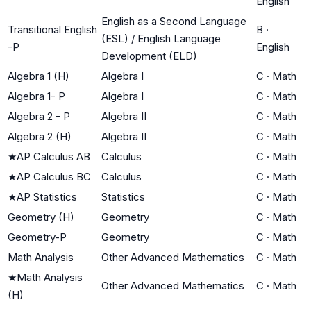
English
English as a Second Language
Transitional English
B
·
(ESL) / English Language
-P
English
Development (ELD)
Algebra 1 (H)
Algebra I
C
·
Math
Algebra 1- P
Algebra I
C
·
Math
Algebra 2 - P
Algebra II
C
·
Math
Algebra 2 (H)
Algebra II
C
·
Math
★
AP Calculus AB
Calculus
C
·
Math
★
AP Calculus BC
Calculus
C
·
Math
★
AP Statistics
Statistics
C
·
Math
Geometry (H)
Geometry
C
·
Math
Geometry-P
Geometry
C
·
Math
Math Analysis
Other Advanced Mathematics
C
·
Math
★
Math Analysis
Other Advanced Mathematics
C
·
Math
(H)