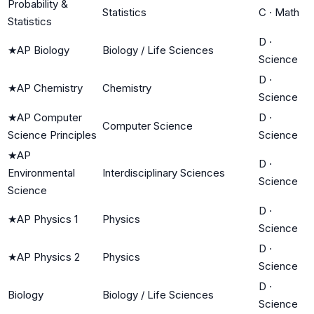
Probability &
Statistics
C
·
Math
Statistics
D
·
★
AP Biology
Biology / Life Sciences
Science
D
·
★
AP Chemistry
Chemistry
Science
★
AP Computer
D
·
Computer Science
Science Principles
Science
★
AP
D
·
Environmental
Interdisciplinary Sciences
Science
Science
D
·
★
AP Physics 1
Physics
Science
D
·
★
AP Physics 2
Physics
Science
D
·
Biology
Biology / Life Sciences
Science