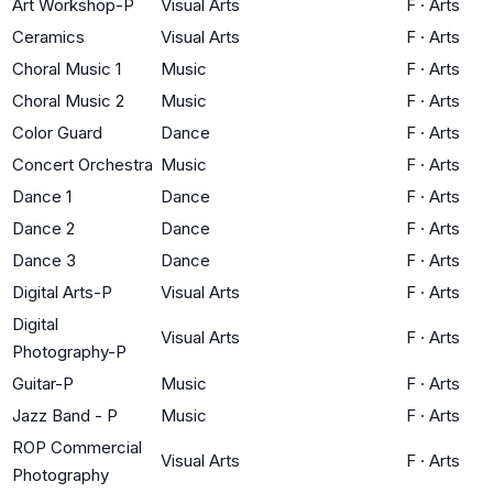
Art Workshop-P
Visual Arts
F
·
Arts
Ceramics
Visual Arts
F
·
Arts
Choral Music 1
Music
F
·
Arts
Choral Music 2
Music
F
·
Arts
Color Guard
Dance
F
·
Arts
Concert Orchestra
Music
F
·
Arts
Dance 1
Dance
F
·
Arts
Dance 2
Dance
F
·
Arts
Dance 3
Dance
F
·
Arts
Digital Arts-P
Visual Arts
F
·
Arts
Digital
Visual Arts
F
·
Arts
Photography-P
Guitar-P
Music
F
·
Arts
Jazz Band - P
Music
F
·
Arts
ROP Commercial
Visual Arts
F
·
Arts
Photography