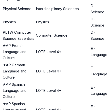
D
·
Physical Science
Interdisciplinary Sciences
Science
D
·
Physics
Physics
Science
PLTW Computer
D
·
Computer Science
Science Essentials
Science
★
AP French
E
·
Language and
LOTE Level 4+
Language
Culture
★
AP German
E
·
Language and
LOTE Level 4+
Language
Culture
★
AP Spanish
E
·
Language and
LOTE Level 4+
Language
Culture
★
AP Spanish
E
·
Literature and
LOTE Level 4+