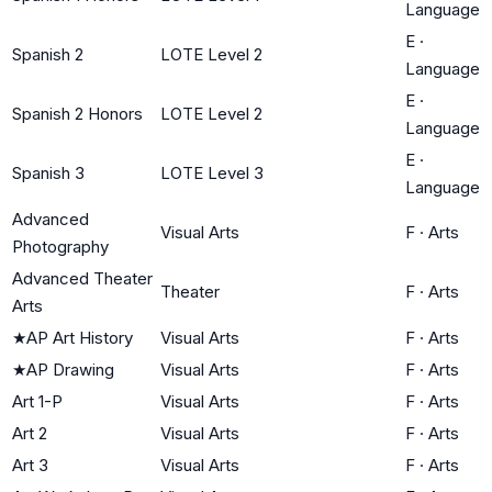
Language
E
·
Spanish 2
LOTE Level 2
Language
E
·
Spanish 2 Honors
LOTE Level 2
Language
E
·
Spanish 3
LOTE Level 3
Language
Advanced
Visual Arts
F
·
Arts
Photography
Advanced Theater
Theater
F
·
Arts
Arts
★
AP Art History
Visual Arts
F
·
Arts
★
AP Drawing
Visual Arts
F
·
Arts
Art 1-P
Visual Arts
F
·
Arts
Art 2
Visual Arts
F
·
Arts
Art 3
Visual Arts
F
·
Arts