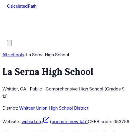
CalculatedPath
Tools
Course Lists
AP Scores
Guides
All schools
›
La Serna High School
La Serna High School
Whittier, CA · Public · Comprehensive High School (Grades 9-
12)
District:
Whittier Union High School District
Website:
wuhsd.org
(opens in new tab)
CEEB code:
053756