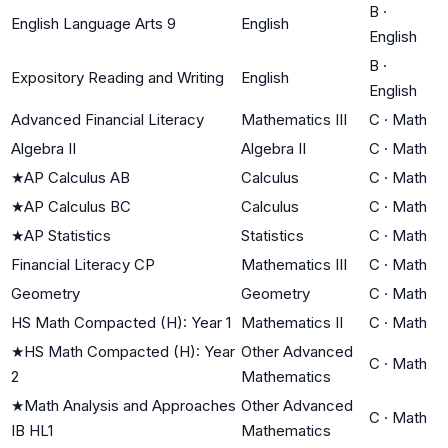
B
·
English Language Arts 9
English
English
B
·
Expository Reading and Writing
English
English
Advanced Financial Literacy
Mathematics III
C
·
Math
Algebra II
Algebra II
C
·
Math
★
AP Calculus AB
Calculus
C
·
Math
★
AP Calculus BC
Calculus
C
·
Math
★
AP Statistics
Statistics
C
·
Math
Financial Literacy CP
Mathematics III
C
·
Math
Geometry
Geometry
C
·
Math
HS Math Compacted (H): Year 1
Mathematics II
C
·
Math
★
HS Math Compacted (H): Year
Other Advanced
C
·
Math
2
Mathematics
★
Math Analysis and Approaches
Other Advanced
C
·
Math
IB HL1
Mathematics