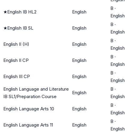
B
·
★
English IB HL2
English
English
B
·
★
English IB SL
English
English
B
·
English II (H)
English
English
B
·
English II CP
English
English
B
·
English III CP
English
English
English Language and Literature
B
·
English
IB SL1/Preparation Course
English
B
·
English Language Arts 10
English
English
B
·
English Language Arts 11
English
English