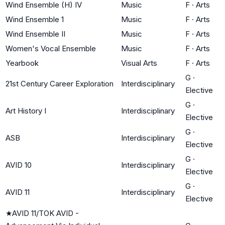
Wind Ensemble (H) IV
Music
F
·
Arts
Wind Ensemble 1
Music
F
·
Arts
Wind Ensemble II
Music
F
·
Arts
Women's Vocal Ensemble
Music
F
·
Arts
Yearbook
Visual Arts
F
·
Arts
G
·
21st Century Career Exploration
Interdisciplinary
Elective
G
·
Art History I
Interdisciplinary
Elective
G
·
ASB
Interdisciplinary
Elective
G
·
AVID 10
Interdisciplinary
Elective
G
·
AVID 11
Interdisciplinary
Elective
★
AVID 11/TOK AVID -