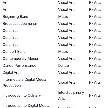
Art II
Visual Arts
F
·
Arts
Art III
Visual Arts
F
·
Arts
Beginning Band
Music
F
·
Arts
Broadcast Journalism
Visual Arts
F
·
Arts
Ceramics I
Visual Arts
F
·
Arts
Ceramics II
Visual Arts
F
·
Arts
Ceramics III
Visual Arts
F
·
Arts
Concert Band I
Music
F
·
Arts
Contemporary Media
Visual Arts
F
·
Arts
Dance Performance
Dance
F
·
Arts
Digital Art
Visual Arts
F
·
Arts
Intermediate Digital Media
Visual Arts
F
·
Arts
Production
Interdisciplinary
Introduction to Culinary
F
·
Arts
Arts
Introduction to Digital Media