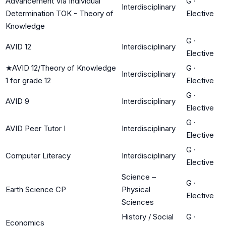
Advancement Via Individual
G
·
Interdisciplinary
Determination TOK - Theory of
Elective
Knowledge
G
·
AVID 12
Interdisciplinary
Elective
★
AVID 12/Theory of Knowledge
G
·
Interdisciplinary
1 for grade 12
Elective
G
·
AVID 9
Interdisciplinary
Elective
G
·
AVID Peer Tutor I
Interdisciplinary
Elective
G
·
Computer Literacy
Interdisciplinary
Elective
Science –
G
·
Earth Science CP
Physical
Elective
Sciences
History / Social
G
·
Economics