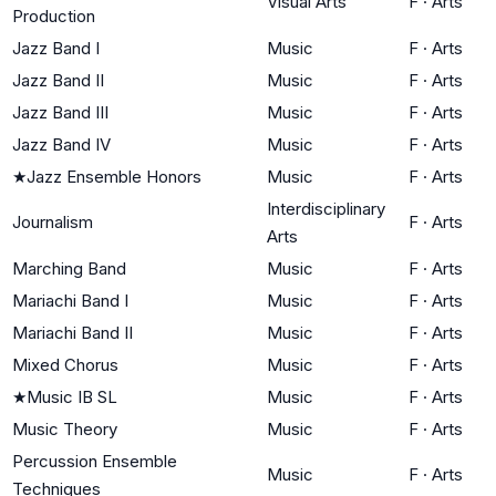
Visual Arts
F
·
Arts
Production
Jazz Band I
Music
F
·
Arts
Jazz Band II
Music
F
·
Arts
Jazz Band III
Music
F
·
Arts
Jazz Band IV
Music
F
·
Arts
★
Jazz Ensemble Honors
Music
F
·
Arts
Interdisciplinary
Journalism
F
·
Arts
Arts
Marching Band
Music
F
·
Arts
Mariachi Band I
Music
F
·
Arts
Mariachi Band II
Music
F
·
Arts
Mixed Chorus
Music
F
·
Arts
★
Music IB SL
Music
F
·
Arts
Music Theory
Music
F
·
Arts
Percussion Ensemble
Music
F
·
Arts
Techniques