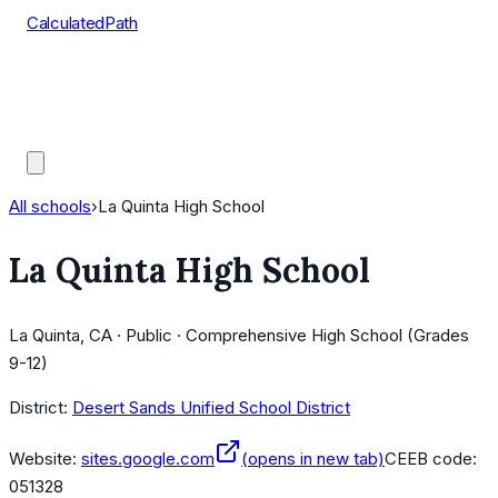
CalculatedPath
Tools
Course Lists
AP Scores
Guides
All schools
›
La Quinta High School
La Quinta High School
La Quinta, CA · Public · Comprehensive High School (Grades
9-12)
District:
Desert Sands Unified School District
Website:
sites.google.com
(opens in new tab)
CEEB code:
051328