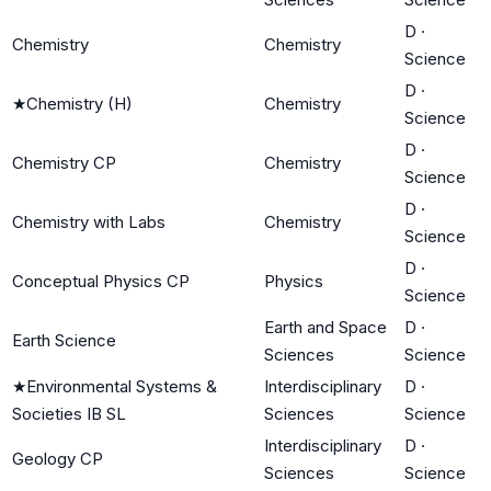
D
·
Chemistry
Chemistry
Science
D
·
★
Chemistry (H)
Chemistry
Science
D
·
Chemistry CP
Chemistry
Science
D
·
Chemistry with Labs
Chemistry
Science
D
·
Conceptual Physics CP
Physics
Science
Earth and Space
D
·
Earth Science
Sciences
Science
★
Environmental Systems &
Interdisciplinary
D
·
Societies IB SL
Sciences
Science
Interdisciplinary
D
·
Geology CP
Sciences
Science