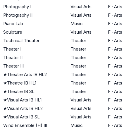
Photography I
Visual Arts
F
·
Arts
Photography II
Visual Arts
F
·
Arts
Piano Lab
Music
F
·
Arts
Sculpture
Visual Arts
F
·
Arts
Technical Theater
Theater
F
·
Arts
Theater I
Theater
F
·
Arts
Theater II
Theater
F
·
Arts
Theater III
Theater
F
·
Arts
★
Theatre Arts IB HL2
Theater
F
·
Arts
★
Theatre IB HL1
Theater
F
·
Arts
★
Theatre IB SL
Theater
F
·
Arts
★
Visual Arts IB HL1
Visual Arts
F
·
Arts
★
Visual Arts IB HL2
Visual Arts
F
·
Arts
★
Visual Arts IB SL
Visual Arts
F
·
Arts
Wind Ensemble (H) III
Music
F
·
Arts