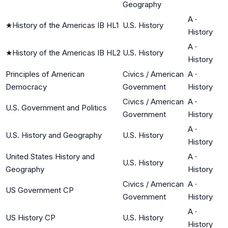
Geography
A
·
★
History of the Americas IB HL1
U.S. History
History
A
·
★
History of the Americas IB HL2
U.S. History
History
Principles of American
Civics / American
A
·
Democracy
Government
History
Civics / American
A
·
U.S. Government and Politics
Government
History
A
·
U.S. History and Geography
U.S. History
History
United States History and
A
·
U.S. History
Geography
History
Civics / American
A
·
US Government CP
Government
History
A
·
US History CP
U.S. History
History