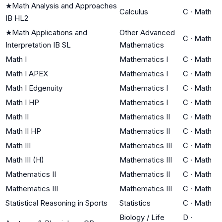
★
Math Analysis and Approaches
Calculus
C
·
Math
IB HL2
★
Math Applications and
Other Advanced
C
·
Math
Interpretation IB SL
Mathematics
Math I
Mathematics I
C
·
Math
Math I APEX
Mathematics I
C
·
Math
Math I Edgenuity
Mathematics I
C
·
Math
Math I HP
Mathematics I
C
·
Math
Math II
Mathematics II
C
·
Math
Math II HP
Mathematics II
C
·
Math
Math III
Mathematics III
C
·
Math
Math III (H)
Mathematics III
C
·
Math
Mathematics II
Mathematics II
C
·
Math
Mathematics III
Mathematics III
C
·
Math
Statistical Reasoning in Sports
Statistics
C
·
Math
Biology / Life
D
·