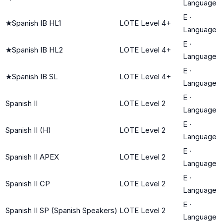
Language
E
·
★
Spanish IB HL1
LOTE Level 4+
Language
E
·
★
Spanish IB HL2
LOTE Level 4+
Language
E
·
★
Spanish IB SL
LOTE Level 4+
Language
E
·
Spanish II
LOTE Level 2
Language
E
·
Spanish II (H)
LOTE Level 2
Language
E
·
Spanish II APEX
LOTE Level 2
Language
E
·
Spanish II CP
LOTE Level 2
Language
E
·
Spanish II SP (Spanish Speakers)
LOTE Level 2
Language