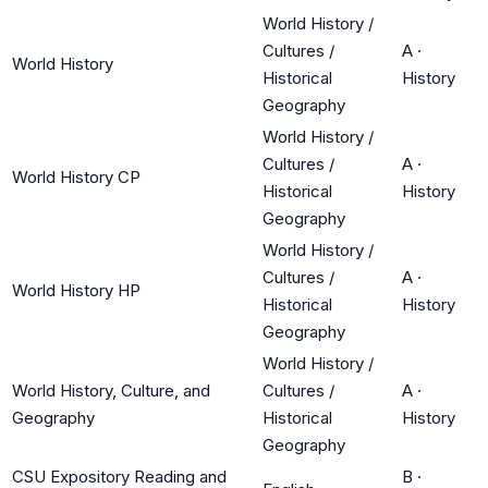
World History /
Cultures /
A
·
World History
Historical
History
Geography
World History /
Cultures /
A
·
World History CP
Historical
History
Geography
World History /
Cultures /
A
·
World History HP
Historical
History
Geography
World History /
World History, Culture, and
Cultures /
A
·
Geography
Historical
History
Geography
CSU Expository Reading and
B
·