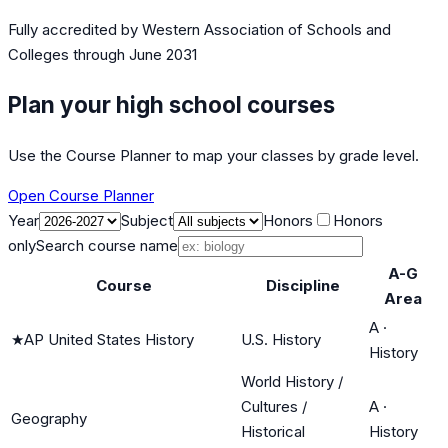
Fully accredited by
Western Association of Schools and
Colleges
through June 2031
Plan your high school courses
Use the Course Planner to map your classes by grade level.
Open Course Planner
Year
Subject
Honors
Honors
only
Search course name
A-G
Course
Discipline
Area
A
·
★
AP United States History
U.S. History
History
World History /
Cultures /
A
·
Geography
Historical
History