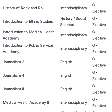
G
·
History of Rock and Roll
Interdisciplinary
Elective
History / Social
G
·
Introduction to Ethnic Studies
Science
Elective
Introduction to Medical Health
G
·
Interdisciplinary
Academy
Elective
Introduction to Public Service
G
·
Interdisciplinary
Academy
Elective
G
·
Journalism 3
English
Elective
G
·
Journalism 4
English
Elective
G
·
Journalism II
English
Elective
G
·
Medical Health Academy II
Interdisciplinary
Elective