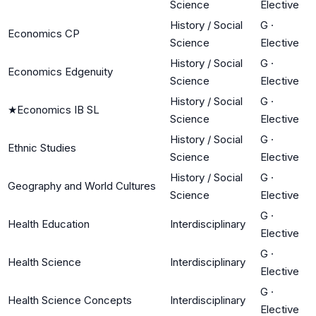
Science
Elective
History / Social
G
·
Economics CP
Science
Elective
History / Social
G
·
Economics Edgenuity
Science
Elective
History / Social
G
·
★
Economics IB SL
Science
Elective
History / Social
G
·
Ethnic Studies
Science
Elective
History / Social
G
·
Geography and World Cultures
Science
Elective
G
·
Health Education
Interdisciplinary
Elective
G
·
Health Science
Interdisciplinary
Elective
G
·
Health Science Concepts
Interdisciplinary
Elective