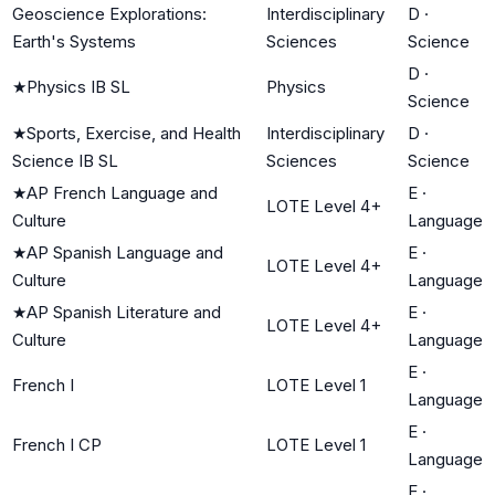
Geoscience Explorations:
Interdisciplinary
D
·
Earth's Systems
Sciences
Science
D
·
★
Physics IB SL
Physics
Science
★
Sports, Exercise, and Health
Interdisciplinary
D
·
Science IB SL
Sciences
Science
★
AP French Language and
E
·
LOTE Level 4+
Culture
Language
★
AP Spanish Language and
E
·
LOTE Level 4+
Culture
Language
★
AP Spanish Literature and
E
·
LOTE Level 4+
Culture
Language
E
·
French I
LOTE Level 1
Language
E
·
French I CP
LOTE Level 1
Language
E
·