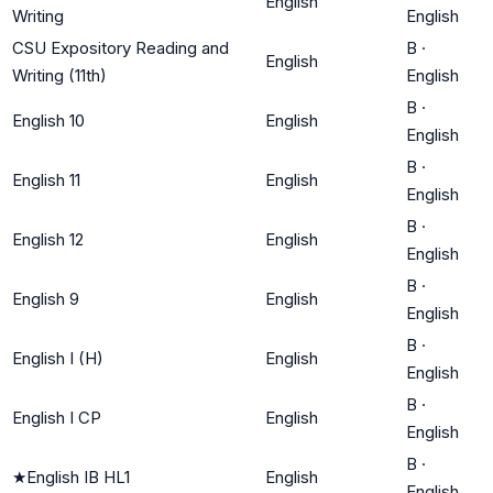
English
Writing
English
CSU Expository Reading and
B
·
English
Writing (11th)
English
B
·
English 10
English
English
B
·
English 11
English
English
B
·
English 12
English
English
B
·
English 9
English
English
B
·
English I (H)
English
English
B
·
English I CP
English
English
B
·
★
English IB HL1
English
English