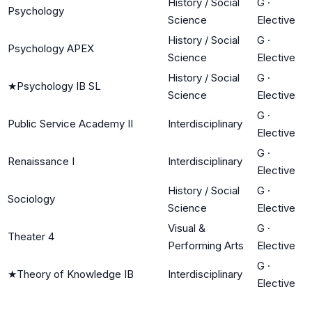
History / Social
G
·
Psychology
Science
Elective
History / Social
G
·
Psychology APEX
Science
Elective
History / Social
G
·
★
Psychology IB SL
Science
Elective
G
·
Public Service Academy II
Interdisciplinary
Elective
G
·
Renaissance I
Interdisciplinary
Elective
History / Social
G
·
Sociology
Science
Elective
Visual &
G
·
Theater 4
Performing Arts
Elective
G
·
★
Theory of Knowledge IB
Interdisciplinary
Elective