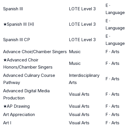
E
·
Spanish III
LOTE Level 3
Language
E
·
★
Spanish III (H)
LOTE Level 3
Language
E
·
Spanish III CP
LOTE Level 3
Language
Advance Choir/Chamber Singers
Music
F
·
Arts
★
Advanced Choir
Music
F
·
Arts
Honors/Chamber Singers
Advanced Culinary Course
Interdisciplinary
F
·
Arts
Pathway
Arts
Advanced Digital Media
Visual Arts
F
·
Arts
Production
★
AP Drawing
Visual Arts
F
·
Arts
Art Appreciation
Visual Arts
F
·
Arts
Art I
Visual Arts
F
·
Arts