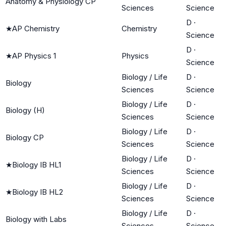
Anatomy & Physiology CP
Sciences
Science
D
·
★
AP Chemistry
Chemistry
Science
D
·
★
AP Physics 1
Physics
Science
Biology / Life
D
·
Biology
Sciences
Science
Biology / Life
D
·
Biology (H)
Sciences
Science
Biology / Life
D
·
Biology CP
Sciences
Science
Biology / Life
D
·
★
Biology IB HL1
Sciences
Science
Biology / Life
D
·
★
Biology IB HL2
Sciences
Science
Biology / Life
D
·
Biology with Labs
Sciences
Science