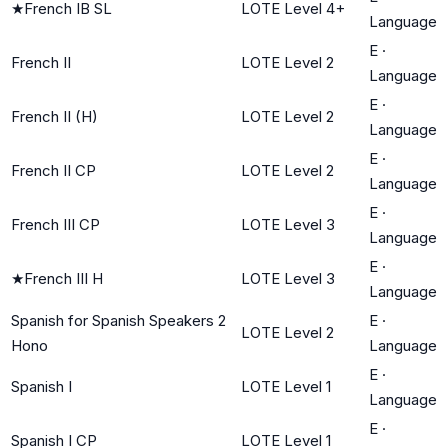
★
French IB SL
LOTE Level 4+
Language
E
·
French II
LOTE Level 2
Language
E
·
French II (H)
LOTE Level 2
Language
E
·
French II CP
LOTE Level 2
Language
E
·
French III CP
LOTE Level 3
Language
E
·
★
French III H
LOTE Level 3
Language
Spanish for Spanish Speakers 2
E
·
LOTE Level 2
Hono
Language
E
·
Spanish I
LOTE Level 1
Language
E
·
Spanish I CP
LOTE Level 1