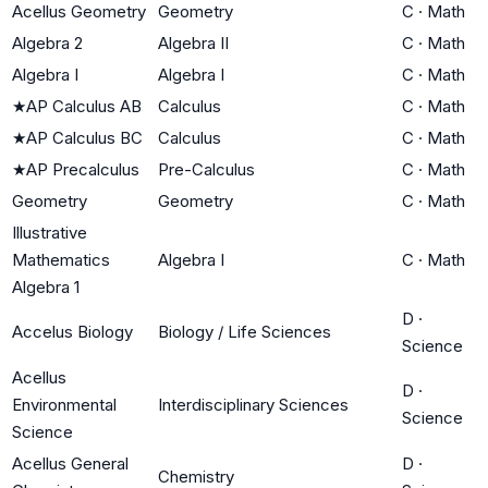
Acellus Geometry
Geometry
C
·
Math
Algebra 2
Algebra II
C
·
Math
Algebra I
Algebra I
C
·
Math
★
AP Calculus AB
Calculus
C
·
Math
★
AP Calculus BC
Calculus
C
·
Math
★
AP Precalculus
Pre-Calculus
C
·
Math
Geometry
Geometry
C
·
Math
Illustrative
Mathematics
Algebra I
C
·
Math
Algebra 1
D
·
Accelus Biology
Biology / Life Sciences
Science
Acellus
D
·
Environmental
Interdisciplinary Sciences
Science
Science
Acellus General
D
·
Chemistry