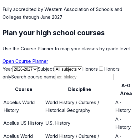
Fully accredited by
Western Association of Schools and
Colleges
through June 2027
Plan your high school courses
Use the Course Planner to map your classes by grade level.
Open Course Planner
Year
Subject
Honors
Honors
only
Search course name
A-G
Course
Discipline
Area
Accelus World
World History / Cultures /
A
·
History
Historical Geography
History
A
·
Acellus US History
U.S. History
History
Acellus World
World History / Cultures /
A
·