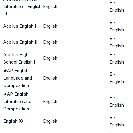
B
·
Literature - English
English
English
III
B
·
Acellus English I
English
English
B
·
Acellus English II
English
English
Acellus High
B
·
English
School English I
English
★
AP English
B
·
Language and
English
English
Composition
★
AP English
B
·
Literature and
English
English
Composition
B
·
English 10
English
English