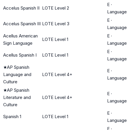
E
·
Accelus Spanish II
LOTE Level 2
Language
E
·
Accelus Spanish III
LOTE Level 3
Language
Acellus American
E
·
LOTE Level 1
Sign Language
Language
E
·
Acellus Spanish I
LOTE Level 1
Language
★
AP Spanish
E
·
Language and
LOTE Level 4+
Language
Culture
★
AP Spanish
E
·
Literature and
LOTE Level 4+
Language
Culture
E
·
Spanish 1
LOTE Level 1
Language
E
·