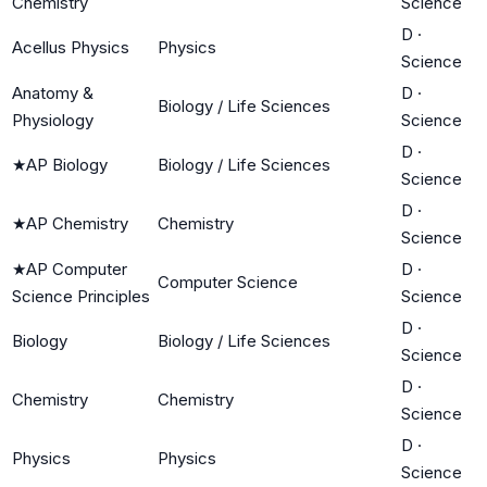
Chemistry
Science
D
·
Acellus Physics
Physics
Science
Anatomy &
D
·
Biology / Life Sciences
Physiology
Science
D
·
★
AP Biology
Biology / Life Sciences
Science
D
·
★
AP Chemistry
Chemistry
Science
★
AP Computer
D
·
Computer Science
Science Principles
Science
D
·
Biology
Biology / Life Sciences
Science
D
·
Chemistry
Chemistry
Science
D
·
Physics
Physics
Science