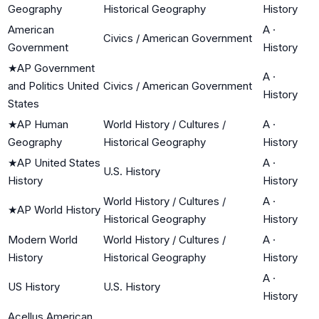
Geography
Historical Geography
History
American
A
·
Civics / American Government
Government
History
★
AP Government
A
·
and Politics United
Civics / American Government
History
States
★
AP Human
World History / Cultures /
A
·
Geography
Historical Geography
History
★
AP United States
A
·
U.S. History
History
History
World History / Cultures /
A
·
★
AP World History
Historical Geography
History
Modern World
World History / Cultures /
A
·
History
Historical Geography
History
A
·
US History
U.S. History
History
Acellus American