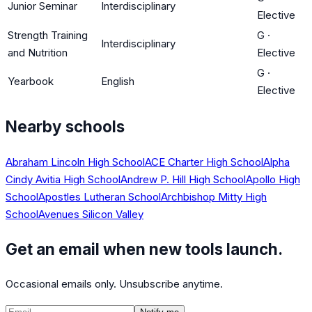
Junior Seminar
Interdisciplinary
Elective
Strength Training
G
·
Interdisciplinary
and Nutrition
Elective
G
·
Yearbook
English
Elective
Nearby schools
Abraham Lincoln High School
ACE Charter High School
Alpha
Cindy Avitia High School
Andrew P. Hill High School
Apollo High
School
Apostles Lutheran School
Archbishop Mitty High
School
Avenues Silicon Valley
Get an email when new tools launch.
Occasional emails only. Unsubscribe anytime.