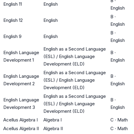
B
·
English 11
English
English
B
·
English 12
English
English
B
·
English 9
English
English
English as a Second Language
English Language
B
·
(ESL) / English Language
Development 1
English
Development (ELD)
English as a Second Language
English Language
B
·
(ESL) / English Language
Development 2
English
Development (ELD)
English as a Second Language
English Language
B
·
(ESL) / English Language
Development 3
English
Development (ELD)
Acellus Algebra I
Algebra I
C
·
Math
Acellus Algebra II
Algebra II
C
·
Math