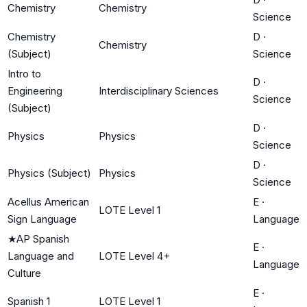
Chemistry
Chemistry
Science
Chemistry
D
·
Chemistry
(Subject)
Science
Intro to
D
·
Engineering
Interdisciplinary Sciences
Science
(Subject)
D
·
Physics
Physics
Science
D
·
Physics (Subject)
Physics
Science
Acellus American
E
·
LOTE Level 1
Sign Language
Language
★
AP Spanish
E
·
Language and
LOTE Level 4+
Language
Culture
E
·
Spanish 1
LOTE Level 1