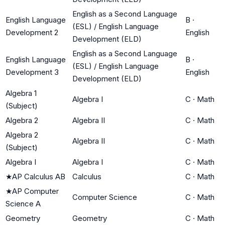
English as a Second Language
English Language
B
·
(ESL) / English Language
Development 2
English
Development (ELD)
English as a Second Language
English Language
B
·
(ESL) / English Language
Development 3
English
Development (ELD)
Algebra 1
Algebra I
C
·
Math
(Subject)
Algebra 2
Algebra II
C
·
Math
Algebra 2
Algebra II
C
·
Math
(Subject)
Algebra I
Algebra I
C
·
Math
★
AP Calculus AB
Calculus
C
·
Math
★
AP Computer
Computer Science
C
·
Math
Science A
Geometry
Geometry
C
·
Math