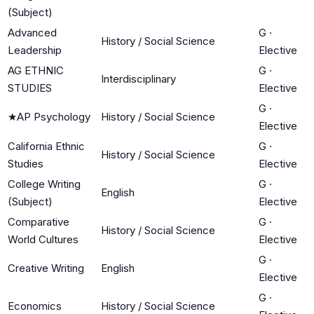
(Subject)
Advanced
G
·
History / Social Science
Leadership
Elective
AG ETHNIC
G
·
Interdisciplinary
STUDIES
Elective
G
·
★
AP Psychology
History / Social Science
Elective
California Ethnic
G
·
History / Social Science
Studies
Elective
College Writing
G
·
English
(Subject)
Elective
Comparative
G
·
History / Social Science
World Cultures
Elective
G
·
Creative Writing
English
Elective
G
·
Economics
History / Social Science