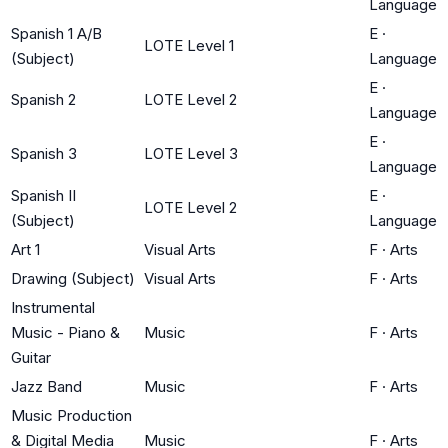
Language
Spanish 1 A/B
E
·
LOTE Level 1
(Subject)
Language
E
·
Spanish 2
LOTE Level 2
Language
E
·
Spanish 3
LOTE Level 3
Language
Spanish II
E
·
LOTE Level 2
(Subject)
Language
Art 1
Visual Arts
F
·
Arts
Drawing (Subject)
Visual Arts
F
·
Arts
Instrumental
Music - Piano &
Music
F
·
Arts
Guitar
Jazz Band
Music
F
·
Arts
Music Production
& Digital Media
Music
F
·
Arts