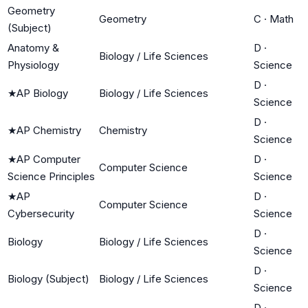
Geometry
Geometry
C
·
Math
(Subject)
Anatomy &
D
·
Biology / Life Sciences
Physiology
Science
D
·
★
AP Biology
Biology / Life Sciences
Science
D
·
★
AP Chemistry
Chemistry
Science
★
AP Computer
D
·
Computer Science
Science Principles
Science
★
AP
D
·
Computer Science
Cybersecurity
Science
D
·
Biology
Biology / Life Sciences
Science
D
·
Biology (Subject)
Biology / Life Sciences
Science
D
·