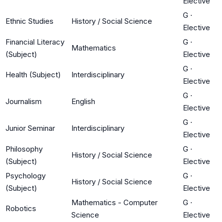
Elective
G
·
Ethnic Studies
History / Social Science
Elective
Financial Literacy
G
·
Mathematics
(Subject)
Elective
G
·
Health (Subject)
Interdisciplinary
Elective
G
·
Journalism
English
Elective
G
·
Junior Seminar
Interdisciplinary
Elective
Philosophy
G
·
History / Social Science
(Subject)
Elective
Psychology
G
·
History / Social Science
(Subject)
Elective
Mathematics - Computer
G
·
Robotics
Science
Elective