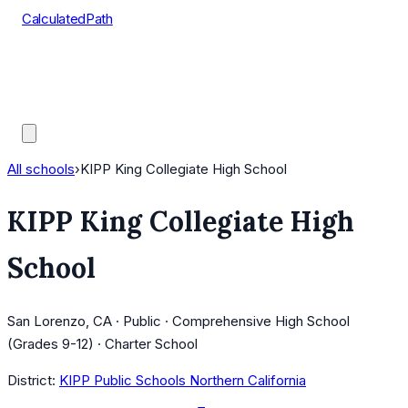
CalculatedPath
Tools
Course Lists
AP Scores
Guides
All schools
›
KIPP King Collegiate High School
KIPP King Collegiate High
School
San Lorenzo, CA · Public · Comprehensive High School
(Grades 9-12) · Charter School
District:
KIPP Public Schools Northern California