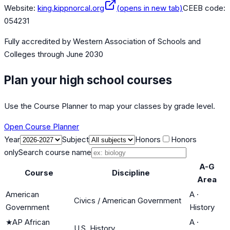
Website:
king.kippnorcal.org
(opens in new tab)
CEEB code:
054231
Fully accredited by
Western Association of Schools and
Colleges
through June 2030
Plan your high school courses
Use the Course Planner to map your classes by grade level.
Open Course Planner
Year
Subject
Honors
Honors
only
Search course name
A-G
Course
Discipline
Area
American
A
·
Civics / American Government
Government
History
★
AP African
A
·
U.S. History