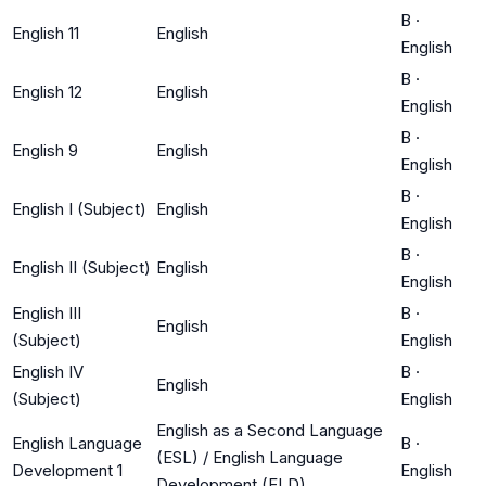
B
·
English 11
English
English
B
·
English 12
English
English
B
·
English 9
English
English
B
·
English I (Subject)
English
English
B
·
English II (Subject)
English
English
English III
B
·
English
(Subject)
English
English IV
B
·
English
(Subject)
English
English as a Second Language
English Language
B
·
(ESL) / English Language
Development 1
English
Development (ELD)