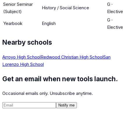
Senior Seminar
G
·
History / Social Science
(Subject)
Elective
G
·
Yearbook
English
Elective
Nearby schools
Arroyo High School
Redwood Christian High School
San
Lorenzo High School
Get an email when new tools launch.
Occasional emails only. Unsubscribe anytime.
Notify me
©
2026
CalculatedPath
Tools
Course Lists
AP Scores
Guides
About
FAQ
Contact
Terms
Privacy