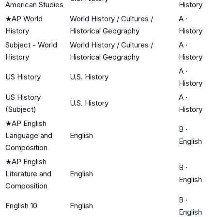
American Studies
History
★
AP World
World History / Cultures /
A
·
History
Historical Geography
History
Subject - World
World History / Cultures /
A
·
History
Historical Geography
History
A
·
US History
U.S. History
History
US History
A
·
U.S. History
(Subject)
History
★
AP English
B
·
Language and
English
English
Composition
★
AP English
B
·
Literature and
English
English
Composition
B
·
English 10
English
English