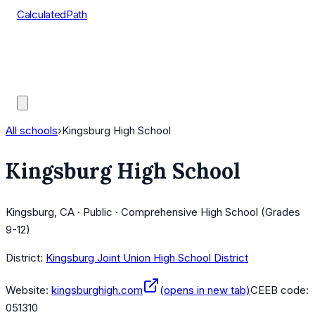
CalculatedPath
Tools
Course Lists
AP Scores
Guides
All schools
›
Kingsburg High School
Kingsburg High School
Kingsburg, CA · Public · Comprehensive High School (Grades
9-12)
District:
Kingsburg Joint Union High School District
Website:
kingsburghigh.com
(opens in new tab)
CEEB code:
051310