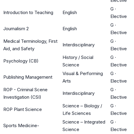
Elective
G
·
Introduction to Teaching
English
Elective
G
·
Journalism 2
English
Elective
Medical Terminology, First
G
·
Interdisciplinary
Aid, and Safety
Elective
History / Social
G
·
Psychology (CB)
Science
Elective
Visual & Performing
G
·
Publishing Management
Arts
Elective
ROP - Criminal Scene
G
·
Interdisciplinary
Investigation (CSI)
Elective
Science – Biology /
G
·
ROP Plant Science
Life Sciences
Elective
Science – Integrated
G
·
Sports Medicine-
Science
Elective