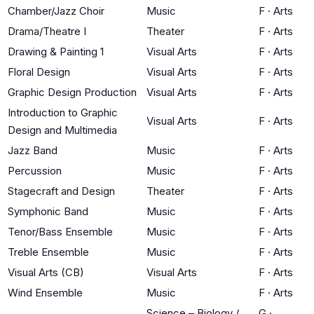
Chamber/Jazz Choir
Music
F
·
Arts
Drama/Theatre I
Theater
F
·
Arts
Drawing & Painting 1
Visual Arts
F
·
Arts
Floral Design
Visual Arts
F
·
Arts
Graphic Design Production
Visual Arts
F
·
Arts
Introduction to Graphic
Visual Arts
F
·
Arts
Design and Multimedia
Jazz Band
Music
F
·
Arts
Percussion
Music
F
·
Arts
Stagecraft and Design
Theater
F
·
Arts
Symphonic Band
Music
F
·
Arts
Tenor/Bass Ensemble
Music
F
·
Arts
Treble Ensemble
Music
F
·
Arts
Visual Arts (CB)
Visual Arts
F
·
Arts
Wind Ensemble
Music
F
·
Arts
Science – Biology /
G
·