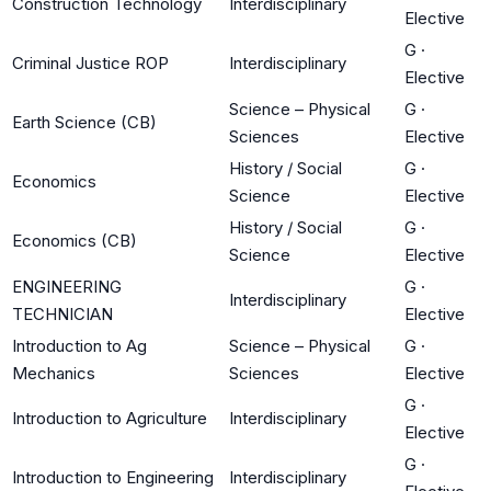
Construction Technology
Interdisciplinary
Elective
G
·
Criminal Justice ROP
Interdisciplinary
Elective
Science – Physical
G
·
Earth Science (CB)
Sciences
Elective
History / Social
G
·
Economics
Science
Elective
History / Social
G
·
Economics (CB)
Science
Elective
ENGINEERING
G
·
Interdisciplinary
TECHNICIAN
Elective
Introduction to Ag
Science – Physical
G
·
Mechanics
Sciences
Elective
G
·
Introduction to Agriculture
Interdisciplinary
Elective
G
·
Introduction to Engineering
Interdisciplinary