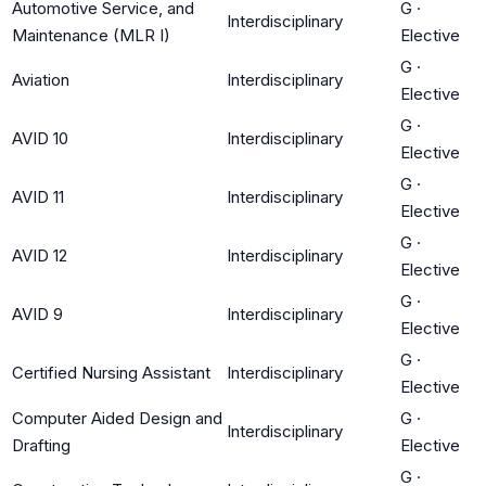
Automotive Service, and
G
·
Interdisciplinary
Maintenance (MLR I)
Elective
G
·
Aviation
Interdisciplinary
Elective
G
·
AVID 10
Interdisciplinary
Elective
G
·
AVID 11
Interdisciplinary
Elective
G
·
AVID 12
Interdisciplinary
Elective
G
·
AVID 9
Interdisciplinary
Elective
G
·
Certified Nursing Assistant
Interdisciplinary
Elective
Computer Aided Design and
G
·
Interdisciplinary
Drafting
Elective
G
·