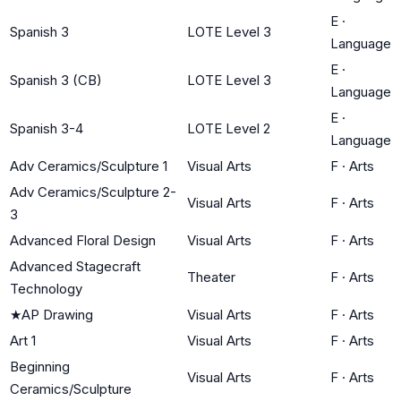
E
·
Spanish 3
LOTE Level 3
Language
E
·
Spanish 3 (CB)
LOTE Level 3
Language
E
·
Spanish 3-4
LOTE Level 2
Language
Adv Ceramics/Sculpture 1
Visual Arts
F
·
Arts
Adv Ceramics/Sculpture 2-
Visual Arts
F
·
Arts
3
Advanced Floral Design
Visual Arts
F
·
Arts
Advanced Stagecraft
Theater
F
·
Arts
Technology
★
AP Drawing
Visual Arts
F
·
Arts
Art 1
Visual Arts
F
·
Arts
Beginning
Visual Arts
F
·
Arts
Ceramics/Sculpture