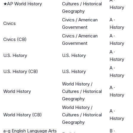
★
AP World History
Cultures / Historical
History
Geography
Civics / American
A
·
Civics
Government
History
Civics / American
A
·
Civics (CB)
Government
History
A
·
U.S. History
U.S. History
History
A
·
U.S. History (CB)
U.S. History
History
World History /
A
·
World History
Cultures / Historical
History
Geography
World History /
A
·
World History (CB)
Cultures / Historical
History
Geography
a-g English Language Arts
B
·