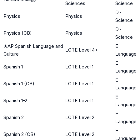
Sciences
Science
D
·
Physics
Physics
Science
D
·
Physics (CB)
Physics
Science
★
AP Spanish Language and
E
·
LOTE Level 4+
Culture
Language
E
·
Spanish 1
LOTE Level 1
Language
E
·
Spanish 1 (CB)
LOTE Level 1
Language
E
·
Spanish 1-2
LOTE Level 1
Language
E
·
Spanish 2
LOTE Level 2
Language
E
·
Spanish 2 (CB)
LOTE Level 2
Language