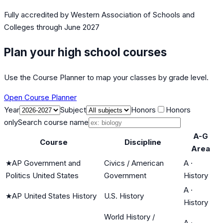
Fully accredited by
Western Association of Schools and
Colleges
through June 2027
Plan your high school courses
Use the Course Planner to map your classes by grade level.
Open Course Planner
Year
Subject
Honors
Honors
only
Search course name
A-G
Course
Discipline
Area
★
AP Government and
Civics / American
A
·
Politics United States
Government
History
A
·
★
AP United States History
U.S. History
History
World History /
A
·