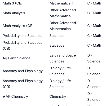
Math 3 (CB)
Mathematics III
C
·
Math
Other Advanced
Math Analysis
C
·
Math
Mathematics
Other Advanced
Math Analysis (CB)
C
·
Math
Mathematics
Probability and Statistics
Statistics
C
·
Math
Probability and Statistics
Statistics
C
·
Math
(CB)
Earth and Space
D
·
Ag Earth Science
Sciences
Science
Biology / Life
D
·
Anatomy and Physiology
Sciences
Science
Anatomy and Physiology
Biology / Life
D
·
(CB)
Sciences
Science
D
·
★
AP Chemistry
Chemistry
Science