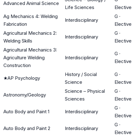
Advanced Animal Science
Life Sciences
Elective
Ag Mechanics 4: Welding
G
·
Interdisciplinary
Fabrication
Elective
Agricultural Mechanics 2:
G
·
Interdisciplinary
Welding Skills
Elective
Agricultural Mechanics 3:
G
·
Agriculture Welding
Interdisciplinary
Elective
Construction
History / Social
G
·
★
AP Psychology
Science
Elective
Science – Physical
G
·
Astronomy/Geology
Sciences
Elective
G
·
Auto Body and Paint 1
Interdisciplinary
Elective
G
·
Auto Body and Paint 2
Interdisciplinary
Elective