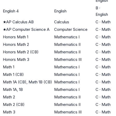
English
B
·
English 4
English
English
★
AP Calculus AB
Calculus
C
·
Math
★
AP Computer Science A
Computer Science
C
·
Math
Honors Math 1
Mathematics I
C
·
Math
Honors Math 2
Mathematics II
C
·
Math
Honors Math 2 (CB)
Mathematics II
C
·
Math
Honors Math 3
Mathematics III
C
·
Math
Math 1
Mathematics I
C
·
Math
Math 1 (CB)
Mathematics I
C
·
Math
Math 1A (CB), Math 1B (CB)
Mathematics I
C
·
Math
Math 1A, 1B
Mathematics I
C
·
Math
Math 2
Mathematics II
C
·
Math
Math 2 (CB)
Mathematics II
C
·
Math
Math 3
Mathematics III
C
·
Math