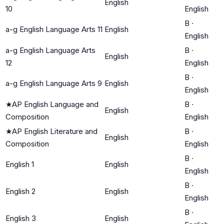
English
10
English
B
·
a-g English Language Arts 11
English
English
a-g English Language Arts
B
·
English
12
English
B
·
a-g English Language Arts 9
English
English
★
AP English Language and
B
·
English
Composition
English
★
AP English Literature and
B
·
English
Composition
English
B
·
English 1
English
English
B
·
English 2
English
English
B
·
English 3
English