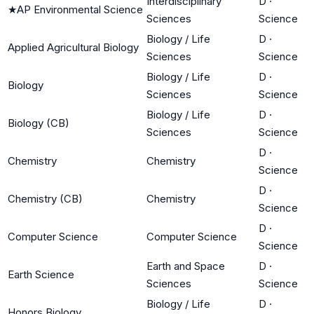
Interdisciplinary
D
·
★
AP Environmental Science
Sciences
Science
Biology / Life
D
·
Applied Agricultural Biology
Sciences
Science
Biology / Life
D
·
Biology
Sciences
Science
Biology / Life
D
·
Biology (CB)
Sciences
Science
D
·
Chemistry
Chemistry
Science
D
·
Chemistry (CB)
Chemistry
Science
D
·
Computer Science
Computer Science
Science
Earth and Space
D
·
Earth Science
Sciences
Science
Biology / Life
D
·
Honors Biology