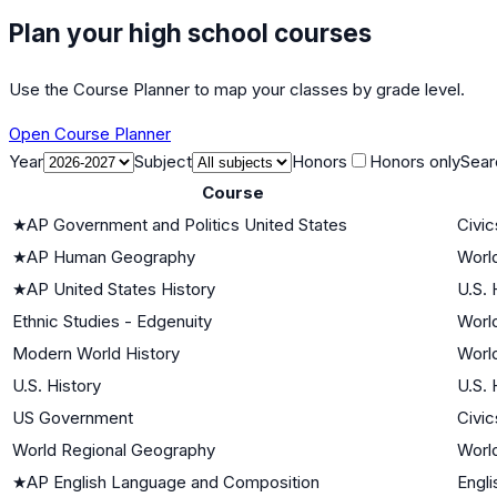
Plan your high school courses
Use the Course Planner to map your classes by grade level.
Open Course Planner
Year
Subject
Honors
Honors only
Sear
Course
★
AP Government and Politics United States
Civi
★
AP Human Geography
World
★
AP United States History
U.S. 
Ethnic Studies - Edgenuity
World
Modern World History
World
U.S. History
U.S. 
US Government
Civi
World Regional Geography
World
★
AP English Language and Composition
Engli