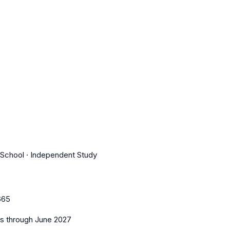
r School · Independent Study
665
es
through June 2027