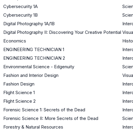
Cybersecurity 1A
Scie
Cybersecurity 1B
Scie
Digital Photography 1A/1B
Inter
Digital Photography II: Discovering Your Creative Potential
Visua
Economics
Histo
ENGINEERING TECHNICIAN 1
Inter
ENGINEERING TECHNICIAN 2
Inter
Environmental Science - Edgenuity
Scie
Fashion and Interior Design
Visua
Fashion Design
Inter
Flight Science 1
Inter
Flight Science 2
Inter
Forensic Science 1: Secrets of the Dead
Inter
Forensic Science II: More Secrets of the Dead
Scien
Forestry & Natural Resources
Inter