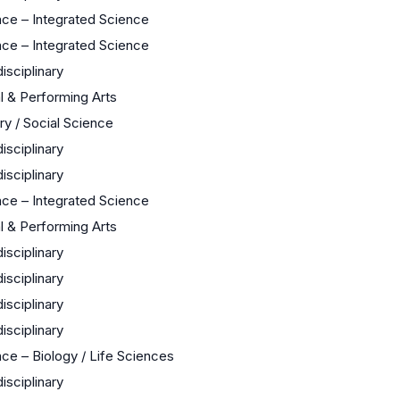
nce – Integrated Science
nce – Integrated Science
disciplinary
l & Performing Arts
ry / Social Science
disciplinary
disciplinary
nce – Integrated Science
l & Performing Arts
disciplinary
disciplinary
disciplinary
disciplinary
ce – Biology / Life Sciences
disciplinary