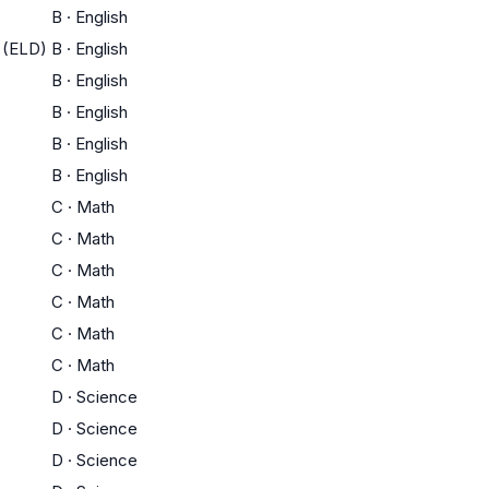
B
·
English
 (ELD)
B
·
English
B
·
English
B
·
English
B
·
English
B
·
English
C
·
Math
C
·
Math
C
·
Math
C
·
Math
C
·
Math
C
·
Math
D
·
Science
D
·
Science
D
·
Science