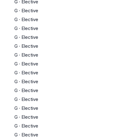
G
·
Elective
G
·
Elective
G
·
Elective
G
·
Elective
G
·
Elective
G
·
Elective
G
·
Elective
G
·
Elective
G
·
Elective
G
·
Elective
G
·
Elective
G
·
Elective
G
·
Elective
G
·
Elective
G
·
Elective
G
·
Elective