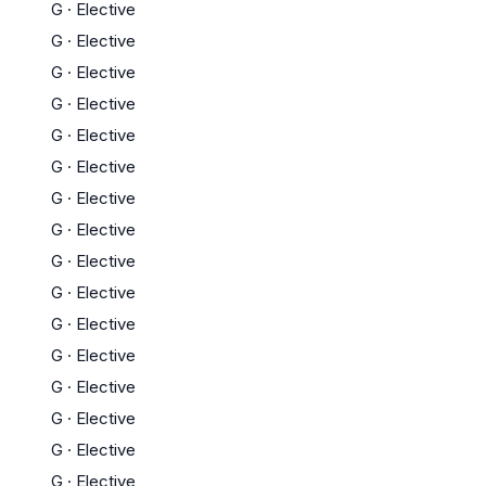
G
·
Elective
G
·
Elective
G
·
Elective
G
·
Elective
G
·
Elective
G
·
Elective
G
·
Elective
G
·
Elective
G
·
Elective
G
·
Elective
G
·
Elective
G
·
Elective
G
·
Elective
G
·
Elective
G
·
Elective
G
·
Elective