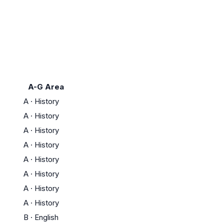
A-G Area
A
·
History
A
·
History
A
·
History
A
·
History
A
·
History
A
·
History
A
·
History
A
·
History
B
·
English