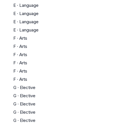
E
·
Language
E
·
Language
E
·
Language
E
·
Language
F
·
Arts
F
·
Arts
F
·
Arts
F
·
Arts
F
·
Arts
F
·
Arts
G
·
Elective
G
·
Elective
G
·
Elective
G
·
Elective
G
·
Elective