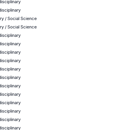
disciplinary
disciplinary
ry / Social Science
ry / Social Science
disciplinary
disciplinary
disciplinary
disciplinary
disciplinary
disciplinary
disciplinary
disciplinary
disciplinary
disciplinary
disciplinary
disciplinary