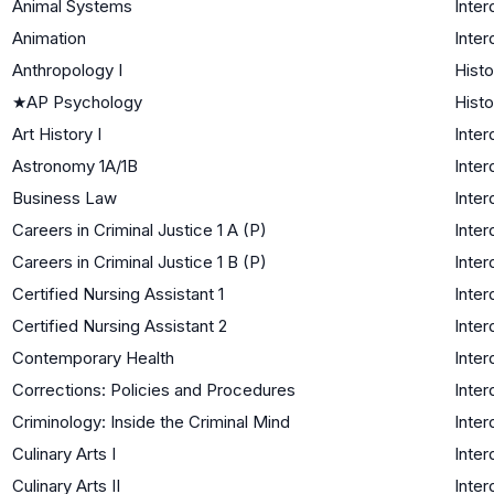
Animal Systems
Inter
Animation
Inter
Anthropology I
Histo
★
AP Psychology
Histo
Art History I
Inter
Astronomy 1A/1B
Inter
Business Law
Inter
Careers in Criminal Justice 1 A (P)
Inter
Careers in Criminal Justice 1 B (P)
Inter
Certified Nursing Assistant 1
Inter
Certified Nursing Assistant 2
Inter
Contemporary Health
Inter
Corrections: Policies and Procedures
Inter
Criminology: Inside the Criminal Mind
Inter
Culinary Arts I
Inter
Culinary Arts II
Inter