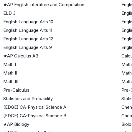
★
AP English Literature and Composition
Engli
ELD 3
Engl
English Language Arts 10
Engli
English Language Arts 11
Engli
English Language Arts 12
Engli
English Language Arts 9
Engli
★
AP Calculus AB
Calc
Math I
Math
Math II
Math
Math III
Mathe
Pre-Calculus
Pre-
Statistics and Probability
Stati
(EDGE) CA-Physical Science A
Chem
(EDGE) CA-Physical Science B
Chem
★
AP Biology
Biolo