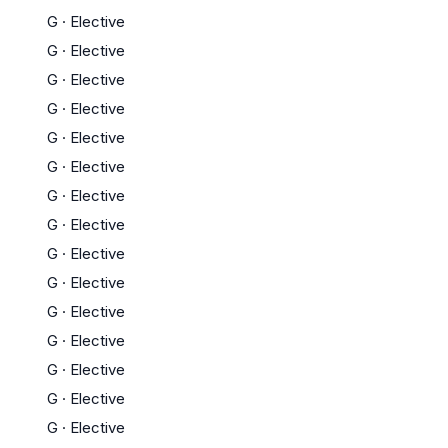
G
·
Elective
G
·
Elective
G
·
Elective
G
·
Elective
G
·
Elective
G
·
Elective
G
·
Elective
G
·
Elective
G
·
Elective
G
·
Elective
G
·
Elective
G
·
Elective
G
·
Elective
G
·
Elective
G
·
Elective