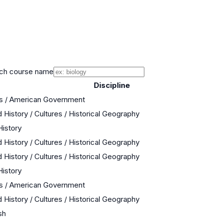
ch course name
Discipline
cs / American Government
 History / Cultures / Historical Geography
History
 History / Cultures / Historical Geography
 History / Cultures / Historical Geography
History
cs / American Government
 History / Cultures / Historical Geography
sh