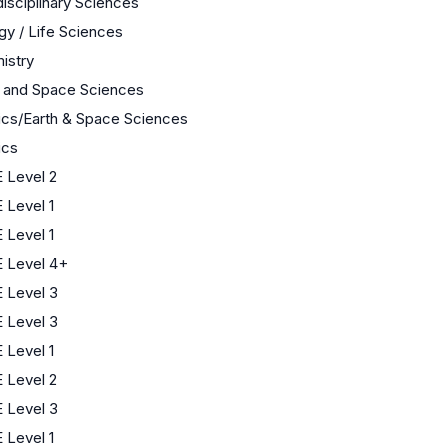
disciplinary Sciences
gy / Life Sciences
istry
h and Space Sciences
ics/Earth & Space Sciences
ics
 Level 2
 Level 1
 Level 1
 Level 4+
 Level 3
 Level 3
 Level 1
 Level 2
 Level 3
 Level 1