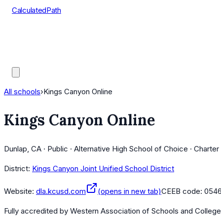
CalculatedPath
Tools
Course Lists
AP Scores
Guides
All schools
›
Kings Canyon Online
Kings Canyon Online
Dunlap, CA · Public · Alternative High School of Choice · Charte
District:
Kings Canyon Joint Unified School District
Website:
dla.kcusd.com
(opens in new tab)
CEEB code:
054
Fully accredited by
Western Association of Schools and Colleg