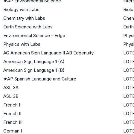
★
AP Environmental Science
Inter
Biology with Labs
Biolo
Chemistry with Labs
Chem
Earth Science with Labs
Eart
Environmental Science - Edge
Phys
Physics with Labs
Phys
AG American Sign Language II AB Edgenuity
LOTE
American Sign Language 1 (A)
LOTE
American Sign Language 1 (B)
LOTE
★
AP Spanish Language and Culture
LOTE
ASL 3A
LOTE
ASL 3B
LOTE
French I
LOTE
French II
LOTE
French III
LOTE
German I
LOTE