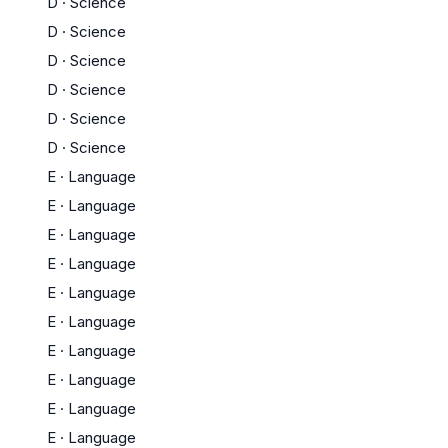
D
·
Science
D
·
Science
D
·
Science
D
·
Science
D
·
Science
D
·
Science
E
·
Language
E
·
Language
E
·
Language
E
·
Language
E
·
Language
E
·
Language
E
·
Language
E
·
Language
E
·
Language
E
·
Language