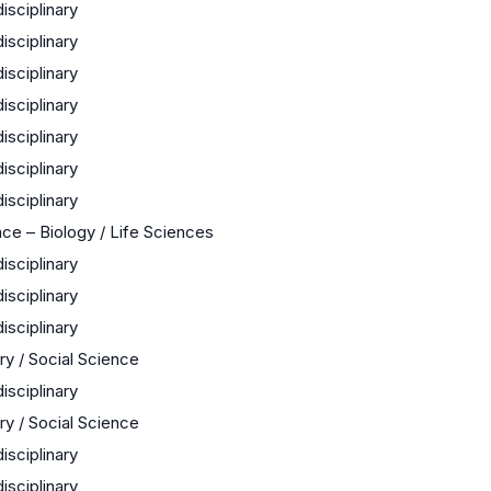
disciplinary
disciplinary
disciplinary
disciplinary
disciplinary
disciplinary
disciplinary
ce – Biology / Life Sciences
disciplinary
disciplinary
disciplinary
ry / Social Science
disciplinary
ry / Social Science
disciplinary
disciplinary