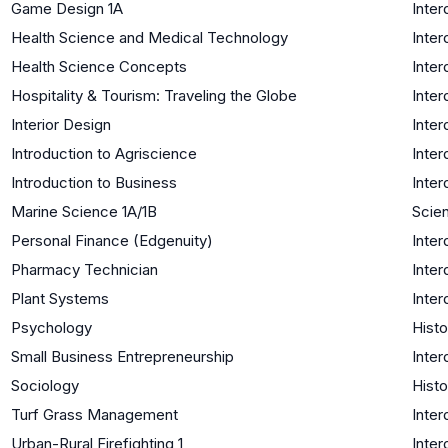
Game Design 1A
Inter
Health Science and Medical Technology
Inter
Health Science Concepts
Inter
Hospitality & Tourism: Traveling the Globe
Inter
Interior Design
Inter
Introduction to Agriscience
Inter
Introduction to Business
Inter
Marine Science 1A/1B
Scien
Personal Finance (Edgenuity)
Inter
Pharmacy Technician
Inter
Plant Systems
Inter
Psychology
Histo
Small Business Entrepreneurship
Inter
Sociology
Histo
Turf Grass Management
Inter
Urban-Rural Firefighting 1
Inter