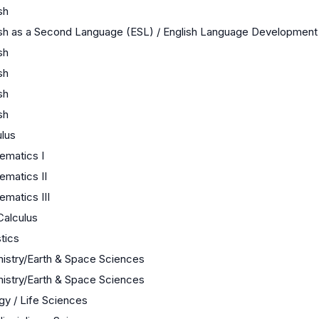
sh
ish as a Second Language (ESL) / English Language Development
sh
sh
sh
sh
ulus
ematics I
ematics II
matics III
Calculus
stics
istry/Earth & Space Sciences
istry/Earth & Space Sciences
gy / Life Sciences