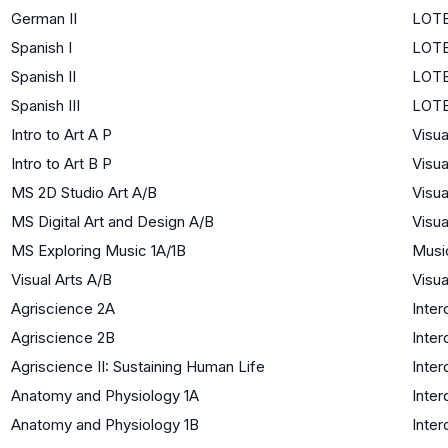
German II
LOTE
Spanish I
LOTE
Spanish II
LOTE
Spanish III
LOTE
Intro to Art A P
Visua
Intro to Art B P
Visua
MS 2D Studio Art A/B
Visua
MS Digital Art and Design A/B
Visua
MS Exploring Music 1A/1B
Musi
Visual Arts A/B
Visua
Agriscience 2A
Inter
Agriscience 2B
Inter
Agriscience II: Sustaining Human Life
Inter
Anatomy and Physiology 1A
Inter
Anatomy and Physiology 1B
Inter