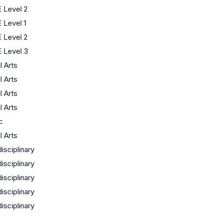
 Level 2
 Level 1
 Level 2
 Level 3
l Arts
l Arts
l Arts
l Arts
c
l Arts
disciplinary
disciplinary
disciplinary
disciplinary
disciplinary