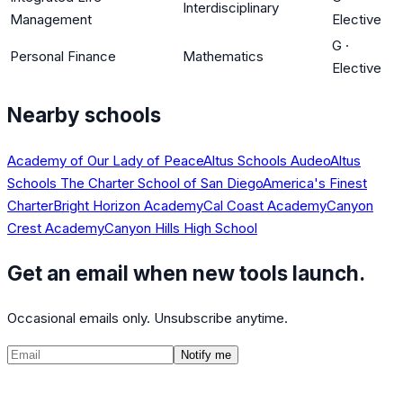
Interdisciplinary
Management
Elective
G
·
Personal Finance
Mathematics
Elective
Nearby schools
Academy of Our Lady of Peace
Altus Schools Audeo
Altus
Schools The Charter School of San Diego
America's Finest
Charter
Bright Horizon Academy
Cal Coast Academy
Canyon
Crest Academy
Canyon Hills High School
Get an email when new tools launch.
Occasional emails only. Unsubscribe anytime.
Notify me
©
2026
CalculatedPath
Tools
Course Lists
AP Scores
Guides