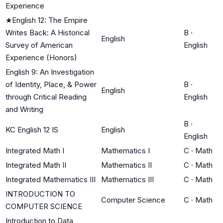
Experience
★
English 12: The Empire
Writes Back: A Historical
B
·
English
Survey of American
English
Experience (Honors)
English 9: An Investigation
of Identity, Place, & Power
B
·
English
through Critical Reading
English
and Writing
B
·
KC English 12 IS
English
English
Integrated Math I
Mathematics I
C
·
Math
Integrated Math II
Mathematics II
C
·
Math
Integrated Mathematics III
Mathematics III
C
·
Math
INTRODUCTION TO
Computer Science
C
·
Math
COMPUTER SCIENCE
Introduction to Data