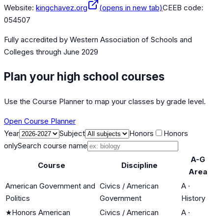
Website:
kingchavez.org
(opens in new tab)
CEEB code:
054507
Fully accredited by
Western Association of Schools and
Colleges
through June 2029
Plan your high school courses
Use the Course Planner to map your classes by grade level.
Open Course Planner
Year
Subject
Honors
Honors
only
Search course name
A-G
Course
Discipline
Area
American Government and
Civics / American
A
·
Politics
Government
History
★
Honors American
Civics / American
A
·