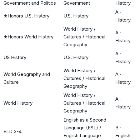
Government and Politics
Government
History
A
·
★
Honors U.S. History
U.S. History
History
World History /
A
·
★
Honors World History
Cultures / Historical
History
Geography
A
·
US History
U.S. History
History
World History /
World Geography and
A
·
Cultures / Historical
Culture
History
Geography
World History /
A
·
World History
Cultures / Historical
History
Geography
English as a Second
Language (ESL) /
B
·
ELD 3-4
English Language
English