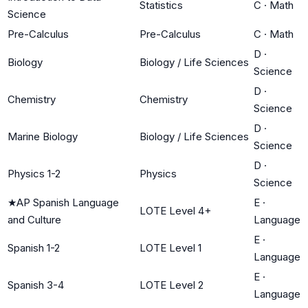
Statistics
C
·
Math
Science
Pre-Calculus
Pre-Calculus
C
·
Math
D
·
Biology
Biology / Life Sciences
Science
D
·
Chemistry
Chemistry
Science
D
·
Marine Biology
Biology / Life Sciences
Science
D
·
Physics 1-2
Physics
Science
★
AP Spanish Language
E
·
LOTE Level 4+
and Culture
Language
E
·
Spanish 1-2
LOTE Level 1
Language
E
·
Spanish 3-4
LOTE Level 2
Language