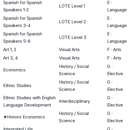
Spanish for Spanish
E
·
LOTE Level 1
Speakers 1-2
Language
Spanish for Spanish
E
·
LOTE Level 2
Speakers 3-4
Language
Spanish for Spanish
E
·
LOTE Level 3
Speakers 5-6
Language
Art 1, 2
Visual Arts
F
·
Arts
Art 3, 4
Visual Arts
F
·
Arts
History / Social
G
·
Economics
Science
Elective
History / Social
G
·
Ethnic Studies
Science
Elective
Ethnic Studies with English
G
·
Interdisciplinary
Language Development
Elective
History / Social
G
·
★
Honors Economics
Science
Elective
Integrated Life
G
·