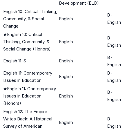
Development (ELD)
English 10: Critical Thinking,
B
·
Community, & Social
English
English
Change
★
English 10: Critical
B
·
Thinking, Community, &
English
English
Social Change (Honors)
B
·
English 11 IS
English
English
English 11: Contemporary
B
·
English
Issues in Education
English
★
English 11: Contemporary
B
·
Issues in Education
English
English
(Honors)
English 12: The Empire
Writes Back: A Historical
B
·
English
Survey of American
English