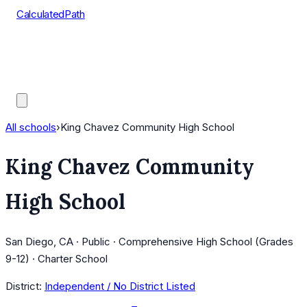
CalculatedPath
Tools
Course Lists
AP Scores
Guides
All schools
›
King Chavez Community High School
King Chavez Community
High School
San Diego, CA · Public · Comprehensive High School (Grades
9-12) · Charter School
District:
Independent / No District Listed