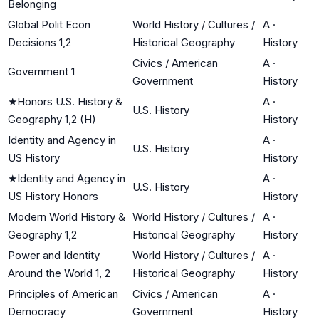
Belonging
Global Polit Econ
World History / Cultures /
A
·
Decisions 1,2
Historical Geography
History
Civics / American
A
·
Government 1
Government
History
★
Honors U.S. History &
A
·
U.S. History
Geography 1,2 (H)
History
Identity and Agency in
A
·
U.S. History
US History
History
★
Identity and Agency in
A
·
U.S. History
US History Honors
History
Modern World History &
World History / Cultures /
A
·
Geography 1,2
Historical Geography
History
Power and Identity
World History / Cultures /
A
·
Around the World 1, 2
Historical Geography
History
Principles of American
Civics / American
A
·
Democracy
Government
History