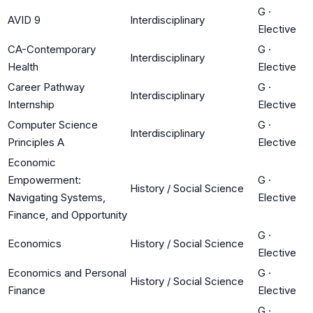
G
·
AVID 9
Interdisciplinary
Elective
CA-Contemporary
G
·
Interdisciplinary
Health
Elective
Career Pathway
G
·
Interdisciplinary
Internship
Elective
Computer Science
G
·
Interdisciplinary
Principles A
Elective
Economic
Empowerment:
G
·
History / Social Science
Navigating Systems,
Elective
Finance, and Opportunity
G
·
Economics
History / Social Science
Elective
Economics and Personal
G
·
History / Social Science
Finance
Elective
G
·