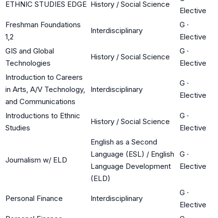
ETHNIC STUDIES EDGE
History / Social Science
Elective
Freshman Foundations
G
·
Interdisciplinary
1,2
Elective
GIS and Global
G
·
History / Social Science
Technologies
Elective
Introduction to Careers
G
·
in Arts, A/V Technology,
Interdisciplinary
Elective
and Communications
Introductions to Ethnic
G
·
History / Social Science
Studies
Elective
English as a Second
Language (ESL) / English
G
·
Journalism w/ ELD
Language Development
Elective
(ELD)
G
·
Personal Finance
Interdisciplinary
Elective