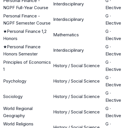
Personal Finance -
G
·
Interdisciplinary
NGPF Full-Year Course
Elective
Personal Finance -
G
·
Interdisciplinary
NGPF Semester Course
Elective
★
Personal Finance 1,2
G
·
Mathematics
Honors
Elective
★
Personal Finance
G
·
Interdisciplinary
Honors Semester
Elective
Principles of Economics
G
·
History / Social Science
1
Elective
G
·
Psychology
History / Social Science
Elective
G
·
Sociology
History / Social Science
Elective
World Regional
G
·
History / Social Science
Geography
Elective
World Religions
G
·
History / Social Science