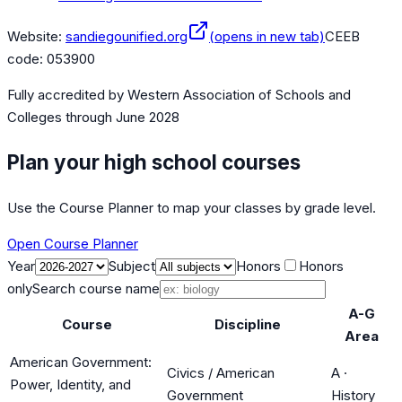
Website:
sandiegounified.org
(opens in new tab)
CEEB
code:
053900
Fully accredited by
Western Association of Schools and
Colleges
through June 2028
Plan your high school courses
Use the Course Planner to map your classes by grade level.
Open Course Planner
Year
Subject
Honors
Honors
only
Search course name
A-G
Course
Discipline
Area
American Government:
Civics / American
A
·
Power, Identity, and
Government
History