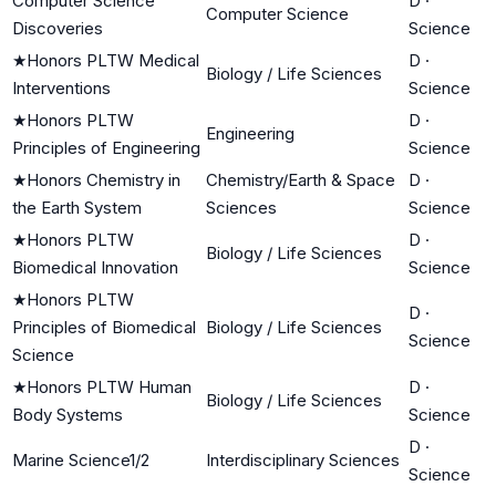
Computer Science
D
·
Computer Science
Discoveries
Science
★
Honors PLTW Medical
D
·
Biology / Life Sciences
Interventions
Science
★
Honors PLTW
D
·
Engineering
Principles of Engineering
Science
★
Honors Chemistry in
Chemistry/Earth & Space
D
·
the Earth System
Sciences
Science
★
Honors PLTW
D
·
Biology / Life Sciences
Biomedical Innovation
Science
★
Honors PLTW
D
·
Principles of Biomedical
Biology / Life Sciences
Science
Science
★
Honors PLTW Human
D
·
Biology / Life Sciences
Body Systems
Science
D
·
Marine Science1/2
Interdisciplinary Sciences
Science