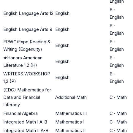
English
B
·
English Language Arts 12
English
English
B
·
English Language Arts 9
English
English
ERWC/Expo Reading &
B
·
English
Writing (Edgenuity)
English
★
Honors American
B
·
English
Literature 1,2 (H)
English
WRITERS WORKSHOP
B
·
English
1,2 (P)
English
(EDG) Mathematics for
Data and Financial
Additional Math
C
·
Math
Literacy
Financial Algebra
Mathematics III
C
·
Math
Integrated Math I A-B
Mathematics I
C
·
Math
Integrated Math II A-B
Mathematics II
C
·
Math