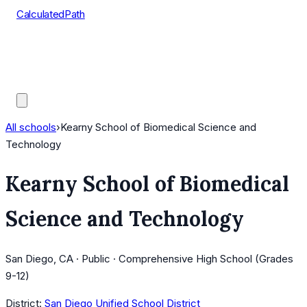
CalculatedPath
Tools
Course Lists
AP Scores
Guides
All schools
›
Kearny School of Biomedical Science and
Technology
Kearny School of Biomedical
Science and Technology
San Diego, CA · Public · Comprehensive High School (Grades
9-12)
District:
San Diego Unified School District