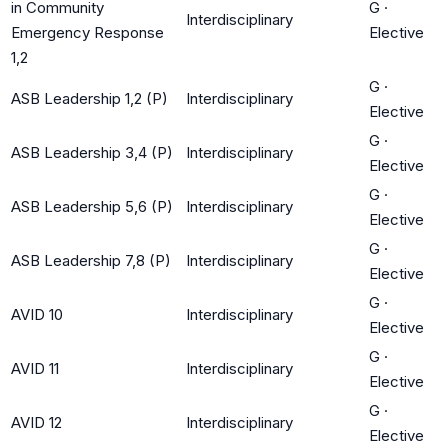
in Community
G
·
Interdisciplinary
Emergency Response
Elective
1,2
G
·
ASB Leadership 1,2 (P)
Interdisciplinary
Elective
G
·
ASB Leadership 3,4 (P)
Interdisciplinary
Elective
G
·
ASB Leadership 5,6 (P)
Interdisciplinary
Elective
G
·
ASB Leadership 7,8 (P)
Interdisciplinary
Elective
G
·
AVID 10
Interdisciplinary
Elective
G
·
AVID 11
Interdisciplinary
Elective
G
·
AVID 12
Interdisciplinary
Elective