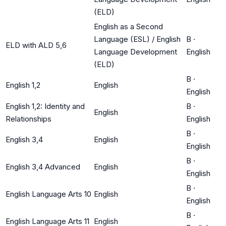
(ELD)
English as a Second
Language (ESL) / English
B
·
ELD with ALD 5,6
Language Development
English
(ELD)
B
·
English 1,2
English
English
English 1,2: Identity and
B
·
English
Relationships
English
B
·
English 3,4
English
English
B
·
English 3,4 Advanced
English
English
B
·
English Language Arts 10
English
English
B
·
English Language Arts 11
English