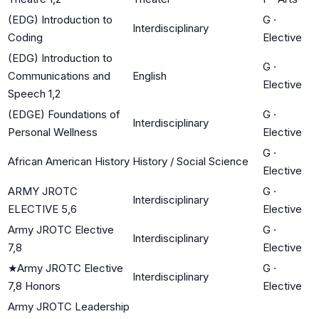
(EDG) Introduction to
G
·
Interdisciplinary
Coding
Elective
(EDG) Introduction to
G
·
Communications and
English
Elective
Speech 1,2
(EDGE) Foundations of
G
·
Interdisciplinary
Personal Wellness
Elective
G
·
African American History
History / Social Science
Elective
ARMY JROTC
G
·
Interdisciplinary
ELECTIVE 5,6
Elective
Army JROTC Elective
G
·
Interdisciplinary
7,8
Elective
★
Army JROTC Elective
G
·
Interdisciplinary
7,8 Honors
Elective
Army JROTC Leadership