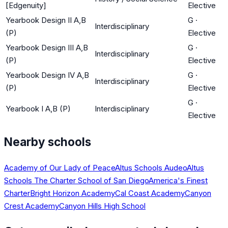
[Edgenuity]
Elective
Yearbook Design II A,B
G
·
Interdisciplinary
(P)
Elective
Yearbook Design III A,B
G
·
Interdisciplinary
(P)
Elective
Yearbook Design IV A,B
G
·
Interdisciplinary
(P)
Elective
G
·
Yearbook I A,B (P)
Interdisciplinary
Elective
Nearby schools
Academy of Our Lady of Peace
Altus Schools Audeo
Altus
Schools The Charter School of San Diego
America's Finest
Charter
Bright Horizon Academy
Cal Coast Academy
Canyon
Crest Academy
Canyon Hills High School