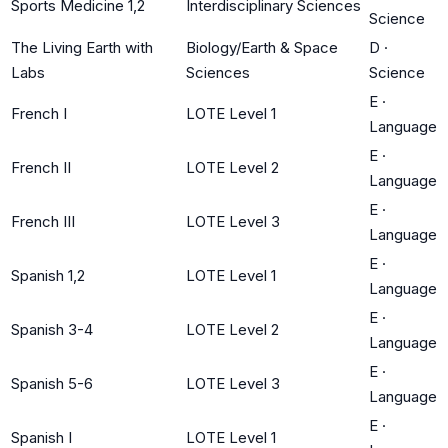
Sports Medicine 1,2
Interdisciplinary Sciences
Science
The Living Earth with
Biology/Earth & Space
D
·
Labs
Sciences
Science
E
·
French I
LOTE Level 1
Language
E
·
French II
LOTE Level 2
Language
E
·
French III
LOTE Level 3
Language
E
·
Spanish 1,2
LOTE Level 1
Language
E
·
Spanish 3-4
LOTE Level 2
Language
E
·
Spanish 5-6
LOTE Level 3
Language
E
·
Spanish I
LOTE Level 1