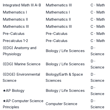
Integrated Math III A-B
Mathematics III
C
·
Math
Mathematics I
Mathematics I
C
·
Math
Mathematics II
Mathematics II
C
·
Math
Mathematics III
Mathematics III
C
·
Math
Pre-Calculus
Pre-Calculus
C
·
Math
Precalculus 1-2
Pre-Calculus
C
·
Math
(EDG) Anatomy and
D
·
Biology / Life Sciences
Physiology
Science
D
·
(EDG) Marine Science
Biology / Life Sciences
Science
(EDGE) Environmental
Biology/Earth & Space
D
·
Science
Sciences
Science
D
·
★
AP Biology
Biology / Life Sciences
Science
★
AP Computer Science
D
·
Computer Science
Principles
Science