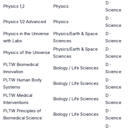
D
·
Physics 1,2
Physics
Science
D
·
Physics 1/2 Advanced
Physics
Science
Physics in the Universe
Physics/Earth & Space
D
·
with Labs
Sciences
Science
Physics/Earth & Space
D
·
Physics of the Universe
Sciences
Science
PLTW Biomedical
D
·
Biology / Life Sciences
Innovation
Science
PLTW Human Body
D
·
Biology / Life Sciences
Systems
Science
PLTW Medical
D
·
Biology / Life Sciences
Interventions
Science
PLTW Principles of
D
·
Biology / Life Sciences
Biomedical Science
Science
D
·