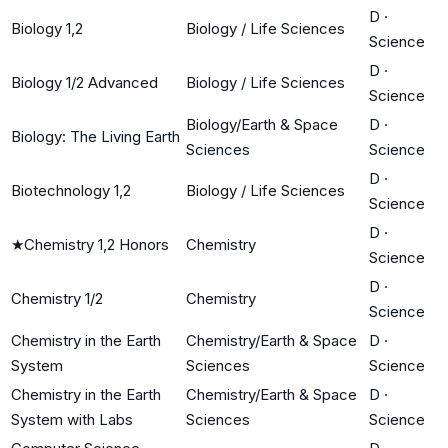
D
·
Biology 1,2
Biology / Life Sciences
Science
D
·
Biology 1/2 Advanced
Biology / Life Sciences
Science
Biology/Earth & Space
D
·
Biology: The Living Earth
Sciences
Science
D
·
Biotechnology 1,2
Biology / Life Sciences
Science
D
·
★
Chemistry 1,2 Honors
Chemistry
Science
D
·
Chemistry 1/2
Chemistry
Science
Chemistry in the Earth
Chemistry/Earth & Space
D
·
System
Sciences
Science
Chemistry in the Earth
Chemistry/Earth & Space
D
·
System with Labs
Sciences
Science