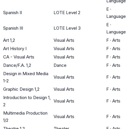
Language
E
·
Spanish II
LOTE Level 2
Language
E
·
Spanish III
LOTE Level 3
Language
Art 1,2
Visual Arts
F
·
Arts
Art History I
Visual Arts
F
·
Arts
CA - Visual Arts
Visual Arts
F
·
Arts
Dance/F.A. 1,2
Dance
F
·
Arts
Design in Mixed Media
Visual Arts
F
·
Arts
1-2
Graphic Design 1,2
Visual Arts
F
·
Arts
Introduction to Design 1,
Visual Arts
F
·
Arts
2
Multimedia Production
Visual Arts
F
·
Arts
1/2
Theatre 1,2
Theater
F
·
Arts