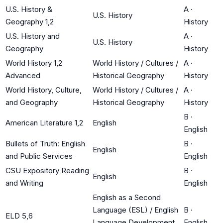
U.S. History &
A
·
U.S. History
Geography 1,2
History
U.S. History and
A
·
U.S. History
Geography
History
World History 1,2
World History / Cultures /
A
·
Advanced
Historical Geography
History
World History, Culture,
World History / Cultures /
A
·
and Geography
Historical Geography
History
B
·
American Literature 1,2
English
English
Bullets of Truth: English
B
·
English
and Public Services
English
CSU Expository Reading
B
·
English
and Writing
English
English as a Second
Language (ESL) / English
B
·
ELD 5,6
Language Development
English