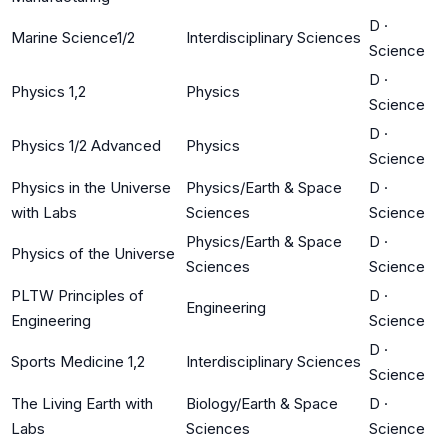
D
·
Marine Science1/2
Interdisciplinary Sciences
Science
D
·
Physics 1,2
Physics
Science
D
·
Physics 1/2 Advanced
Physics
Science
Physics in the Universe
Physics/Earth & Space
D
·
with Labs
Sciences
Science
Physics/Earth & Space
D
·
Physics of the Universe
Sciences
Science
PLTW Principles of
D
·
Engineering
Engineering
Science
D
·
Sports Medicine 1,2
Interdisciplinary Sciences
Science
The Living Earth with
Biology/Earth & Space
D
·
Labs
Sciences
Science