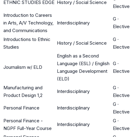
ETHNIC STUDIES EDGE
History / Social Science
Elective
Introduction to Careers
G
·
in Arts, A/V Technology,
Interdisciplinary
Elective
and Communications
Introductions to Ethnic
G
·
History / Social Science
Studies
Elective
English as a Second
Language (ESL) / English
G
·
Journalism w/ ELD
Language Development
Elective
(ELD)
Manufacturing and
G
·
Interdisciplinary
Product Design 1,2
Elective
G
·
Personal Finance
Interdisciplinary
Elective
Personal Finance -
G
·
Interdisciplinary
NGPF Full-Year Course
Elective