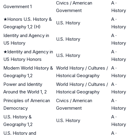
Civics / American
A
·
Government 1
Government
History
★
Honors U.S. History &
A
·
U.S. History
Geography 1,2 (H)
History
Identity and Agency in
A
·
U.S. History
US History
History
★
Identity and Agency in
A
·
U.S. History
US History Honors
History
Modern World History &
World History / Cultures /
A
·
Geography 1,2
Historical Geography
History
Power and Identity
World History / Cultures /
A
·
Around the World 1, 2
Historical Geography
History
Principles of American
Civics / American
A
·
Democracy
Government
History
U.S. History &
A
·
U.S. History
Geography 1,2
History
U.S. History and
A
·