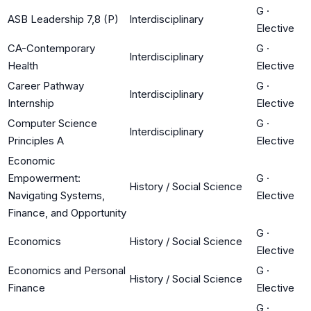
G
·
ASB Leadership 7,8 (P)
Interdisciplinary
Elective
CA-Contemporary
G
·
Interdisciplinary
Health
Elective
Career Pathway
G
·
Interdisciplinary
Internship
Elective
Computer Science
G
·
Interdisciplinary
Principles A
Elective
Economic
Empowerment:
G
·
History / Social Science
Navigating Systems,
Elective
Finance, and Opportunity
G
·
Economics
History / Social Science
Elective
Economics and Personal
G
·
History / Social Science
Finance
Elective
G
·