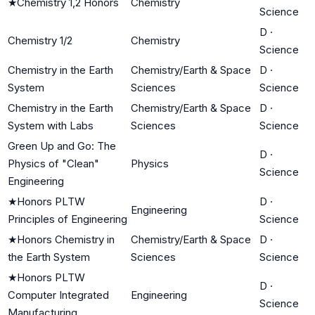
★
Chemistry 1,2 Honors
Chemistry
Science
D
·
Chemistry 1/2
Chemistry
Science
Chemistry in the Earth
Chemistry/Earth & Space
D
·
System
Sciences
Science
Chemistry in the Earth
Chemistry/Earth & Space
D
·
System with Labs
Sciences
Science
Green Up and Go: The
D
·
Physics of "Clean"
Physics
Science
Engineering
★
Honors PLTW
D
·
Engineering
Principles of Engineering
Science
★
Honors Chemistry in
Chemistry/Earth & Space
D
·
the Earth System
Sciences
Science
★
Honors PLTW
D
·
Computer Integrated
Engineering
Science
Manufacturing