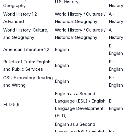
U.S. History
Geography
History
World History 1,2
World History / Cultures /
A
·
Advanced
Historical Geography
History
World History, Culture,
World History / Cultures /
A
·
and Geography
Historical Geography
History
B
·
American Literature 1,2
English
English
Bullets of Truth: English
B
·
English
and Public Services
English
CSU Expository Reading
B
·
English
and Writing
English
English as a Second
Language (ESL) / English
B
·
ELD 5,6
Language Development
English
(ELD)
English as a Second
Language (ESL) / English
B
·