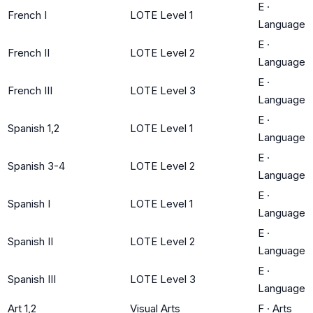
E
·
French I
LOTE Level 1
Language
E
·
French II
LOTE Level 2
Language
E
·
French III
LOTE Level 3
Language
E
·
Spanish 1,2
LOTE Level 1
Language
E
·
Spanish 3-4
LOTE Level 2
Language
E
·
Spanish I
LOTE Level 1
Language
E
·
Spanish II
LOTE Level 2
Language
E
·
Spanish III
LOTE Level 3
Language
Art 1,2
Visual Arts
F
·
Arts