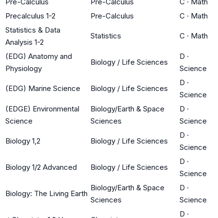
Pre-Calculus
Pre-Calculus
C
·
Math
Precalculus 1-2
Pre-Calculus
C
·
Math
Statistics & Data
Statistics
C
·
Math
Analysis 1-2
(EDG) Anatomy and
D
·
Biology / Life Sciences
Physiology
Science
D
·
(EDG) Marine Science
Biology / Life Sciences
Science
(EDGE) Environmental
Biology/Earth & Space
D
·
Science
Sciences
Science
D
·
Biology 1,2
Biology / Life Sciences
Science
D
·
Biology 1/2 Advanced
Biology / Life Sciences
Science
Biology/Earth & Space
D
·
Biology: The Living Earth
Sciences
Science
D
·