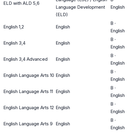
ELD with ALD 5,6
Language Development
English
(ELD)
B
·
English 1,2
English
English
B
·
English 3,4
English
English
B
·
English 3,4 Advanced
English
English
B
·
English Language Arts 10
English
English
B
·
English Language Arts 11
English
English
B
·
English Language Arts 12
English
English
B
·
English Language Arts 9
English
English