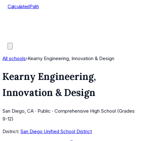
CalculatedPath
Tools
Course Lists
AP Scores
Guides
All schools
›
Kearny Engineering, Innovation & Design
Kearny Engineering,
Innovation & Design
San Diego, CA · Public · Comprehensive High School (Grades
9-12)
District:
San Diego Unified School District