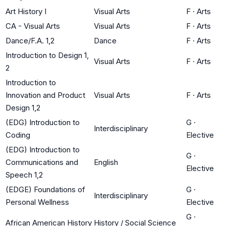
Art History I
Visual Arts
F
·
Arts
CA - Visual Arts
Visual Arts
F
·
Arts
Dance/F.A. 1,2
Dance
F
·
Arts
Introduction to Design 1,
Visual Arts
F
·
Arts
2
Introduction to
Innovation and Product
Visual Arts
F
·
Arts
Design 1,2
(EDG) Introduction to
G
·
Interdisciplinary
Coding
Elective
(EDG) Introduction to
G
·
Communications and
English
Elective
Speech 1,2
(EDGE) Foundations of
G
·
Interdisciplinary
Personal Wellness
Elective
G
·
African American History
History / Social Science