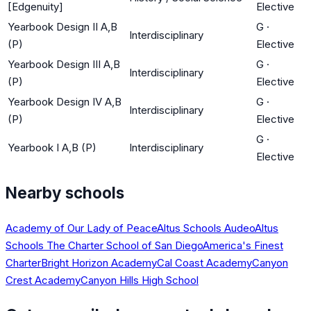
[Edgenuity]
Elective
Yearbook Design II A,B
G
·
Interdisciplinary
(P)
Elective
Yearbook Design III A,B
G
·
Interdisciplinary
(P)
Elective
Yearbook Design IV A,B
G
·
Interdisciplinary
(P)
Elective
G
·
Yearbook I A,B (P)
Interdisciplinary
Elective
Nearby schools
Academy of Our Lady of Peace
Altus Schools Audeo
Altus
Schools The Charter School of San Diego
America's Finest
Charter
Bright Horizon Academy
Cal Coast Academy
Canyon
Crest Academy
Canyon Hills High School