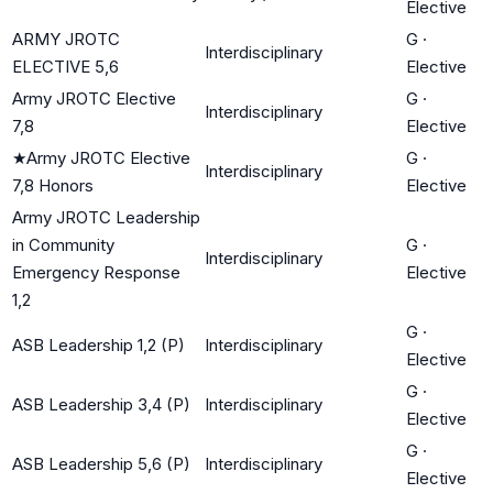
Elective
ARMY JROTC
G
·
Interdisciplinary
ELECTIVE 5,6
Elective
Army JROTC Elective
G
·
Interdisciplinary
7,8
Elective
★
Army JROTC Elective
G
·
Interdisciplinary
7,8 Honors
Elective
Army JROTC Leadership
in Community
G
·
Interdisciplinary
Emergency Response
Elective
1,2
G
·
ASB Leadership 1,2 (P)
Interdisciplinary
Elective
G
·
ASB Leadership 3,4 (P)
Interdisciplinary
Elective
G
·
ASB Leadership 5,6 (P)
Interdisciplinary
Elective