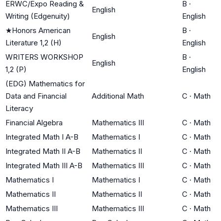
ERWC/Expo Reading &
B
·
English
Writing (Edgenuity)
English
★
Honors American
B
·
English
Literature 1,2 (H)
English
WRITERS WORKSHOP
B
·
English
1,2 (P)
English
(EDG) Mathematics for
Data and Financial
Additional Math
C
·
Math
Literacy
Financial Algebra
Mathematics III
C
·
Math
Integrated Math I A-B
Mathematics I
C
·
Math
Integrated Math II A-B
Mathematics II
C
·
Math
Integrated Math III A-B
Mathematics III
C
·
Math
Mathematics I
Mathematics I
C
·
Math
Mathematics II
Mathematics II
C
·
Math
Mathematics III
Mathematics III
C
·
Math