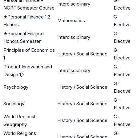
Personal Finance -
G
·
Interdisciplinary
NGPF Semester Course
Elective
★
Personal Finance 1,2
G
·
Mathematics
Honors
Elective
★
Personal Finance
G
·
Interdisciplinary
Honors Semester
Elective
Principles of Economics
G
·
History / Social Science
1
Elective
Product Innovation and
G
·
Interdisciplinary
Design 1,2
Elective
G
·
Psychology
History / Social Science
Elective
G
·
Sociology
History / Social Science
Elective
World Regional
G
·
History / Social Science
Geography
Elective
World Religions
G
·
History / Social Science