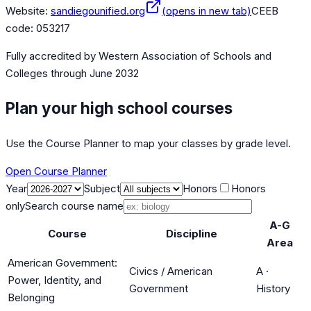
Website:
sandiegounified.org
(opens in new tab)
CEEB
code:
053217
Fully accredited by
Western Association of Schools and
Colleges
through June 2032
Plan your high school courses
Use the Course Planner to map your classes by grade level.
Open Course Planner
Year
Subject
Honors
Honors
only
Search course name
A-G
Course
Discipline
Area
American Government:
Civics / American
A
·
Power, Identity, and
Government
History
Belonging