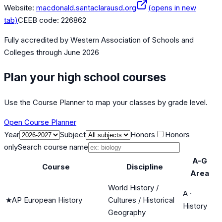
Website:
macdonald.santaclarausd.org
(opens in new
tab)
CEEB code:
226862
Fully accredited by
Western Association of Schools and
Colleges
through June 2026
Plan your high school courses
Use the Course Planner to map your classes by grade level.
Open Course Planner
Year
Subject
Honors
Honors
only
Search course name
A-G
Course
Discipline
Area
World History /
A
·
★
AP European History
Cultures / Historical
History
Geography