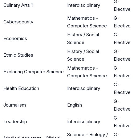
G
·
Culinary Arts 1
Interdisciplinary
Elective
Mathematics -
G
·
Cybersecurity
Computer Science
Elective
History / Social
G
·
Economics
Science
Elective
History / Social
G
·
Ethnic Studies
Science
Elective
Mathematics -
G
·
Exploring Computer Science
Computer Science
Elective
G
·
Health Education
Interdisciplinary
Elective
G
·
Journalism
English
Elective
G
·
Leadership
Interdisciplinary
Elective
Science – Biology /
G
·