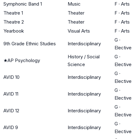
Symphonic Band 1
Music
F
·
Arts
Theatre 1
Theater
F
·
Arts
Theatre 2
Theater
F
·
Arts
Yearbook
Visual Arts
F
·
Arts
G
·
9th Grade Ethnic Studies
Interdisciplinary
Elective
History / Social
G
·
★
AP Psychology
Science
Elective
G
·
AVID 10
Interdisciplinary
Elective
G
·
AVID 11
Interdisciplinary
Elective
G
·
AVID 12
Interdisciplinary
Elective
G
·
AVID 9
Interdisciplinary
Elective