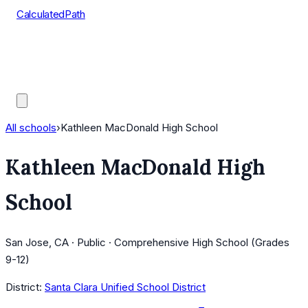
CalculatedPath
Tools
Course Lists
AP Scores
Guides
All schools
›
Kathleen MacDonald High School
Kathleen MacDonald High
School
San Jose, CA · Public · Comprehensive High School (Grades
9-12)
District:
Santa Clara Unified School District