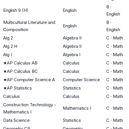
B
·
English 9 (H)
English
English
Multicultural Literature and
B
·
English
Composition
English
Alg 2
Algebra II
C
·
Math
Alg 2 H
Algebra II
C
·
Math
Alg I
Algebra I
C
·
Math
★
AP Calculus AB
Calculus
C
·
Math
★
AP Calculus BC
Calculus
C
·
Math
★
AP Computer Science A
Computer Science
C
·
Math
★
AP Statistics
Statistics
C
·
Math
Calculus
Calculus
C
·
Math
Construction Technology -
Mathematics I
C
·
Math
Mathematics I
Data Science
Statistics
C
·
Math
Geometry CP
Geometry
C
·
Math