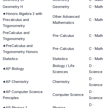
Geometry H
Geometry
C
·
Math
★
Honors Algebra 2 with
Other Advanced
Precalculus and
C
·
Math
Mathematics
Trigonometry
PreCalculus and
Pre-Calculus
C
·
Math
Trigonometry
★
PreCalculus and
Pre-Calculus
C
·
Math
Trigonometry Honors
Statistics
Statistics
C
·
Math
Biology / Life
D
·
★
AP Biology
Sciences
Science
D
·
★
AP Chemistry
Chemistry
Science
★
AP Computer Science
D
·
Computer Science
Principles
Science
D
·
★
AP Physics 1
Physics