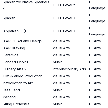
Spanish for Native Speakers
E
·
LOTE Level 2
2
Language
E
·
Spanish III
LOTE Level 3
Language
E
·
★
Spanish III (H)
LOTE Level 3
Language
★
AP 3D Art and Design
Visual Arts
F
·
Arts
★
AP Drawing
Visual Arts
F
·
Arts
Ceramics
Visual Arts
F
·
Arts
Concert Choir 1
Music
F
·
Arts
Culinary Arts 2
Interdisciplinary Arts
F
·
Arts
Film & Video Production
Visual Arts
F
·
Arts
Introduction to Art
Visual Arts
F
·
Arts
Jazz Band
Music
F
·
Arts
Painting
Visual Arts
F
·
Arts
String Orchestra
Music
F
·
Arts