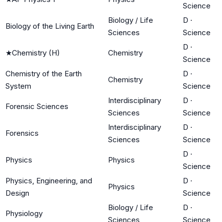
Science
Biology / Life
D
·
Biology of the Living Earth
Sciences
Science
D
·
★
Chemistry (H)
Chemistry
Science
Chemistry of the Earth
D
·
Chemistry
System
Science
Interdisciplinary
D
·
Forensic Sciences
Sciences
Science
Interdisciplinary
D
·
Forensics
Sciences
Science
D
·
Physics
Physics
Science
Physics, Engineering, and
D
·
Physics
Design
Science
Biology / Life
D
·
Physiology
Sciences
Science