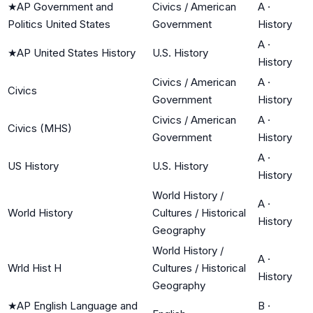
★
AP Government and
Civics / American
A
·
Politics United States
Government
History
A
·
★
AP United States History
U.S. History
History
Civics / American
A
·
Civics
Government
History
Civics / American
A
·
Civics (MHS)
Government
History
A
·
US History
U.S. History
History
World History /
A
·
World History
Cultures / Historical
History
Geography
World History /
A
·
Wrld Hist H
Cultures / Historical
History
Geography
★
AP English Language and
B
·