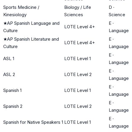
Sports Medicine /
Biology / Life
D
·
Kinesiology
Sciences
Science
★
AP Spanish Language and
E
·
LOTE Level 4+
Culture
Language
★
AP Spanish Literature and
E
·
LOTE Level 4+
Culture
Language
E
·
ASL 1
LOTE Level 1
Language
E
·
ASL 2
LOTE Level 2
Language
E
·
Spanish 1
LOTE Level 1
Language
E
·
Spanish 2
LOTE Level 2
Language
E
·
Spanish for Native Speakers 1
LOTE Level 1
Language