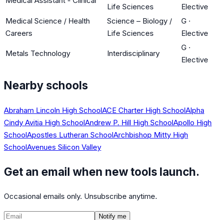
Medical Assistant - Clinical
Life Sciences
Elective
Medical Science / Health
Science – Biology /
G
·
Careers
Life Sciences
Elective
G
·
Metals Technology
Interdisciplinary
Elective
Nearby schools
Abraham Lincoln High School
ACE Charter High School
Alpha
Cindy Avitia High School
Andrew P. Hill High School
Apollo High
School
Apostles Lutheran School
Archbishop Mitty High
School
Avenues Silicon Valley
Get an email when new tools launch.
Occasional emails only. Unsubscribe anytime.
Notify me