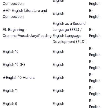
English
Composition
English
★
AP English Literature and
B
·
English
Composition
English
English as a Second
EL Beginning-
Language (ESL) /
B
·
Grammar/Vocabulary/Reading
English Language
English
Development (ELD)
B
·
English 10
English
English
B
·
English 10 (H)
English
English
B
·
★
English 10 Honors
English
English
B
·
English 11
English
English
B
·
English 9
English
English