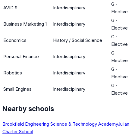
G
·
AVID 9
Interdisciplinary
Elective
G
·
Business Marketing 1
Interdisciplinary
Elective
G
·
Economics
History / Social Science
Elective
G
·
Personal Finance
Interdisciplinary
Elective
G
·
Robotics
Interdisciplinary
Elective
G
·
Small Engines
Interdisciplinary
Elective
Nearby schools
Brookfield Engineering Science & Technology Academy
Julian
Charter School