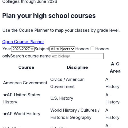
Colleges
through June 2026
Plan your high school courses
Use the Course Planner to map your classes by grade level.
Open Course Planner
Year
Subject
Honors
Honors
only
Search course name
A-G
Course
Discipline
Area
Civics / American
A
·
American Government
Government
History
★
AP United States
A
·
U.S. History
History
History
World History / Cultures /
A
·
★
AP World History
Historical Geography
History
A
·