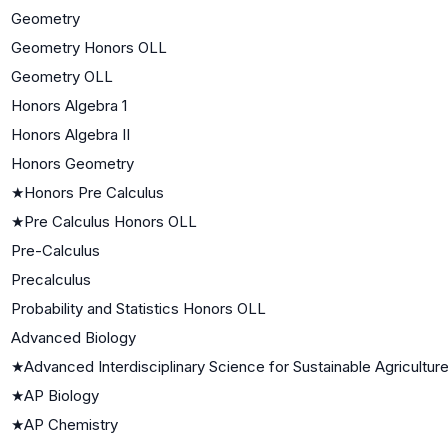
Geometry
Geometry Honors OLL
Geometry OLL
Honors Algebra 1
Honors Algebra II
Honors Geometry
★
Honors Pre Calculus
★
Pre Calculus Honors OLL
Pre-Calculus
Precalculus
Probability and Statistics Honors OLL
Advanced Biology
★
Advanced Interdisciplinary Science for Sustainable Agricultur
★
AP Biology
★
AP Chemistry