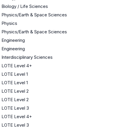
Biology / Life Sciences
Physics/Earth & Space Sciences
Physics
Physics/Earth & Space Sciences
Engineering
Engineering
Interdisciplinary Sciences
LOTE Level 4+
LOTE Level 1
LOTE Level 1
LOTE Level 2
LOTE Level 2
LOTE Level 3
LOTE Level 4+
LOTE Level 3