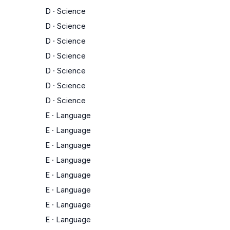
D
·
Science
D
·
Science
D
·
Science
D
·
Science
D
·
Science
D
·
Science
D
·
Science
E
·
Language
E
·
Language
E
·
Language
E
·
Language
E
·
Language
E
·
Language
E
·
Language
E
·
Language