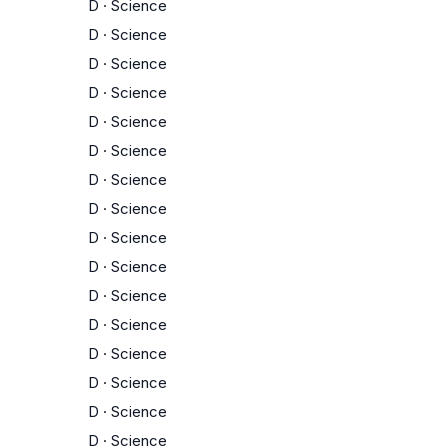
D
·
Science
D
·
Science
D
·
Science
D
·
Science
D
·
Science
D
·
Science
D
·
Science
D
·
Science
D
·
Science
D
·
Science
D
·
Science
D
·
Science
D
·
Science
D
·
Science
D
·
Science
D
·
Science