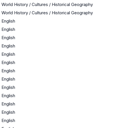
World History / Cultures / Historical Geography
World History / Cultures / Historical Geography
English
English
English
English
English
English
English
English
English
English
English
English
English