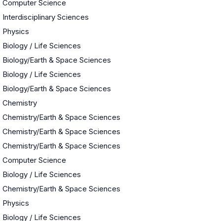
Computer Science
Interdisciplinary Sciences
Physics
Biology / Life Sciences
Biology/Earth & Space Sciences
Biology / Life Sciences
Biology/Earth & Space Sciences
Chemistry
Chemistry/Earth & Space Sciences
Chemistry/Earth & Space Sciences
Chemistry/Earth & Space Sciences
Computer Science
Biology / Life Sciences
Chemistry/Earth & Space Sciences
Physics
Biology / Life Sciences