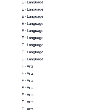
E
·
Language
E
·
Language
E
·
Language
E
·
Language
E
·
Language
E
·
Language
E
·
Language
E
·
Language
E
·
Language
F
·
Arts
F
·
Arts
F
·
Arts
F
·
Arts
F
·
Arts
F
·
Arts
F
·
Arts