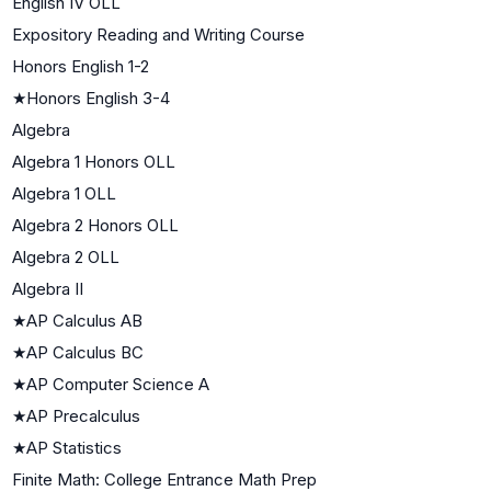
English IV OLL
Expository Reading and Writing Course
Honors English 1-2
★
Honors English 3-4
Algebra
Algebra 1 Honors OLL
Algebra 1 OLL
Algebra 2 Honors OLL
Algebra 2 OLL
Algebra II
★
AP Calculus AB
★
AP Calculus BC
★
AP Computer Science A
★
AP Precalculus
★
AP Statistics
Finite Math: College Entrance Math Prep