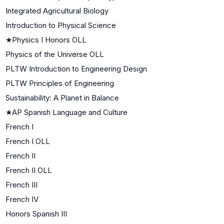
Integrated Agricultural Biology
Introduction to Physical Science
★
Physics I Honors OLL
Physics of the Universe OLL
PLTW Introduction to Engineering Design
PLTW Principles of Engineering
Sustainability: A Planet in Balance
★
AP Spanish Language and Culture
French I
French I OLL
French II
French II OLL
French III
French IV
Honors Spanish III