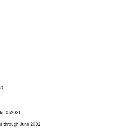
2)
de:
052031
es
through June 2032