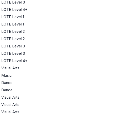
LOTE Level 3
LOTE Level 4+
LOTE Level 1
LOTE Level 1
LOTE Level 2
LOTE Level 2
LOTE Level 3
LOTE Level 3
LOTE Level 4+
Visual Arts
Music
Dance
Dance
Visual Arts
Visual Arts
Visual Arts