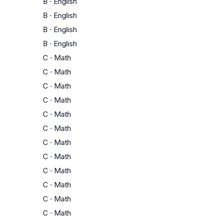
B
·
English
B
·
English
B
·
English
B
·
English
C
·
Math
C
·
Math
C
·
Math
C
·
Math
C
·
Math
C
·
Math
C
·
Math
C
·
Math
C
·
Math
C
·
Math
C
·
Math
C
·
Math