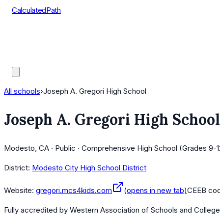
CalculatedPath
Tools
Course Lists
AP Scores
Guides
All schools
›
Joseph A. Gregori High School
Joseph A. Gregori High School
Modesto, CA · Public · Comprehensive High School (Grades 9-1
District:
Modesto City High School District
Website:
gregori.mcs4kids.com
(opens in new tab)
CEEB co
Fully accredited by
Western Association of Schools and Colleg