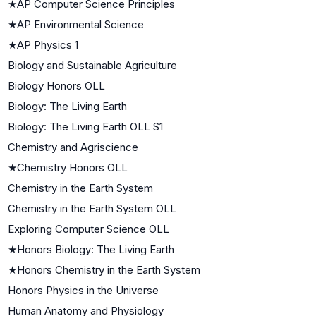
★
AP Computer Science Principles
★
AP Environmental Science
★
AP Physics 1
Biology and Sustainable Agriculture
Biology Honors OLL
Biology: The Living Earth
Biology: The Living Earth OLL S1
Chemistry and Agriscience
★
Chemistry Honors OLL
Chemistry in the Earth System
Chemistry in the Earth System OLL
Exploring Computer Science OLL
★
Honors Biology: The Living Earth
★
Honors Chemistry in the Earth System
Honors Physics in the Universe
Human Anatomy and Physiology