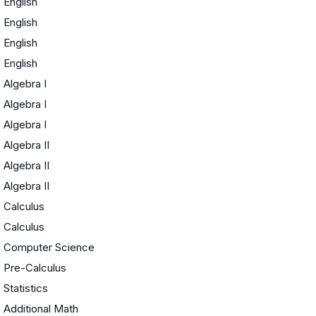
English
English
English
English
Algebra I
Algebra I
Algebra I
Algebra II
Algebra II
Algebra II
Calculus
Calculus
Computer Science
Pre-Calculus
Statistics
Additional Math