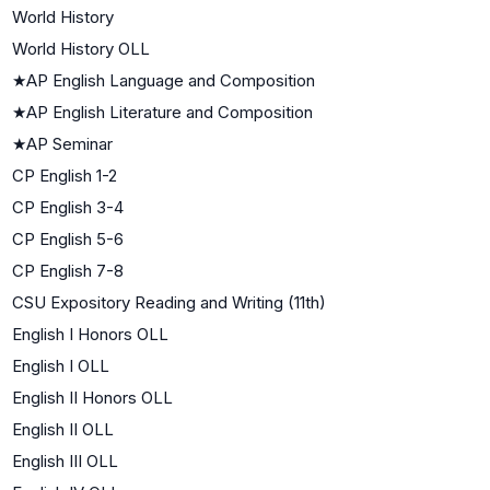
World History
World History OLL
★
AP English Language and Composition
★
AP English Literature and Composition
★
AP Seminar
CP English 1-2
CP English 3-4
CP English 5-6
CP English 7-8
CSU Expository Reading and Writing (11th)
English I Honors OLL
English I OLL
English II Honors OLL
English II OLL
English III OLL