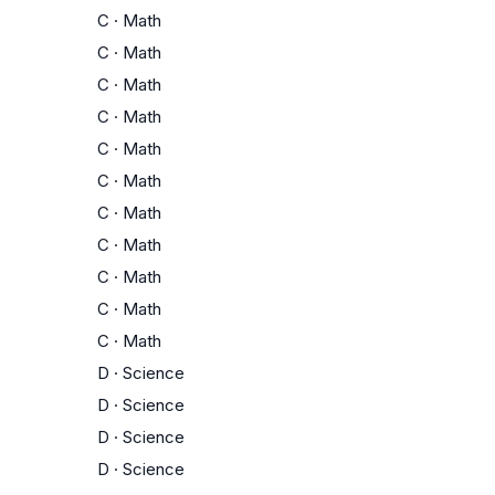
C
·
Math
C
·
Math
C
·
Math
C
·
Math
C
·
Math
C
·
Math
C
·
Math
C
·
Math
C
·
Math
C
·
Math
C
·
Math
D
·
Science
D
·
Science
D
·
Science
D
·
Science