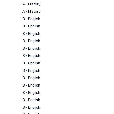
A
·
History
A
·
History
B
·
English
B
·
English
B
·
English
B
·
English
B
·
English
B
·
English
B
·
English
B
·
English
B
·
English
B
·
English
B
·
English
B
·
English
B
·
English