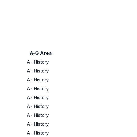
A-G Area
A
·
History
A
·
History
A
·
History
A
·
History
A
·
History
A
·
History
A
·
History
A
·
History
A
·
History