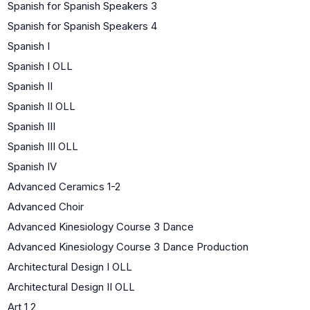
Spanish for Spanish Speakers 3
Spanish for Spanish Speakers 4
Spanish I
Spanish I OLL
Spanish II
Spanish II OLL
Spanish III
Spanish III OLL
Spanish IV
Advanced Ceramics 1-2
Advanced Choir
Advanced Kinesiology Course 3 Dance
Advanced Kinesiology Course 3 Dance Production
Architectural Design I OLL
Architectural Design II OLL
Art 1,2