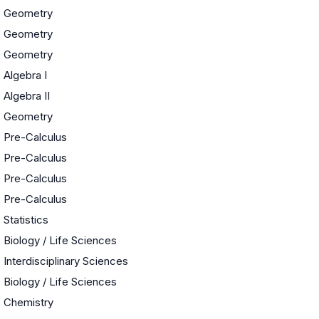
Geometry
Geometry
Geometry
Algebra I
Algebra II
Geometry
Pre-Calculus
Pre-Calculus
Pre-Calculus
Pre-Calculus
Statistics
Biology / Life Sciences
e
Interdisciplinary Sciences
Biology / Life Sciences
Chemistry