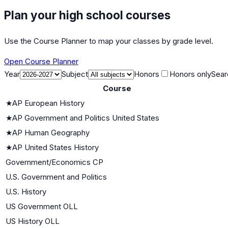
Plan your high school courses
Use the Course Planner to map your classes by grade level.
Open Course Planner
Year
Subject
Honors
Honors only
Sear
Course
★
AP European History
★
AP Government and Politics United States
★
AP Human Geography
★
AP United States History
Government/Economics CP
U.S. Government and Politics
U.S. History
US Government OLL
US History OLL