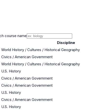
ch course name
Discipline
World History / Cultures / Historical Geography
Civics / American Government
World History / Cultures / Historical Geography
U.S. History
Civics / American Government
Civics / American Government
U.S. History
Civics / American Government
U.S. History