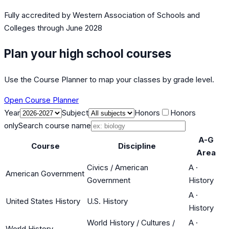
Fully accredited by
Western Association of Schools and
Colleges
through June 2028
Plan your high school courses
Use the Course Planner to map your classes by grade level.
Open Course Planner
Year
Subject
Honors
Honors
only
Search course name
A-G
Course
Discipline
Area
Civics / American
A
·
American Government
Government
History
A
·
United States History
U.S. History
History
World History / Cultures /
A
·
World History