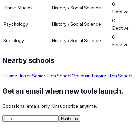
G
·
Ethnic Studies
History / Social Science
Elective
G
·
Psychology
History / Social Science
Elective
G
·
Sociology
History / Social Science
Elective
Nearby schools
Hillside Junior Senior High School
Mountain Empire High School
Get an email when new tools launch.
Occasional emails only. Unsubscribe anytime.
Notify me
©
2026
CalculatedPath
Tools
Course Lists
AP Scores
Guides