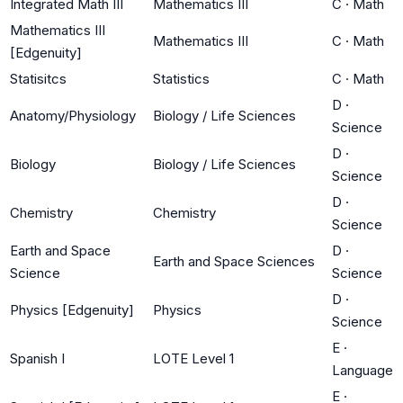
Integrated Math III
Mathematics III
C
·
Math
Mathematics III
Mathematics III
C
·
Math
[Edgenuity]
Statisitcs
Statistics
C
·
Math
D
·
Anatomy/Physiology
Biology / Life Sciences
Science
D
·
Biology
Biology / Life Sciences
Science
D
·
Chemistry
Chemistry
Science
Earth and Space
D
·
Earth and Space Sciences
Science
Science
D
·
Physics [Edgenuity]
Physics
Science
E
·
Spanish I
LOTE Level 1
Language
E
·