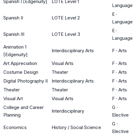
Spanish I [Edgenuity]
LOTE Level 1
Language
E
·
Spanish II
LOTE Level 2
Language
E
·
Spanish III
LOTE Level 3
Language
Animation 1
Interdisciplinary Arts
F
·
Arts
[Edgenuity]
Art Appreciation
Visual Arts
F
·
Arts
Costume Design
Theater
F
·
Arts
Digital Photography II
Interdisciplinary Arts
F
·
Arts
Theater
Theater
F
·
Arts
Visual Art
Visual Arts
F
·
Arts
College and Career
G
·
Interdisciplinary
Planning
Elective
G
·
Economics
History / Social Science
Elective