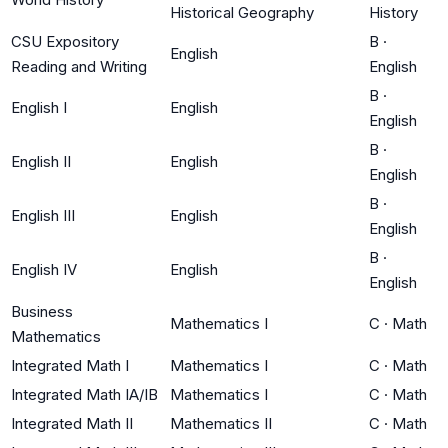
Historical Geography
History
CSU Expository
B
·
English
Reading and Writing
English
B
·
English I
English
English
B
·
English II
English
English
B
·
English III
English
English
B
·
English IV
English
English
Business
Mathematics I
C
·
Math
Mathematics
Integrated Math I
Mathematics I
C
·
Math
Integrated Math IA/IB
Mathematics I
C
·
Math
Integrated Math II
Mathematics II
C
·
Math