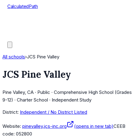
CalculatedPath
Tools
Course Lists
AP Scores
Guides
All schools
›
JCS Pine Valley
JCS Pine Valley
Pine Valley, CA · Public · Comprehensive High School (Grades
9-12) · Charter School · Independent Study
District:
Independent / No District Listed
Website:
pinevalley.jcs-inc.org
(opens in new tab)
CEEB
code:
052800