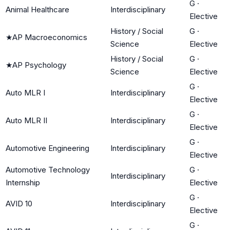
G
·
Animal Healthcare
Interdisciplinary
Elective
History / Social
G
·
★
AP Macroeconomics
Science
Elective
History / Social
G
·
★
AP Psychology
Science
Elective
G
·
Auto MLR I
Interdisciplinary
Elective
G
·
Auto MLR II
Interdisciplinary
Elective
G
·
Automotive Engineering
Interdisciplinary
Elective
Automotive Technology
G
·
Interdisciplinary
Internship
Elective
G
·
AVID 10
Interdisciplinary
Elective
G
·