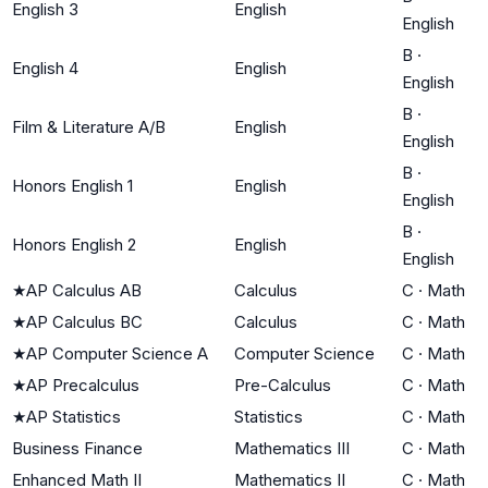
English 3
English
English
B
·
English 4
English
English
B
·
Film & Literature A/B
English
English
B
·
Honors English 1
English
English
B
·
Honors English 2
English
English
★
AP Calculus AB
Calculus
C
·
Math
★
AP Calculus BC
Calculus
C
·
Math
★
AP Computer Science A
Computer Science
C
·
Math
★
AP Precalculus
Pre-Calculus
C
·
Math
★
AP Statistics
Statistics
C
·
Math
Business Finance
Mathematics III
C
·
Math
Enhanced Math II
Mathematics II
C
·
Math