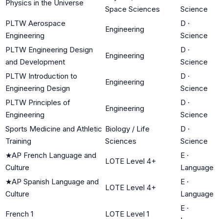
Physics in the Universe
Space Sciences
Science
PLTW Aerospace
D
·
Engineering
Engineering
Science
PLTW Engineering Design
D
·
Engineering
and Development
Science
PLTW Introduction to
D
·
Engineering
Engineering Design
Science
PLTW Principles of
D
·
Engineering
Engineering
Science
Sports Medicine and Athletic
Biology / Life
D
·
Training
Sciences
Science
★
AP French Language and
E
·
LOTE Level 4+
Culture
Language
★
AP Spanish Language and
E
·
LOTE Level 4+
Culture
Language
E
·
French 1
LOTE Level 1