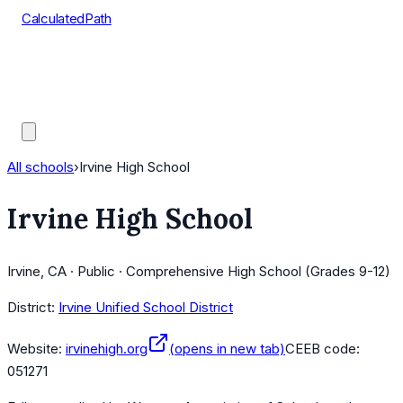
CalculatedPath
Tools
Course Lists
AP Scores
Guides
All schools
›
Irvine High School
Irvine High School
Irvine, CA · Public · Comprehensive High School (Grades 9-12)
District:
Irvine Unified School District
Website:
irvinehigh.org
(opens in new tab)
CEEB code:
051271