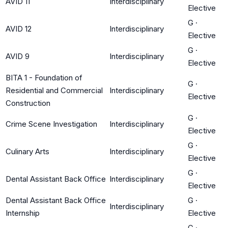
AVID 11
Interdisciplinary
Elective
G
·
AVID 12
Interdisciplinary
Elective
G
·
AVID 9
Interdisciplinary
Elective
BITA 1 - Foundation of
G
·
Residential and Commercial
Interdisciplinary
Elective
Construction
G
·
Crime Scene Investigation
Interdisciplinary
Elective
G
·
Culinary Arts
Interdisciplinary
Elective
G
·
Dental Assistant Back Office
Interdisciplinary
Elective
Dental Assistant Back Office
G
·
Interdisciplinary
Internship
Elective
G
·