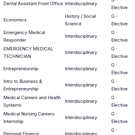
Dental Assistant Front Office
Interdisciplinary
Elective
History / Social
G
·
Economics
Science
Elective
Emergency Medical
G
·
Interdisciplinary
Responder
Elective
EMERGENCY MEDICAL
G
·
Interdisciplinary
TECHNICIAN
Elective
G
·
Entrepreneurship
Interdisciplinary
Elective
Intro to Business &
G
·
Interdisciplinary
Entrepreneurship
Elective
Medical Careers and Health
G
·
Interdisciplinary
Systems
Elective
Medical Nursing Careers
G
·
Interdisciplinary
Internship
Elective
G
·
Personal Finance
Interdisciplinary