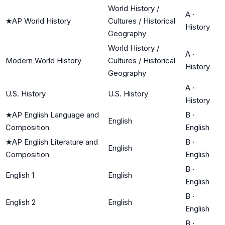
World History /
A
·
★
AP World History
Cultures / Historical
History
Geography
World History /
A
·
Modern World History
Cultures / Historical
History
Geography
A
·
U.S. History
U.S. History
History
★
AP English Language and
B
·
English
Composition
English
★
AP English Literature and
B
·
English
Composition
English
B
·
English 1
English
English
B
·
English 2
English
English
B
·