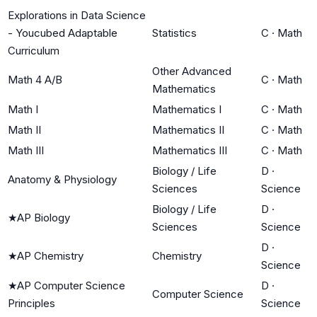
Explorations in Data Science
- Youcubed Adaptable
Statistics
C
·
Math
Curriculum
Other Advanced
Math 4 A/B
C
·
Math
Mathematics
Math I
Mathematics I
C
·
Math
Math II
Mathematics II
C
·
Math
Math III
Mathematics III
C
·
Math
Biology / Life
D
·
Anatomy & Physiology
Sciences
Science
Biology / Life
D
·
★
AP Biology
Sciences
Science
D
·
★
AP Chemistry
Chemistry
Science
★
AP Computer Science
D
·
Computer Science
Principles
Science