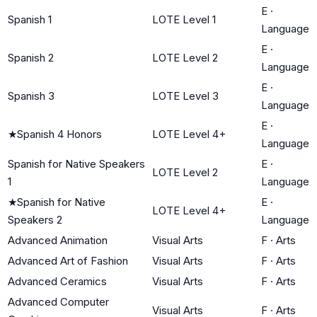
E
·
Spanish 1
LOTE Level 1
Language
E
·
Spanish 2
LOTE Level 2
Language
E
·
Spanish 3
LOTE Level 3
Language
E
·
★
Spanish 4 Honors
LOTE Level 4+
Language
Spanish for Native Speakers
E
·
LOTE Level 2
1
Language
★
Spanish for Native
E
·
LOTE Level 4+
Speakers 2
Language
Advanced Animation
Visual Arts
F
·
Arts
Advanced Art of Fashion
Visual Arts
F
·
Arts
Advanced Ceramics
Visual Arts
F
·
Arts
Advanced Computer
Visual Arts
F
·
Arts