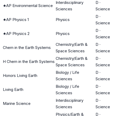
Interdisciplinary
D
·
★
AP Environmental Science
Sciences
Science
D
·
★
AP Physics 1
Physics
Science
D
·
★
AP Physics 2
Physics
Science
Chemistry/Earth &
D
·
Chem in the Earth Systems
Space Sciences
Science
Chemistry/Earth &
D
·
H Chem in the Earth Systems
Space Sciences
Science
Biology / Life
D
·
Honors Living Earth
Sciences
Science
Biology / Life
D
·
Living Earth
Sciences
Science
Interdisciplinary
D
·
Marine Science
Sciences
Science
Physics/Earth &
D
·