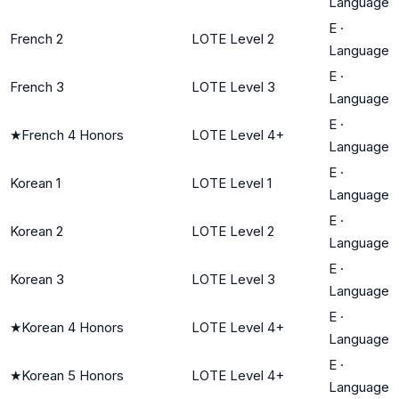
Language
E
·
French 2
LOTE Level 2
Language
E
·
French 3
LOTE Level 3
Language
E
·
★
French 4 Honors
LOTE Level 4+
Language
E
·
Korean 1
LOTE Level 1
Language
E
·
Korean 2
LOTE Level 2
Language
E
·
Korean 3
LOTE Level 3
Language
E
·
★
Korean 4 Honors
LOTE Level 4+
Language
E
·
★
Korean 5 Honors
LOTE Level 4+
Language