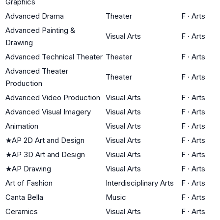
Graphics
Advanced Drama
Theater
F
·
Arts
Advanced Painting &
Visual Arts
F
·
Arts
Drawing
Advanced Technical Theater
Theater
F
·
Arts
Advanced Theater
Theater
F
·
Arts
Production
Advanced Video Production
Visual Arts
F
·
Arts
Advanced Visual Imagery
Visual Arts
F
·
Arts
Animation
Visual Arts
F
·
Arts
★
AP 2D Art and Design
Visual Arts
F
·
Arts
★
AP 3D Art and Design
Visual Arts
F
·
Arts
★
AP Drawing
Visual Arts
F
·
Arts
Art of Fashion
Interdisciplinary Arts
F
·
Arts
Canta Bella
Music
F
·
Arts
Ceramics
Visual Arts
F
·
Arts