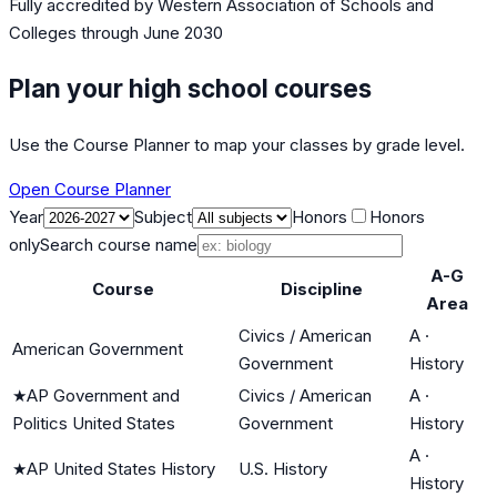
Fully accredited by
Western Association of Schools and
Colleges
through June 2030
Plan your high school courses
Use the Course Planner to map your classes by grade level.
Open Course Planner
Year
Subject
Honors
Honors
only
Search course name
A-G
Course
Discipline
Area
Civics / American
A
·
American Government
Government
History
★
AP Government and
Civics / American
A
·
Politics United States
Government
History
A
·
★
AP United States History
U.S. History
History