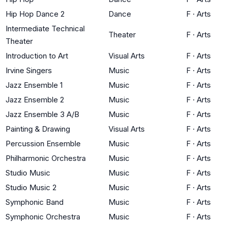
Hip Hop Dance 2
Dance
F
·
Arts
Intermediate Technical
Theater
F
·
Arts
Theater
Introduction to Art
Visual Arts
F
·
Arts
Irvine Singers
Music
F
·
Arts
Jazz Ensemble 1
Music
F
·
Arts
Jazz Ensemble 2
Music
F
·
Arts
Jazz Ensemble 3 A/B
Music
F
·
Arts
Painting & Drawing
Visual Arts
F
·
Arts
Percussion Ensemble
Music
F
·
Arts
Philharmonic Orchestra
Music
F
·
Arts
Studio Music
Music
F
·
Arts
Studio Music 2
Music
F
·
Arts
Symphonic Band
Music
F
·
Arts
Symphonic Orchestra
Music
F
·
Arts