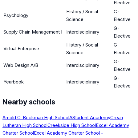
Elective
History / Social
G
·
Psychology
Science
Elective
G
·
Supply Chain Management I
Interdisciplinary
Elective
History / Social
G
·
Virtual Enterprise
Science
Elective
G
·
Web Design A/B
Interdisciplinary
Elective
G
·
Yearbook
Interdisciplinary
Elective
Nearby schools
Arnold O. Beckman High School
AStudent Academy
Crean
Lutheran High School
Creekside High School
Excel Academy
Charter School
Excel Academy Charter School -