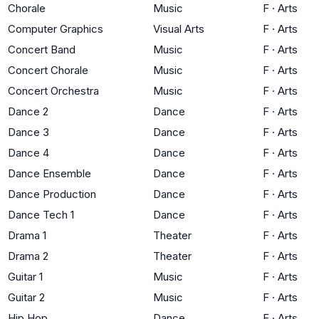
Chorale
Music
F
·
Arts
Computer Graphics
Visual Arts
F
·
Arts
Concert Band
Music
F
·
Arts
Concert Chorale
Music
F
·
Arts
Concert Orchestra
Music
F
·
Arts
Dance 2
Dance
F
·
Arts
Dance 3
Dance
F
·
Arts
Dance 4
Dance
F
·
Arts
Dance Ensemble
Dance
F
·
Arts
Dance Production
Dance
F
·
Arts
Dance Tech 1
Dance
F
·
Arts
Drama 1
Theater
F
·
Arts
Drama 2
Theater
F
·
Arts
Guitar 1
Music
F
·
Arts
Guitar 2
Music
F
·
Arts
Hip Hop
Dance
F
·
Arts