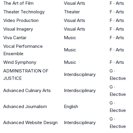
The Art of Film
Visual Arts
F
·
Arts
Theater Technology
Theater
F
·
Arts
Video Production
Visual Arts
F
·
Arts
Visual Imagery
Visual Arts
F
·
Arts
Viva Cantar
Music
F
·
Arts
Vocal Performance
Music
F
·
Arts
Ensemble
Wind Symphony
Music
F
·
Arts
ADMINISTRATION OF
G
·
Interdisciplinary
JUSTICE
Elective
G
·
Advanced Culinary Arts
Interdisciplinary
Elective
G
·
Advanced Journalism
English
Elective
G
·
Advanced Website Design
Interdisciplinary
Elective