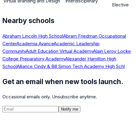
Virtual Branding and Design
Interdisciplinary
Elective
Nearby schools
Abraham Lincoln High School
Abram Friedman Occupational
Center
Academia Avance
Academic Leadership
Community
Adult Education Virtual Academy
Alain Leroy Locke
College Preparatory Academy
Alexander Hamilton High
School
Alliance Cindy & Bill Simon Tech Academy High Schl
Get an email when new tools launch.
Occasional emails only. Unsubscribe anytime.
Notify me
©
2026
CalculatedPath
Tools
Course Lists
AP Scores
Guides
About
FAQ
Contact
Terms
Privacy