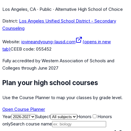
Los Angeles, CA · Public · Alternative High School of Choice
District:
Los Angeles Unified School District - Secondary
Counseling
Website:
iovineandyoung-lausd.com
(opens in new
tab)
CEEB code:
055452
Fully accredited by
Western Association of Schools and
Colleges
through June 2027
Plan your high school courses
Use the Course Planner to map your classes by grade level.
Open Course Planner
Year
Subject
Honors
Honors
only
Search course name