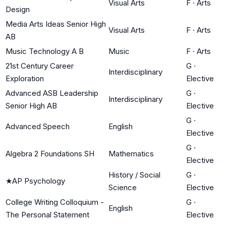
Visual Arts
F
·
Arts
Design
Media Arts Ideas Senior High
Visual Arts
F
·
Arts
AB
Music Technology A B
Music
F
·
Arts
21st Century Career
G
·
Interdisciplinary
Exploration
Elective
Advanced ASB Leadership
G
·
Interdisciplinary
Senior High AB
Elective
G
·
Advanced Speech
English
Elective
G
·
Algebra 2 Foundations SH
Mathematics
Elective
History / Social
G
·
★
AP Psychology
Science
Elective
College Writing Colloquium -
G
·
English
The Personal Statement
Elective