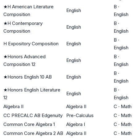
★
H American Literature
B
·
English
Composition
English
★
H Contemporary
B
·
English
Composition
English
B
·
H Expository Composition
English
English
★
Honors Advanced
B
·
English
Composition 12
English
B
·
★
Honors English 10 AB
English
English
★
Honors English Literature
B
·
English
12
English
Algebra II
Algebra II
C
·
Math
CC PRECALC AB Edgenuity
Pre-Calculus
C
·
Math
Common Core Algebra 1
Algebra I
C
·
Math
Common Core Algebra 2 AB
Algebra II
C
·
Math