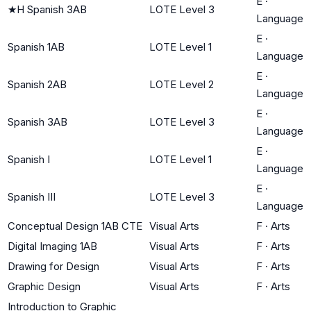
E
·
★
H Spanish 3AB
LOTE Level 3
Language
E
·
Spanish 1AB
LOTE Level 1
Language
E
·
Spanish 2AB
LOTE Level 2
Language
E
·
Spanish 3AB
LOTE Level 3
Language
E
·
Spanish I
LOTE Level 1
Language
E
·
Spanish III
LOTE Level 3
Language
Conceptual Design 1AB CTE
Visual Arts
F
·
Arts
Digital Imaging 1AB
Visual Arts
F
·
Arts
Drawing for Design
Visual Arts
F
·
Arts
Graphic Design
Visual Arts
F
·
Arts
Introduction to Graphic