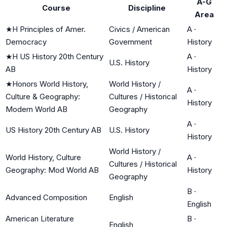
A-G
Course
Discipline
Area
★
H Principles of Amer.
Civics / American
A
·
Democracy
Government
History
★
H US History 20th Century
A
·
U.S. History
AB
History
★
Honors World History,
World History /
A
·
Culture & Geography:
Cultures / Historical
History
Modern World AB
Geography
A
·
US History 20th Century AB
U.S. History
History
World History /
World History, Culture
A
·
Cultures / Historical
Geography: Mod World AB
History
Geography
B
·
Advanced Composition
English
English
American Literature
B
·
English