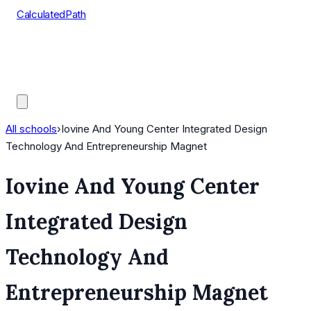
CalculatedPath
Tools
Course Lists
AP Scores
Guides
All schools
›
Iovine And Young Center Integrated Design
Technology And Entrepreneurship Magnet
Iovine And Young Center
Integrated Design
Technology And
Entrepreneurship Magnet