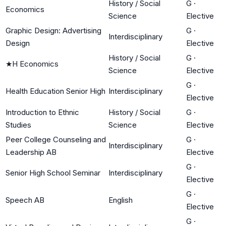
History / Social
G
·
Economics
Science
Elective
Graphic Design: Advertising
G
·
Interdisciplinary
Design
Elective
History / Social
G
·
★
H Economics
Science
Elective
G
·
Health Education Senior High
Interdisciplinary
Elective
Introduction to Ethnic
History / Social
G
·
Studies
Science
Elective
Peer College Counseling and
G
·
Interdisciplinary
Leadership AB
Elective
G
·
Senior High School Seminar
Interdisciplinary
Elective
G
·
Speech AB
English
Elective
G
·