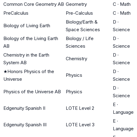
Common Core Geometry AB
Geometry
C
·
Math
PreCalculus
Pre-Calculus
C
·
Math
Biology/Earth &
D
·
Biology of Living Earth
Space Sciences
Science
Biology of the Living Earth
Biology / Life
D
·
AB
Sciences
Science
Chemistry in the Earth
D
·
Chemistry
System AB
Science
★
Honors Physics of the
D
·
Physics
Universe
Science
D
·
Physics of the Universe AB
Physics
Science
E
·
Edgenuity Spanish II
LOTE Level 2
Language
E
·
Edgenuity Spanish III
LOTE Level 3
Language