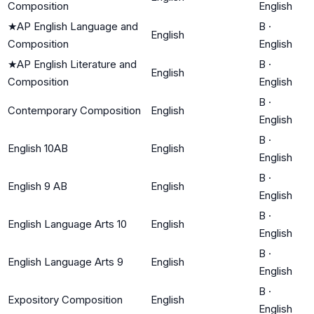
Composition
English
★
AP English Language and
B
·
English
Composition
English
★
AP English Literature and
B
·
English
Composition
English
B
·
Contemporary Composition
English
English
B
·
English 10AB
English
English
B
·
English 9 AB
English
English
B
·
English Language Arts 10
English
English
B
·
English Language Arts 9
English
English
B
·
Expository Composition
English
English