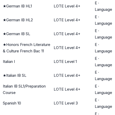
E
·
★
German IB HL1
LOTE Level 4+
Language
E
·
★
German IB HL2
LOTE Level 4+
Language
E
·
★
German IB SL
LOTE Level 4+
Language
★
Honors French Literature
E
·
LOTE Level 4+
& Culture French Bac 11
Language
E
·
Italian I
LOTE Level 1
Language
E
·
★
Italian IB SL
LOTE Level 4+
Language
Italian IB SL1/Preparation
E
·
LOTE Level 4+
Course
Language
E
·
Spanish 10
LOTE Level 3
Language
E
·