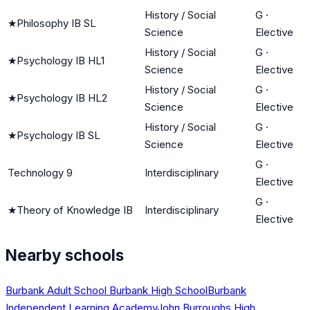
History / Social
G
·
★
Philosophy IB SL
Science
Elective
History / Social
G
·
★
Psychology IB HL1
Science
Elective
History / Social
G
·
★
Psychology IB HL2
Science
Elective
History / Social
G
·
★
Psychology IB SL
Science
Elective
G
·
Technology 9
Interdisciplinary
Elective
G
·
★
Theory of Knowledge IB
Interdisciplinary
Elective
Nearby schools
Burbank Adult School
Burbank High School
Burbank
Independent Learning Academy
John Burroughs High