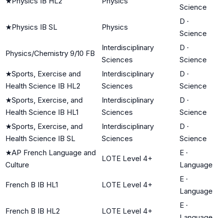
★
Physics IB HL2
Physics
Science
D
·
★
Physics IB SL
Physics
Science
Interdisciplinary
D
·
Physics/Chemistry 9/10 FB
Sciences
Science
★
Sports, Exercise and
Interdisciplinary
D
·
Health Science IB HL2
Sciences
Science
★
Sports, Exercise, and
Interdisciplinary
D
·
Health Science IB HL1
Sciences
Science
★
Sports, Exercise, and
Interdisciplinary
D
·
Health Science IB SL
Sciences
Science
★
AP French Language and
E
·
LOTE Level 4+
Culture
Language
E
·
French B IB HL1
LOTE Level 4+
Language
E
·
French B IB HL2
LOTE Level 4+
Language