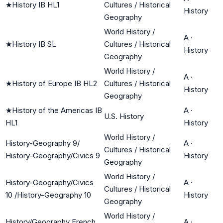
★
History IB HL1
Cultures / Historical
History
Geography
World History /
A
·
★
History IB SL
Cultures / Historical
History
Geography
World History /
A
·
★
History of Europe IB HL2
Cultures / Historical
History
Geography
★
History of the Americas IB
A
·
U.S. History
HL1
History
World History /
History-Geography 9/
A
·
Cultures / Historical
History-Geography/Civics 9
History
Geography
World History /
History-Geography/Civics
A
·
Cultures / Historical
10 /History-Geography 10
History
Geography
World History /
History/Geography French
A
·