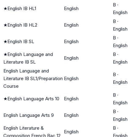
B
·
★
English IB HL1
English
English
B
·
★
English IB HL2
English
English
B
·
★
English IB SL
English
English
★
English Language and
B
·
English
Literature IB SL
English
English Language and
B
·
Literature IB SL1/Preparation
English
English
Course
B
·
★
English Language Arts 10
English
English
B
·
English Language Arts 9
English
English
English Literature &
B
·
English
Composition French Bac 12
English