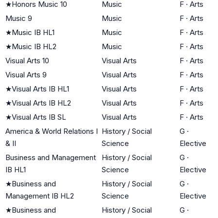
★
Honors Music 10
Music
F
·
Arts
Music 9
Music
F
·
Arts
★
Music IB HL1
Music
F
·
Arts
★
Music IB HL2
Music
F
·
Arts
Visual Arts 10
Visual Arts
F
·
Arts
Visual Arts 9
Visual Arts
F
·
Arts
★
Visual Arts IB HL1
Visual Arts
F
·
Arts
★
Visual Arts IB HL2
Visual Arts
F
·
Arts
★
Visual Arts IB SL
Visual Arts
F
·
Arts
America & World Relations I
History / Social
G
·
& II
Science
Elective
Business and Management
History / Social
G
·
IB HL1
Science
Elective
★
Business and
History / Social
G
·
Management IB HL2
Science
Elective
★
Business and
History / Social
G
·