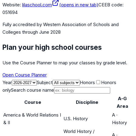
Website:
lilaschool.com
(opens in new tab)
CEEB code:
051694
Fully accredited by
Western Association of Schools and
Colleges
through June 2028
Plan your high school courses
Use the Course Planner to map your classes by grade level.
Open Course Planner
Year
Subject
Honors
Honors
only
Search course name
A-G
Course
Discipline
Area
America & World Relations I
A
·
U.S. History
& II
History
World History /
A
·