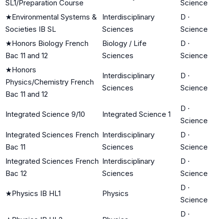
SL1/Preparation Course
Science
★
Environmental Systems &
Interdisciplinary
D
·
Societies IB SL
Sciences
Science
★
Honors Biology French
Biology / Life
D
·
Bac 11 and 12
Sciences
Science
★
Honors
Interdisciplinary
D
·
Physics/Chemistry French
Sciences
Science
Bac 11 and 12
D
·
Integrated Science 9/10
Integrated Science 1
Science
Integrated Sciences French
Interdisciplinary
D
·
Bac 11
Sciences
Science
Integrated Sciences French
Interdisciplinary
D
·
Bac 12
Sciences
Science
D
·
★
Physics IB HL1
Physics
Science
D
·