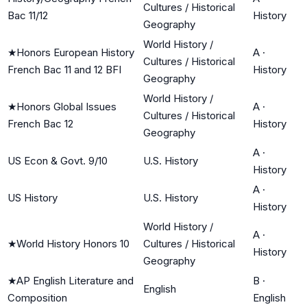
Cultures / Historical
Bac 11/12
History
Geography
World History /
★
Honors European History
A
·
Cultures / Historical
French Bac 11 and 12 BFI
History
Geography
World History /
★
Honors Global Issues
A
·
Cultures / Historical
French Bac 12
History
Geography
A
·
US Econ & Govt. 9/10
U.S. History
History
A
·
US History
U.S. History
History
World History /
A
·
★
World History Honors 10
Cultures / Historical
History
Geography
★
AP English Literature and
B
·
English
Composition
English