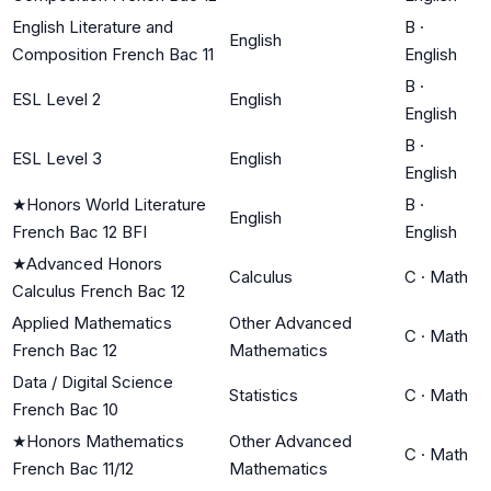
English Literature and
B
·
English
Composition French Bac 11
English
B
·
ESL Level 2
English
English
B
·
ESL Level 3
English
English
★
Honors World Literature
B
·
English
French Bac 12 BFI
English
★
Advanced Honors
Calculus
C
·
Math
Calculus French Bac 12
Applied Mathematics
Other Advanced
C
·
Math
French Bac 12
Mathematics
Data / Digital Science
Statistics
C
·
Math
French Bac 10
★
Honors Mathematics
Other Advanced
C
·
Math
French Bac 11/12
Mathematics