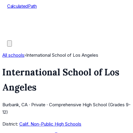
CalculatedPath
Tools
Course Lists
AP Scores
Guides
All schools
›
International School of Los Angeles
International School of Los
Angeles
Burbank, CA · Private · Comprehensive High School (Grades 9-
12)
District:
Calif. Non-Public High Schools