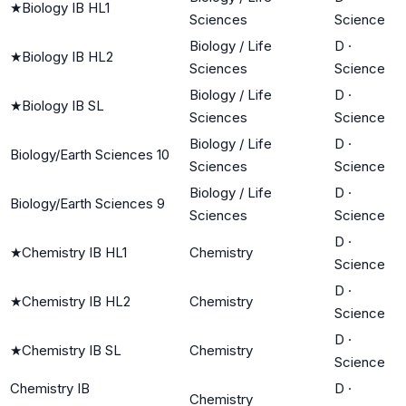
★
Biology IB HL1
Sciences
Science
Biology / Life
D
·
★
Biology IB HL2
Sciences
Science
Biology / Life
D
·
★
Biology IB SL
Sciences
Science
Biology / Life
D
·
Biology/Earth Sciences 10
Sciences
Science
Biology / Life
D
·
Biology/Earth Sciences 9
Sciences
Science
D
·
★
Chemistry IB HL1
Chemistry
Science
D
·
★
Chemistry IB HL2
Chemistry
Science
D
·
★
Chemistry IB SL
Chemistry
Science
Chemistry IB
D
·
Chemistry