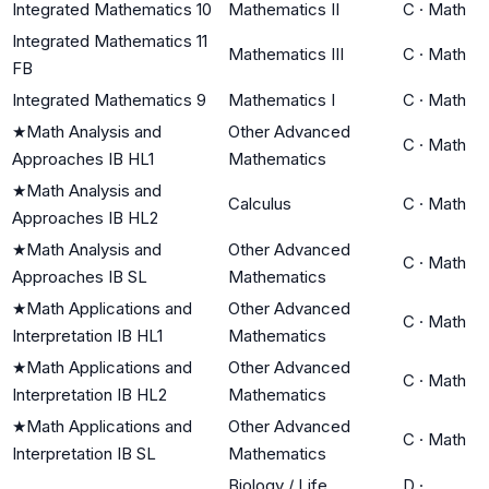
Integrated Mathematics 10
Mathematics II
C
·
Math
Integrated Mathematics 11
Mathematics III
C
·
Math
FB
Integrated Mathematics 9
Mathematics I
C
·
Math
★
Math Analysis and
Other Advanced
C
·
Math
Approaches IB HL1
Mathematics
★
Math Analysis and
Calculus
C
·
Math
Approaches IB HL2
★
Math Analysis and
Other Advanced
C
·
Math
Approaches IB SL
Mathematics
★
Math Applications and
Other Advanced
C
·
Math
Interpretation IB HL1
Mathematics
★
Math Applications and
Other Advanced
C
·
Math
Interpretation IB HL2
Mathematics
★
Math Applications and
Other Advanced
C
·
Math
Interpretation IB SL
Mathematics
Biology / Life
D
·