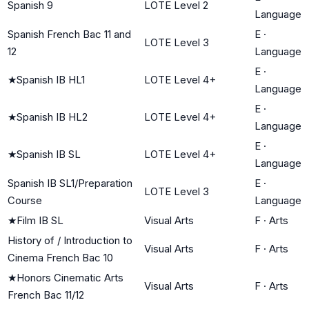
Spanish 9
LOTE Level 2
Language
Spanish French Bac 11 and
E
·
LOTE Level 3
12
Language
E
·
★
Spanish IB HL1
LOTE Level 4+
Language
E
·
★
Spanish IB HL2
LOTE Level 4+
Language
E
·
★
Spanish IB SL
LOTE Level 4+
Language
Spanish IB SL1/Preparation
E
·
LOTE Level 3
Course
Language
★
Film IB SL
Visual Arts
F
·
Arts
History of / Introduction to
Visual Arts
F
·
Arts
Cinema French Bac 10
★
Honors Cinematic Arts
Visual Arts
F
·
Arts
French Bac 11/12