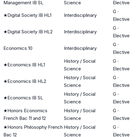
Management IB SL
Science
Elective
G
·
★
Digital Society IB HL1
Interdisciplinary
Elective
G
·
★
Digital Society IB HL2
Interdisciplinary
Elective
G
·
Economics 10
Interdisciplinary
Elective
History / Social
G
·
★
Economics IB HL1
Science
Elective
History / Social
G
·
★
Economics IB HL2
Science
Elective
History / Social
G
·
★
Economics IB SL
Science
Elective
★
Honors Economics
History / Social
G
·
French Bac 11 and 12
Science
Elective
★
Honors Philosophy French
History / Social
G
·
Bac 12
Science
Elective