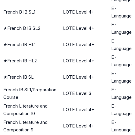
E
·
French B IB SL1
LOTE Level 4+
Language
E
·
★
French B IB SL2
LOTE Level 4+
Language
E
·
★
French IB HL1
LOTE Level 4+
Language
E
·
★
French IB HL2
LOTE Level 4+
Language
E
·
★
French IB SL
LOTE Level 4+
Language
French IB SL1/Preparation
E
·
LOTE Level 3
Course
Language
French Literature and
E
·
LOTE Level 4+
Composition 10
Language
French Literature and
E
·
LOTE Level 4+
Composition 9
Language