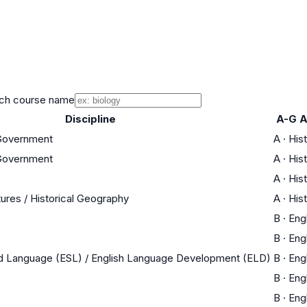
ch course name
Discipline
A-G A
 Government
A
·
His
 Government
A
·
His
A
·
His
tures / Historical Geography
A
·
His
B
·
Eng
B
·
Eng
nd Language (ESL) / English Language Development (ELD)
B
·
Eng
B
·
Eng
B
·
Eng