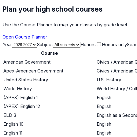
Plan your high school courses
Use the Course Planner to map your classes by grade level.
Open Course Planner
Year
Subject
Honors
Honors only
Sear
Course
American Government
Civics / American
Apex-American Government
Civics / American
United States History
U.S. History
World History
World History / Cul
(APEX) English 1
English
(APEX) English 12
English
ELD 3
English as a Seco
English 10
English
English 11
English