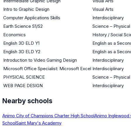
Intermediate Graphic Design
Visual Arts
Intro to Graphic Design
Visual Arts
Computer Applications Skills
Interdisciplinary
Earth Science S1/S2
Science – Physical
Economics
History / Social Sc
English 3D ELD Y1
English as a Seco
English 3D ELD Y2
English as a Seco
Introduction to Video Gaming Design
Interdisciplinary
Microsoft Office Specialist: Microsoft Excel
Interdisciplinary
PHYSICAL SCIENCE
Science – Physical
WEB PAGE DESIGN
Interdisciplinary
Nearby schools
Animo City of Champions Charter High School
Animo Inglewood 
School
Saint Mary's Academy