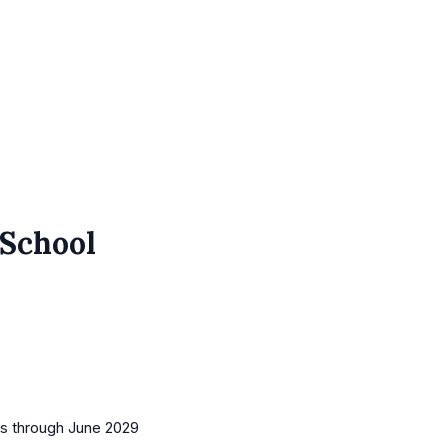
 School
es
through June 2029