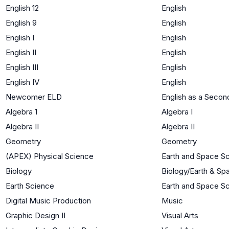
English 12
English
English 9
English
English I
English
English II
English
English III
English
English IV
English
Newcomer ELD
English as a Seco
Algebra 1
Algebra I
Algebra II
Algebra II
Geometry
Geometry
(APEX) Physical Science
Earth and Space S
Biology
Biology/Earth & Sp
Earth Science
Earth and Space S
Digital Music Production
Music
Graphic Design II
Visual Arts