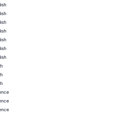
lish
lish
lish
lish
lish
lish
lish
th
th
th
ence
ence
ence