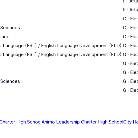
F
·
Arts
F
·
Arts
G
·
Ele
 Sciences
G
·
Ele
ience
G
·
Ele
nd Language (ESL) / English Language Development (ELD)
G
·
Ele
nd Language (ESL) / English Language Development (ELD)
G
·
Ele
G
·
Ele
G
·
Ele
 Sciences
G
·
Ele
G
·
Ele
Charter High School
Animo Leadership Charter High School
City H