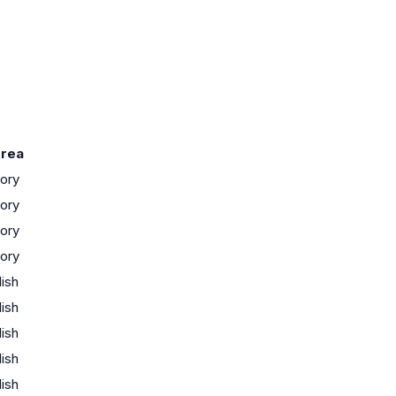
rea
tory
tory
tory
tory
lish
lish
lish
lish
lish