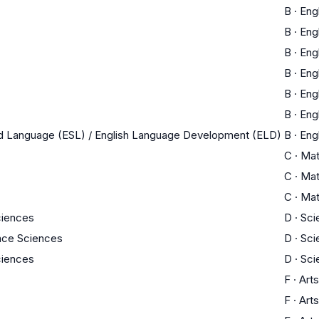
B
·
Eng
B
·
Eng
B
·
Eng
B
·
Eng
B
·
Eng
B
·
Eng
nd Language (ESL) / English Language Development (ELD)
B
·
Eng
C
·
Ma
C
·
Ma
C
·
Ma
ciences
D
·
Sci
ace Sciences
D
·
Sci
ciences
D
·
Sci
F
·
Arts
F
·
Arts