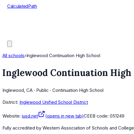
CalculatedPath
Tools
Course Lists
AP Scores
Guides
All schools
›
Inglewood Continuation High School
Inglewood Continuation High
Inglewood, CA · Public · Continuation High School
District:
Inglewood Unified School District
Website:
iusd.net
(opens in new tab)
CEEB code:
051249
Fully accredited by
Western Association of Schools and Colleg