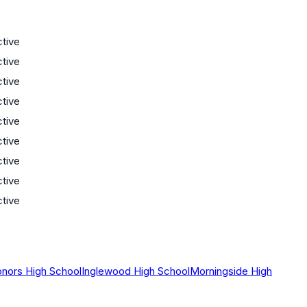
ctive
ctive
ctive
ctive
ctive
ctive
ctive
ctive
ctive
onors High School
Inglewood High School
Morningside High