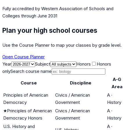
Fully accredited by
Western Association of Schools and
Colleges
through June 2031
Plan your high school courses
Use the Course Planner to map your classes by grade level.
Open Course Planner
Year
Subject
Honors
Honors
only
Search course name
A-G
Course
Discipline
Area
Principles of American
Civics / American
A
·
Democracy
Government
History
★
Principles of American
Civics / American
A
·
Democracy Honors
Government
History
U.S. History and
A
·
U.S. History