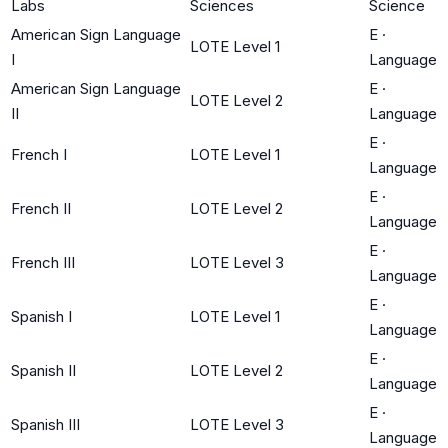
Labs
Sciences
Science
American Sign Language
E
·
LOTE Level 1
I
Language
American Sign Language
E
·
LOTE Level 2
II
Language
E
·
French I
LOTE Level 1
Language
E
·
French II
LOTE Level 2
Language
E
·
French III
LOTE Level 3
Language
E
·
Spanish I
LOTE Level 1
Language
E
·
Spanish II
LOTE Level 2
Language
E
·
Spanish III
LOTE Level 3
Language