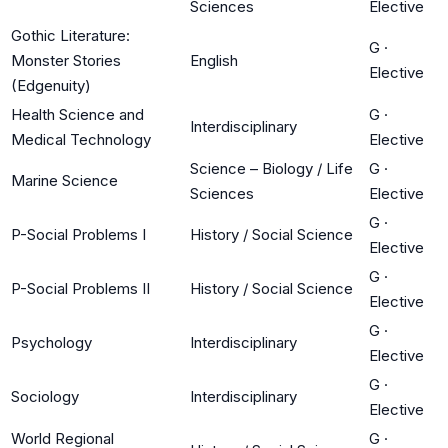
Sciences
Elective
Gothic Literature:
G
·
Monster Stories
English
Elective
(Edgenuity)
Health Science and
G
·
Interdisciplinary
Medical Technology
Elective
Science – Biology / Life
G
·
Marine Science
Sciences
Elective
G
·
P-Social Problems I
History / Social Science
Elective
G
·
P-Social Problems II
History / Social Science
Elective
G
·
Psychology
Interdisciplinary
Elective
G
·
Sociology
Interdisciplinary
Elective
World Regional
G
·