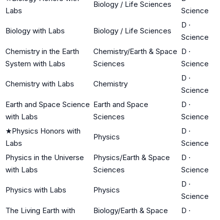
Biology / Life Sciences
Labs
Science
D
·
Biology with Labs
Biology / Life Sciences
Science
Chemistry in the Earth
Chemistry/Earth & Space
D
·
System with Labs
Sciences
Science
D
·
Chemistry with Labs
Chemistry
Science
Earth and Space Science
Earth and Space
D
·
with Labs
Sciences
Science
★
Physics Honors with
D
·
Physics
Labs
Science
Physics in the Universe
Physics/Earth & Space
D
·
with Labs
Sciences
Science
D
·
Physics with Labs
Physics
Science
The Living Earth with
Biology/Earth & Space
D
·