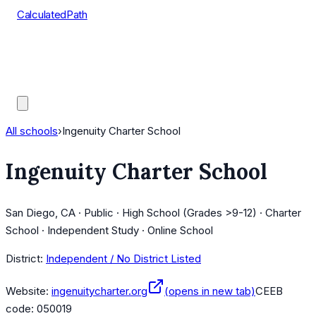
CalculatedPath
Tools
Course Lists
AP Scores
Guides
All schools
›
Ingenuity Charter School
Ingenuity Charter School
San Diego, CA · Public · High School (Grades >9-12) · Charter
School · Independent Study · Online School
District:
Independent / No District Listed
Website:
ingenuitycharter.org
(opens in new tab)
CEEB
code:
050019