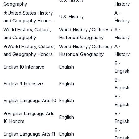
Geography
History
★
United States History
A
·
U.S. History
and Geography Honors
History
World History, Culture,
World History / Cultures /
A
·
and Geography
Historical Geography
History
★
World History, Culture,
World History / Cultures /
A
·
and Geography Honors
Historical Geography
History
B
·
English 10 Intensive
English
English
B
·
English 9 Intensive
English
English
B
·
English Language Arts 10
English
English
★
English Language Arts
B
·
English
10 Honors
English
B
·
English Language Arts 11
English
English