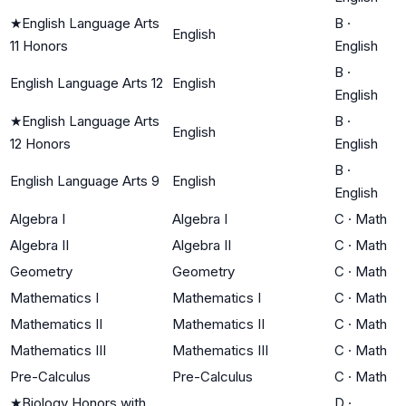
★
English Language Arts
B
·
English
11 Honors
English
B
·
English Language Arts 12
English
English
★
English Language Arts
B
·
English
12 Honors
English
B
·
English Language Arts 9
English
English
Algebra I
Algebra I
C
·
Math
Algebra II
Algebra II
C
·
Math
Geometry
Geometry
C
·
Math
Mathematics I
Mathematics I
C
·
Math
Mathematics II
Mathematics II
C
·
Math
Mathematics III
Mathematics III
C
·
Math
Pre-Calculus
Pre-Calculus
C
·
Math
★
Biology Honors with
D
·