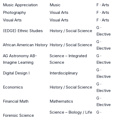
Music Appreciation
Music
F
·
Arts
Photography
Visual Arts
F
·
Arts
Visual Arts
Visual Arts
F
·
Arts
G
·
(EDGE) Ethnic Studies
History / Social Science
Elective
G
·
African American History
History / Social Science
Elective
AG Astronomy AB-
Science – Integrated
G
·
Imagine Learning
Science
Elective
G
·
Digital Design I
Interdisciplinary
Elective
G
·
Economics
History / Social Science
Elective
G
·
Financial Math
Mathematics
Elective
Science – Biology / Life
G
·
Forensic Science