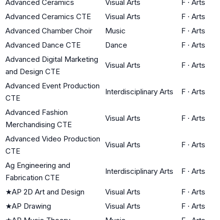
Advanced Ceramics
Visual Arts
F
·
Arts
Advanced Ceramics CTE
Visual Arts
F
·
Arts
Advanced Chamber Choir
Music
F
·
Arts
Advanced Dance CTE
Dance
F
·
Arts
Advanced Digital Marketing
Visual Arts
F
·
Arts
and Design CTE
Advanced Event Production
Interdisciplinary Arts
F
·
Arts
CTE
Advanced Fashion
Visual Arts
F
·
Arts
Merchandising CTE
Advanced Video Production
Visual Arts
F
·
Arts
CTE
Ag Engineering and
Interdisciplinary Arts
F
·
Arts
Fabrication CTE
★
AP 2D Art and Design
Visual Arts
F
·
Arts
★
AP Drawing
Visual Arts
F
·
Arts