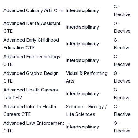
G
·
Advanced Culinary Arts CTE
Interdisciplinary
Elective
Advanced Dental Assistant
G
·
Interdisciplinary
CTE
Elective
Advanced Early Childhood
G
·
Interdisciplinary
Education CTE
Elective
Advanced Fire Technology
G
·
Interdisciplinary
CTE
Elective
Advanced Graphic Design
Visual & Performing
G
·
CTE
Arts
Elective
Advanced Health Careers
G
·
Interdisciplinary
Lab 11-12
Elective
Advanced Intro to Health
Science – Biology /
G
·
Careers CTE
Life Sciences
Elective
Advanced Law Enforcement
G
·
Interdisciplinary
CTE
Elective