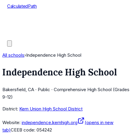
CalculatedPath
Tools
Course Lists
AP Scores
Guides
All schools
›
Independence High School
Independence High School
Bakersfield, CA · Public · Comprehensive High School (Grades
9-12)
District:
Kern Union High School District
Website:
independence.kernhigh.org
(opens in new
tab)
CEEB code:
054242