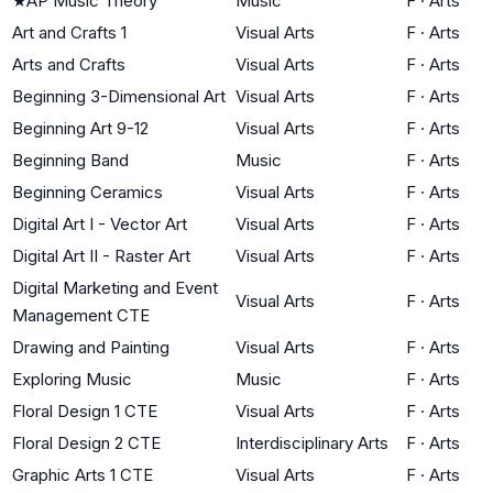
★
AP Music Theory
Music
F
·
Arts
Art and Crafts 1
Visual Arts
F
·
Arts
Arts and Crafts
Visual Arts
F
·
Arts
Beginning 3-Dimensional Art
Visual Arts
F
·
Arts
Beginning Art 9-12
Visual Arts
F
·
Arts
Beginning Band
Music
F
·
Arts
Beginning Ceramics
Visual Arts
F
·
Arts
Digital Art I - Vector Art
Visual Arts
F
·
Arts
Digital Art II - Raster Art
Visual Arts
F
·
Arts
Digital Marketing and Event
Visual Arts
F
·
Arts
Management CTE
Drawing and Painting
Visual Arts
F
·
Arts
Exploring Music
Music
F
·
Arts
Floral Design 1 CTE
Visual Arts
F
·
Arts
Floral Design 2 CTE
Interdisciplinary Arts
F
·
Arts
Graphic Arts 1 CTE
Visual Arts
F
·
Arts