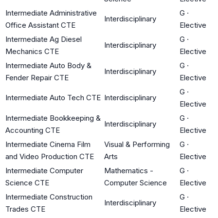
Intermediate Administrative
G
·
Interdisciplinary
Office Assistant CTE
Elective
Intermediate Ag Diesel
G
·
Interdisciplinary
Mechanics CTE
Elective
Intermediate Auto Body &
G
·
Interdisciplinary
Fender Repair CTE
Elective
G
·
Intermediate Auto Tech CTE
Interdisciplinary
Elective
Intermediate Bookkeeping &
G
·
Interdisciplinary
Accounting CTE
Elective
Intermediate Cinema Film
Visual & Performing
G
·
and Video Production CTE
Arts
Elective
Intermediate Computer
Mathematics -
G
·
Science CTE
Computer Science
Elective
Intermediate Construction
G
·
Interdisciplinary
Trades CTE
Elective