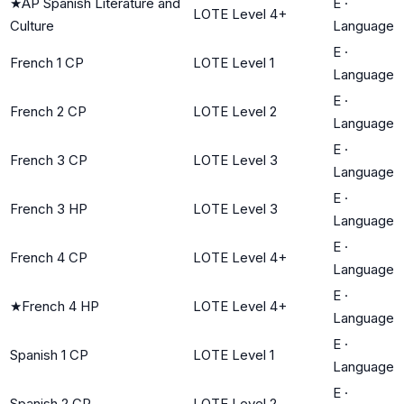
★
AP Spanish Literature and
E
·
LOTE Level 4+
Culture
Language
E
·
French 1 CP
LOTE Level 1
Language
E
·
French 2 CP
LOTE Level 2
Language
E
·
French 3 CP
LOTE Level 3
Language
E
·
French 3 HP
LOTE Level 3
Language
E
·
French 4 CP
LOTE Level 4+
Language
E
·
★
French 4 HP
LOTE Level 4+
Language
E
·
Spanish 1 CP
LOTE Level 1
Language
E
·
Spanish 2 CP
LOTE Level 2