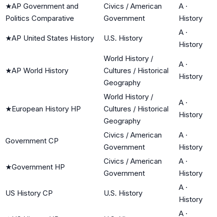
★
AP Government and
Civics / American
A
·
Politics Comparative
Government
History
A
·
★
AP United States History
U.S. History
History
World History /
A
·
★
AP World History
Cultures / Historical
History
Geography
World History /
A
·
★
European History HP
Cultures / Historical
History
Geography
Civics / American
A
·
Government CP
Government
History
Civics / American
A
·
★
Government HP
Government
History
A
·
US History CP
U.S. History
History
A
·