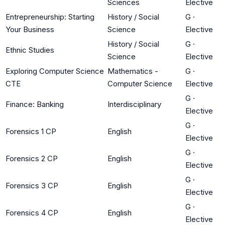
Sciences
Elective
Entrepreneurship: Starting
History / Social
G
·
Your Business
Science
Elective
History / Social
G
·
Ethnic Studies
Science
Elective
Exploring Computer Science
Mathematics -
G
·
CTE
Computer Science
Elective
G
·
Finance: Banking
Interdisciplinary
Elective
G
·
Forensics 1 CP
English
Elective
G
·
Forensics 2 CP
English
Elective
G
·
Forensics 3 CP
English
Elective
G
·
Forensics 4 CP
English
Elective