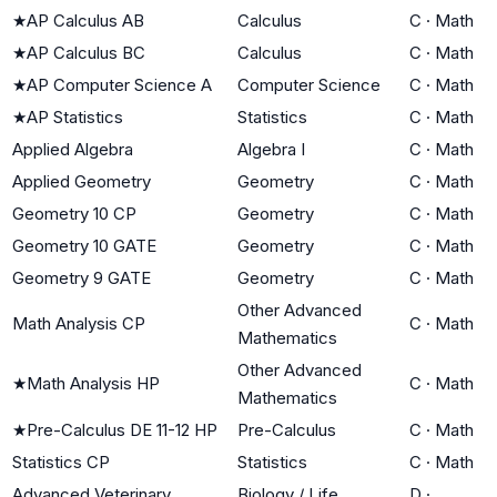
★
AP Calculus AB
Calculus
C
·
Math
★
AP Calculus BC
Calculus
C
·
Math
★
AP Computer Science A
Computer Science
C
·
Math
★
AP Statistics
Statistics
C
·
Math
Applied Algebra
Algebra I
C
·
Math
Applied Geometry
Geometry
C
·
Math
Geometry 10 CP
Geometry
C
·
Math
Geometry 10 GATE
Geometry
C
·
Math
Geometry 9 GATE
Geometry
C
·
Math
Other Advanced
Math Analysis CP
C
·
Math
Mathematics
Other Advanced
★
Math Analysis HP
C
·
Math
Mathematics
★
Pre-Calculus DE 11-12 HP
Pre-Calculus
C
·
Math
Statistics CP
Statistics
C
·
Math
Advanced Veterinary
Biology / Life
D
·