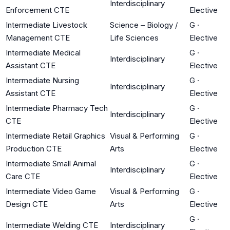
Interdisciplinary
Enforcement CTE
Elective
Intermediate Livestock
Science – Biology /
G
·
Management CTE
Life Sciences
Elective
Intermediate Medical
G
·
Interdisciplinary
Assistant CTE
Elective
Intermediate Nursing
G
·
Interdisciplinary
Assistant CTE
Elective
Intermediate Pharmacy Tech
G
·
Interdisciplinary
CTE
Elective
Intermediate Retail Graphics
Visual & Performing
G
·
Production CTE
Arts
Elective
Intermediate Small Animal
G
·
Interdisciplinary
Care CTE
Elective
Intermediate Video Game
Visual & Performing
G
·
Design CTE
Arts
Elective
G
·
Intermediate Welding CTE
Interdisciplinary