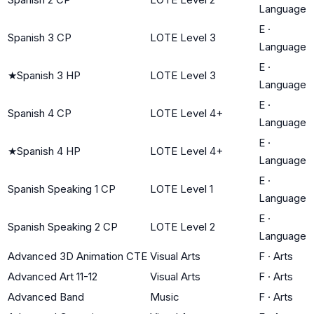
Language
E
·
Spanish 3 CP
LOTE Level 3
Language
E
·
★
Spanish 3 HP
LOTE Level 3
Language
E
·
Spanish 4 CP
LOTE Level 4+
Language
E
·
★
Spanish 4 HP
LOTE Level 4+
Language
E
·
Spanish Speaking 1 CP
LOTE Level 1
Language
E
·
Spanish Speaking 2 CP
LOTE Level 2
Language
Advanced 3D Animation CTE
Visual Arts
F
·
Arts
Advanced Art 11-12
Visual Arts
F
·
Arts
Advanced Band
Music
F
·
Arts