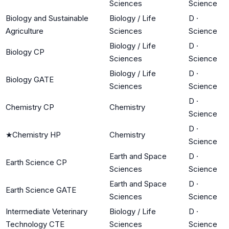
Sciences
Science
Biology and Sustainable
Biology / Life
D
·
Agriculture
Sciences
Science
Biology / Life
D
·
Biology CP
Sciences
Science
Biology / Life
D
·
Biology GATE
Sciences
Science
D
·
Chemistry CP
Chemistry
Science
D
·
★
Chemistry HP
Chemistry
Science
Earth and Space
D
·
Earth Science CP
Sciences
Science
Earth and Space
D
·
Earth Science GATE
Sciences
Science
Intermediate Veterinary
Biology / Life
D
·
Technology CTE
Sciences
Science