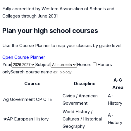
Fully accredited by
Western Association of Schools and
Colleges
through June 2031
Plan your high school courses
Use the Course Planner to map your classes by grade level.
Open Course Planner
Year
Subject
Honors
Honors
only
Search course name
A-G
Course
Discipline
Area
Civics / American
A
·
Ag Government CP CTE
Government
History
World History /
A
·
★
AP European History
Cultures / Historical
History
Geography