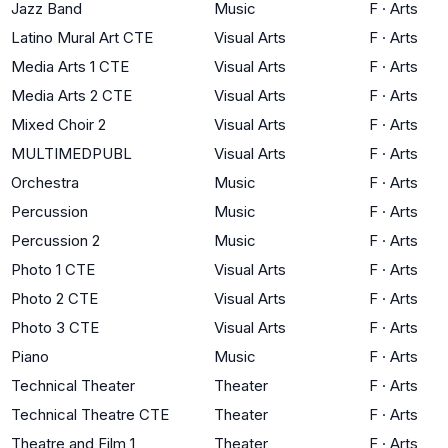
Jazz Band
Music
F
·
Arts
Latino Mural Art CTE
Visual Arts
F
·
Arts
Media Arts 1 CTE
Visual Arts
F
·
Arts
Media Arts 2 CTE
Visual Arts
F
·
Arts
Mixed Choir 2
Visual Arts
F
·
Arts
MULTIMEDPUBL
Visual Arts
F
·
Arts
Orchestra
Music
F
·
Arts
Percussion
Music
F
·
Arts
Percussion 2
Music
F
·
Arts
Photo 1 CTE
Visual Arts
F
·
Arts
Photo 2 CTE
Visual Arts
F
·
Arts
Photo 3 CTE
Visual Arts
F
·
Arts
Piano
Music
F
·
Arts
Technical Theater
Theater
F
·
Arts
Technical Theatre CTE
Theater
F
·
Arts
Theatre and Film 1
Theater
F
·
Arts