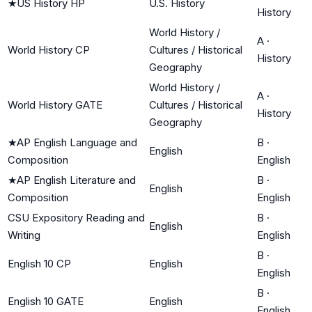
★
US History HP
U.S. History
History
World History /
A
·
World History CP
Cultures / Historical
History
Geography
World History /
A
·
World History GATE
Cultures / Historical
History
Geography
★
AP English Language and
B
·
English
Composition
English
★
AP English Literature and
B
·
English
Composition
English
CSU Expository Reading and
B
·
English
Writing
English
B
·
English 10 CP
English
English
B
·
English 10 GATE
English
English