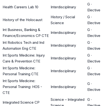
G
·
Health Careers Lab 10
Interdisciplinary
Elective
History / Social
G
·
History of the Holocaust
Science
Elective
Int Business, Banking &
G
·
Interdisciplinary
Finance/Economics CP CTE
Elective
Int Robotics Tech and Ind
G
·
Interdisciplinary
Automation Eng CTE
Elective
Int Sports Medicine: Injury
G
·
Interdisciplinary
Care & Prevention CTE
Elective
Int Sports Medicine:
G
·
Interdisciplinary
Personal Training CTE
Elective
Int Sports Medicine:
G
·
Personal Training: HOS -
Interdisciplinary
Elective
CTE
Science – Integrated
G
·
Integrated Science CP
Science
Elective