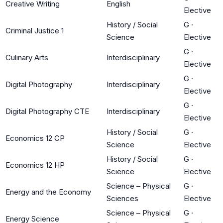
Creative Writing
English
Elective
History / Social
G
·
Criminal Justice 1
Science
Elective
G
·
Culinary Arts
Interdisciplinary
Elective
G
·
Digital Photography
Interdisciplinary
Elective
G
·
Digital Photography CTE
Interdisciplinary
Elective
History / Social
G
·
Economics 12 CP
Science
Elective
History / Social
G
·
Economics 12 HP
Science
Elective
Science – Physical
G
·
Energy and the Economy
Sciences
Elective
Science – Physical
G
·
Energy Science