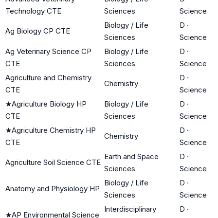
Technology CTE
Sciences
Science
Biology / Life
D
·
Ag Biology CP CTE
Sciences
Science
Ag Veterinary Science CP
Biology / Life
D
·
CTE
Sciences
Science
Agriculture and Chemistry
D
·
Chemistry
CTE
Science
★
Agriculture Biology HP
Biology / Life
D
·
CTE
Sciences
Science
★
Agriculture Chemistry HP
D
·
Chemistry
CTE
Science
Earth and Space
D
·
Agriculture Soil Science CTE
Sciences
Science
Biology / Life
D
·
Anatomy and Physiology HP
Sciences
Science
Interdisciplinary
D
·
★
AP Environmental Science