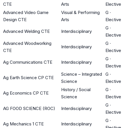
CTE
Arts
Elective
Advanced Video Game
Visual & Performing
G
·
Design CTE
Arts
Elective
G
·
Advanced Welding CTE
Interdisciplinary
Elective
Advanced Woodworking
G
·
Interdisciplinary
CTE
Elective
G
·
Ag Communications CTE
Interdisciplinary
Elective
Science – Integrated
G
·
Ag Earth Science CP CTE
Science
Elective
History / Social
G
·
Ag Economics CP CTE
Science
Elective
G
·
AG FOOD SCIENCE (ROC)
Interdisciplinary
Elective
G
·
Ag Mechanics 1 CTE
Interdisciplinary
Elective