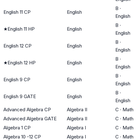
B
·
English 11 CP
English
English
B
·
★
English 11 HP
English
English
B
·
English 12 CP
English
English
B
·
★
English 12 HP
English
English
B
·
English 9 CP
English
English
B
·
English 9 GATE
English
English
Advanced Algebra CP
Algebra II
C
·
Math
Advanced Algebra GATE
Algebra II
C
·
Math
Algebra 1 CP
Algebra I
C
·
Math
Algebra 10 -12 CP
Algebra I
C
·
Math