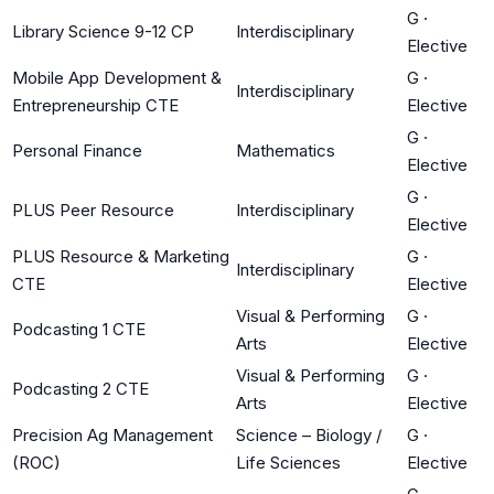
G
·
Library Science 9-12 CP
Interdisciplinary
Elective
Mobile App Development &
G
·
Interdisciplinary
Entrepreneurship CTE
Elective
G
·
Personal Finance
Mathematics
Elective
G
·
PLUS Peer Resource
Interdisciplinary
Elective
PLUS Resource & Marketing
G
·
Interdisciplinary
CTE
Elective
Visual & Performing
G
·
Podcasting 1 CTE
Arts
Elective
Visual & Performing
G
·
Podcasting 2 CTE
Arts
Elective
Precision Ag Management
Science – Biology /
G
·
(ROC)
Life Sciences
Elective