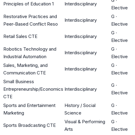
G
·
Principles of Education 1
Interdisciplinary
Elective
Restorative Practices and
G
·
Interdisciplinary
Peer-Based Conflict Reso
Elective
G
·
Retail Sales CTE
Interdisciplinary
Elective
Robotics Technology and
G
·
Interdisciplinary
Industrial Automation
Elective
Sales, Marketing, and
G
·
Interdisciplinary
Communication CTE
Elective
Small Business
G
·
Entrepreneurship/Economics
Interdisciplinary
Elective
CTE
Sports and Entertainment
History / Social
G
·
Marketing
Science
Elective
Visual & Performing
G
·
Sports Broadcasting CTE
Arts
Elective