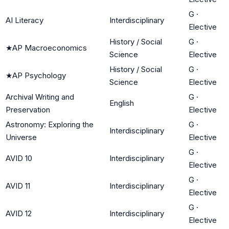
G
·
AI Literacy
Interdisciplinary
Elective
History / Social
G
·
★
AP Macroeconomics
Science
Elective
History / Social
G
·
★
AP Psychology
Science
Elective
Archival Writing and
G
·
English
Preservation
Elective
Astronomy: Exploring the
G
·
Interdisciplinary
Universe
Elective
G
·
AVID 10
Interdisciplinary
Elective
G
·
AVID 11
Interdisciplinary
Elective
G
·
AVID 12
Interdisciplinary
Elective