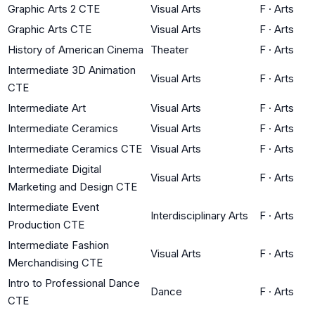
Graphic Arts 2 CTE
Visual Arts
F
·
Arts
Graphic Arts CTE
Visual Arts
F
·
Arts
History of American Cinema
Theater
F
·
Arts
Intermediate 3D Animation
Visual Arts
F
·
Arts
CTE
Intermediate Art
Visual Arts
F
·
Arts
Intermediate Ceramics
Visual Arts
F
·
Arts
Intermediate Ceramics CTE
Visual Arts
F
·
Arts
Intermediate Digital
Visual Arts
F
·
Arts
Marketing and Design CTE
Intermediate Event
Interdisciplinary Arts
F
·
Arts
Production CTE
Intermediate Fashion
Visual Arts
F
·
Arts
Merchandising CTE
Intro to Professional Dance
Dance
F
·
Arts
CTE