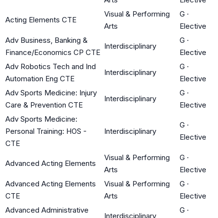
Visual & Performing
G
·
Acting Elements CTE
Arts
Elective
Adv Business, Banking &
G
·
Interdisciplinary
Finance/Economics CP CTE
Elective
Adv Robotics Tech and Ind
G
·
Interdisciplinary
Automation Eng CTE
Elective
Adv Sports Medicine: Injury
G
·
Interdisciplinary
Care & Prevention CTE
Elective
Adv Sports Medicine:
G
·
Personal Training: HOS -
Interdisciplinary
Elective
CTE
Visual & Performing
G
·
Advanced Acting Elements
Arts
Elective
Advanced Acting Elements
Visual & Performing
G
·
CTE
Arts
Elective
Advanced Administrative
G
·
Interdisciplinary