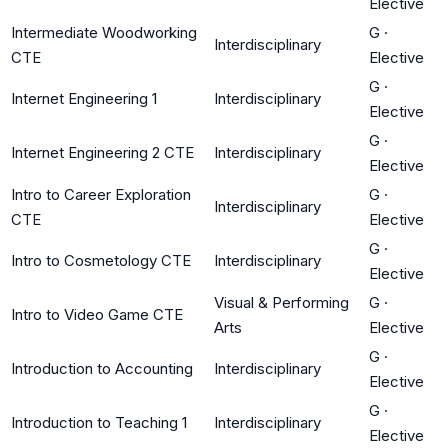
Elective
Intermediate Woodworking
G
·
Interdisciplinary
CTE
Elective
G
·
Internet Engineering 1
Interdisciplinary
Elective
G
·
Internet Engineering 2 CTE
Interdisciplinary
Elective
Intro to Career Exploration
G
·
Interdisciplinary
CTE
Elective
G
·
Intro to Cosmetology CTE
Interdisciplinary
Elective
Visual & Performing
G
·
Intro to Video Game CTE
Arts
Elective
G
·
Introduction to Accounting
Interdisciplinary
Elective
G
·
Introduction to Teaching 1
Interdisciplinary
Elective