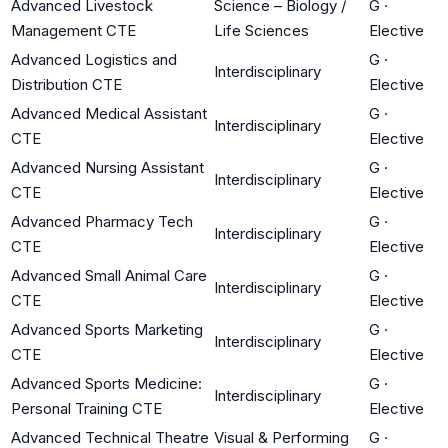
Advanced Livestock
Science – Biology /
G
·
Management CTE
Life Sciences
Elective
Advanced Logistics and
G
·
Interdisciplinary
Distribution CTE
Elective
Advanced Medical Assistant
G
·
Interdisciplinary
CTE
Elective
Advanced Nursing Assistant
G
·
Interdisciplinary
CTE
Elective
Advanced Pharmacy Tech
G
·
Interdisciplinary
CTE
Elective
Advanced Small Animal Care
G
·
Interdisciplinary
CTE
Elective
Advanced Sports Marketing
G
·
Interdisciplinary
CTE
Elective
Advanced Sports Medicine:
G
·
Interdisciplinary
Personal Training CTE
Elective
Advanced Technical Theatre
Visual & Performing
G
·