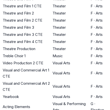
Theatre and Film 1 CTE
Theater
F
·
Arts
Theatre and Film 2
Theater
F
·
Arts
Theatre and Film 2 CTE
Theater
F
·
Arts
Theatre and Film 3
Theater
F
·
Arts
Theatre and Film 3 CTE
Theater
F
·
Arts
Theatre and Film 4 CTE
Theater
F
·
Arts
Theatre Production
Theater
F
·
Arts
Treble Choir 1
Music
F
·
Arts
Video Production 2 CTE
Visual Arts
F
·
Arts
Visual and Commercial Art 1
Visual Arts
F
·
Arts
CTE
Visual and Commercial Art 2
Visual Arts
F
·
Arts
CTE
Yearbook
Visual Arts
F
·
Arts
Visual & Performing
G
·
Acting Elements
Arts
Elective