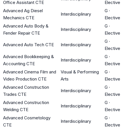
Office Assistant CTE
Elective
Advanced Ag Diesel
G
·
Interdisciplinary
Mechanics CTE
Elective
Advanced Auto Body &
G
·
Interdisciplinary
Fender Repair CTE
Elective
G
·
Advanced Auto Tech CTE
Interdisciplinary
Elective
Advanced Bookkeeping &
G
·
Interdisciplinary
Accounting CTE
Elective
Advanced Cinema Film and
Visual & Performing
G
·
Video Production CTE
Arts
Elective
Advanced Construction
G
·
Interdisciplinary
Trades CTE
Elective
Advanced Construction
G
·
Interdisciplinary
Welding CTE
Elective
Advanced Cosmetology
G
·
Interdisciplinary
CTE
Elective