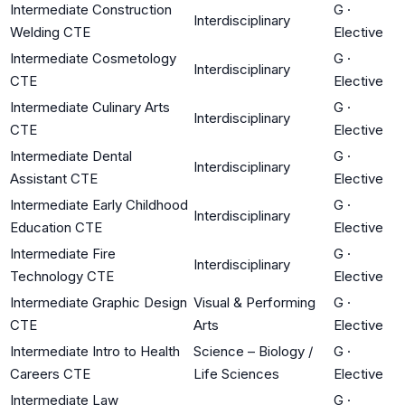
Intermediate Construction
G
·
Interdisciplinary
Welding CTE
Elective
Intermediate Cosmetology
G
·
Interdisciplinary
CTE
Elective
Intermediate Culinary Arts
G
·
Interdisciplinary
CTE
Elective
Intermediate Dental
G
·
Interdisciplinary
Assistant CTE
Elective
Intermediate Early Childhood
G
·
Interdisciplinary
Education CTE
Elective
Intermediate Fire
G
·
Interdisciplinary
Technology CTE
Elective
Intermediate Graphic Design
Visual & Performing
G
·
CTE
Arts
Elective
Intermediate Intro to Health
Science – Biology /
G
·
Careers CTE
Life Sciences
Elective
Intermediate Law
G
·