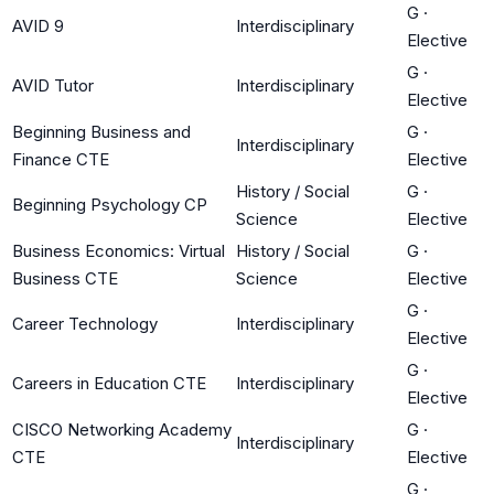
G
·
AVID 9
Interdisciplinary
Elective
G
·
AVID Tutor
Interdisciplinary
Elective
Beginning Business and
G
·
Interdisciplinary
Finance CTE
Elective
History / Social
G
·
Beginning Psychology CP
Science
Elective
Business Economics: Virtual
History / Social
G
·
Business CTE
Science
Elective
G
·
Career Technology
Interdisciplinary
Elective
G
·
Careers in Education CTE
Interdisciplinary
Elective
CISCO Networking Academy
G
·
Interdisciplinary
CTE
Elective
G
·