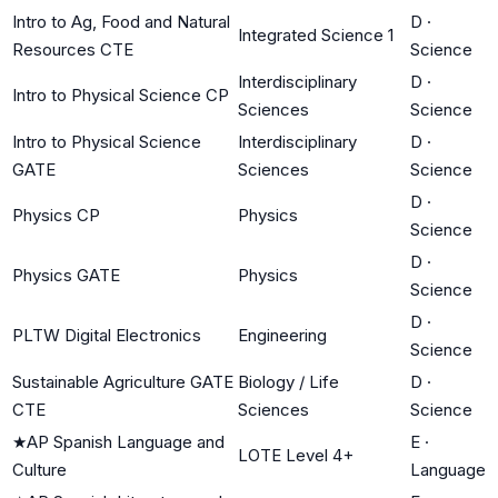
Intro to Ag, Food and Natural
D
·
Integrated Science 1
Resources CTE
Science
Interdisciplinary
D
·
Intro to Physical Science CP
Sciences
Science
Intro to Physical Science
Interdisciplinary
D
·
GATE
Sciences
Science
D
·
Physics CP
Physics
Science
D
·
Physics GATE
Physics
Science
D
·
PLTW Digital Electronics
Engineering
Science
Sustainable Agriculture GATE
Biology / Life
D
·
CTE
Sciences
Science
★
AP Spanish Language and
E
·
LOTE Level 4+
Culture
Language