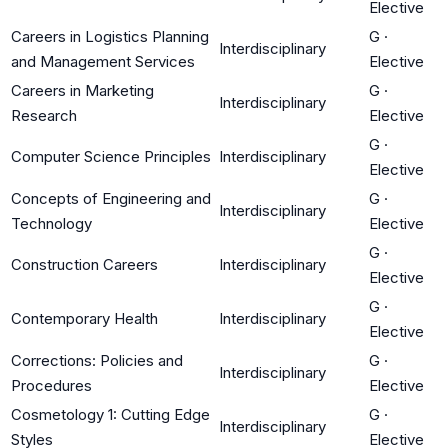
Elective
Careers in Logistics Planning
G
·
Interdisciplinary
and Management Services
Elective
Careers in Marketing
G
·
Interdisciplinary
Research
Elective
G
·
Computer Science Principles
Interdisciplinary
Elective
Concepts of Engineering and
G
·
Interdisciplinary
Technology
Elective
G
·
Construction Careers
Interdisciplinary
Elective
G
·
Contemporary Health
Interdisciplinary
Elective
Corrections: Policies and
G
·
Interdisciplinary
Procedures
Elective
Cosmetology 1: Cutting Edge
G
·
Interdisciplinary
Styles
Elective