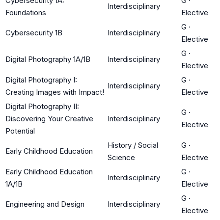
Cybersecurity 1A:
G
·
Interdisciplinary
Foundations
Elective
G
·
Cybersecurity 1B
Interdisciplinary
Elective
G
·
Digital Photography 1A/1B
Interdisciplinary
Elective
Digital Photography I:
G
·
Interdisciplinary
Creating Images with Impact!
Elective
Digital Photography II:
G
·
Discovering Your Creative
Interdisciplinary
Elective
Potential
History / Social
G
·
Early Childhood Education
Science
Elective
Early Childhood Education
G
·
Interdisciplinary
1A/1B
Elective
G
·
Engineering and Design
Interdisciplinary
Elective