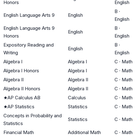
Honors
English
B
·
English Language Arts 9
English
English
English Language Arts 9
B
·
English
Honors
English
Expository Reading and
B
·
English
Writing
English
Algebra I
Algebra I
C
·
Math
Algebra I Honors
Algebra I
C
·
Math
Algebra II
Algebra II
C
·
Math
Algebra II Honors
Algebra II
C
·
Math
★
AP Calculus AB
Calculus
C
·
Math
★
AP Statistics
Statistics
C
·
Math
Concepts in Probability and
Statistics
C
·
Math
Statistics
Financial Math
Additional Math
C
·
Math