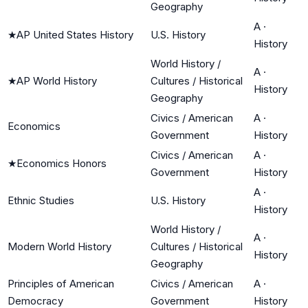
Geography
A
·
★
AP United States History
U.S. History
History
World History /
A
·
★
AP World History
Cultures / Historical
History
Geography
Civics / American
A
·
Economics
Government
History
Civics / American
A
·
★
Economics Honors
Government
History
A
·
Ethnic Studies
U.S. History
History
World History /
A
·
Modern World History
Cultures / Historical
History
Geography
Principles of American
Civics / American
A
·
Democracy
Government
History