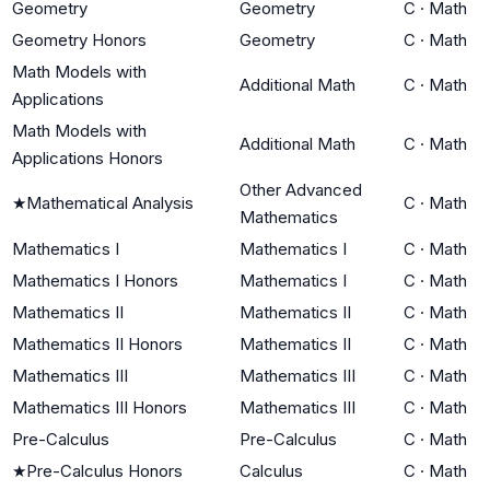
Geometry
Geometry
C
·
Math
Geometry Honors
Geometry
C
·
Math
Math Models with
Additional Math
C
·
Math
Applications
Math Models with
Additional Math
C
·
Math
Applications Honors
Other Advanced
★
Mathematical Analysis
C
·
Math
Mathematics
Mathematics I
Mathematics I
C
·
Math
Mathematics I Honors
Mathematics I
C
·
Math
Mathematics II
Mathematics II
C
·
Math
Mathematics II Honors
Mathematics II
C
·
Math
Mathematics III
Mathematics III
C
·
Math
Mathematics III Honors
Mathematics III
C
·
Math
Pre-Calculus
Pre-Calculus
C
·
Math
★
Pre-Calculus Honors
Calculus
C
·
Math