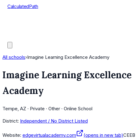
CalculatedPath
Tools
Course Lists
AP Scores
Guides
All schools
›
Imagine Learning Excellence Academy
Imagine Learning Excellence
Academy
Tempe, AZ · Private · Other · Online School
District:
Independent / No District Listed
Website:
edgevirtualacademy.com
(opens in new tab)
CEEB