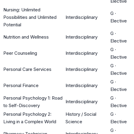
Elective
Nursing: Unlimited
G
·
Possibilities and Unlimited
Interdisciplinary
Elective
Potential
G
·
Nutrition and Wellness
Interdisciplinary
Elective
G
·
Peer Counseling
Interdisciplinary
Elective
G
·
Personal Care Services
Interdisciplinary
Elective
G
·
Personal Finance
Interdisciplinary
Elective
Personal Psychology 1: Road
G
·
Interdisciplinary
to Self-Discovery
Elective
Personal Psychology 2:
History / Social
G
·
Living in a Complex World
Science
Elective
G
·
Pharmacy Technician
Interdisciplinary