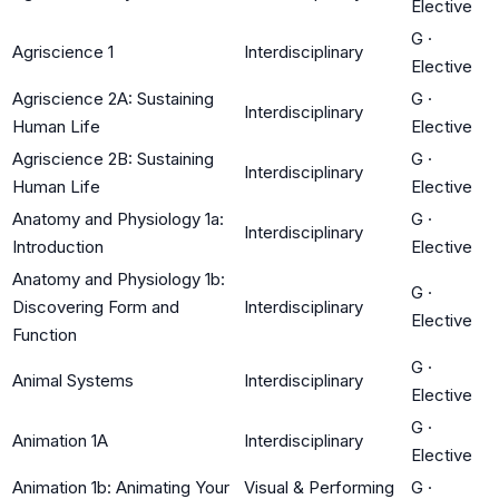
Elective
G
·
Agriscience 1
Interdisciplinary
Elective
Agriscience 2A: Sustaining
G
·
Interdisciplinary
Human Life
Elective
Agriscience 2B: Sustaining
G
·
Interdisciplinary
Human Life
Elective
Anatomy and Physiology 1a:
G
·
Interdisciplinary
Introduction
Elective
Anatomy and Physiology 1b:
G
·
Discovering Form and
Interdisciplinary
Elective
Function
G
·
Animal Systems
Interdisciplinary
Elective
G
·
Animation 1A
Interdisciplinary
Elective
Animation 1b: Animating Your
Visual & Performing
G
·