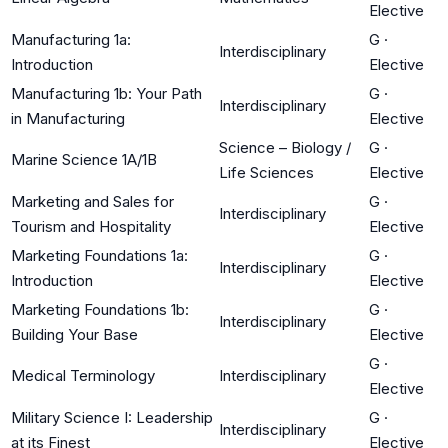
Elective
Manufacturing 1a:
G
·
Interdisciplinary
Introduction
Elective
Manufacturing 1b: Your Path
G
·
Interdisciplinary
in Manufacturing
Elective
Science – Biology /
G
·
Marine Science 1A/1B
Life Sciences
Elective
Marketing and Sales for
G
·
Interdisciplinary
Tourism and Hospitality
Elective
Marketing Foundations 1a:
G
·
Interdisciplinary
Introduction
Elective
Marketing Foundations 1b:
G
·
Interdisciplinary
Building Your Base
Elective
G
·
Medical Terminology
Interdisciplinary
Elective
Military Science I: Leadership
G
·
Interdisciplinary
at its Finest
Elective