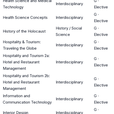
Health Science and Medical
G
·
Interdisciplinary
Technology
Elective
G
·
Health Science Concepts
Interdisciplinary
Elective
History / Social
G
·
History of the Holocaust
Science
Elective
Hospitality & Tourism:
G
·
Interdisciplinary
Traveling the Globe
Elective
Hospitality and Tourism 2a:
G
·
Hotel and Restaurant
Interdisciplinary
Elective
Management
Hospitality and Tourism 2b:
G
·
Hotel and Restaurant
Interdisciplinary
Elective
Management
Information and
G
·
Interdisciplinary
Communication Technology
Elective
G
·
Interior Design
Interdisciplinary