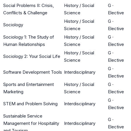
Social Problems II: Crisis,
History / Social
G
·
Confllicts & Challenge
Science
Elective
History / Social
G
·
Sociology
Science
Elective
Sociology 1: The Study of
History / Social
G
·
Human Relationships
Science
Elective
History / Social
G
·
Sociology 2: Your Social Life
Science
Elective
G
·
Software Development Tools
Interdisciplinary
Elective
Sports and Entertainment
History / Social
G
·
Marketing
Science
Elective
G
·
STEM and Problem Solving
Interdisciplinary
Elective
Sustainable Service
G
·
Management for Hospitality
Interdisciplinary
Elective
and Tourism