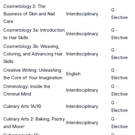
Cosmetology 2: The
G
·
Business of Skin and Nail
Interdisciplinary
Elective
Care
Cosmetology 3a: Introduction
G
·
Interdisciplinary
to Hair Skills
Elective
Cosmetology 3b: Weaving,
G
·
Coloring, and Advancing Hair
Interdisciplinary
Elective
Skills
Creative Writing: Unleashing
G
·
English
the Core of Your Imagination
Elective
Criminology: Inside the
G
·
Interdisciplinary
Criminal Mind
Elective
G
·
Culinary Arts 1A/1B
Interdisciplinary
Elective
Culinary Arts 2: Baking, Pastry
G
·
Interdisciplinary
and More!
Elective