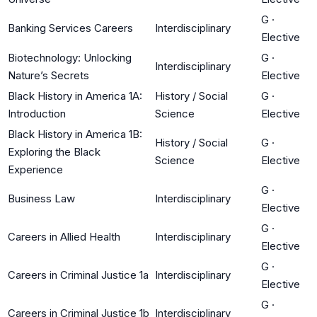
G
·
Banking Services Careers
Interdisciplinary
Elective
Biotechnology: Unlocking
G
·
Interdisciplinary
Nature’s Secrets
Elective
Black History in America 1A:
History / Social
G
·
Introduction
Science
Elective
Black History in America 1B:
History / Social
G
·
Exploring the Black
Science
Elective
Experience
G
·
Business Law
Interdisciplinary
Elective
G
·
Careers in Allied Health
Interdisciplinary
Elective
G
·
Careers in Criminal Justice 1a
Interdisciplinary
Elective
G
·
Careers in Criminal Justice 1b
Interdisciplinary