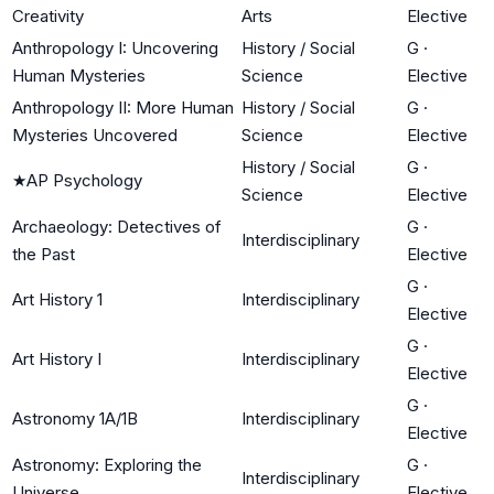
Creativity
Arts
Elective
Anthropology I: Uncovering
History / Social
G
·
Human Mysteries
Science
Elective
Anthropology II: More Human
History / Social
G
·
Mysteries Uncovered
Science
Elective
History / Social
G
·
★
AP Psychology
Science
Elective
Archaeology: Detectives of
G
·
Interdisciplinary
the Past
Elective
G
·
Art History 1
Interdisciplinary
Elective
G
·
Art History I
Interdisciplinary
Elective
G
·
Astronomy 1A/1B
Interdisciplinary
Elective
Astronomy: Exploring the
G
·
Interdisciplinary
Universe
Elective