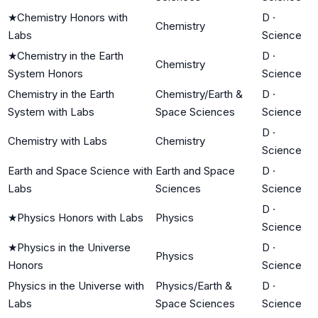
★
Chemistry Honors with
D
·
Chemistry
Labs
Science
★
Chemistry in the Earth
D
·
Chemistry
System Honors
Science
Chemistry in the Earth
Chemistry/Earth &
D
·
System with Labs
Space Sciences
Science
D
·
Chemistry with Labs
Chemistry
Science
Earth and Space Science with
Earth and Space
D
·
Labs
Sciences
Science
D
·
★
Physics Honors with Labs
Physics
Science
★
Physics in the Universe
D
·
Physics
Honors
Science
Physics in the Universe with
Physics/Earth &
D
·
Labs
Space Sciences
Science