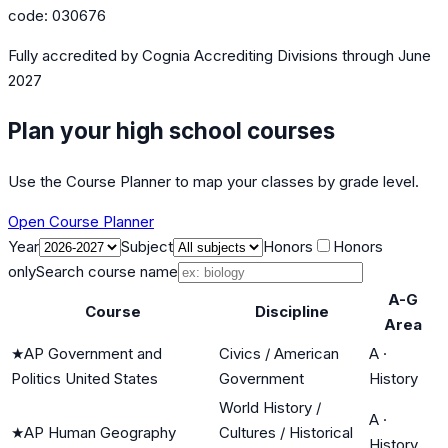
code:
030676
Fully accredited by
Cognia Accrediting Divisions
through June
2027
Plan your high school courses
Use the Course Planner to map your classes by grade level.
Open Course Planner
Year
Subject
Honors
Honors
only
Search course name
A-G
Course
Discipline
Area
★
AP Government and
Civics / American
A
·
Politics United States
Government
History
World History /
A
·
★
AP Human Geography
Cultures / Historical
History