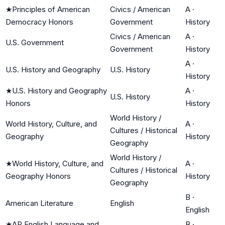
★
Principles of American
Civics / American
A
·
Democracy Honors
Government
History
Civics / American
A
·
U.S. Government
Government
History
A
·
U.S. History and Geography
U.S. History
History
★
U.S. History and Geography
A
·
U.S. History
Honors
History
World History /
World History, Culture, and
A
·
Cultures / Historical
Geography
History
Geography
World History /
★
World History, Culture, and
A
·
Cultures / Historical
Geography Honors
History
Geography
B
·
American Literature
English
English
★
AP English Language and
B
·