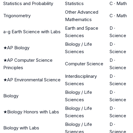
Statistics and Probability
Statistics
C
·
Math
Other Advanced
Trigonometry
C
·
Math
Mathematics
Earth and Space
D
·
a-g Earth Science with Labs
Sciences
Science
Biology / Life
D
·
★
AP Biology
Sciences
Science
★
AP Computer Science
D
·
Computer Science
Principles
Science
Interdisciplinary
D
·
★
AP Environmental Science
Sciences
Science
Biology / Life
D
·
Biology
Sciences
Science
Biology / Life
D
·
★
Biology Honors with Labs
Sciences
Science
Biology / Life
D
·
Biology with Labs
Sciences
Science