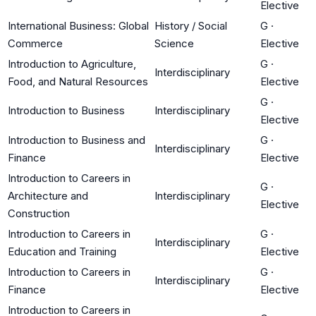
Elective
International Business: Global
History / Social
G
·
Commerce
Science
Elective
Introduction to Agriculture,
G
·
Interdisciplinary
Food, and Natural Resources
Elective
G
·
Introduction to Business
Interdisciplinary
Elective
Introduction to Business and
G
·
Interdisciplinary
Finance
Elective
Introduction to Careers in
G
·
Architecture and
Interdisciplinary
Elective
Construction
Introduction to Careers in
G
·
Interdisciplinary
Education and Training
Elective
Introduction to Careers in
G
·
Interdisciplinary
Finance
Elective
Introduction to Careers in