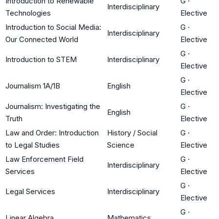
Introduction to Renewable
G
·
Interdisciplinary
Technologies
Elective
Introduction to Social Media:
G
·
Interdisciplinary
Our Connected World
Elective
G
·
Introduction to STEM
Interdisciplinary
Elective
G
·
Journalism 1A/1B
English
Elective
Journalism: Investigating the
G
·
English
Truth
Elective
Law and Order: Introduction
History / Social
G
·
to Legal Studies
Science
Elective
Law Enforcement Field
G
·
Interdisciplinary
Services
Elective
G
·
Legal Services
Interdisciplinary
Elective
G
·
Linear Algebra
Mathematics