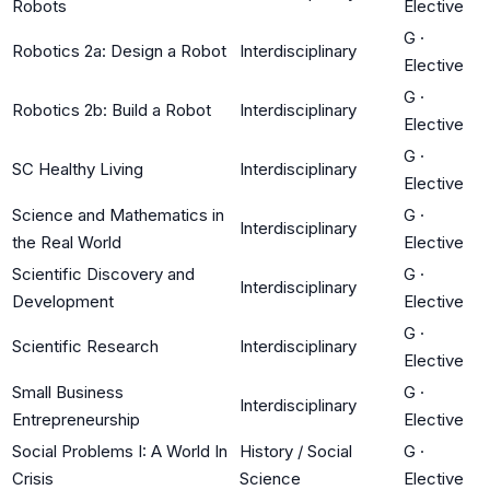
Robots
Elective
G
·
Robotics 2a: Design a Robot
Interdisciplinary
Elective
G
·
Robotics 2b: Build a Robot
Interdisciplinary
Elective
G
·
SC Healthy Living
Interdisciplinary
Elective
Science and Mathematics in
G
·
Interdisciplinary
the Real World
Elective
Scientific Discovery and
G
·
Interdisciplinary
Development
Elective
G
·
Scientific Research
Interdisciplinary
Elective
Small Business
G
·
Interdisciplinary
Entrepreneurship
Elective
Social Problems I: A World In
History / Social
G
·
Crisis
Science
Elective