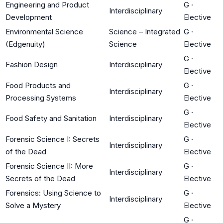
Engineering and Product
G
·
Interdisciplinary
Development
Elective
Environmental Science
Science – Integrated
G
·
(Edgenuity)
Science
Elective
G
·
Fashion Design
Interdisciplinary
Elective
Food Products and
G
·
Interdisciplinary
Processing Systems
Elective
G
·
Food Safety and Sanitation
Interdisciplinary
Elective
Forensic Science I: Secrets
G
·
Interdisciplinary
of the Dead
Elective
Forensic Science II: More
G
·
Interdisciplinary
Secrets of the Dead
Elective
Forensics: Using Science to
G
·
Interdisciplinary
Solve a Mystery
Elective
G
·