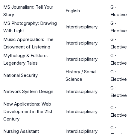
MS Journalism: Tell Your
G
·
English
Story
Elective
MS Photography: Drawing
G
·
Interdisciplinary
With Light
Elective
Music Appreciation: The
G
·
Interdisciplinary
Enjoyment of Listening
Elective
Mythology & Folklore:
G
·
Interdisciplinary
Legendary Tales
Elective
History / Social
G
·
National Security
Science
Elective
G
·
Network System Design
Interdisciplinary
Elective
New Applications: Web
G
·
Development in the 21st
Interdisciplinary
Elective
Century
G
·
Nursing Assistant
Interdisciplinary