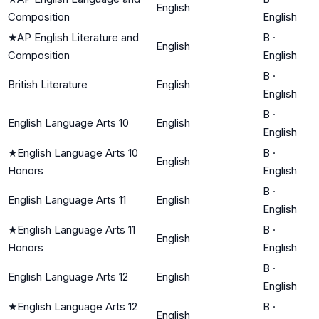
English
Composition
English
★
AP English Literature and
B
·
English
Composition
English
B
·
British Literature
English
English
B
·
English Language Arts 10
English
English
★
English Language Arts 10
B
·
English
Honors
English
B
·
English Language Arts 11
English
English
★
English Language Arts 11
B
·
English
Honors
English
B
·
English Language Arts 12
English
English
★
English Language Arts 12
B
·
English