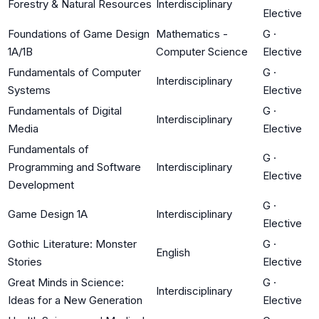
Forestry & Natural Resources
Interdisciplinary
Elective
Foundations of Game Design
Mathematics -
G
·
1A/1B
Computer Science
Elective
Fundamentals of Computer
G
·
Interdisciplinary
Systems
Elective
Fundamentals of Digital
G
·
Interdisciplinary
Media
Elective
Fundamentals of
G
·
Programming and Software
Interdisciplinary
Elective
Development
G
·
Game Design 1A
Interdisciplinary
Elective
Gothic Literature: Monster
G
·
English
Stories
Elective
Great Minds in Science:
G
·
Interdisciplinary
Ideas for a New Generation
Elective