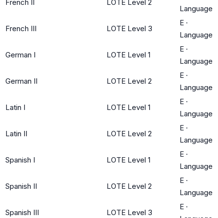
French II
LOTE Level 2
Language
E
·
French III
LOTE Level 3
Language
E
·
German I
LOTE Level 1
Language
E
·
German II
LOTE Level 2
Language
E
·
Latin I
LOTE Level 1
Language
E
·
Latin II
LOTE Level 2
Language
E
·
Spanish I
LOTE Level 1
Language
E
·
Spanish II
LOTE Level 2
Language
E
·
Spanish III
LOTE Level 3