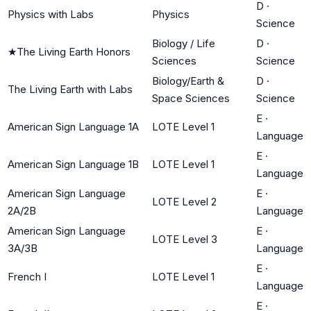
D
·
Physics with Labs
Physics
Science
Biology / Life
D
·
★
The Living Earth Honors
Sciences
Science
Biology/Earth &
D
·
The Living Earth with Labs
Space Sciences
Science
E
·
American Sign Language 1A
LOTE Level 1
Language
E
·
American Sign Language 1B
LOTE Level 1
Language
American Sign Language
E
·
LOTE Level 2
2A/2B
Language
American Sign Language
E
·
LOTE Level 3
3A/3B
Language
E
·
French I
LOTE Level 1
Language
E
·