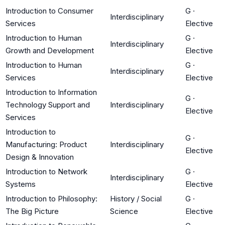
Introduction to Consumer
G
·
Interdisciplinary
Services
Elective
Introduction to Human
G
·
Interdisciplinary
Growth and Development
Elective
Introduction to Human
G
·
Interdisciplinary
Services
Elective
Introduction to Information
G
·
Technology Support and
Interdisciplinary
Elective
Services
Introduction to
G
·
Manufacturing: Product
Interdisciplinary
Elective
Design & Innovation
Introduction to Network
G
·
Interdisciplinary
Systems
Elective
Introduction to Philosophy:
History / Social
G
·
The Big Picture
Science
Elective