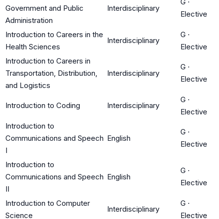
G
·
Government and Public
Interdisciplinary
Elective
Administration
Introduction to Careers in the
G
·
Interdisciplinary
Health Sciences
Elective
Introduction to Careers in
G
·
Transportation, Distribution,
Interdisciplinary
Elective
and Logistics
G
·
Introduction to Coding
Interdisciplinary
Elective
Introduction to
G
·
Communications and Speech
English
Elective
I
Introduction to
G
·
Communications and Speech
English
Elective
II
Introduction to Computer
G
·
Interdisciplinary
Science
Elective