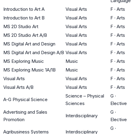
Language
Introduction to Art A
Visual Arts
F
·
Arts
Introduction to Art B
Visual Arts
F
·
Arts
MS 2D Studio Art
Visual Arts
F
·
Arts
MS 2D Studio Art A/B
Visual Arts
F
·
Arts
MS Digital Art and Design
Visual Arts
F
·
Arts
MS Digital Art and Design A/B
Visual Arts
F
·
Arts
MS Exploring Music
Music
F
·
Arts
MS Exploring Music 1A/1B
Music
F
·
Arts
Visual Arts
Visual Arts
F
·
Arts
Visual Arts A/B
Visual Arts
F
·
Arts
Science – Physical
G
·
A-G Physical Science
Sciences
Elective
Advertising and Sales
G
·
Interdisciplinary
Promotion
Elective
G
·
Agribusiness Systems
Interdisciplinary