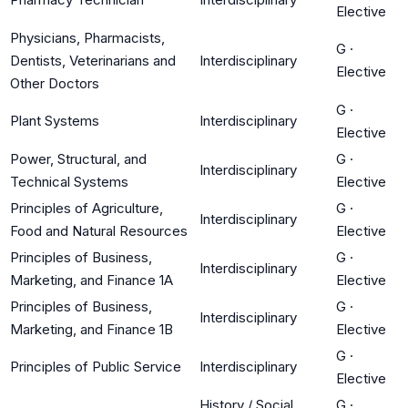
Elective
Physicians, Pharmacists,
G
·
Dentists, Veterinarians and
Interdisciplinary
Elective
Other Doctors
G
·
Plant Systems
Interdisciplinary
Elective
Power, Structural, and
G
·
Interdisciplinary
Technical Systems
Elective
Principles of Agriculture,
G
·
Interdisciplinary
Food and Natural Resources
Elective
Principles of Business,
G
·
Interdisciplinary
Marketing, and Finance 1A
Elective
Principles of Business,
G
·
Interdisciplinary
Marketing, and Finance 1B
Elective
G
·
Principles of Public Service
Interdisciplinary
Elective
History / Social
G
·