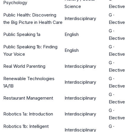
Psychology
Science
Elective
Public Health: Discovering
G
·
Interdisciplinary
the Big Picture in Health Care
Elective
G
·
Public Speaking 1a
English
Elective
Public Speaking 1b: Finding
G
·
English
Your Voice
Elective
G
·
Real World Parenting
Interdisciplinary
Elective
Renewable Technologies
G
·
Interdisciplinary
1A/1B
Elective
G
·
Restaurant Management
Interdisciplinary
Elective
G
·
Robotics 1a: Introduction
Interdisciplinary
Elective
Robotics 1b: Intelligent
G
·
Interdisciplinary