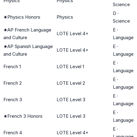
Physics
Physics
Science
D
·
★
Physics Honors
Physics
Science
★
AP French Language
E
·
LOTE Level 4+
and Culture
Language
★
AP Spanish Language
E
·
LOTE Level 4+
and Culture
Language
E
·
French 1
LOTE Level 1
Language
E
·
French 2
LOTE Level 2
Language
E
·
French 3
LOTE Level 3
Language
E
·
★
French 3 Honors
LOTE Level 3
Language
E
·
French 4
LOTE Level 4+
Language