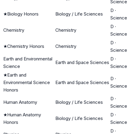
Science
D
·
★
Biology Honors
Biology / Life Sciences
Science
D
·
Chemistry
Chemistry
Science
D
·
★
Chemistry Honors
Chemistry
Science
Earth and Environmental
D
·
Earth and Space Sciences
Science
Science
★
Earth and
D
·
Environmental Science
Earth and Space Sciences
Science
Honors
D
·
Human Anatomy
Biology / Life Sciences
Science
★
Human Anatomy
D
·
Biology / Life Sciences
Honors
Science
D
·