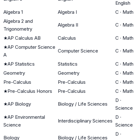
English
Algebra 1
Algebra I
C
·
Math
Algebra 2 and
Algebra II
C
·
Math
Trigonometry
★
AP Calculus AB
Calculus
C
·
Math
★
AP Computer Science
Computer Science
C
·
Math
A
★
AP Statistics
Statistics
C
·
Math
Geometry
Geometry
C
·
Math
Pre-Calculus
Pre-Calculus
C
·
Math
★
Pre-Calculus Honors
Pre-Calculus
C
·
Math
D
·
★
AP Biology
Biology / Life Sciences
Science
★
AP Environmental
D
·
Interdisciplinary Sciences
Science
Science
D
·
Biology
Biology / Life Sciences