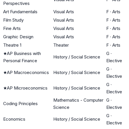
Perspectives
Art Fundamentals
Visual Arts
F
·
Arts
Film Study
Visual Arts
F
·
Arts
Fine Arts
Visual Arts
F
·
Arts
Graphic Design
Visual Arts
F
·
Arts
Theatre 1
Theater
F
·
Arts
★
AP Business with
G
·
History / Social Science
Personal Finance
Elective
G
·
★
AP Macroeconomics
History / Social Science
Elective
G
·
★
AP Microeconomics
History / Social Science
Elective
Mathematics - Computer
G
·
Coding Principles
Science
Elective
G
·
Economics
History / Social Science
Elective