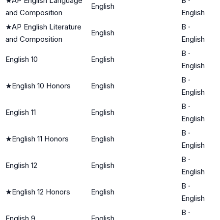
★
AP English Language
B
·
English
and Composition
English
★
AP English Literature
B
·
English
and Composition
English
B
·
English 10
English
English
B
·
★
English 10 Honors
English
English
B
·
English 11
English
English
B
·
★
English 11 Honors
English
English
B
·
English 12
English
English
B
·
★
English 12 Honors
English
English
B
·
English 9
English