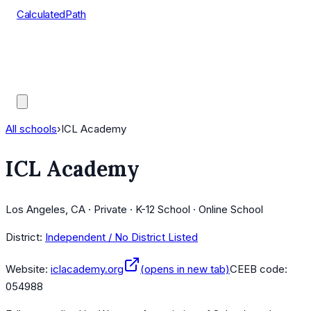
CalculatedPath
Tools
Course Lists
AP Scores
Guides
All schools
›
ICL Academy
ICL Academy
Los Angeles, CA · Private · K-12 School · Online School
District:
Independent / No District Listed
Website:
iclacademy.org
(opens in new tab)
CEEB code:
054988