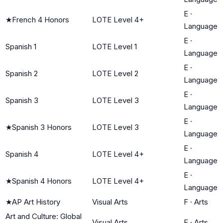
E
·
★
French 4 Honors
LOTE Level 4+
Language
E
·
Spanish 1
LOTE Level 1
Language
E
·
Spanish 2
LOTE Level 2
Language
E
·
Spanish 3
LOTE Level 3
Language
E
·
★
Spanish 3 Honors
LOTE Level 3
Language
E
·
Spanish 4
LOTE Level 4+
Language
E
·
★
Spanish 4 Honors
LOTE Level 4+
Language
★
AP Art History
Visual Arts
F
·
Arts
Art and Culture: Global
Visual Arts
F
·
Arts