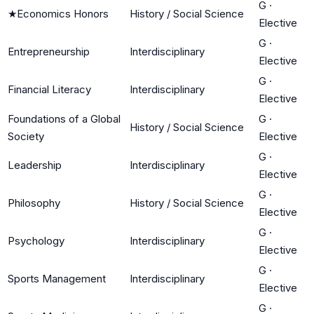
G
·
★
Economics Honors
History / Social Science
Elective
G
·
Entrepreneurship
Interdisciplinary
Elective
G
·
Financial Literacy
Interdisciplinary
Elective
Foundations of a Global
G
·
History / Social Science
Society
Elective
G
·
Leadership
Interdisciplinary
Elective
G
·
Philosophy
History / Social Science
Elective
G
·
Psychology
Interdisciplinary
Elective
G
·
Sports Management
Interdisciplinary
Elective
G
·