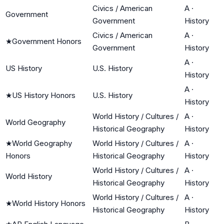
Civics / American
A
·
Government
Government
History
Civics / American
A
·
★
Government Honors
Government
History
A
·
US History
U.S. History
History
A
·
★
US History Honors
U.S. History
History
World History / Cultures /
A
·
World Geography
Historical Geography
History
★
World Geography
World History / Cultures /
A
·
Honors
Historical Geography
History
World History / Cultures /
A
·
World History
Historical Geography
History
World History / Cultures /
A
·
★
World History Honors
Historical Geography
History