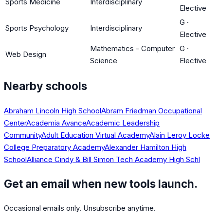
Sports Medicine
Interdisciplinary
Elective
G
·
Sports Psychology
Interdisciplinary
Elective
Mathematics - Computer
G
·
Web Design
Science
Elective
Nearby schools
Abraham Lincoln High School
Abram Friedman Occupational
Center
Academia Avance
Academic Leadership
Community
Adult Education Virtual Academy
Alain Leroy Locke
College Preparatory Academy
Alexander Hamilton High
School
Alliance Cindy & Bill Simon Tech Academy High Schl
Get an email when new tools launch.
Occasional emails only. Unsubscribe anytime.