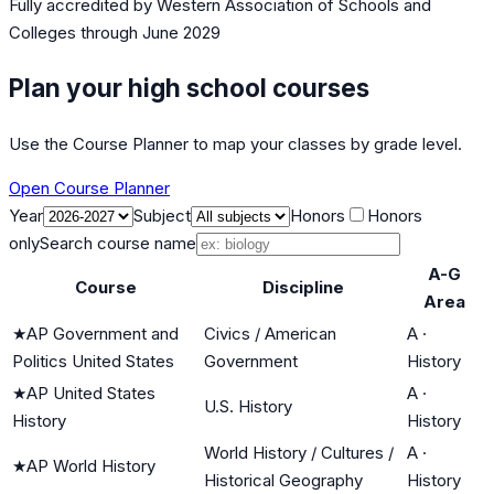
Fully accredited by
Western Association of Schools and
Colleges
through June 2029
Plan your high school courses
Use the Course Planner to map your classes by grade level.
Open Course Planner
Year
Subject
Honors
Honors
only
Search course name
A-G
Course
Discipline
Area
★
AP Government and
Civics / American
A
·
Politics United States
Government
History
★
AP United States
A
·
U.S. History
History
History
World History / Cultures /
A
·
★
AP World History
Historical Geography
History