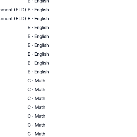
B
·
English
opment (ELD)
B
·
English
opment (ELD)
B
·
English
B
·
English
B
·
English
B
·
English
B
·
English
B
·
English
B
·
English
C
·
Math
C
·
Math
C
·
Math
C
·
Math
C
·
Math
C
·
Math
C
·
Math