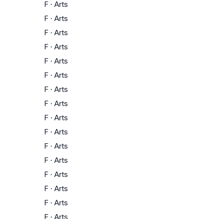
F
·
Arts
F
·
Arts
F
·
Arts
F
·
Arts
F
·
Arts
F
·
Arts
F
·
Arts
F
·
Arts
F
·
Arts
F
·
Arts
F
·
Arts
F
·
Arts
F
·
Arts
F
·
Arts
F
·
Arts
F
·
Arts