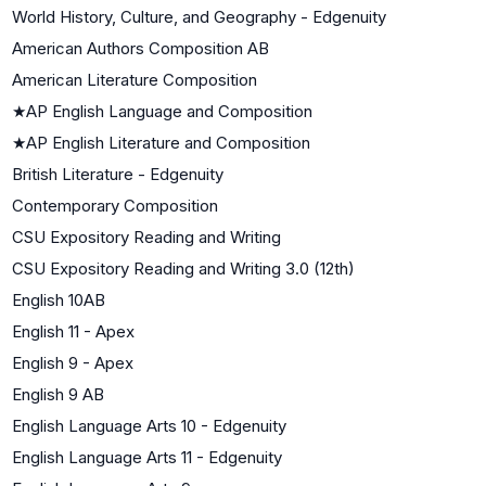
World History, Culture, and Geography - Edgenuity
American Authors Composition AB
American Literature Composition
★
AP English Language and Composition
★
AP English Literature and Composition
British Literature - Edgenuity
Contemporary Composition
CSU Expository Reading and Writing
CSU Expository Reading and Writing 3.0 (12th)
English 10AB
English 11 - Apex
English 9 - Apex
English 9 AB
English Language Arts 10 - Edgenuity
English Language Arts 11 - Edgenuity