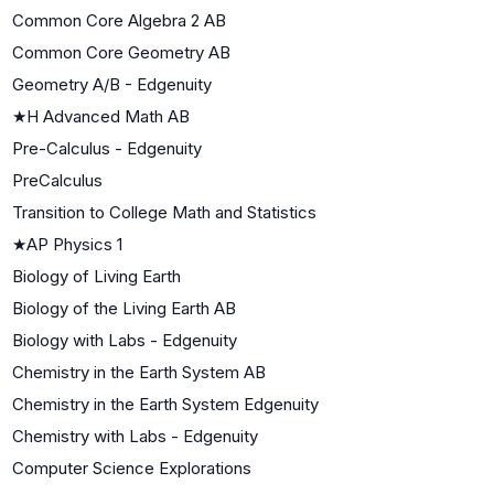
Common Core Algebra 2 AB
Common Core Geometry AB
Geometry A/B - Edgenuity
★
H Advanced Math AB
Pre-Calculus - Edgenuity
PreCalculus
Transition to College Math and Statistics
★
AP Physics 1
Biology of Living Earth
Biology of the Living Earth AB
Biology with Labs - Edgenuity
Chemistry in the Earth System AB
Chemistry in the Earth System Edgenuity
Chemistry with Labs - Edgenuity
Computer Science Explorations