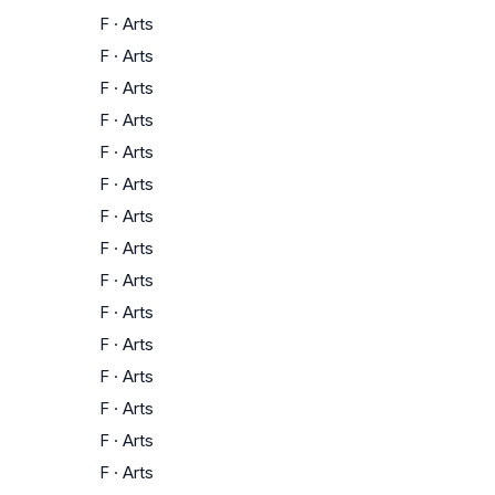
F
·
Arts
F
·
Arts
F
·
Arts
F
·
Arts
F
·
Arts
F
·
Arts
F
·
Arts
F
·
Arts
F
·
Arts
F
·
Arts
F
·
Arts
F
·
Arts
F
·
Arts
F
·
Arts
F
·
Arts