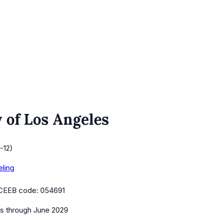
 of Los Angeles
-12)
eling
CEEB code:
054691
es
through June 2029