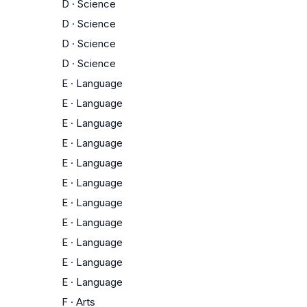
D
·
Science
D
·
Science
D
·
Science
D
·
Science
E
·
Language
E
·
Language
E
·
Language
E
·
Language
E
·
Language
E
·
Language
E
·
Language
E
·
Language
E
·
Language
E
·
Language
E
·
Language
F
·
Arts