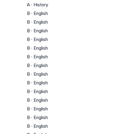
A
·
History
B
·
English
B
·
English
B
·
English
B
·
English
B
·
English
B
·
English
B
·
English
B
·
English
B
·
English
B
·
English
B
·
English
B
·
English
B
·
English
B
·
English