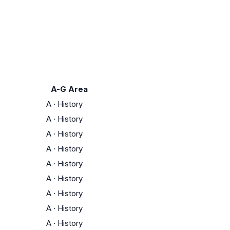
A-G Area
A
·
History
A
·
History
A
·
History
A
·
History
A
·
History
A
·
History
A
·
History
A
·
History
A
·
History