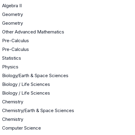
Algebra II
Geometry
Geometry
Other Advanced Mathematics
Pre-Calculus
Pre-Calculus
Statistics
Physics
Biology/Earth & Space Sciences
Biology / Life Sciences
Biology / Life Sciences
Chemistry
Chemistry/Earth & Space Sciences
Chemistry
Computer Science