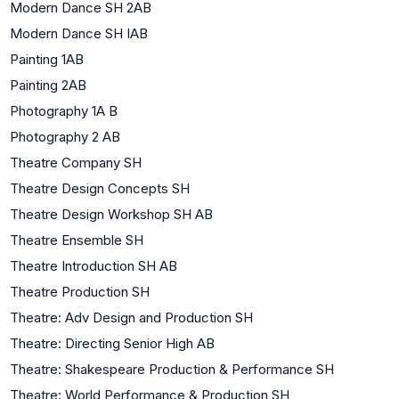
Modern Dance SH 2AB
Modern Dance SH IAB
Painting 1AB
Painting 2AB
Photography 1A B
Photography 2 AB
Theatre Company SH
Theatre Design Concepts SH
Theatre Design Workshop SH AB
Theatre Ensemble SH
Theatre Introduction SH AB
Theatre Production SH
Theatre: Adv Design and Production SH
Theatre: Directing Senior High AB
Theatre: Shakespeare Production & Performance SH
Theatre: World Performance & Production SH