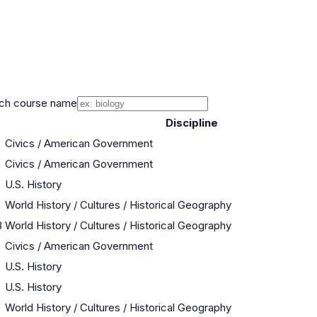
ch course name
Discipline
Civics / American Government
Civics / American Government
U.S. History
World History / Cultures / Historical Geography
B
World History / Cultures / Historical Geography
Civics / American Government
U.S. History
U.S. History
World History / Cultures / Historical Geography