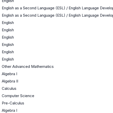
English
English as a Second Language (ESL) / English Language Devel
English as a Second Language (ESL) / English Language Devel
English
English
English
English
English
English
Other Advanced Mathematics
Algebra I
Algebra II
Calculus
Computer Science
Pre-Calculus
Algebra I