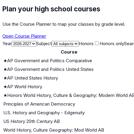
Plan your high school courses
Use the Course Planner to map your classes by grade level.
Open Course Planner
Year
Subject
Honors
Honors only
Sear
Course
★
AP Government and Politics Comparative
★
AP Government and Politics United States
★
AP United States History
★
AP World History
★
Honors World History, Culture & Geography: Modern World A
Principles of American Democracy
U.S. History and Geography - Edgenuity
US History 20th Century AB
World History, Culture Geography: Mod World AB