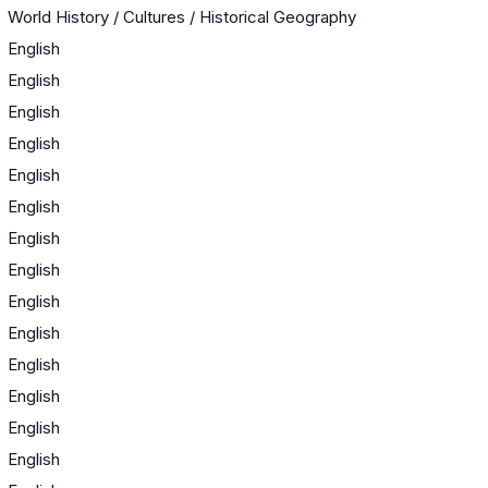
World History / Cultures / Historical Geography
English
English
English
English
English
English
English
English
English
English
English
English
English
English