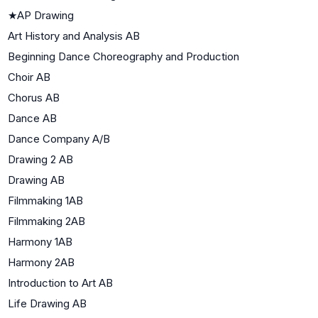
★
AP Drawing
Art History and Analysis AB
Beginning Dance Choreography and Production
Choir AB
Chorus AB
Dance AB
Dance Company A/B
Drawing 2 AB
Drawing AB
Filmmaking 1AB
Filmmaking 2AB
Harmony 1AB
Harmony 2AB
Introduction to Art AB
Life Drawing AB