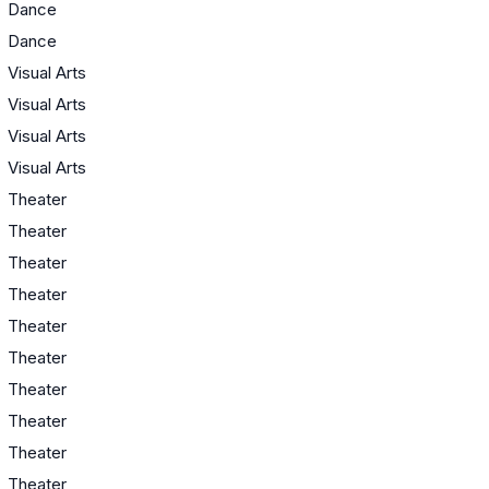
Dance
Dance
Visual Arts
Visual Arts
Visual Arts
Visual Arts
Theater
Theater
Theater
Theater
Theater
Theater
Theater
Theater
Theater
Theater