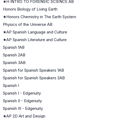
★
H INTRO TO FORENSIC SCIENCE AB
Honors Biology of Living Earth
★
Honors Chemistry in The Earth System
Physics of the Universe AB
★
AP Spanish Language and Culture
★
AP Spanish Literature and Culture
Spanish 1AB
Spanish 2AB
Spanish 3AB
Spanish for Spanish Speakers 1AB
Spanish for Spanish Speakers 2AB
Spanish I
Spanish I - Edgenuity
Spanish II - Edgenuity
Spanish III - Edgenuity
★
AP 2D Art and Design