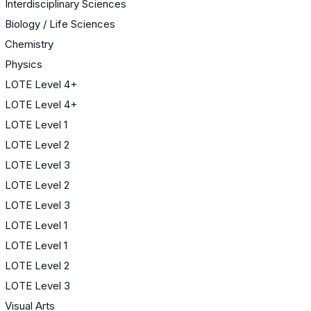
Interdisciplinary Sciences
Biology / Life Sciences
Chemistry
Physics
LOTE Level 4+
LOTE Level 4+
LOTE Level 1
LOTE Level 2
LOTE Level 3
LOTE Level 2
LOTE Level 3
LOTE Level 1
LOTE Level 1
LOTE Level 2
LOTE Level 3
Visual Arts