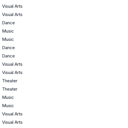
Visual Arts
Visual Arts
Dance
Music
Music
Dance
Dance
Visual Arts
Visual Arts
Theater
Theater
Music
Music
Visual Arts
Visual Arts