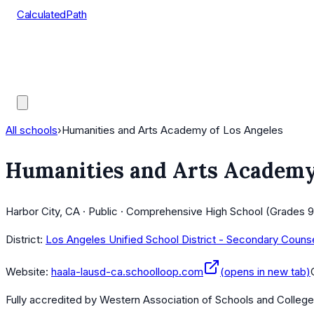
CalculatedPath
Tools
Course Lists
AP Scores
Guides
All schools
›
Humanities and Arts Academy of Los Angeles
Humanities and Arts Academy
Harbor City, CA · Public · Comprehensive High School (Grades 9
District:
Los Angeles Unified School District - Secondary Couns
Website:
haala-lausd-ca.schoolloop.com
(opens in new tab)
Fully accredited by
Western Association of Schools and Colleg