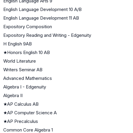
English Language Arts 9
English Language Development 10 A/B
English Language Development 11 AB
Expository Composition
Expository Reading and Writing - Edgenuity
H English 9AB
★
Honors English 10 AB
World Literature
Writers Seminar AB
Advanced Mathematics
Algebra I - Edgenuity
Algebra II
★
AP Calculus AB
★
AP Computer Science A
★
AP Precalculus
Common Core Algebra 1