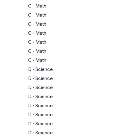
C
·
Math
C
·
Math
C
·
Math
C
·
Math
C
·
Math
C
·
Math
C
·
Math
D
·
Science
D
·
Science
D
·
Science
D
·
Science
D
·
Science
D
·
Science
D
·
Science
D
·
Science