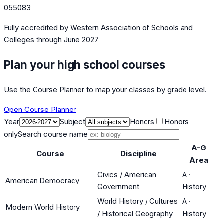
055083
Fully accredited by
Western Association of Schools and
Colleges
through June 2027
Plan your high school courses
Use the Course Planner to map your classes by grade level.
Open Course Planner
Year
Subject
Honors
Honors
only
Search course name
A-G
Course
Discipline
Area
Civics / American
A
·
American Democracy
Government
History
World History / Cultures
A
·
Modern World History
/ Historical Geography
History