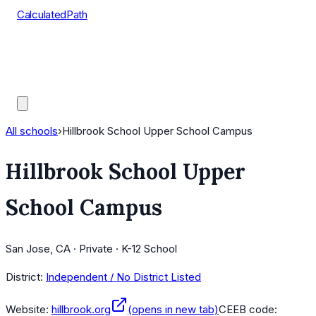
CalculatedPath
Tools
Course Lists
AP Scores
Guides
All schools
›
Hillbrook School Upper School Campus
Hillbrook School Upper
School Campus
San Jose, CA · Private · K-12 School
District:
Independent / No District Listed
Website:
hillbrook.org
(opens in new tab)
CEEB code: