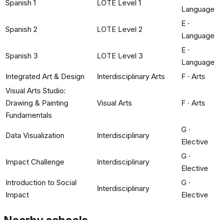
Spanish 1
LOTE Level 1
Language
E
·
Spanish 2
LOTE Level 2
Language
E
·
Spanish 3
LOTE Level 3
Language
Integrated Art & Design
Interdisciplinary Arts
F
·
Arts
Visual Arts Studio:
Drawing & Painting
Visual Arts
F
·
Arts
Fundamentals
G
·
Data Visualization
Interdisciplinary
Elective
G
·
Impact Challenge
Interdisciplinary
Elective
Introduction to Social
G
·
Interdisciplinary
Impact
Elective