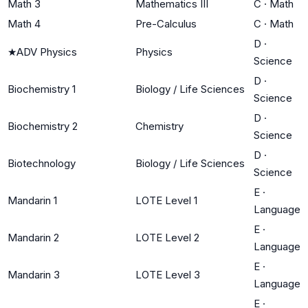
Math 3
Mathematics III
C
·
Math
Math 4
Pre-Calculus
C
·
Math
D
·
★
ADV Physics
Physics
Science
D
·
Biochemistry 1
Biology / Life Sciences
Science
D
·
Biochemistry 2
Chemistry
Science
D
·
Biotechnology
Biology / Life Sciences
Science
E
·
Mandarin 1
LOTE Level 1
Language
E
·
Mandarin 2
LOTE Level 2
Language
E
·
Mandarin 3
LOTE Level 3
Language
E
·