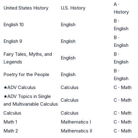
A
·
United States History
U.S. History
History
B
·
English 10
English
English
B
·
English 9
English
English
Fairy Tales, Myths, and
B
·
English
Legends
English
B
·
Poetry for the People
English
English
★
ADV Calculus
Calculus
C
·
Math
★
ADV Topics in Single
Calculus
C
·
Math
and Multivariable Calculus
Calculus
Calculus
C
·
Math
Math 1
Mathematics I
C
·
Math
Math 2
Mathematics II
C
·
Math