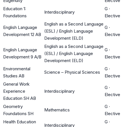
Edgenuity
Elective
Education 1:
G
·
Interdisciplinary
Foundations
Elective
English as a Second Language
English Language
G
·
(ESL) / English Language
Development 12 AB
Elective
Development (ELD)
English as a Second Language
English Language
G
·
(ESL) / English Language
Development 9 A/B
Elective
Development (ELD)
Environmental
G
·
Science – Physical Sciences
Studies AB
Elective
General Work
G
·
Experience
Interdisciplinary
Elective
Education SH AB
Geometry
G
·
Mathematics
Foundations SH
Elective
Health Education
G
·
Interdisciplinary