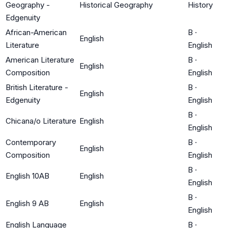
Geography -
Historical Geography
History
Edgenuity
African-American
B
·
English
Literature
English
American Literature
B
·
English
Composition
English
British Literature -
B
·
English
Edgenuity
English
B
·
Chicana/o Literature
English
English
Contemporary
B
·
English
Composition
English
B
·
English 10AB
English
English
B
·
English 9 AB
English
English
English Language
B
·