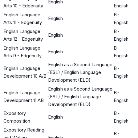
English
Arts 10 - Edgenuity
English
English Language
B
·
English
Arts 11 - Edgenuity
English
English Language
B
·
English
Arts 12 - Edgenuity
English
English Language
B
·
English
Arts 9 - Edgenuity
English
English as a Second Language
English Language
B
·
(ESL) / English Language
Development 10 A/B
English
Development (ELD)
English as a Second Language
English Language
B
·
(ESL) / English Language
Development 11 AB
English
Development (ELD)
Expository
B
·
English
Composition
English
Expository Reading
B
·
and Writing -
English