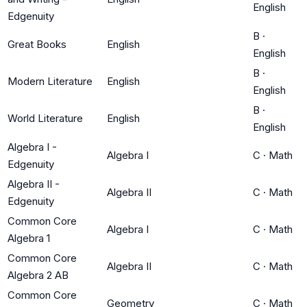
English
Edgenuity
B
·
Great Books
English
English
B
·
Modern Literature
English
English
B
·
World Literature
English
English
Algebra I -
Algebra I
C
·
Math
Edgenuity
Algebra II -
Algebra II
C
·
Math
Edgenuity
Common Core
Algebra I
C
·
Math
Algebra 1
Common Core
Algebra II
C
·
Math
Algebra 2 AB
Common Core
Geometry
C
·
Math