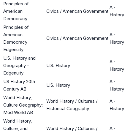
Principles of
A
·
American
Civics / American Government
History
Democracy
Principles of
American
A
·
Civics / American Government
Democracy
History
Edgenuity
U.S. History and
A
·
Geography -
U.S. History
History
Edgenuity
US History 20th
A
·
U.S. History
Century AB
History
World History,
World History / Cultures /
A
·
Culture Geography:
Historical Geography
History
Mod World AB
World History,
Culture, and
World History / Cultures /
A
·