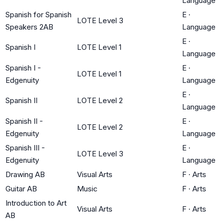
Language
Spanish for Spanish
E
·
LOTE Level 3
Speakers 2AB
Language
E
·
Spanish I
LOTE Level 1
Language
Spanish I -
E
·
LOTE Level 1
Edgenuity
Language
E
·
Spanish II
LOTE Level 2
Language
Spanish II -
E
·
LOTE Level 2
Edgenuity
Language
Spanish III -
E
·
LOTE Level 3
Edgenuity
Language
Drawing AB
Visual Arts
F
·
Arts
Guitar AB
Music
F
·
Arts
Introduction to Art
Visual Arts
F
·
Arts
AB