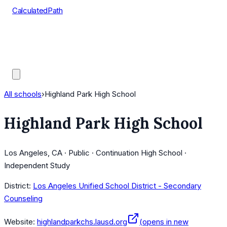
CalculatedPath
Tools
Course Lists
AP Scores
Guides
All schools
›
Highland Park High School
Highland Park High School
Los Angeles, CA · Public · Continuation High School ·
Independent Study
District:
Los Angeles Unified School District - Secondary
Counseling
Website:
highlandparkchs.lausd.org
(opens in new