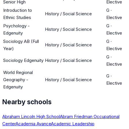
Senior High
Elective
Introduction to
G
·
History / Social Science
Ethnic Studies
Elective
Psychology -
G
·
History / Social Science
Edgenuity
Elective
Sociology AB (Full
G
·
History / Social Science
Year)
Elective
G
·
Sociology Edgenuity
History / Social Science
Elective
World Regional
G
·
Geography -
History / Social Science
Elective
Edgenuity
Nearby schools
Abraham Lincoln High School
Abram Friedman Occupational
Center
Academia Avance
Academic Leadership