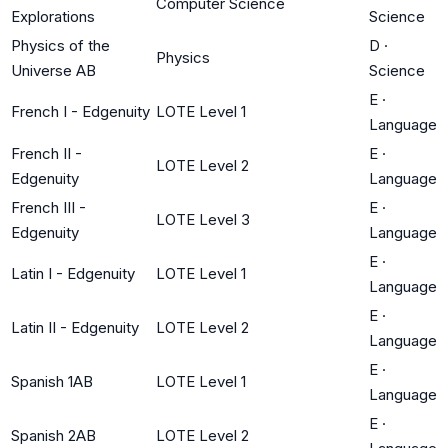
Computer Science
Explorations
Science
Physics of the
D
·
Physics
Universe AB
Science
E
·
French I - Edgenuity
LOTE Level 1
Language
French II -
E
·
LOTE Level 2
Edgenuity
Language
French III -
E
·
LOTE Level 3
Edgenuity
Language
E
·
Latin I - Edgenuity
LOTE Level 1
Language
E
·
Latin II - Edgenuity
LOTE Level 2
Language
E
·
Spanish 1AB
LOTE Level 1
Language
E
·
Spanish 2AB
LOTE Level 2