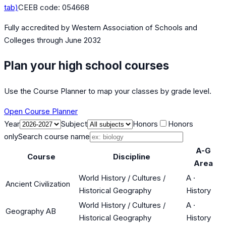
tab)
CEEB code:
054668
Fully accredited by
Western Association of Schools and
Colleges
through June 2032
Plan your high school courses
Use the Course Planner to map your classes by grade level.
Open Course Planner
Year
Subject
Honors
Honors
only
Search course name
A-G
Course
Discipline
Area
World History / Cultures /
A
·
Ancient Civilization
Historical Geography
History
World History / Cultures /
A
·
Geography AB
Historical Geography
History