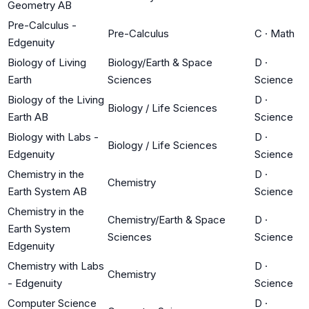
Geometry AB
Pre-Calculus -
Pre-Calculus
C
·
Math
Edgenuity
Biology of Living
Biology/Earth & Space
D
·
Earth
Sciences
Science
Biology of the Living
D
·
Biology / Life Sciences
Earth AB
Science
Biology with Labs -
D
·
Biology / Life Sciences
Edgenuity
Science
Chemistry in the
D
·
Chemistry
Earth System AB
Science
Chemistry in the
Chemistry/Earth & Space
D
·
Earth System
Sciences
Science
Edgenuity
Chemistry with Labs
D
·
Chemistry
- Edgenuity
Science
Computer Science
D
·