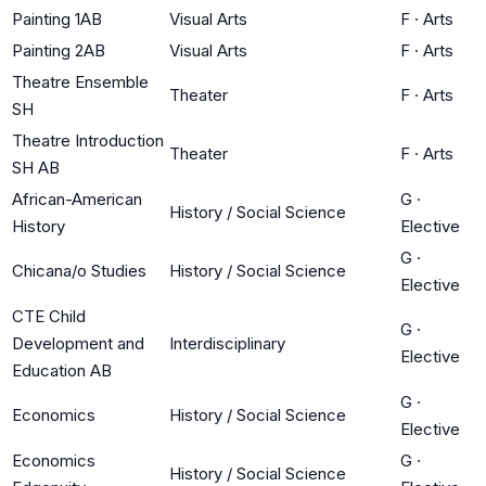
Painting 1AB
Visual Arts
F
·
Arts
Painting 2AB
Visual Arts
F
·
Arts
Theatre Ensemble
Theater
F
·
Arts
SH
Theatre Introduction
Theater
F
·
Arts
SH AB
African-American
G
·
History / Social Science
History
Elective
G
·
Chicana/o Studies
History / Social Science
Elective
CTE Child
G
·
Development and
Interdisciplinary
Elective
Education AB
G
·
Economics
History / Social Science
Elective
Economics
G
·
History / Social Science