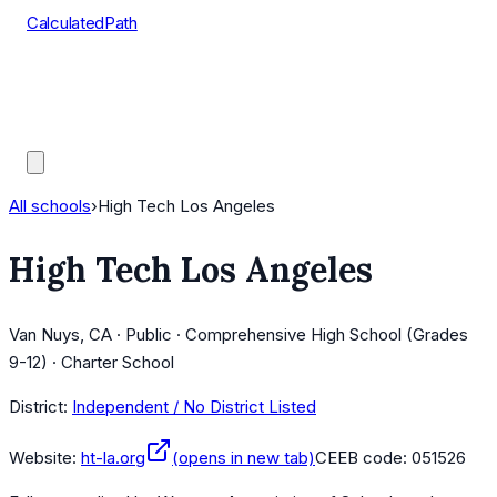
CalculatedPath
Tools
Course Lists
AP Scores
Guides
All schools
›
High Tech Los Angeles
High Tech Los Angeles
Van Nuys, CA · Public · Comprehensive High School (Grades
9-12) · Charter School
District:
Independent / No District Listed
Website:
ht-la.org
(opens in new tab)
CEEB code:
051526