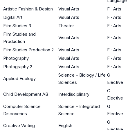
Language
Artistic Fashion & Design
Visual Arts
F
·
Arts
Digital Art
Visual Arts
F
·
Arts
Film Studies 3
Theater
F
·
Arts
Film Studies and
Visual Arts
F
·
Arts
Production
Film Studies Production 2
Visual Arts
F
·
Arts
Photography
Visual Arts
F
·
Arts
Photography 2
Visual Arts
F
·
Arts
Science – Biology / Life
G
·
Applied Ecology
Sciences
Elective
G
·
Child Development AB
Interdisciplinary
Elective
Computer Science
Science – Integrated
G
·
Discoveries
Science
Elective
G
·
Creative Writing
English
Elective