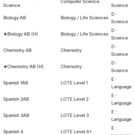
Computer Science
Science
Science
D
·
Biology AB
Biology / Life Sciences
Science
D
·
★
Biology AB (H)
Biology / Life Sciences
Science
D
·
Chemistry AB
Chemistry
Science
D
·
★
Chemistry AB (H)
Chemistry
Science
E
·
Spanish 1AB
LOTE Level 1
Language
E
·
Spanish 2AB
LOTE Level 2
Language
E
·
Spanish 3AB
LOTE Level 3
Language
E
·
Spanish 4
LOTE Level 4+