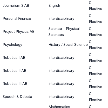
G
·
Journalism 3 AB
English
Elective
G
·
Personal Finance
Interdisciplinary
Elective
Science – Physical
G
·
Project Physics AB
Sciences
Elective
G
·
Psychology
History / Social Science
Elective
G
·
Robotics I AB
Interdisciplinary
Elective
G
·
Robotics II AB
Interdisciplinary
Elective
G
·
Robotics III AB
Interdisciplinary
Elective
G
·
Speech & Debate
Interdisciplinary
Elective
Mathematics -
G
·