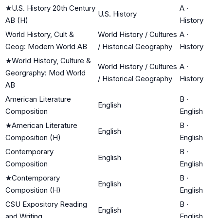
★
U.S. History 20th Century
A
·
U.S. History
AB (H)
History
World History, Cult &
World History / Cultures
A
·
Geog: Modern World AB
/ Historical Geography
History
★
World History, Culture &
World History / Cultures
A
·
Georgraphy: Mod World
/ Historical Geography
History
AB
American Literature
B
·
English
Composition
English
★
American Literature
B
·
English
Composition (H)
English
Contemporary
B
·
English
Composition
English
★
Contemporary
B
·
English
Composition (H)
English
CSU Expository Reading
B
·
English
and Writing
English