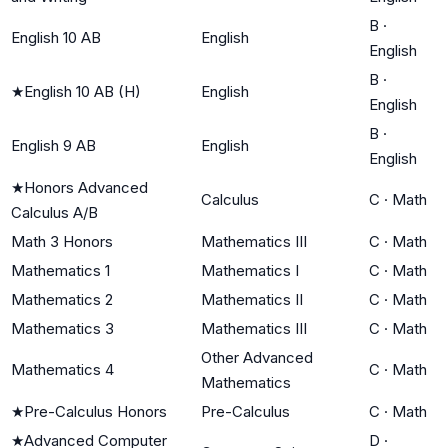
B
·
English 10 AB
English
English
B
·
★
English 10 AB (H)
English
English
B
·
English 9 AB
English
English
★
Honors Advanced
Calculus
C
·
Math
Calculus A/B
Math 3 Honors
Mathematics III
C
·
Math
Mathematics 1
Mathematics I
C
·
Math
Mathematics 2
Mathematics II
C
·
Math
Mathematics 3
Mathematics III
C
·
Math
Other Advanced
Mathematics 4
C
·
Math
Mathematics
★
Pre-Calculus Honors
Pre-Calculus
C
·
Math
★
Advanced Computer
D
·