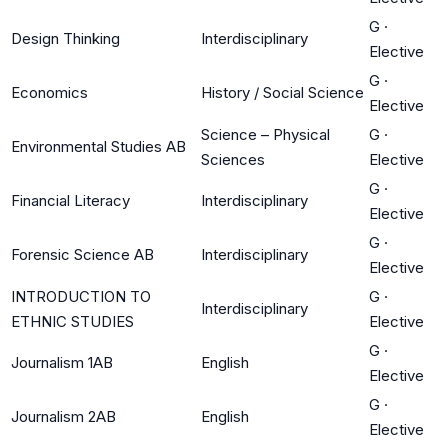
G
·
Design Thinking
Interdisciplinary
Elective
G
·
Economics
History / Social Science
Elective
Science – Physical
G
·
Environmental Studies AB
Sciences
Elective
G
·
Financial Literacy
Interdisciplinary
Elective
G
·
Forensic Science AB
Interdisciplinary
Elective
INTRODUCTION TO
G
·
Interdisciplinary
ETHNIC STUDIES
Elective
G
·
Journalism 1AB
English
Elective
G
·
Journalism 2AB
English
Elective