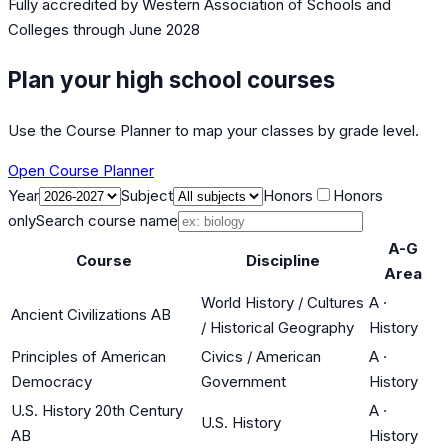
Fully accredited by
Western Association of Schools and
Colleges
through June 2028
Plan your high school courses
Use the Course Planner to map your classes by grade level.
Open Course Planner
Year
Subject
Honors
Honors
only
Search course name
A-G
Course
Discipline
Area
World History / Cultures
A
·
Ancient Civilizations AB
/ Historical Geography
History
Principles of American
Civics / American
A
·
Democracy
Government
History
U.S. History 20th Century
A
·
U.S. History
AB
History