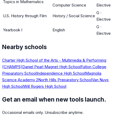
Topics in Mathematics
Computer Science
Elective
G
·
U.S. History through Film
History / Social Science
Elective
G
·
Yearbook I
English
Elective
Nearby schools
Charter High School of the Arts - Multimedia & Performing
(CHAMPS)
Daniel Pearl Magnet High School
Fulton College
Preparatory School
Independence High School
Magnolia
Science Academy 2
North Hills Preparatory School
Van Nuys
High School
Will Rogers High School
Get an email when new tools launch.
Occasional emails only. Unsubscribe anytime.