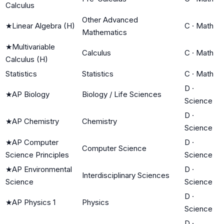
Calculus
Other Advanced
★
Linear Algebra (H)
C
·
Math
Mathematics
★
Multivariable
Calculus
C
·
Math
Calculus (H)
Statistics
Statistics
C
·
Math
D
·
★
AP Biology
Biology / Life Sciences
Science
D
·
★
AP Chemistry
Chemistry
Science
★
AP Computer
D
·
Computer Science
Science Principles
Science
★
AP Environmental
D
·
Interdisciplinary Sciences
Science
Science
D
·
★
AP Physics 1
Physics
Science
D
·