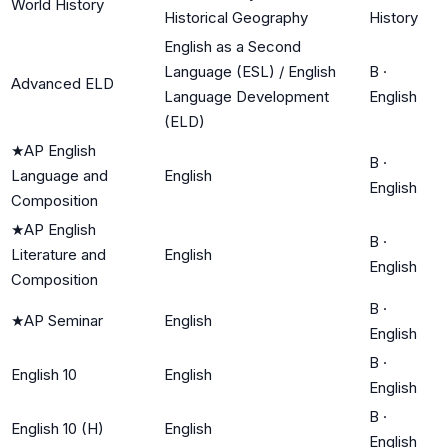
World History
Historical Geography
History
English as a Second
Language (ESL) / English
B
·
Advanced ELD
Language Development
English
(ELD)
★
AP English
B
·
Language and
English
English
Composition
★
AP English
B
·
Literature and
English
English
Composition
B
·
★
AP Seminar
English
English
B
·
English 10
English
English
B
·
English 10 (H)
English
English