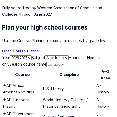
Fully accredited by
Western Association of Schools and
Colleges
through June 2027
Plan your high school courses
Use the Course Planner to map your classes by grade level.
Open Course Planner
Year
Subject
Honors
Honors
only
Search course name
A-G
Course
Discipline
Area
★
AP African
A
·
U.S. History
American Studies
History
★
AP European
World History / Cultures /
A
·
History
Historical Geography
History
★
AP Government
Civics / American
A
·