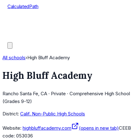
CalculatedPath
Tools
Course Lists
AP Scores
Guides
All schools
›
High Bluff Academy
High Bluff Academy
Rancho Santa Fe, CA · Private · Comprehensive High School
(Grades 9-12)
District:
Calif. Non-Public High Schools
Website:
highbluffacademy.com
(opens in new tab)
CEEB
code:
053036