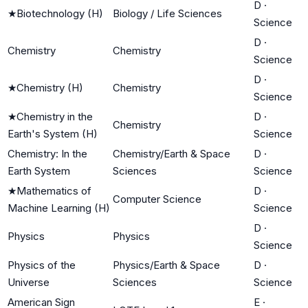
D
·
★
Biotechnology (H)
Biology / Life Sciences
Science
D
·
Chemistry
Chemistry
Science
D
·
★
Chemistry (H)
Chemistry
Science
★
Chemistry in the
D
·
Chemistry
Earth's System (H)
Science
Chemistry: In the
Chemistry/Earth & Space
D
·
Earth System
Sciences
Science
★
Mathematics of
D
·
Computer Science
Machine Learning (H)
Science
D
·
Physics
Physics
Science
Physics of the
Physics/Earth & Space
D
·
Universe
Sciences
Science
American Sign
E
·