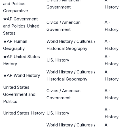
and Politics
Government
History
Comparative
★
AP Government
Civics / American
A
·
and Politics United
Government
History
States
★
AP Human
World History / Cultures /
A
·
Geography
Historical Geography
History
★
AP United States
A
·
U.S. History
History
History
World History / Cultures /
A
·
★
AP World History
Historical Geography
History
United States
Civics / American
A
·
Government and
Government
History
Politics
A
·
United States History
U.S. History
History
World History / Cultures /
A
·