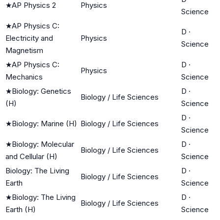
★
AP Physics 2
Physics
Science
★
AP Physics C:
D
·
Electricity and
Physics
Science
Magnetism
★
AP Physics C:
D
·
Physics
Mechanics
Science
★
Biology: Genetics
D
·
Biology / Life Sciences
(H)
Science
D
·
★
Biology: Marine (H)
Biology / Life Sciences
Science
★
Biology: Molecular
D
·
Biology / Life Sciences
and Cellular (H)
Science
Biology: The Living
D
·
Biology / Life Sciences
Earth
Science
★
Biology: The Living
D
·
Biology / Life Sciences
Earth (H)
Science