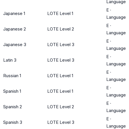
Language
E
·
Japanese 1
LOTE Level 1
Language
E
·
Japanese 2
LOTE Level 2
Language
E
·
Japanese 3
LOTE Level 3
Language
E
·
Latin 3
LOTE Level 3
Language
E
·
Russian 1
LOTE Level 1
Language
E
·
Spanish 1
LOTE Level 1
Language
E
·
Spanish 2
LOTE Level 2
Language
E
·
Spanish 3
LOTE Level 3
Language