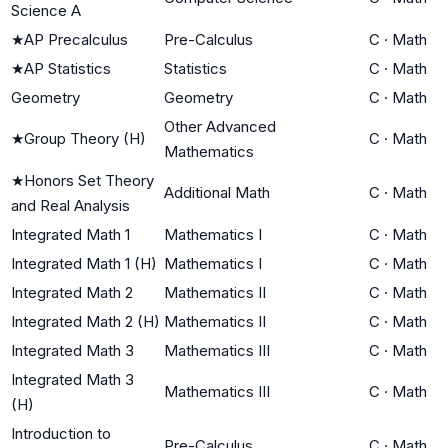
Science A
★
AP Precalculus
Pre-Calculus
C
·
Math
★
AP Statistics
Statistics
C
·
Math
Geometry
Geometry
C
·
Math
Other Advanced
★
Group Theory (H)
C
·
Math
Mathematics
★
Honors Set Theory
Additional Math
C
·
Math
and Real Analysis
Integrated Math 1
Mathematics I
C
·
Math
Integrated Math 1 (H)
Mathematics I
C
·
Math
Integrated Math 2
Mathematics II
C
·
Math
Integrated Math 2 (H)
Mathematics II
C
·
Math
Integrated Math 3
Mathematics III
C
·
Math
Integrated Math 3
Mathematics III
C
·
Math
(H)
Introduction to
Pre-Calculus
C
·
Math