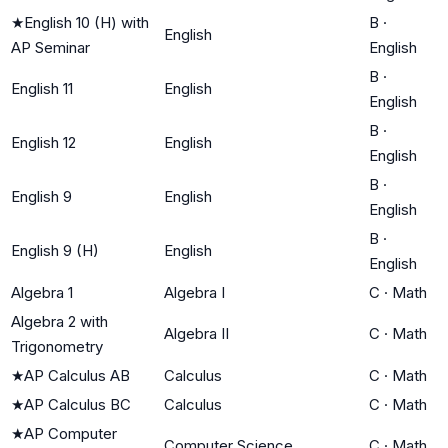
★
English 10 (H) with
B
·
English
AP Seminar
English
B
·
English 11
English
English
B
·
English 12
English
English
B
·
English 9
English
English
B
·
English 9 (H)
English
English
Algebra 1
Algebra I
C
·
Math
Algebra 2 with
Algebra II
C
·
Math
Trigonometry
★
AP Calculus AB
Calculus
C
·
Math
★
AP Calculus BC
Calculus
C
·
Math
★
AP Computer
Computer Science
C
·
Math