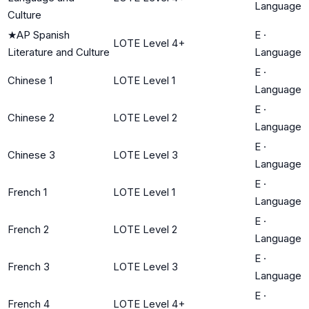
Language
Culture
★
AP Spanish
E
·
LOTE Level 4+
Literature and Culture
Language
E
·
Chinese 1
LOTE Level 1
Language
E
·
Chinese 2
LOTE Level 2
Language
E
·
Chinese 3
LOTE Level 3
Language
E
·
French 1
LOTE Level 1
Language
E
·
French 2
LOTE Level 2
Language
E
·
French 3
LOTE Level 3
Language
E
·
French 4
LOTE Level 4+