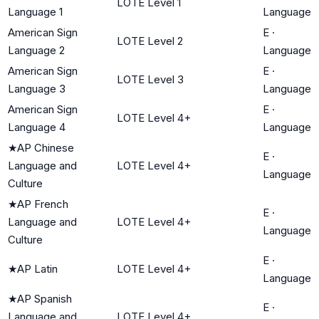
LOTE Level 1
Language 1
Language
American Sign
E
·
LOTE Level 2
Language 2
Language
American Sign
E
·
LOTE Level 3
Language 3
Language
American Sign
E
·
LOTE Level 4+
Language 4
Language
★
AP Chinese
E
·
Language and
LOTE Level 4+
Language
Culture
★
AP French
E
·
Language and
LOTE Level 4+
Language
Culture
E
·
★
AP Latin
LOTE Level 4+
Language
★
AP Spanish
E
·
Language and
LOTE Level 4+