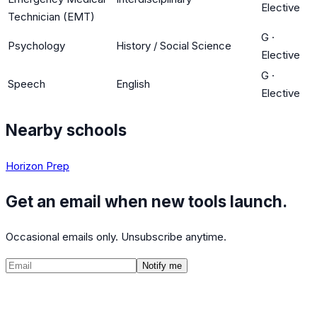
Elective
Technician (EMT)
G
·
Psychology
History / Social Science
Elective
G
·
Speech
English
Elective
Nearby schools
Horizon Prep
Get an email when new tools launch.
Occasional emails only. Unsubscribe anytime.
Notify me
©
2026
CalculatedPath
Tools
Course Lists
AP Scores
Guides