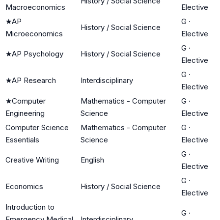
History / Social Science
Macroeconomics
Elective
★
AP
G
·
History / Social Science
Microeconomics
Elective
G
·
★
AP Psychology
History / Social Science
Elective
G
·
★
AP Research
Interdisciplinary
Elective
★
Computer
Mathematics - Computer
G
·
Engineering
Science
Elective
Computer Science
Mathematics - Computer
G
·
Essentials
Science
Elective
G
·
Creative Writing
English
Elective
G
·
Economics
History / Social Science
Elective
Introduction to
G
·
Emergency Medical
Interdisciplinary