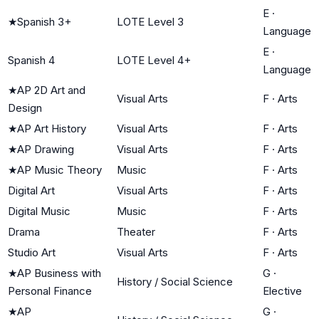
E
·
★
Spanish 3+
LOTE Level 3
Language
E
·
Spanish 4
LOTE Level 4+
Language
★
AP 2D Art and
Visual Arts
F
·
Arts
Design
★
AP Art History
Visual Arts
F
·
Arts
★
AP Drawing
Visual Arts
F
·
Arts
★
AP Music Theory
Music
F
·
Arts
Digital Art
Visual Arts
F
·
Arts
Digital Music
Music
F
·
Arts
Drama
Theater
F
·
Arts
Studio Art
Visual Arts
F
·
Arts
★
AP Business with
G
·
History / Social Science
Personal Finance
Elective
★
AP
G
·