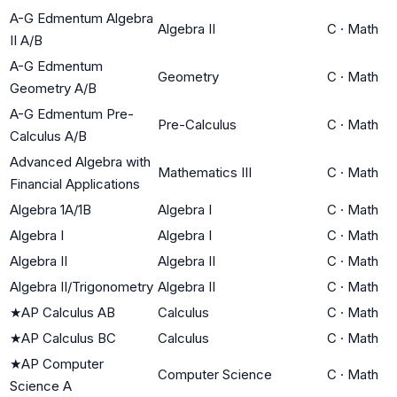
A-G Edmentum Algebra
Algebra II
C
·
Math
II A/B
A-G Edmentum
Geometry
C
·
Math
Geometry A/B
A-G Edmentum Pre-
Pre-Calculus
C
·
Math
Calculus A/B
Advanced Algebra with
Mathematics III
C
·
Math
Financial Applications
Algebra 1A/1B
Algebra I
C
·
Math
Algebra I
Algebra I
C
·
Math
Algebra II
Algebra II
C
·
Math
Algebra II/Trigonometry
Algebra II
C
·
Math
★
AP Calculus AB
Calculus
C
·
Math
★
AP Calculus BC
Calculus
C
·
Math
★
AP Computer
Computer Science
C
·
Math
Science A