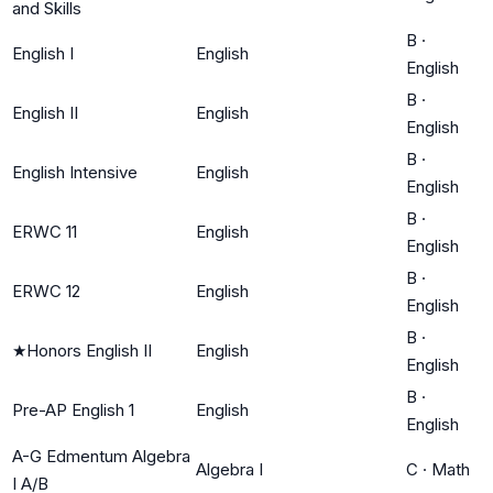
and Skills
B
·
English I
English
English
B
·
English II
English
English
B
·
English Intensive
English
English
B
·
ERWC 11
English
English
B
·
ERWC 12
English
English
B
·
★
Honors English II
English
English
B
·
Pre-AP English 1
English
English
A-G Edmentum Algebra
Algebra I
C
·
Math
I A/B