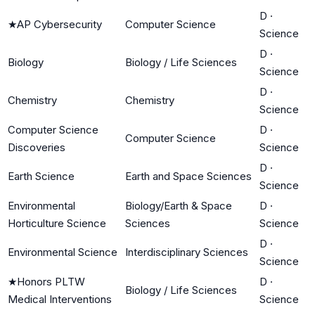
D
·
★
AP Cybersecurity
Computer Science
Science
D
·
Biology
Biology / Life Sciences
Science
D
·
Chemistry
Chemistry
Science
Computer Science
D
·
Computer Science
Discoveries
Science
D
·
Earth Science
Earth and Space Sciences
Science
Environmental
Biology/Earth & Space
D
·
Horticulture Science
Sciences
Science
D
·
Environmental Science
Interdisciplinary Sciences
Science
★
Honors PLTW
D
·
Biology / Life Sciences
Medical Interventions
Science