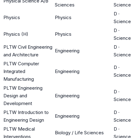
Physical Science A/B
Sciences
Science
D
·
Physics
Physics
Science
D
·
Physics (H)
Physics
Science
PLTW Civil Engineering
D
·
Engineering
and Architecture
Science
PLTW Computer
D
·
Integrated
Engineering
Science
Manufacturing
PLTW Engineering
D
·
Design and
Engineering
Science
Development
PLTW Introduction to
D
·
Engineering
Engineering Design
Science
PLTW Medical
D
·
Biology / Life Sciences
Interventions
Science