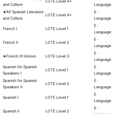
LOTE Level 4+
and Culture
Language
★
AP Spanish Literature
E
·
LOTE Level 4+
and Culture
Language
E
·
French I
LOTE Level 1
Language
E
·
French II
LOTE Level 2
Language
E
·
★
French III Honors
LOTE Level 3
Language
Spanish for Spanish
E
·
LOTE Level 1
Speakers I
Language
Spanish for Spanish
E
·
LOTE Level 2
Speakers II
Language
E
·
Spanish I
LOTE Level 1
Language
E
·
Spanish II
LOTE Level 2