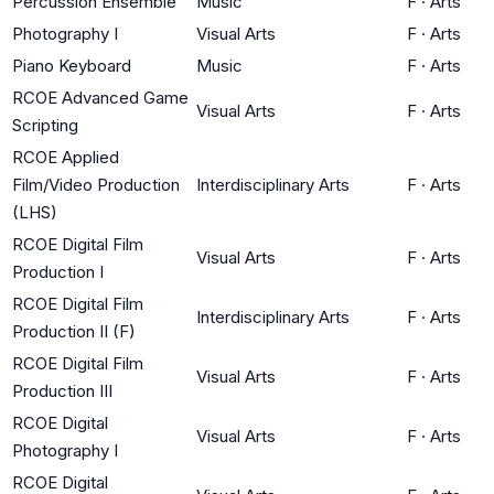
Percussion Ensemble
Music
F
·
Arts
Photography I
Visual Arts
F
·
Arts
Piano Keyboard
Music
F
·
Arts
RCOE Advanced Game
Visual Arts
F
·
Arts
Scripting
RCOE Applied
Film/Video Production
Interdisciplinary Arts
F
·
Arts
(LHS)
RCOE Digital Film
Visual Arts
F
·
Arts
Production I
RCOE Digital Film
Interdisciplinary Arts
F
·
Arts
Production II (F)
RCOE Digital Film
Visual Arts
F
·
Arts
Production III
RCOE Digital
Visual Arts
F
·
Arts
Photography I
RCOE Digital