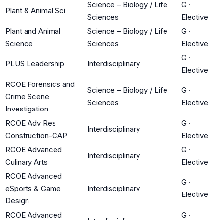
Science – Biology / Life
G
·
Plant & Animal Sci
Sciences
Elective
Plant and Animal
Science – Biology / Life
G
·
Science
Sciences
Elective
G
·
PLUS Leadership
Interdisciplinary
Elective
RCOE Forensics and
Science – Biology / Life
G
·
Crime Scene
Sciences
Elective
Investigation
RCOE Adv Res
G
·
Interdisciplinary
Construction-CAP
Elective
RCOE Advanced
G
·
Interdisciplinary
Culinary Arts
Elective
RCOE Advanced
G
·
eSports & Game
Interdisciplinary
Elective
Design
RCOE Advanced
G
·