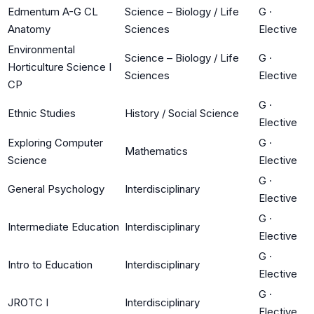
Edmentum A-G CL
Science – Biology / Life
G
·
Anatomy
Sciences
Elective
Environmental
Science – Biology / Life
G
·
Horticulture Science I
Sciences
Elective
CP
G
·
Ethnic Studies
History / Social Science
Elective
Exploring Computer
G
·
Mathematics
Science
Elective
G
·
General Psychology
Interdisciplinary
Elective
G
·
Intermediate Education
Interdisciplinary
Elective
G
·
Intro to Education
Interdisciplinary
Elective
G
·
JROTC I
Interdisciplinary
Elective