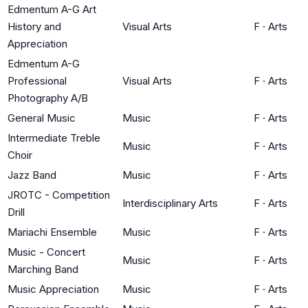
Edmentum A-G Art
History and
Visual Arts
F
·
Arts
Appreciation
Edmentum A-G
Professional
Visual Arts
F
·
Arts
Photography A/B
General Music
Music
F
·
Arts
Intermediate Treble
Music
F
·
Arts
Choir
Jazz Band
Music
F
·
Arts
JROTC - Competition
Interdisciplinary Arts
F
·
Arts
Drill
Mariachi Ensemble
Music
F
·
Arts
Music - Concert
Music
F
·
Arts
Marching Band
Music Appreciation
Music
F
·
Arts