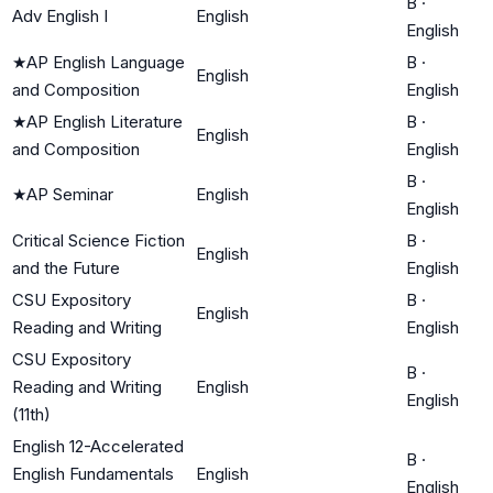
B
·
Adv English I
English
English
★
AP English Language
B
·
English
and Composition
English
★
AP English Literature
B
·
English
and Composition
English
B
·
★
AP Seminar
English
English
Critical Science Fiction
B
·
English
and the Future
English
CSU Expository
B
·
English
Reading and Writing
English
CSU Expository
B
·
Reading and Writing
English
English
(11th)
English 12-Accelerated
B
·
English Fundamentals
English
English