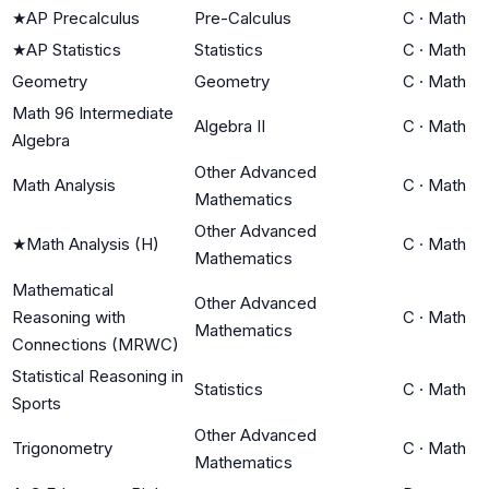
★
AP Precalculus
Pre-Calculus
C
·
Math
★
AP Statistics
Statistics
C
·
Math
Geometry
Geometry
C
·
Math
Math 96 Intermediate
Algebra II
C
·
Math
Algebra
Other Advanced
Math Analysis
C
·
Math
Mathematics
Other Advanced
★
Math Analysis (H)
C
·
Math
Mathematics
Mathematical
Other Advanced
Reasoning with
C
·
Math
Mathematics
Connections (MRWC)
Statistical Reasoning in
Statistics
C
·
Math
Sports
Other Advanced
Trigonometry
C
·
Math
Mathematics