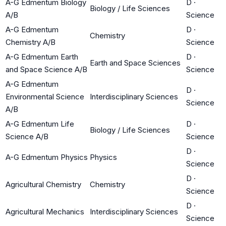
A-G Edmentum Biology
D
·
Biology / Life Sciences
A/B
Science
A-G Edmentum
D
·
Chemistry
Chemistry A/B
Science
A-G Edmentum Earth
D
·
Earth and Space Sciences
and Space Science A/B
Science
A-G Edmentum
D
·
Environmental Science
Interdisciplinary Sciences
Science
A/B
A-G Edmentum Life
D
·
Biology / Life Sciences
Science A/B
Science
D
·
A-G Edmentum Physics
Physics
Science
D
·
Agricultural Chemistry
Chemistry
Science
D
·
Agricultural Mechanics
Interdisciplinary Sciences
Science