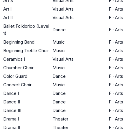
Art 3
Visual Arts
F
·
Arts
Art I
Visual Arts
F
·
Arts
Art II
Visual Arts
F
·
Arts
Ballet Folklorico (Level
Dance
F
·
Arts
1)
Beginning Band
Music
F
·
Arts
Beginning Treble Choir
Music
F
·
Arts
Ceramics I
Visual Arts
F
·
Arts
Chamber Choir
Music
F
·
Arts
Color Guard
Dance
F
·
Arts
Concert Choir
Music
F
·
Arts
Dance I
Dance
F
·
Arts
Dance II
Dance
F
·
Arts
Dance III
Dance
F
·
Arts
Drama I
Theater
F
·
Arts
Drama II
Theater
F
·
Arts