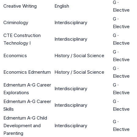
G
·
Creative Writing
English
Elective
G
·
Criminology
Interdisciplinary
Elective
CTE Construction
G
·
Interdisciplinary
Technology I
Elective
G
·
Economics
History / Social Science
Elective
G
·
Economics Edmentum
History / Social Science
Elective
Edmentum A-G Career
G
·
Interdisciplinary
Explorations
Elective
Edmentum A-G Career
G
·
Interdisciplinary
Skills
Elective
Edmentum A-G Child
G
·
Development and
Interdisciplinary
Elective
Parenting