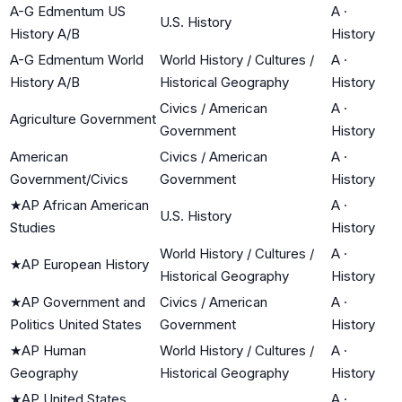
A-G Edmentum US
A
·
U.S. History
History A/B
History
A-G Edmentum World
World History / Cultures /
A
·
History A/B
Historical Geography
History
Civics / American
A
·
Agriculture Government
Government
History
American
Civics / American
A
·
Government/Civics
Government
History
★
AP African American
A
·
U.S. History
Studies
History
World History / Cultures /
A
·
★
AP European History
Historical Geography
History
★
AP Government and
Civics / American
A
·
Politics United States
Government
History
★
AP Human
World History / Cultures /
A
·
Geography
Historical Geography
History
★
AP United States
A
·