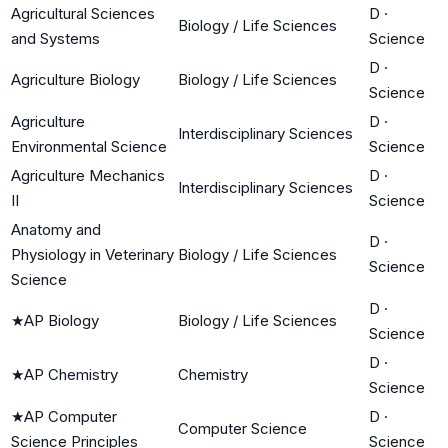
Agricultural Sciences
D
·
Biology / Life Sciences
and Systems
Science
D
·
Agriculture Biology
Biology / Life Sciences
Science
Agriculture
D
·
Interdisciplinary Sciences
Environmental Science
Science
Agriculture Mechanics
D
·
Interdisciplinary Sciences
II
Science
Anatomy and
D
·
Physiology in Veterinary
Biology / Life Sciences
Science
Science
D
·
★
AP Biology
Biology / Life Sciences
Science
D
·
★
AP Chemistry
Chemistry
Science
★
AP Computer
D
·
Computer Science
Science Principles
Science