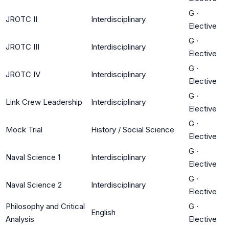
G
·
JROTC II
Interdisciplinary
Elective
G
·
JROTC III
Interdisciplinary
Elective
G
·
JROTC IV
Interdisciplinary
Elective
G
·
Link Crew Leadership
Interdisciplinary
Elective
G
·
Mock Trial
History / Social Science
Elective
G
·
Naval Science 1
Interdisciplinary
Elective
G
·
Naval Science 2
Interdisciplinary
Elective
Philosophy and Critical
G
·
English
Analysis
Elective