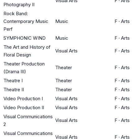
Visual Arts
F
·
Arts
Photography II
Rock Band:
Contemporary Music
Music
F
·
Arts
Perf
SYMPHONIC WIND
Music
F
·
Arts
The Art and History of
Visual Arts
F
·
Arts
Floral Design
Theater Production
Theater
F
·
Arts
(Drama III)
Theatre I
Theater
F
·
Arts
Theatre II
Theater
F
·
Arts
Video Production I
Visual Arts
F
·
Arts
Video Production II
Visual Arts
F
·
Arts
Visual Communications
Visual Arts
F
·
Arts
2
Visual Communications
Visual Arts
F
·
Arts