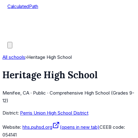
CalculatedPath
Tools
Course Lists
AP Scores
Guides
All schools
›
Heritage High School
Heritage High School
Menifee, CA · Public · Comprehensive High School (Grades 9-
12)
District:
Perris Union High School District
Website:
hhs.puhsd.org
(opens in new tab)
CEEB code:
054141