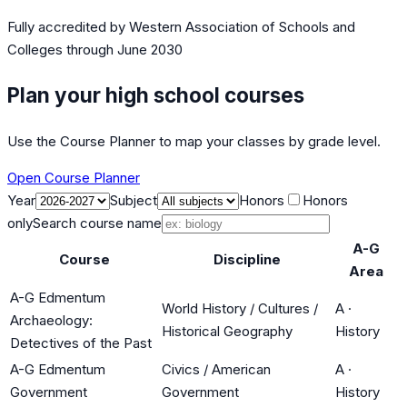
Fully accredited by
Western Association of Schools and
Colleges
through June 2030
Plan your high school courses
Use the Course Planner to map your classes by grade level.
Open Course Planner
Year
Subject
Honors
Honors
only
Search course name
A-G
Course
Discipline
Area
A-G Edmentum
World History / Cultures /
A
·
Archaeology:
Historical Geography
History
Detectives of the Past
A-G Edmentum
Civics / American
A
·
Government
Government
History