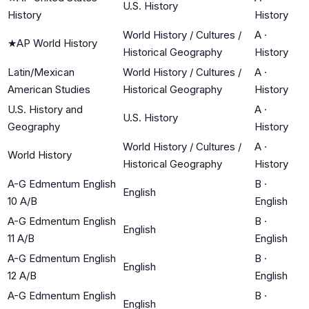
U.S. History
History
History
World History / Cultures /
A
·
★
AP World History
Historical Geography
History
Latin/Mexican
World History / Cultures /
A
·
American Studies
Historical Geography
History
U.S. History and
A
·
U.S. History
Geography
History
World History / Cultures /
A
·
World History
Historical Geography
History
A-G Edmentum English
B
·
English
10 A/B
English
A-G Edmentum English
B
·
English
11 A/B
English
A-G Edmentum English
B
·
English
12 A/B
English
A-G Edmentum English
B
·
English