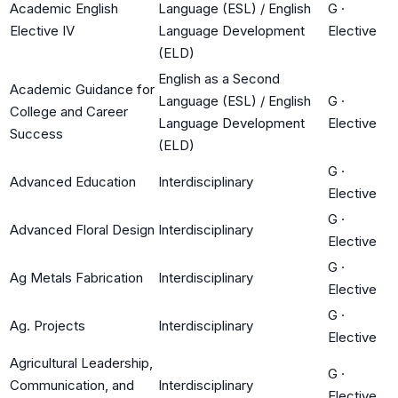
Academic English
Language (ESL) / English
G
·
Elective IV
Language Development
Elective
(ELD)
English as a Second
Academic Guidance for
Language (ESL) / English
G
·
College and Career
Language Development
Elective
Success
(ELD)
G
·
Advanced Education
Interdisciplinary
Elective
G
·
Advanced Floral Design
Interdisciplinary
Elective
G
·
Ag Metals Fabrication
Interdisciplinary
Elective
G
·
Ag. Projects
Interdisciplinary
Elective
Agricultural Leadership,
G
·
Communication, and
Interdisciplinary
Elective