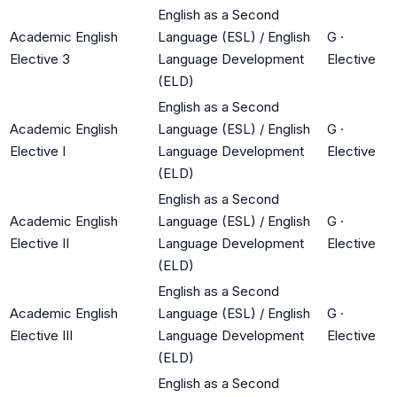
English as a Second
Academic English
Language (ESL) / English
G
·
Elective 3
Language Development
Elective
(ELD)
English as a Second
Academic English
Language (ESL) / English
G
·
Elective I
Language Development
Elective
(ELD)
English as a Second
Academic English
Language (ESL) / English
G
·
Elective II
Language Development
Elective
(ELD)
English as a Second
Academic English
Language (ESL) / English
G
·
Elective III
Language Development
Elective
(ELD)
English as a Second