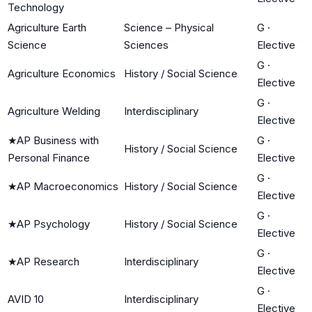
Technology
Agriculture Earth
Science – Physical
G
·
Science
Sciences
Elective
G
·
Agriculture Economics
History / Social Science
Elective
G
·
Agriculture Welding
Interdisciplinary
Elective
★
AP Business with
G
·
History / Social Science
Personal Finance
Elective
G
·
★
AP Macroeconomics
History / Social Science
Elective
G
·
★
AP Psychology
History / Social Science
Elective
G
·
★
AP Research
Interdisciplinary
Elective
G
·
AVID 10
Interdisciplinary
Elective