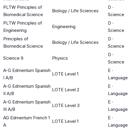
PLTW Principles of
D
·
Biology / Life Sciences
Biomedical Science
Science
PLTW Principles of
D
·
Engineering
Engineering
Science
Principles of
D
·
Biology / Life Sciences
Biomedical Science
Science
D
·
Science 9
Physics
Science
A-G Edmentum Spanish
E
·
LOTE Level 1
I A/B
Language
A-G Edmentum Spanish
E
·
LOTE Level 2
II A/B
Language
A-G Edmentum Spanish
E
·
LOTE Level 3
III A/B
Language
AG Edmentum French 1
E
·
LOTE Level 1
A
Language