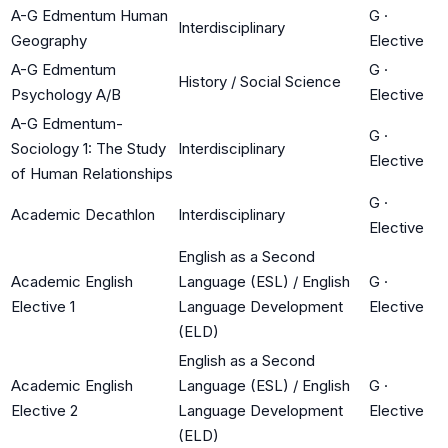
A-G Edmentum Human
G
·
Interdisciplinary
Geography
Elective
A-G Edmentum
G
·
History / Social Science
Psychology A/B
Elective
A-G Edmentum-
G
·
Sociology 1: The Study
Interdisciplinary
Elective
of Human Relationships
G
·
Academic Decathlon
Interdisciplinary
Elective
English as a Second
Academic English
Language (ESL) / English
G
·
Elective 1
Language Development
Elective
(ELD)
English as a Second
Academic English
Language (ESL) / English
G
·
Elective 2
Language Development
Elective
(ELD)