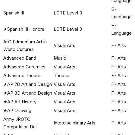
Language
E
·
Spanish III
LOTE Level 3
Language
E
·
★
Spanish III Honors
LOTE Level 3
Language
A-G Edmentum Art in
Visual Arts
F
·
Arts
World Cultures
Advanced Band
Music
F
·
Arts
Advanced Ceramics
Visual Arts
F
·
Arts
Advanced Theater
Theater
F
·
Arts
★
AP 2D Art and Design
Visual Arts
F
·
Arts
★
AP 3D Art and Design
Visual Arts
F
·
Arts
★
AP Art History
Visual Arts
F
·
Arts
★
AP Drawing
Visual Arts
F
·
Arts
Army JROTC
Interdisciplinary Arts
F
·
Arts
Competition Drill