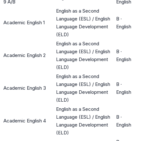
9 A/B
English
English as a Second
Language (ESL) / English
B
·
Academic English 1
Language Development
English
(ELD)
English as a Second
Language (ESL) / English
B
·
Academic English 2
Language Development
English
(ELD)
English as a Second
Language (ESL) / English
B
·
Academic English 3
Language Development
English
(ELD)
English as a Second
Language (ESL) / English
B
·
Academic English 4
Language Development
English
(ELD)