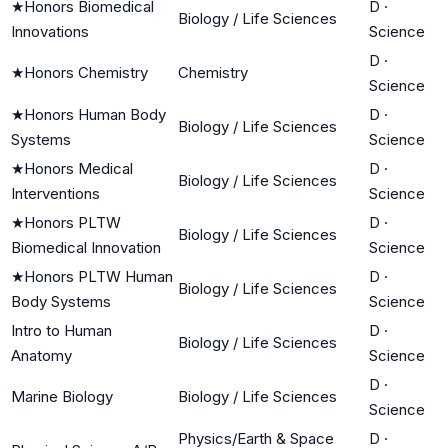
★
Honors Biomedical
D
·
Biology / Life Sciences
Innovations
Science
D
·
★
Honors Chemistry
Chemistry
Science
★
Honors Human Body
D
·
Biology / Life Sciences
Systems
Science
★
Honors Medical
D
·
Biology / Life Sciences
Interventions
Science
★
Honors PLTW
D
·
Biology / Life Sciences
Biomedical Innovation
Science
★
Honors PLTW Human
D
·
Biology / Life Sciences
Body Systems
Science
Intro to Human
D
·
Biology / Life Sciences
Anatomy
Science
D
·
Marine Biology
Biology / Life Sciences
Science
Physics/Earth & Space
D
·