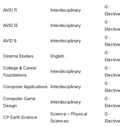
G
·
AVID 11
Interdisciplinary
Elective
G
·
AVID 12
Interdisciplinary
Elective
G
·
AVID 9
Interdisciplinary
Elective
G
·
Cinema Studies
English
Elective
College & Career
G
·
Interdisciplinary
Foundations
Elective
G
·
Computer Applications
Interdisciplinary
Elective
Computer Game
G
·
Interdisciplinary
Design
Elective
Science – Physical
G
·
CP Earth Science
Sciences
Elective