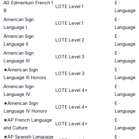
AG Edmentum French 1
E
·
LOTE Level 1
B
Language
American Sign
E
·
LOTE Level 1
Language I
Language
American Sign
E
·
LOTE Level 2
Language II
Language
American Sign
E
·
LOTE Level 3
Language III
Language
★
American Sign
E
·
LOTE Level 3
Language III Honors
Language
American Sign
E
·
LOTE Level 4+
Language IV
Language
★
American Sign
E
·
LOTE Level 4+
Language IV Honors
Language
★
AP French Language
E
·
LOTE Level 4+
and Culture
Language
★
AP Spanish Language
E
·