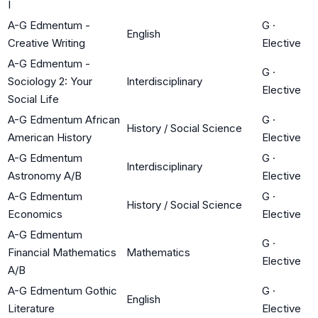
I
A-G Edmentum -
G
·
English
Creative Writing
Elective
A-G Edmentum -
G
·
Sociology 2: Your
Interdisciplinary
Elective
Social Life
A-G Edmentum African
G
·
History / Social Science
American History
Elective
A-G Edmentum
G
·
Interdisciplinary
Astronomy A/B
Elective
A-G Edmentum
G
·
History / Social Science
Economics
Elective
A-G Edmentum
G
·
Financial Mathematics
Mathematics
Elective
A/B
A-G Edmentum Gothic
G
·
English
Literature
Elective