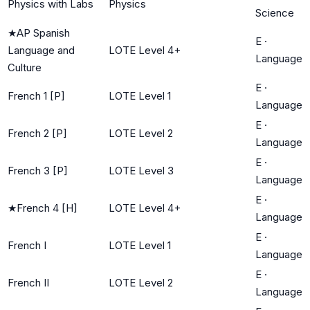
Physics with Labs
Physics
Science
★
AP Spanish
E
·
Language and
LOTE Level 4+
Language
Culture
E
·
French 1 [P]
LOTE Level 1
Language
E
·
French 2 [P]
LOTE Level 2
Language
E
·
French 3 [P]
LOTE Level 3
Language
E
·
★
French 4 [H]
LOTE Level 4+
Language
E
·
French I
LOTE Level 1
Language
E
·
French II
LOTE Level 2
Language