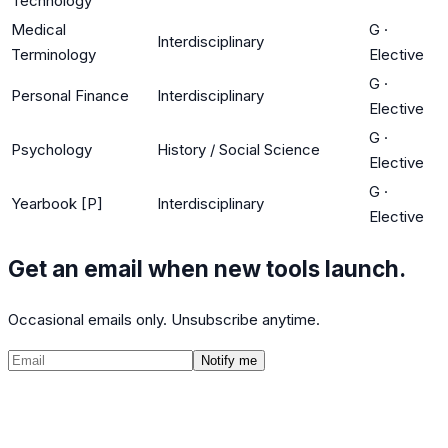
Technology
Medical
G
·
Interdisciplinary
Terminology
Elective
G
·
Personal Finance
Interdisciplinary
Elective
G
·
Psychology
History / Social Science
Elective
G
·
Yearbook [P]
Interdisciplinary
Elective
Get an email when new tools launch.
Occasional emails only. Unsubscribe anytime.
Notify me
©
2026
CalculatedPath
Tools
Course Lists
AP Scores
Guides
About
FAQ
Contact
Terms
Privacy