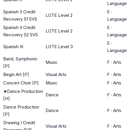
Language
Spanish II Credit
E
·
LOTE Level 2
Recovery S1 SVS
Language
Spanish II Credit
E
·
LOTE Level 2
Recovery S2 SVS
Language
E
·
Spanish III
LOTE Level 3
Language
Band, Symphonic
Music
F
·
Arts
[P]
Begin Art [P]
Visual Arts
F
·
Arts
Concert Choir [P]
Music
F
·
Arts
★
Dance Production
Dance
F
·
Arts
[H]
Dance Production
Dance
F
·
Arts
[P]
Drawing I Credit
Visual Arts
F
·
Arts
Recovery SVS