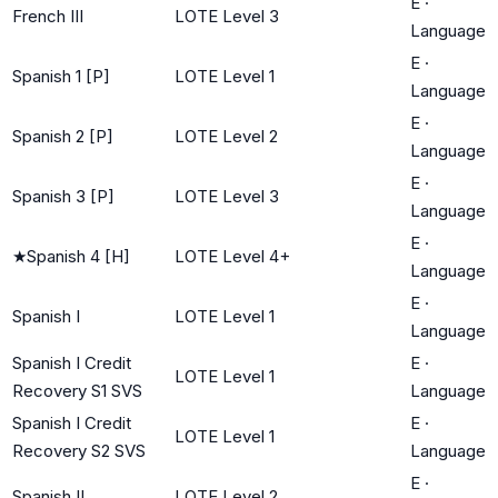
E
·
French III
LOTE Level 3
Language
E
·
Spanish 1 [P]
LOTE Level 1
Language
E
·
Spanish 2 [P]
LOTE Level 2
Language
E
·
Spanish 3 [P]
LOTE Level 3
Language
E
·
★
Spanish 4 [H]
LOTE Level 4+
Language
E
·
Spanish I
LOTE Level 1
Language
Spanish I Credit
E
·
LOTE Level 1
Recovery S1 SVS
Language
Spanish I Credit
E
·
LOTE Level 1
Recovery S2 SVS
Language
E
·
Spanish II
LOTE Level 2