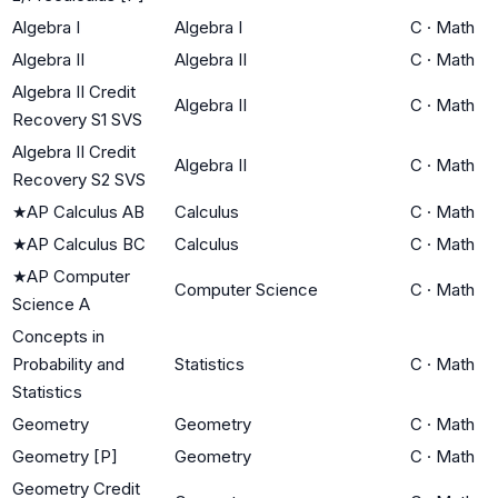
Algebra I
Algebra I
C
·
Math
Algebra II
Algebra II
C
·
Math
Algebra II Credit
Algebra II
C
·
Math
Recovery S1 SVS
Algebra II Credit
Algebra II
C
·
Math
Recovery S2 SVS
★
AP Calculus AB
Calculus
C
·
Math
★
AP Calculus BC
Calculus
C
·
Math
★
AP Computer
Computer Science
C
·
Math
Science A
Concepts in
Probability and
Statistics
C
·
Math
Statistics
Geometry
Geometry
C
·
Math
Geometry [P]
Geometry
C
·
Math
Geometry Credit