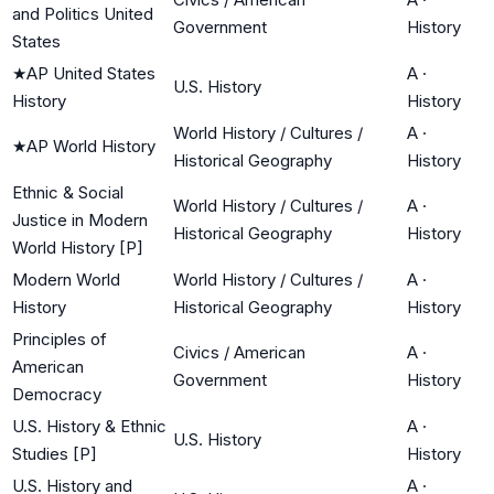
and Politics United
Government
History
States
★
AP United States
A
·
U.S. History
History
History
World History / Cultures /
A
·
★
AP World History
Historical Geography
History
Ethnic & Social
World History / Cultures /
A
·
Justice in Modern
Historical Geography
History
World History [P]
Modern World
World History / Cultures /
A
·
History
Historical Geography
History
Principles of
Civics / American
A
·
American
Government
History
Democracy
U.S. History & Ethnic
A
·
U.S. History
Studies [P]
History
U.S. History and
A
·