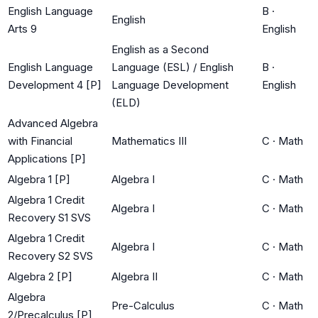
English Language
B
·
English
Arts 9
English
English as a Second
English Language
Language (ESL) / English
B
·
Development 4 [P]
Language Development
English
(ELD)
Advanced Algebra
with Financial
Mathematics III
C
·
Math
Applications [P]
Algebra 1 [P]
Algebra I
C
·
Math
Algebra 1 Credit
Algebra I
C
·
Math
Recovery S1 SVS
Algebra 1 Credit
Algebra I
C
·
Math
Recovery S2 SVS
Algebra 2 [P]
Algebra II
C
·
Math
Algebra
Pre-Calculus
C
·
Math
2/Precalculus [P]