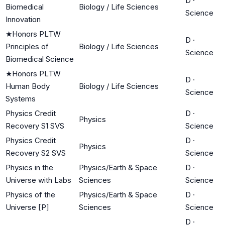
D
·
Biomedical
Biology / Life Sciences
Science
Innovation
★
Honors PLTW
D
·
Principles of
Biology / Life Sciences
Science
Biomedical Science
★
Honors PLTW
D
·
Human Body
Biology / Life Sciences
Science
Systems
Physics Credit
D
·
Physics
Recovery S1 SVS
Science
Physics Credit
D
·
Physics
Recovery S2 SVS
Science
Physics in the
Physics/Earth & Space
D
·
Universe with Labs
Sciences
Science
Physics of the
Physics/Earth & Space
D
·
Universe [P]
Sciences
Science
D
·