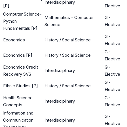
Interdisciplinary
[P]
Elective
Computer Science-
Mathematics - Computer
G
·
Python
Science
Elective
Fundamentals [P]
G
·
Economics
History / Social Science
Elective
G
·
Economics [P]
History / Social Science
Elective
Economics Credit
G
·
Interdisciplinary
Recovery SVS
Elective
G
·
Ethnic Studies [P]
History / Social Science
Elective
Health Science
G
·
Interdisciplinary
Concepts
Elective
Information and
G
·
Communication
Interdisciplinary
Elective