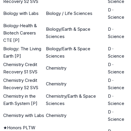
Recovery S2 SVS
Science
D
·
Biology with Labs
Biology / Life Sciences
Science
Biology-Health &
Biology/Earth & Space
D
·
Biotech Careers
Sciences
Science
CTE [P]
Biology: The Living
Biology/Earth & Space
D
·
Earth [P]
Sciences
Science
Chemistry Credit
D
·
Chemistry
Recovery S1 SVS
Science
Chemistry Credit
D
·
Chemistry
Recovery S2 SVS
Science
Chemistry in the
Chemistry/Earth & Space
D
·
Earth System [P]
Sciences
Science
D
·
Chemistry with Labs
Chemistry
Science
★
Honors PLTW