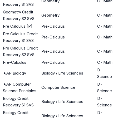
Geometry
C
·
Math
Recovery S1 SVS
Geometry Credit
Geometry
C
·
Math
Recovery S2 SVS
Pre Calculus [P]
Pre-Calculus
C
·
Math
Pre Calculus Credit
Pre-Calculus
C
·
Math
Recovery S1 SVS
Pre Calculus Credit
Pre-Calculus
C
·
Math
Recovery S2 SVS
Pre-Calculus
Pre-Calculus
C
·
Math
D
·
★
AP Biology
Biology / Life Sciences
Science
★
AP Computer
D
·
Computer Science
Science Principles
Science
Biology Credit
D
·
Biology / Life Sciences
Recovery S1 SVS
Science
Biology Credit
D
·
Biology / Life Sciences