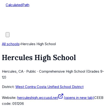
CalculatedPath
Tools
Course Lists
AP Scores
Guides
All schools
›
Hercules High School
Hercules High School
Hercules, CA · Public · Comprehensive High School (Grades 9-
12)
District:
West Contra Costa Unified School District
Website:
herculeshigh.wccusd.net
(opens in new tab)
CEEB
code:
051206