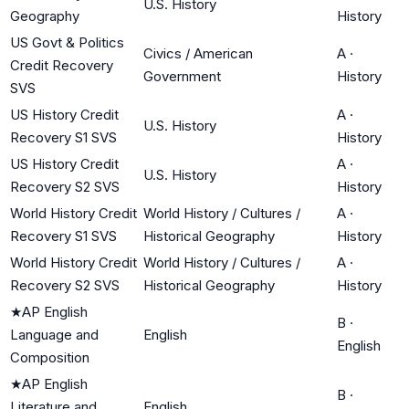
U.S. History
Geography
History
US Govt & Politics
Civics / American
A
·
Credit Recovery
Government
History
SVS
US History Credit
A
·
U.S. History
Recovery S1 SVS
History
US History Credit
A
·
U.S. History
Recovery S2 SVS
History
World History Credit
World History / Cultures /
A
·
Recovery S1 SVS
Historical Geography
History
World History Credit
World History / Cultures /
A
·
Recovery S2 SVS
Historical Geography
History
★
AP English
B
·
Language and
English
English
Composition
★
AP English
B
·
Literature and
English