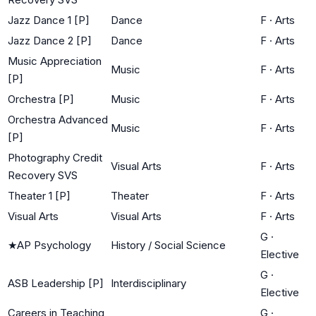
Jazz Dance 1 [P]
Dance
F
·
Arts
Jazz Dance 2 [P]
Dance
F
·
Arts
Music Appreciation
Music
F
·
Arts
[P]
Orchestra [P]
Music
F
·
Arts
Orchestra Advanced
Music
F
·
Arts
[P]
Photography Credit
Visual Arts
F
·
Arts
Recovery SVS
Theater 1 [P]
Theater
F
·
Arts
Visual Arts
Visual Arts
F
·
Arts
G
·
★
AP Psychology
History / Social Science
Elective
G
·
ASB Leadership [P]
Interdisciplinary
Elective
Careers in Teaching
G
·