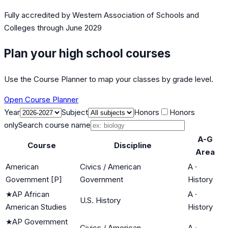
Fully accredited by
Western Association of Schools and
Colleges
through June 2029
Plan your high school courses
Use the Course Planner to map your classes by grade level.
Open Course Planner
Year
Subject
Honors
Honors
only
Search course name
A-G
Course
Discipline
Area
American
Civics / American
A
·
Government [P]
Government
History
★
AP African
A
·
U.S. History
American Studies
History
★
AP Government
Civics / American
A
·