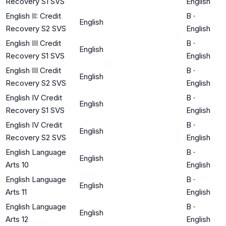
Recovery S1 SVS
English
English II: Credit
B
·
English
Recovery S2 SVS
English
English III Credit
B
·
English
Recovery S1 SVS
English
English III Credit
B
·
English
Recovery S2 SVS
English
English IV Credit
B
·
English
Recovery S1 SVS
English
English IV Credit
B
·
English
Recovery S2 SVS
English
English Language
B
·
English
Arts 10
English
English Language
B
·
English
Arts 11
English
English Language
B
·
English
Arts 12
English