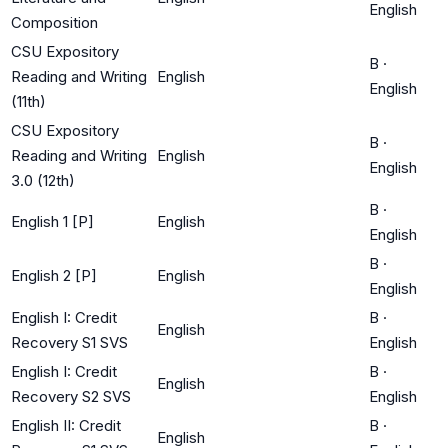
English
Composition
CSU Expository
B
·
Reading and Writing
English
English
(11th)
CSU Expository
B
·
Reading and Writing
English
English
3.0 (12th)
B
·
English 1 [P]
English
English
B
·
English 2 [P]
English
English
English I: Credit
B
·
English
Recovery S1 SVS
English
English I: Credit
B
·
English
Recovery S2 SVS
English
English II: Credit
B
·
English