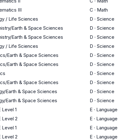
matics II
C
·
Math
matics III
C
·
Math
gy / Life Sciences
D
·
Science
istry/Earth & Space Sciences
D
·
Science
istry/Earth & Space Sciences
D
·
Science
gy / Life Sciences
D
·
Science
ics/Earth & Space Sciences
D
·
Science
ics/Earth & Space Sciences
D
·
Science
ics
D
·
Science
ics/Earth & Space Sciences
D
·
Science
gy/Earth & Space Sciences
D
·
Science
gy/Earth & Space Sciences
D
·
Science
 Level 1
E
·
Language
 Level 2
E
·
Language
 Level 1
E
·
Language
 Level 2
E
·
Language