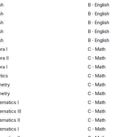
sh
B
·
English
sh
B
·
English
sh
B
·
English
sh
B
·
English
sh
B
·
English
ra I
C
·
Math
ra II
C
·
Math
ra I
C
·
Math
stics
C
·
Math
etry
C
·
Math
etry
C
·
Math
ematics I
C
·
Math
matics III
C
·
Math
matics II
C
·
Math
ematics I
C
·
Math