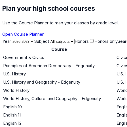
Plan your high school courses
Use the Course Planner to map your classes by grade level.
Open Course Planner
Year
Subject
Honors
Honors only
Sear
Course
Government & Civics
Civi
Principles of American Democracy - Edgenuity
Civi
U.S. History
U.S. 
U.S. History and Geography - Edgenuity
U.S. 
World History
World
World History, Culture, and Geography - Edgenuity
World
English 10
Engli
English 11
Engli
English 12
Engli