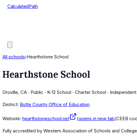
CalculatedPath
Tools
Course Lists
AP Scores
Guides
All schools
›
Hearthstone School
Hearthstone School
Oroville, CA · Public · K-12 School · Charter School · Independen
District:
Butte County Office of Education
Website:
hearthstoneschool.net
(opens in new tab)
CEEB co
Fully accredited by
Western Association of Schools and Colleg