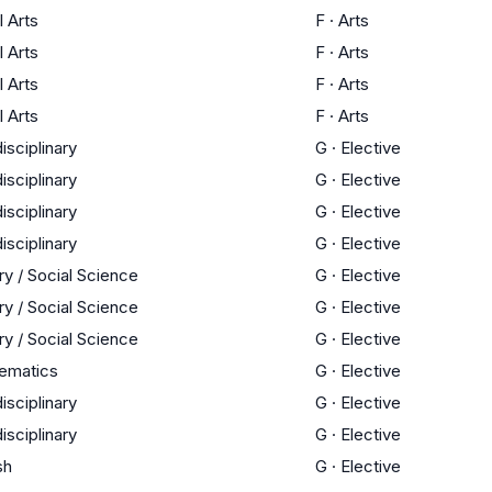
l Arts
F
·
Arts
l Arts
F
·
Arts
l Arts
F
·
Arts
l Arts
F
·
Arts
disciplinary
G
·
Elective
disciplinary
G
·
Elective
disciplinary
G
·
Elective
disciplinary
G
·
Elective
ry / Social Science
G
·
Elective
ry / Social Science
G
·
Elective
ry / Social Science
G
·
Elective
ematics
G
·
Elective
disciplinary
G
·
Elective
disciplinary
G
·
Elective
sh
G
·
Elective