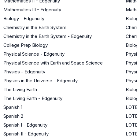
Mathematics II - Edgenuity
Mathe
Mathematics III - Edgenuity
Mathe
Biology - Edgenuity
Biolo
Chemistry in the Earth System
Chem
Chemistry in the Earth System - Edgenuity
Chem
College Prep Biology
Biolo
Physical Science - Edgenuity
Phys
Physical Science with Earth and Space Science
Phys
Physics - Edgenuity
Phys
Physics in the Universe - Edgenuity
Phys
The Living Earth
Biolo
The Living Earth - Edgenuity
Biolo
Spanish 1
LOTE
Spanish 2
LOTE
Spanish I - Edgenuity
LOTE
Spanish II - Edgenuity
LOTE