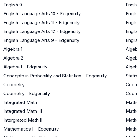
English 9
Engli
English Language Arts 10 - Edgenuity
Engli
English Language Arts 11 - Edgenuity
Engli
English Language Arts 12 - Edgenuity
Engli
English Language Arts 9 - Edgenuity
Engli
Algebra 1
Algeb
Algebra 2
Algeb
Algebra I - Edgenuity
Algeb
Concepts in Probability and Statistics - Edgenuity
Stati
Geometry
Geom
Geometry - Edgenuity
Geom
Integrated Math I
Math
Integrated Math III
Mathe
Intergrated Math II
Mathe
Mathematics I - Edgenuity
Math