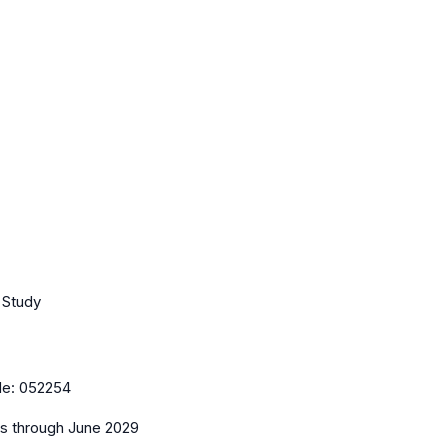
t Study
de:
052254
es
through June 2029