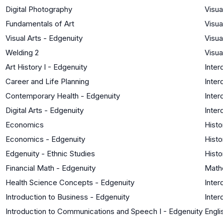
Digital Photography
Visua
Fundamentals of Art
Visua
Visual Arts - Edgenuity
Visua
Welding 2
Visua
Art History I - Edgenuity
Inter
Career and Life Planning
Inter
Contemporary Health - Edgenuity
Inter
Digital Arts - Edgenuity
Inter
Economics
Histo
Economics - Edgenuity
Histo
Edgenuity - Ethnic Studies
Histo
Financial Math - Edgenuity
Math
Health Science Concepts - Edgenuity
Inter
Introduction to Business - Edgenuity
Inter
Introduction to Communications and Speech I - Edgenuity
Engli