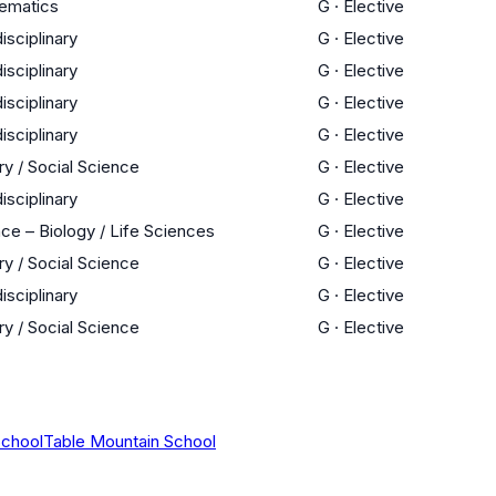
ematics
G
·
Elective
disciplinary
G
·
Elective
disciplinary
G
·
Elective
disciplinary
G
·
Elective
disciplinary
G
·
Elective
ry / Social Science
G
·
Elective
disciplinary
G
·
Elective
ce – Biology / Life Sciences
G
·
Elective
ry / Social Science
G
·
Elective
disciplinary
G
·
Elective
ry / Social Science
G
·
Elective
School
Table Mountain School