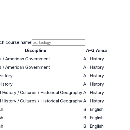
ch course name
Discipline
A-G Area
cs / American Government
A
·
History
cs / American Government
A
·
History
History
A
·
History
History
A
·
History
 History / Cultures / Historical Geography
A
·
History
 History / Cultures / Historical Geography
A
·
History
sh
B
·
English
sh
B
·
English
sh
B
·
English