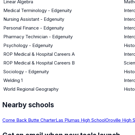
Linear Algebra
Math
Medical Terminology - Edgenuity
Inter
Nursing Assistant - Edgenuity
Inter
Personal Finance - Edgenuity
Inter
Pharmacy Technician - Edgenuity
Inter
Psychology - Edgenuity
Histo
ROP Medical & Hospital Careers A
Inter
ROP Medical & Hospital Careers B
Scien
Sociology - Edgenuity
Histo
Welding 1
Inter
World Regional Geography
Histo
Nearby schools
Come Back Butte Charter
Las Plumas High School
Oroville High 