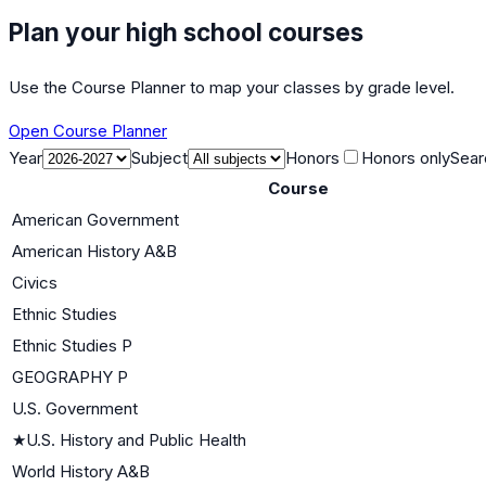
Plan your high school courses
Use the Course Planner to map your classes by grade level.
Open Course Planner
Year
Subject
Honors
Honors only
Sear
Course
American Government
American History A&B
Civics
Ethnic Studies
Ethnic Studies P
GEOGRAPHY P
U.S. Government
★
U.S. History and Public Health
World History A&B