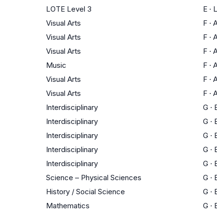
LOTE Level 3
E
·
Visual Arts
F
·
A
Visual Arts
F
·
A
Visual Arts
F
·
A
Music
F
·
A
Visual Arts
F
·
A
Visual Arts
F
·
A
Interdisciplinary
G
·
Interdisciplinary
G
·
Interdisciplinary
G
·
Interdisciplinary
G
·
Interdisciplinary
G
·
Science – Physical Sciences
G
·
History / Social Science
G
·
Mathematics
G
·