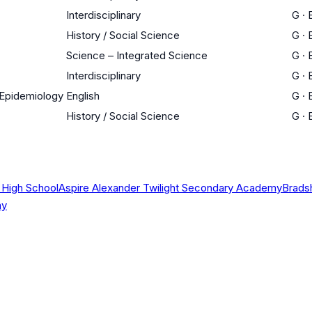
Interdisciplinary
G
·
History / Social Science
G
·
Science – Integrated Science
G
·
Interdisciplinary
G
·
n Epidemiology
English
G
·
History / Social Science
G
·
 High School
Aspire Alexander Twilight Secondary Academy
Brads
my