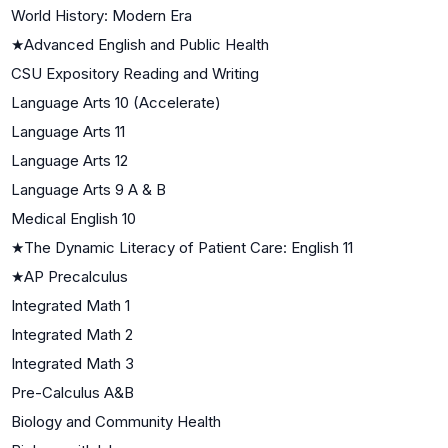
World History: Modern Era
★
Advanced English and Public Health
CSU Expository Reading and Writing
Language Arts 10 (Accelerate)
Language Arts 11
Language Arts 12
Language Arts 9 A & B
Medical English 10
★
The Dynamic Literacy of Patient Care: English 11
★
AP Precalculus
Integrated Math 1
Integrated Math 2
Integrated Math 3
Pre-Calculus A&B
Biology and Community Health