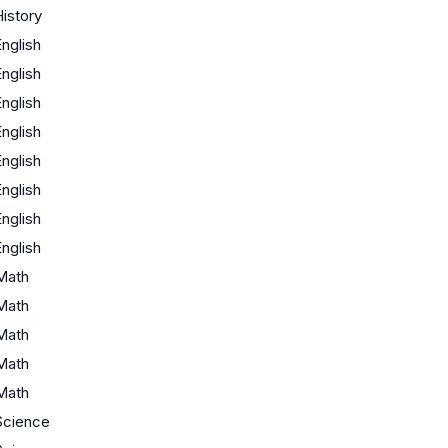
istory
nglish
nglish
nglish
nglish
nglish
nglish
nglish
nglish
Math
Math
Math
Math
Math
Science