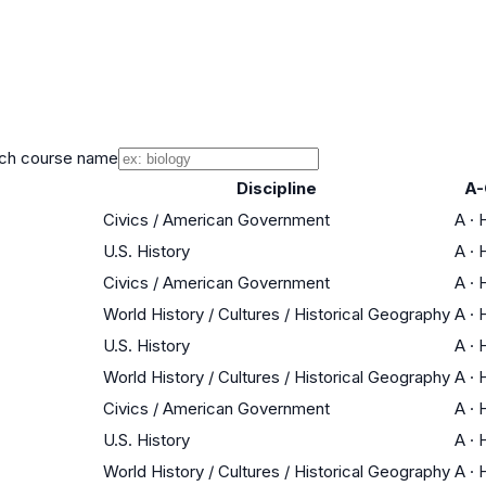
ch course name
Discipline
A-
Civics / American Government
A
·
H
U.S. History
A
·
H
Civics / American Government
A
·
H
World History / Cultures / Historical Geography
A
·
H
U.S. History
A
·
H
World History / Cultures / Historical Geography
A
·
H
Civics / American Government
A
·
H
U.S. History
A
·
H
World History / Cultures / Historical Geography
A
·
H