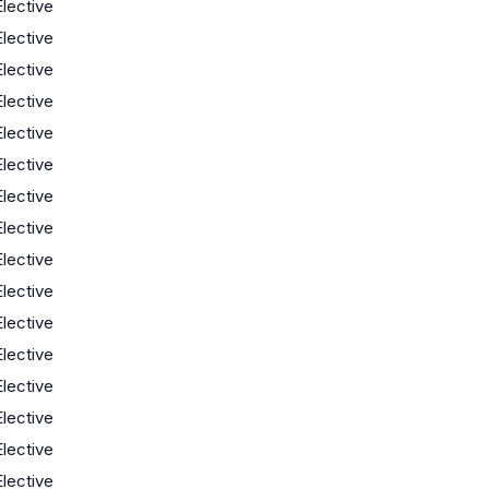
Elective
Elective
Elective
Elective
Elective
Elective
Elective
Elective
Elective
Elective
Elective
Elective
Elective
Elective
Elective
Elective