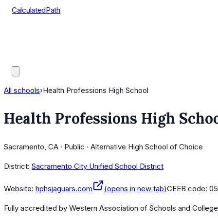
CalculatedPath
Tools
Course Lists
AP Scores
Guides
All schools
›
Health Professions High School
Health Professions High Scho
Sacramento, CA · Public · Alternative High School of Choice
District:
Sacramento City Unified School District
Website:
hphsjaguars.com
(opens in new tab)
CEEB code:
05
Fully accredited by
Western Association of Schools and Colleg