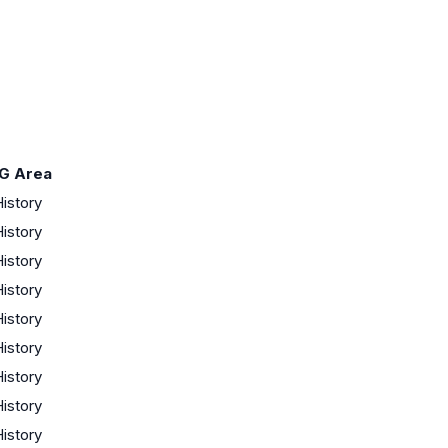
G Area
istory
istory
istory
istory
istory
istory
istory
istory
istory