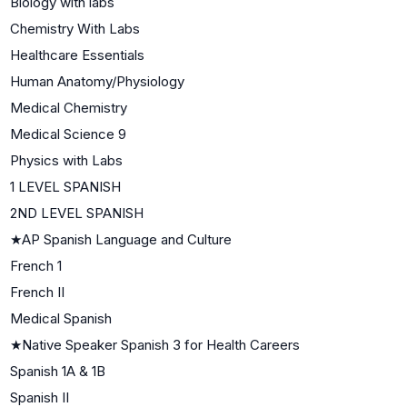
Biology with labs
Chemistry With Labs
Healthcare Essentials
Human Anatomy/Physiology
Medical Chemistry
Medical Science 9
Physics with Labs
1 LEVEL SPANISH
2ND LEVEL SPANISH
★
AP Spanish Language and Culture
French 1
French II
Medical Spanish
★
Native Speaker Spanish 3 for Health Careers
Spanish 1A & 1B
Spanish II