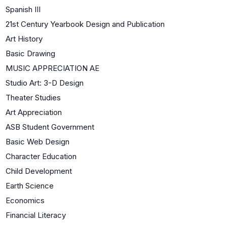
Spanish III
21st Century Yearbook Design and Publication
Art History
Basic Drawing
MUSIC APPRECIATION AE
Studio Art: 3-D Design
Theater Studies
Art Appreciation
ASB Student Government
Basic Web Design
Character Education
Child Development
Earth Science
Economics
Financial Literacy