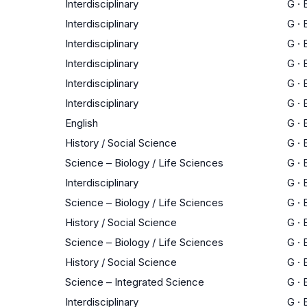
Interdisciplinary
G
·
Interdisciplinary
G
·
Interdisciplinary
G
·
Interdisciplinary
G
·
Interdisciplinary
G
·
Interdisciplinary
G
·
English
G
·
History / Social Science
G
·
Science – Biology / Life Sciences
G
·
Interdisciplinary
G
·
Science – Biology / Life Sciences
G
·
History / Social Science
G
·
Science – Biology / Life Sciences
G
·
History / Social Science
G
·
Science – Integrated Science
G
·
Interdisciplinary
G
·