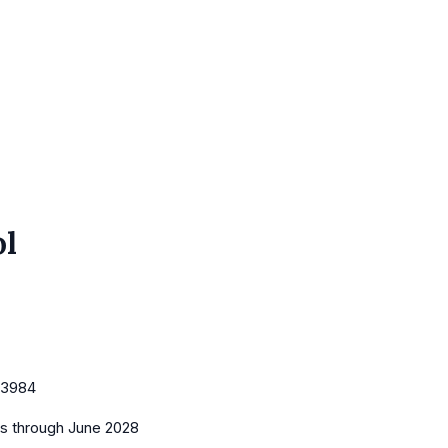
ol
3984
es
through June 2028