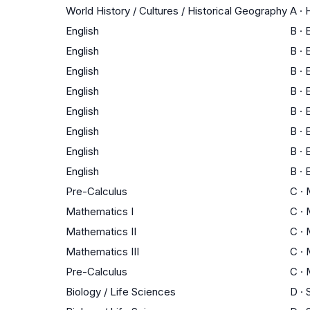
World History / Cultures / Historical Geography
A
·
H
English
B
·
E
English
B
·
E
English
B
·
E
English
B
·
E
English
B
·
E
English
B
·
E
English
B
·
E
English
B
·
E
Pre-Calculus
C
·
Mathematics I
C
·
Mathematics II
C
·
Mathematics III
C
·
Pre-Calculus
C
·
Biology / Life Sciences
D
·