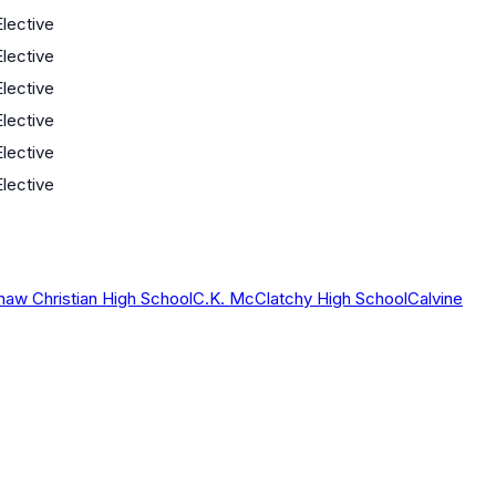
Elective
Elective
Elective
Elective
Elective
Elective
haw Christian High School
C.K. McClatchy High School
Calvine