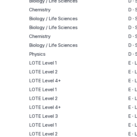
Biology / Life Sciences
D
·
Chemistry
D
·
Biology / Life Sciences
D
·
Biology / Life Sciences
D
·
Chemistry
D
·
Biology / Life Sciences
D
·
Physics
D
·
LOTE Level 1
E
·
LOTE Level 2
E
·
LOTE Level 4+
E
·
LOTE Level 1
E
·
LOTE Level 2
E
·
LOTE Level 4+
E
·
LOTE Level 3
E
·
LOTE Level 1
E
·
LOTE Level 2
E
·