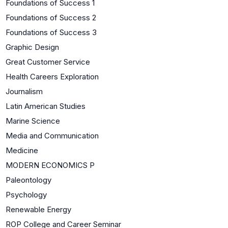
Foundations of Success 1
Foundations of Success 2
Foundations of Success 3
Graphic Design
Great Customer Service
Health Careers Exploration
Journalism
Latin American Studies
Marine Science
Media and Communication
Medicine
MODERN ECONOMICS P
Paleontology
Psychology
Renewable Energy
ROP College and Career Seminar