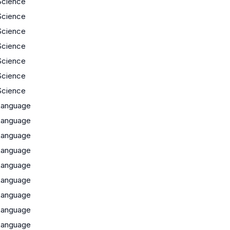
Science
Science
Science
Science
Science
Science
Science
Language
Language
Language
Language
Language
Language
Language
Language
Language