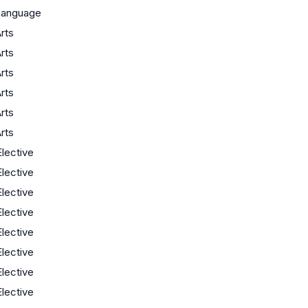
Language
rts
rts
rts
rts
rts
rts
Elective
Elective
Elective
Elective
Elective
Elective
Elective
Elective