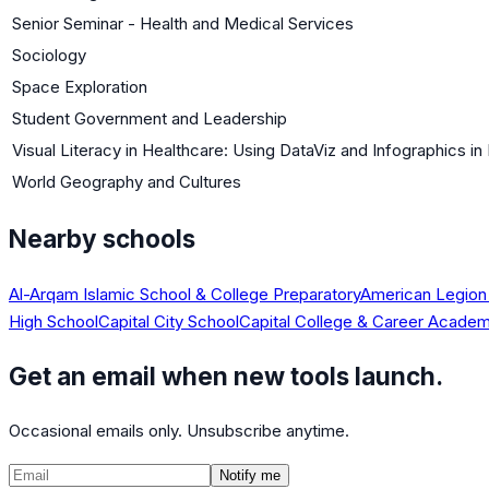
Senior Seminar - Health and Medical Services
Sociology
Space Exploration
Student Government and Leadership
Visual Literacy in Healthcare: Using DataViz and Infographics i
World Geography and Cultures
Nearby schools
Al-Arqam Islamic School & College Preparatory
American Legion
High School
Capital City School
Capital College & Career Acade
Get an email when new tools launch.
Occasional emails only. Unsubscribe anytime.
Notify me