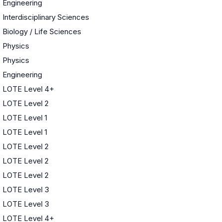
Engineering
Interdisciplinary Sciences
Biology / Life Sciences
Physics
Physics
Engineering
LOTE Level 4+
LOTE Level 2
LOTE Level 1
LOTE Level 1
LOTE Level 2
LOTE Level 2
LOTE Level 2
LOTE Level 3
LOTE Level 3
LOTE Level 4+