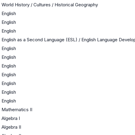
World History / Cultures / Historical Geography
English
English
English
English as a Second Language (ESL) / English Language Devel
English
English
English
English
English
English
English
Mathematics II
Algebra I
Algebra II