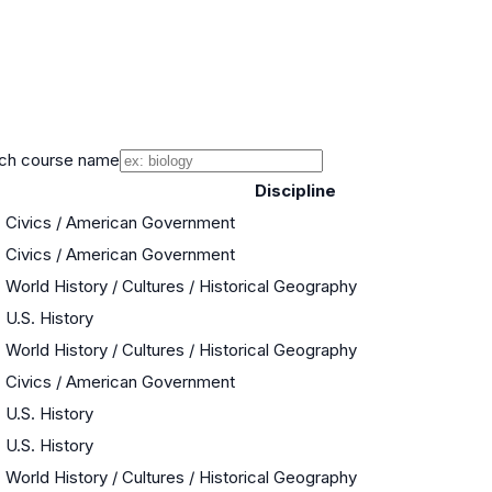
ch course name
Discipline
Civics / American Government
Civics / American Government
World History / Cultures / Historical Geography
U.S. History
World History / Cultures / Historical Geography
Civics / American Government
U.S. History
U.S. History
World History / Cultures / Historical Geography