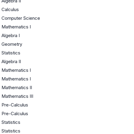
Algebra II
Calculus
Computer Science
Mathematics I
Algebra I
Geometry
Statistics
Algebra II
Mathematics I
Mathematics I
Mathematics II
Mathematics III
Pre-Calculus
Pre-Calculus
Statistics
Statistics