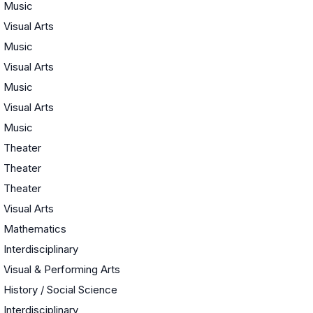
Music
Visual Arts
Music
Visual Arts
Music
Visual Arts
Music
Theater
Theater
Theater
Visual Arts
Mathematics
Interdisciplinary
Visual & Performing Arts
History / Social Science
Interdisciplinary