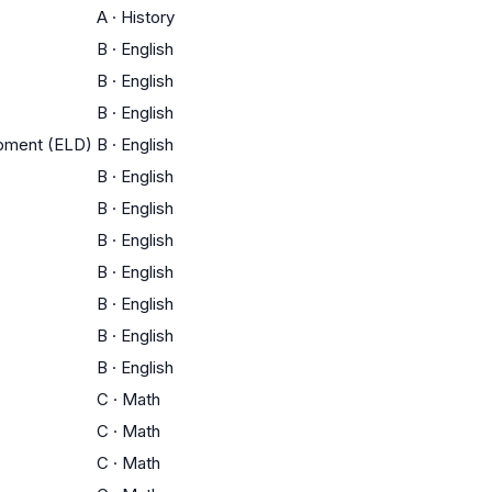
A
·
History
B
·
English
B
·
English
B
·
English
opment (ELD)
B
·
English
B
·
English
B
·
English
B
·
English
B
·
English
B
·
English
B
·
English
B
·
English
C
·
Math
C
·
Math
C
·
Math