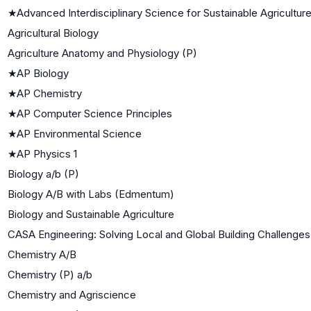
★
Advanced Interdisciplinary Science for Sustainable Agricultur
Agricultural Biology
Agriculture Anatomy and Physiology (P)
★
AP Biology
★
AP Chemistry
★
AP Computer Science Principles
★
AP Environmental Science
★
AP Physics 1
Biology a/b (P)
Biology A/B with Labs (Edmentum)
Biology and Sustainable Agriculture
CASA Engineering: Solving Local and Global Building Challenges
Chemistry A/B
Chemistry (P) a/b
Chemistry and Agriscience