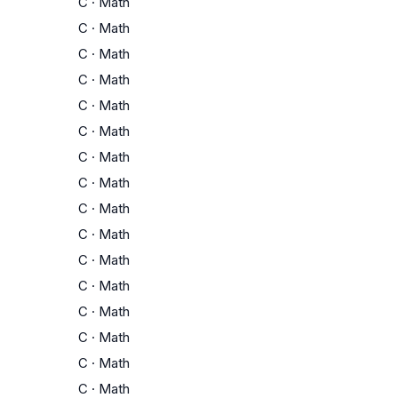
C
·
Math
C
·
Math
C
·
Math
C
·
Math
C
·
Math
C
·
Math
C
·
Math
C
·
Math
C
·
Math
C
·
Math
C
·
Math
C
·
Math
C
·
Math
C
·
Math
C
·
Math
C
·
Math