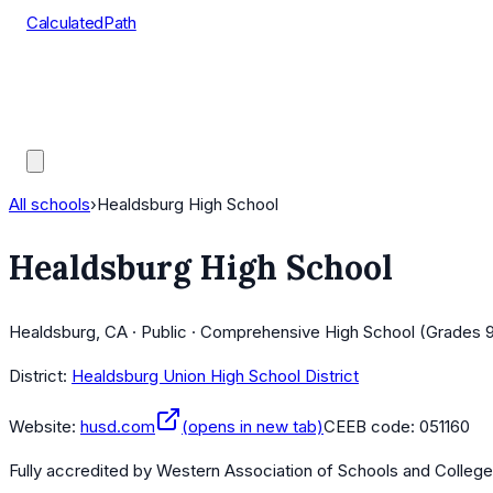
CalculatedPath
Tools
Course Lists
AP Scores
Guides
All schools
›
Healdsburg High School
Healdsburg High School
Healdsburg, CA · Public · Comprehensive High School (Grades 9
District:
Healdsburg Union High School District
Website:
husd.com
(opens in new tab)
CEEB code:
051160
Fully accredited by
Western Association of Schools and Colleg