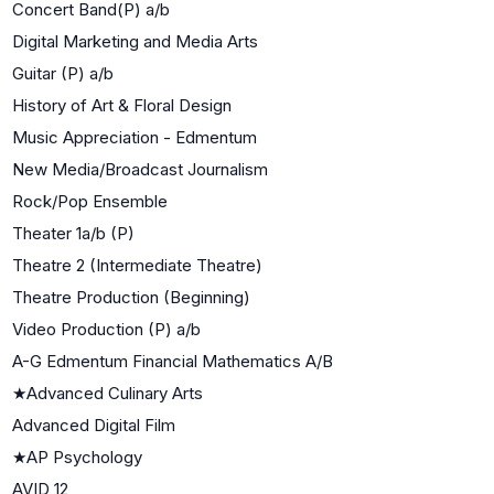
Concert Band(P) a/b
Digital Marketing and Media Arts
Guitar (P) a/b
History of Art & Floral Design
Music Appreciation - Edmentum
New Media/Broadcast Journalism
Rock/Pop Ensemble
Theater 1a/b (P)
Theatre 2 (Intermediate Theatre)
Theatre Production (Beginning)
Video Production (P) a/b
A-G Edmentum Financial Mathematics A/B
★
Advanced Culinary Arts
Advanced Digital Film
★
AP Psychology
AVID 12