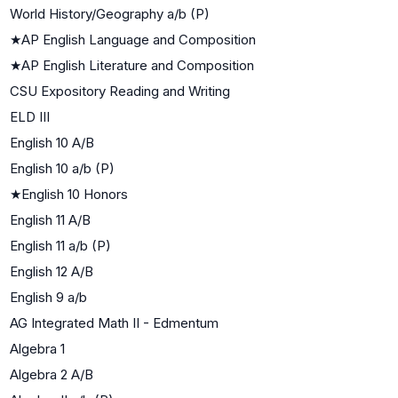
World History/Geography a/b (P)
★
AP English Language and Composition
★
AP English Literature and Composition
CSU Expository Reading and Writing
ELD III
English 10 A/B
English 10 a/b (P)
★
English 10 Honors
English 11 A/B
English 11 a/b (P)
English 12 A/B
English 9 a/b
AG Integrated Math II - Edmentum
Algebra 1
Algebra 2 A/B