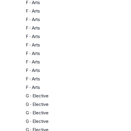
F
·
Arts
F
·
Arts
F
·
Arts
F
·
Arts
F
·
Arts
F
·
Arts
F
·
Arts
F
·
Arts
F
·
Arts
F
·
Arts
F
·
Arts
G
·
Elective
G
·
Elective
G
·
Elective
G
·
Elective
G
·
Elective