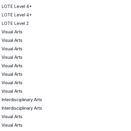
LOTE Level 4+
LOTE Level 4+
LOTE Level 2
Visual Arts
Visual Arts
Visual Arts
Visual Arts
Visual Arts
Visual Arts
Visual Arts
Visual Arts
Interdisciplinary Arts
Interdisciplinary Arts
Visual Arts
Visual Arts