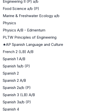
Engineering II (P) a/b
Food Science a/b (P)
Marine & Freshwater Ecology a/b
Physics
Physics A/B - Edmentum
PLTW Principles of Engineering
★
AP Spanish Language and Culture
French 2 (LB) A/B
Spanish 1 A/B
Spanish 1a/b (P)
Spanish 2
Spanish 2 A/B
Spanish 2a/b (P)
Spanish 3 (LB) A/B
Spanish 3a/b (P)
Spanish 4