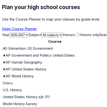
Plan your high school courses
Use the Course Planner to map your classes by grade level.
Open Course Planner
Year
Subject
Honors
Honors only
Sear
Course
AG Edmentum US Government
★
AP Government and Politics United States
★
AP Human Geography
★
AP United States History
★
AP World History
Civics
U.S. History
United States History a/b (P)
World History Survey