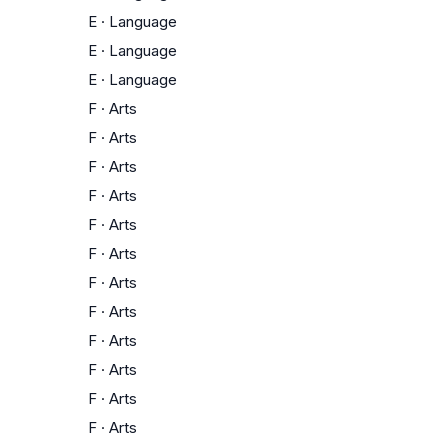
E
·
Language
E
·
Language
E
·
Language
F
·
Arts
F
·
Arts
F
·
Arts
F
·
Arts
F
·
Arts
F
·
Arts
F
·
Arts
F
·
Arts
F
·
Arts
F
·
Arts
F
·
Arts
F
·
Arts