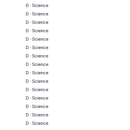
D
·
Science
D
·
Science
D
·
Science
D
·
Science
D
·
Science
D
·
Science
D
·
Science
D
·
Science
D
·
Science
D
·
Science
D
·
Science
D
·
Science
D
·
Science
D
·
Science
D
·
Science