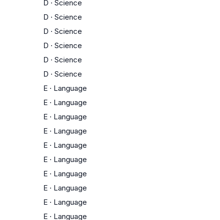
D
·
Science
D
·
Science
D
·
Science
D
·
Science
D
·
Science
D
·
Science
E
·
Language
E
·
Language
E
·
Language
E
·
Language
E
·
Language
E
·
Language
E
·
Language
E
·
Language
E
·
Language
E
·
Language