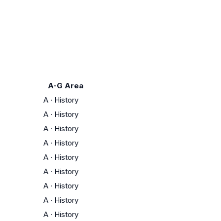
A-G Area
A
·
History
A
·
History
A
·
History
A
·
History
A
·
History
A
·
History
A
·
History
A
·
History
A
·
History