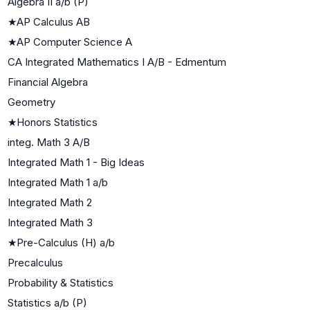
Algebra II a/b (P)
★
AP Calculus AB
★
AP Computer Science A
CA Integrated Mathematics I A/B - Edmentum
Financial Algebra
Geometry
★
Honors Statistics
integ. Math 3 A/B
Integrated Math 1 - Big Ideas
Integrated Math 1 a/b
Integrated Math 2
Integrated Math 3
★
Pre-Calculus (H) a/b
Precalculus
Probability & Statistics
Statistics a/b (P)