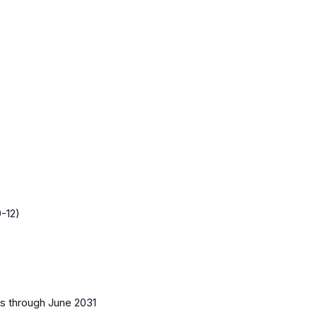
-12)
es
through June 2031