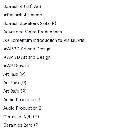
Spanish 4 (LB) A/B
★
Spanish 4 Honors
Spanish Speakers 2a/b (P)
Advanced Video Productions
AG Edmentum Introduction to Visual Arts
★
AP 2D Art and Design
★
AP 3D Art and Design
★
AP Drawing
Art 1a/b (P)
Art 2a/b (P)
Art 3a/b (P)
Audio Production 1
Audio Production 2
Ceramics 1a/b (P)
Ceramics 2a/b (P)