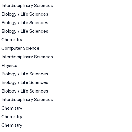
e
Interdisciplinary Sciences
Biology / Life Sciences
Biology / Life Sciences
Biology / Life Sciences
Chemistry
Computer Science
Interdisciplinary Sciences
Physics
Biology / Life Sciences
Biology / Life Sciences
Biology / Life Sciences
Interdisciplinary Sciences
Chemistry
Chemistry
Chemistry