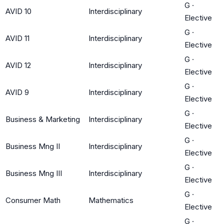
G
·
AVID 10
Interdisciplinary
Elective
G
·
AVID 11
Interdisciplinary
Elective
G
·
AVID 12
Interdisciplinary
Elective
G
·
AVID 9
Interdisciplinary
Elective
G
·
Business & Marketing
Interdisciplinary
Elective
G
·
Business Mng II
Interdisciplinary
Elective
G
·
Business Mng III
Interdisciplinary
Elective
G
·
Consumer Math
Mathematics
Elective
G
·