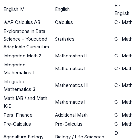
B
·
English IV
English
English
★
AP Calculus AB
Calculus
C
·
Math
Explorations in Data
Science - Youcubed
Statistics
C
·
Math
Adaptable Curriculum
Integrated Math 2
Mathematics II
C
·
Math
Integrated
Mathematics I
C
·
Math
Mathematics 1
Integrated
Mathematics III
C
·
Math
Mathematics 3
Math 1AB / and Math
Mathematics I
C
·
Math
1CD
Pers. Finance
Additional Math
C
·
Math
Pre-Calculus
Pre-Calculus
C
·
Math
D
·
Agriculture Biology
Biology / Life Sciences