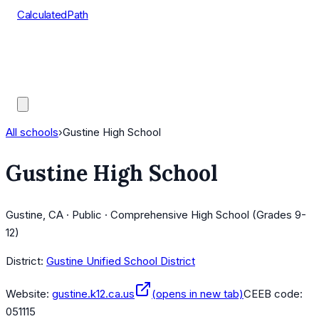
CalculatedPath
Tools
Course Lists
AP Scores
Guides
All schools
›
Gustine High School
Gustine High School
Gustine, CA · Public · Comprehensive High School (Grades 9-
12)
District:
Gustine Unified School District
Website:
gustine.k12.ca.us
(opens in new tab)
CEEB code:
051115