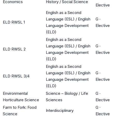
Economics
History / Social Science
Elective
English as a Second
Language (ESL) / English
G
·
ELD RWSL 1
Language Development
Elective
(ELD)
English as a Second
Language (ESL) / English
G
·
ELD RWSL 2
Language Development
Elective
(ELD)
English as a Second
Language (ESL) / English
G
·
ELD RWSL 3/4
Language Development
Elective
(ELD)
Environmental
Science – Biology / Life
G
·
Horticulture Science
Sciences
Elective
Farm to Fork: Food
G
·
Interdisciplinary
Science
Elective