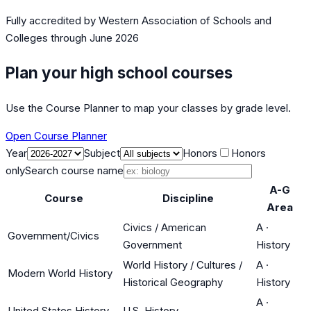
Fully accredited by
Western Association of Schools and
Colleges
through June 2026
Plan your high school courses
Use the Course Planner to map your classes by grade level.
Open Course Planner
Year
Subject
Honors
Honors
only
Search course name
A-G
Course
Discipline
Area
Civics / American
A
·
Government/Civics
Government
History
World History / Cultures /
A
·
Modern World History
Historical Geography
History
A
·
United States History
U.S. History