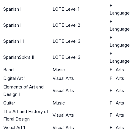
E
·
Spanish I
LOTE Level 1
Language
E
·
Spanish II
LOTE Level 2
Language
E
·
Spanish III
LOTE Level 3
Language
E
·
SpanishSpkrs II
LOTE Level 3
Language
Band
Music
F
·
Arts
Digital Art 1
Visual Arts
F
·
Arts
Elements of Art and
Visual Arts
F
·
Arts
Design 1
Guitar
Music
F
·
Arts
The Art and History of
Visual Arts
F
·
Arts
Floral Design
Visual Art 1
Visual Arts
F
·
Arts