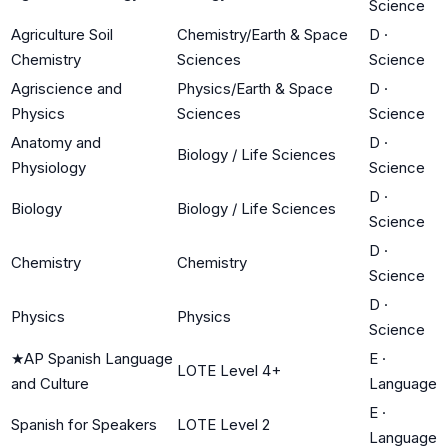
Science
Agriculture Soil
Chemistry/Earth & Space
D
·
Chemistry
Sciences
Science
Agriscience and
Physics/Earth & Space
D
·
Physics
Sciences
Science
Anatomy and
D
·
Biology / Life Sciences
Physiology
Science
D
·
Biology
Biology / Life Sciences
Science
D
·
Chemistry
Chemistry
Science
D
·
Physics
Physics
Science
★
AP Spanish Language
E
·
LOTE Level 4+
and Culture
Language
E
·
Spanish for Speakers
LOTE Level 2
Language