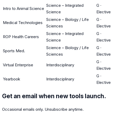
Science – Integrated
G
·
Intro to Animal Science
Science
Elective
Science – Biology / Life
G
·
Medical Technologies
Sciences
Elective
Science – Integrated
G
·
ROP Health Careers
Science
Elective
Science – Biology / Life
G
·
Sports Med.
Sciences
Elective
G
·
Virtual Enterprise
Interdisciplinary
Elective
G
·
Yearbook
Interdisciplinary
Elective
Get an email when new tools launch.
Occasional emails only. Unsubscribe anytime.