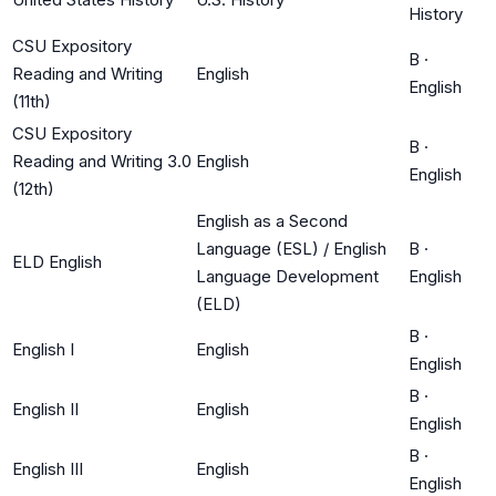
History
CSU Expository
B
·
Reading and Writing
English
English
(11th)
CSU Expository
B
·
Reading and Writing 3.0
English
English
(12th)
English as a Second
Language (ESL) / English
B
·
ELD English
Language Development
English
(ELD)
B
·
English I
English
English
B
·
English II
English
English
B
·
English III
English
English