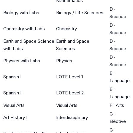
Mathematics
D
·
Biology with Labs
Biology / Life Sciences
Science
D
·
Chemistry with Labs
Chemistry
Science
Earth and Space Science
Earth and Space
D
·
with Labs
Sciences
Science
D
·
Physics with Labs
Physics
Science
E
·
Spanish I
LOTE Level 1
Language
E
·
Spanish II
LOTE Level 2
Language
Visual Arts
Visual Arts
F
·
Arts
G
·
Art History I
Interdisciplinary
Elective
G
·