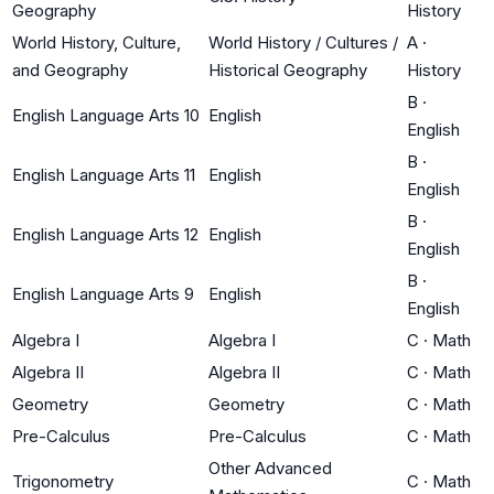
Geography
History
World History, Culture,
World History / Cultures /
A
·
and Geography
Historical Geography
History
B
·
English Language Arts 10
English
English
B
·
English Language Arts 11
English
English
B
·
English Language Arts 12
English
English
B
·
English Language Arts 9
English
English
Algebra I
Algebra I
C
·
Math
Algebra II
Algebra II
C
·
Math
Geometry
Geometry
C
·
Math
Pre-Calculus
Pre-Calculus
C
·
Math
Other Advanced
Trigonometry
C
·
Math