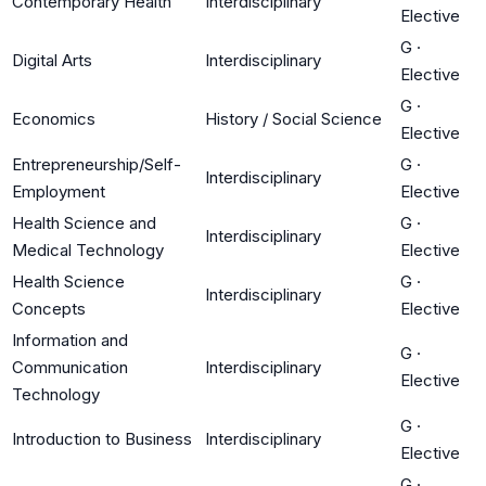
Contemporary Health
Interdisciplinary
Elective
G
·
Digital Arts
Interdisciplinary
Elective
G
·
Economics
History / Social Science
Elective
Entrepreneurship/Self-
G
·
Interdisciplinary
Employment
Elective
Health Science and
G
·
Interdisciplinary
Medical Technology
Elective
Health Science
G
·
Interdisciplinary
Concepts
Elective
Information and
G
·
Communication
Interdisciplinary
Elective
Technology
G
·
Introduction to Business
Interdisciplinary
Elective
G
·