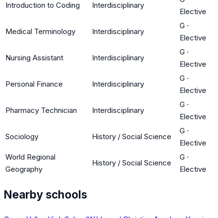
Introduction to Coding
Interdisciplinary
Elective
G
·
Medical Terminology
Interdisciplinary
Elective
G
·
Nursing Assistant
Interdisciplinary
Elective
G
·
Personal Finance
Interdisciplinary
Elective
G
·
Pharmacy Technician
Interdisciplinary
Elective
G
·
Sociology
History / Social Science
Elective
World Regional
G
·
History / Social Science
Geography
Elective
Nearby schools