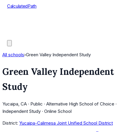
CalculatedPath
Tools
Course Lists
AP Scores
Guides
All schools
›
Green Valley Independent Study
Green Valley Independent
Study
Yucaipa, CA · Public · Alternative High School of Choice ·
Independent Study · Online School
District:
Yucaipa-Calimesa Joint Unified School District