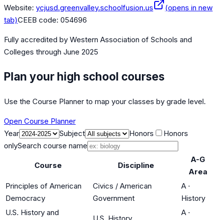
Website:
ycjusd.greenvalley.schoolfusion.us
(opens in new
tab)
CEEB code:
054696
Fully accredited by
Western Association of Schools and
Colleges
through June 2025
Plan your high school courses
Use the Course Planner to map your classes by grade level.
Open Course Planner
Year
Subject
Honors
Honors
only
Search course name
A-G
Course
Discipline
Area
Principles of American
Civics / American
A
·
Democracy
Government
History
U.S. History and
A
·
U.S. History