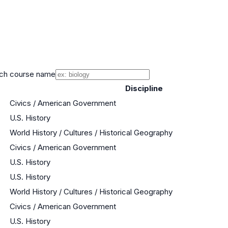
ch course name
Discipline
Civics / American Government
U.S. History
World History / Cultures / Historical Geography
Civics / American Government
U.S. History
U.S. History
World History / Cultures / Historical Geography
Civics / American Government
U.S. History