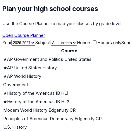
Plan your high school courses
Use the Course Planner to map your classes by grade level.
Open Course Planner
Year
Subject
Honors
Honors only
Sear
Course
★
AP Government and Politics United States
★
AP United States History
★
AP World History
Government
★
History of the Americas IB HL1
★
History of the Americas IB HL2
Modern World History Edgenuity CR
Principles of American Democracy Edgenuity CR
U.S. History