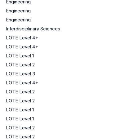
Engineering
Engineering
Engineering
Interdisciplinary Sciences
LOTE Level 4+
LOTE Level 4+
LOTE Level 1
LOTE Level 2
LOTE Level 3
LOTE Level 4+
LOTE Level 2
LOTE Level 2
LOTE Level 1
LOTE Level 1
LOTE Level 2
LOTE Level 2