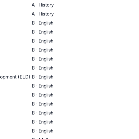
A
·
History
A
·
History
B
·
English
B
·
English
B
·
English
B
·
English
B
·
English
B
·
English
elopment (ELD)
B
·
English
B
·
English
B
·
English
B
·
English
B
·
English
B
·
English
B
·
English