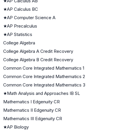
★
AP Calculus AB
★
AP Calculus BC
★
AP Computer Science A
★
AP Precalculus
★
AP Statistics
College Algebra
College Algebra A Credit Recovery
College Algebra B Credit Recovery
Common Core Integrated Mathematics 1
Common Core Integrated Mathematics 2
Common Core Integrated Mathematics 3
★
Math Analysis and Approaches IB SL
Mathematics I Edgenuity CR
Mathematics II Edgenuity CR
Mathematics III Edgenuity CR
★
AP Biology