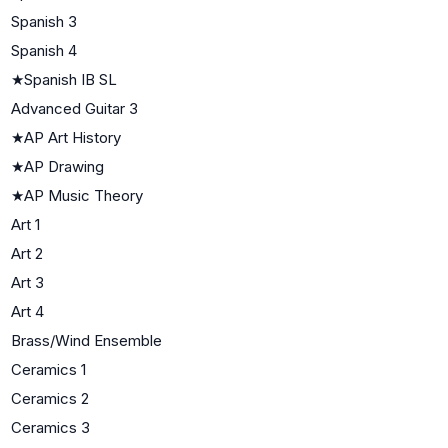
Spanish 3
Spanish 4
★
Spanish IB SL
Advanced Guitar 3
★
AP Art History
★
AP Drawing
★
AP Music Theory
Art 1
Art 2
Art 3
Art 4
Brass/Wind Ensemble
Ceramics 1
Ceramics 2
Ceramics 3