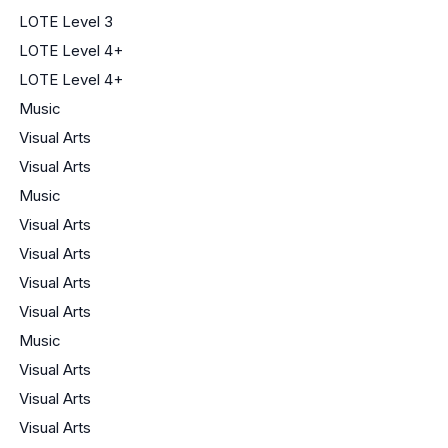
LOTE Level 3
LOTE Level 4+
LOTE Level 4+
Music
Visual Arts
Visual Arts
Music
Visual Arts
Visual Arts
Visual Arts
Visual Arts
Music
Visual Arts
Visual Arts
Visual Arts