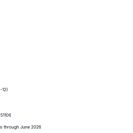
-12)
51106
es
through June 2026