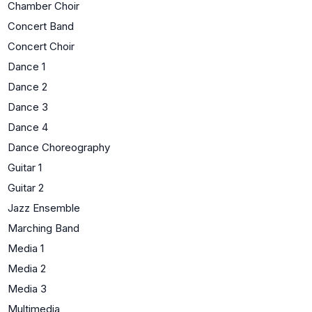
Chamber Choir
Concert Band
Concert Choir
Dance 1
Dance 2
Dance 3
Dance 4
Dance Choreography
Guitar 1
Guitar 2
Jazz Ensemble
Marching Band
Media 1
Media 2
Media 3
Multimedia