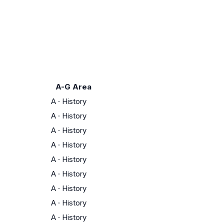
A-G Area
A
·
History
A
·
History
A
·
History
A
·
History
A
·
History
A
·
History
A
·
History
A
·
History
A
·
History