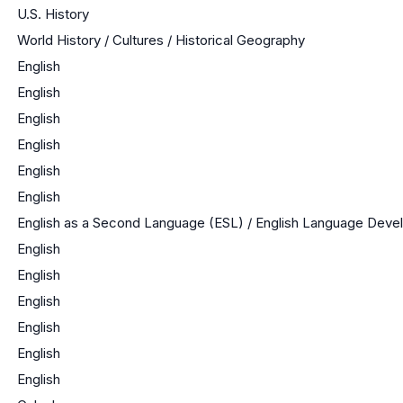
U.S. History
World History / Cultures / Historical Geography
English
English
English
English
English
English
English as a Second Language (ESL) / English Language Dev
English
English
English
English
English
English