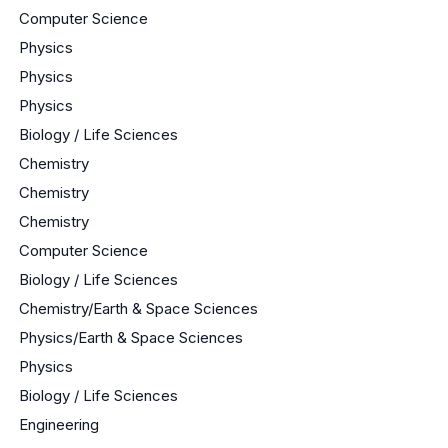
Computer Science
Physics
Physics
Physics
Biology / Life Sciences
Chemistry
Chemistry
Chemistry
Computer Science
Biology / Life Sciences
Chemistry/Earth & Space Sciences
Physics/Earth & Space Sciences
Physics
Biology / Life Sciences
Engineering