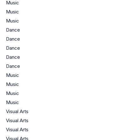
Music
Music
Music
Dance
Dance
Dance
Dance
Dance
Music
Music
Music
Music
Visual Arts
Visual Arts
Visual Arts
Visual Arts