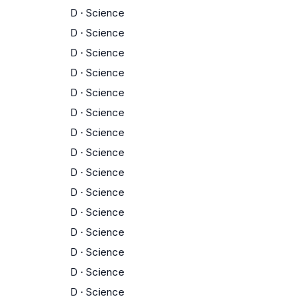
D
·
Science
D
·
Science
D
·
Science
D
·
Science
D
·
Science
D
·
Science
D
·
Science
D
·
Science
D
·
Science
D
·
Science
D
·
Science
D
·
Science
D
·
Science
D
·
Science
D
·
Science