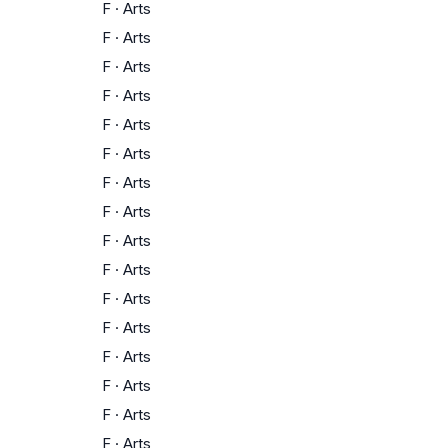
F
·
Arts
F
·
Arts
F
·
Arts
F
·
Arts
F
·
Arts
F
·
Arts
F
·
Arts
F
·
Arts
F
·
Arts
F
·
Arts
F
·
Arts
F
·
Arts
F
·
Arts
F
·
Arts
F
·
Arts
F
·
Arts