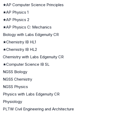
★
AP Computer Science Principles
★
AP Physics 1
★
AP Physics 2
★
AP Physics C: Mechanics
Biology with Labs Edgenuity CR
★
Chemistry IB HL1
★
Chemistry IB HL2
Chemistry with Labs Edgenuity CR
★
Computer Science IB SL
NGSS Biology
NGSS Chemistry
NGSS Physics
Physics with Labs Edgenuity CR
Physiology
PLTW Civil Engineering and Architecture