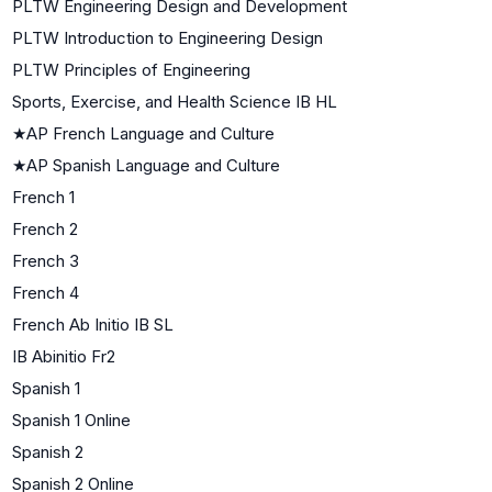
PLTW Engineering Design and Development
PLTW Introduction to Engineering Design
PLTW Principles of Engineering
Sports, Exercise, and Health Science IB HL
★
AP French Language and Culture
★
AP Spanish Language and Culture
French 1
French 2
French 3
French 4
French Ab Initio IB SL
IB Abinitio Fr2
Spanish 1
Spanish 1 Online
Spanish 2
Spanish 2 Online