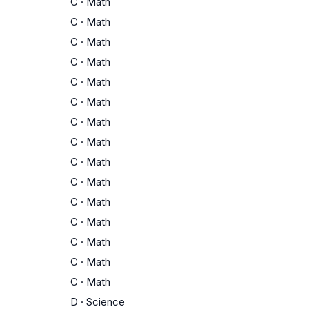
C
·
Math
C
·
Math
C
·
Math
C
·
Math
C
·
Math
C
·
Math
C
·
Math
C
·
Math
C
·
Math
C
·
Math
C
·
Math
C
·
Math
C
·
Math
C
·
Math
C
·
Math
D
·
Science