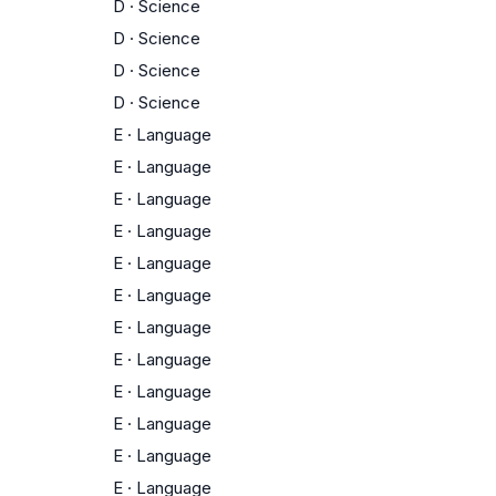
D
·
Science
D
·
Science
D
·
Science
D
·
Science
E
·
Language
E
·
Language
E
·
Language
E
·
Language
E
·
Language
E
·
Language
E
·
Language
E
·
Language
E
·
Language
E
·
Language
E
·
Language
E
·
Language