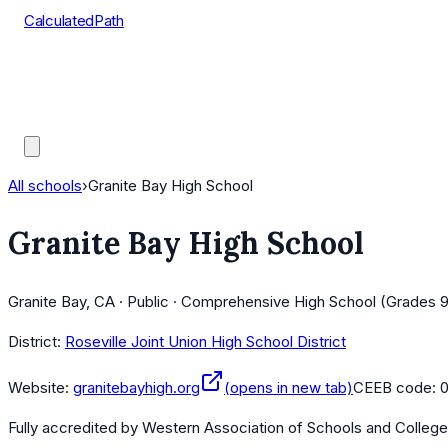
CalculatedPath
Tools
Course Lists
AP Scores
Guides
All schools
›
Granite Bay High School
Granite Bay High School
Granite Bay, CA · Public · Comprehensive High School (Grades 9
District:
Roseville Joint Union High School District
Website:
granitebayhigh.org
(opens in new tab)
CEEB code:
0
Fully accredited by
Western Association of Schools and Colleg