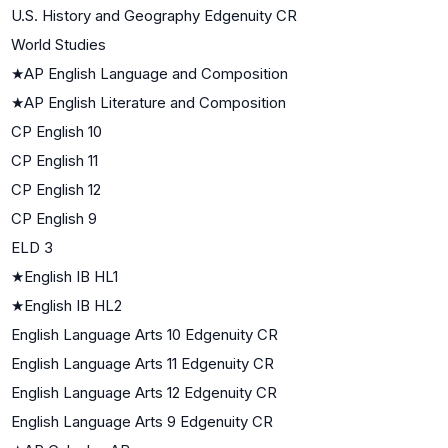
U.S. History and Geography Edgenuity CR
World Studies
★
AP English Language and Composition
★
AP English Literature and Composition
CP English 10
CP English 11
CP English 12
CP English 9
ELD 3
★
English IB HL1
★
English IB HL2
English Language Arts 10 Edgenuity CR
English Language Arts 11 Edgenuity CR
English Language Arts 12 Edgenuity CR
English Language Arts 9 Edgenuity CR