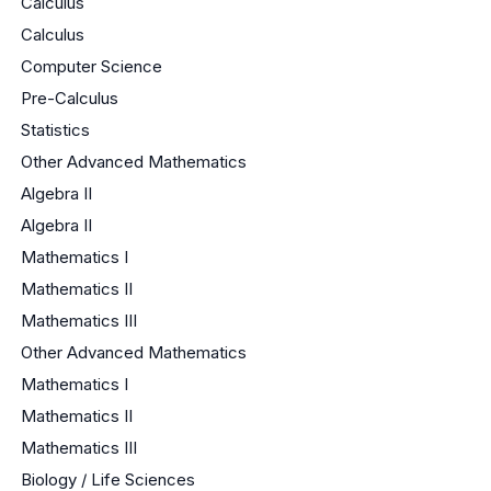
Calculus
Calculus
Computer Science
Pre-Calculus
Statistics
Other Advanced Mathematics
Algebra II
Algebra II
Mathematics I
Mathematics II
Mathematics III
Other Advanced Mathematics
Mathematics I
Mathematics II
Mathematics III
Biology / Life Sciences