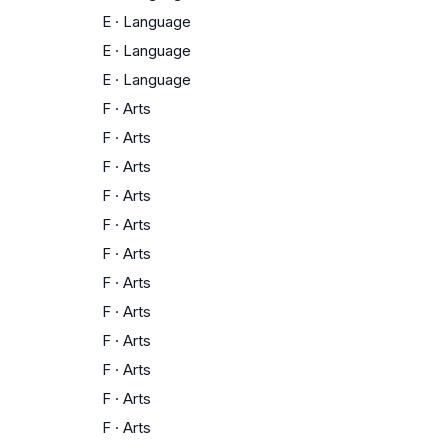
E
·
Language
E
·
Language
E
·
Language
F
·
Arts
F
·
Arts
F
·
Arts
F
·
Arts
F
·
Arts
F
·
Arts
F
·
Arts
F
·
Arts
F
·
Arts
F
·
Arts
F
·
Arts
F
·
Arts